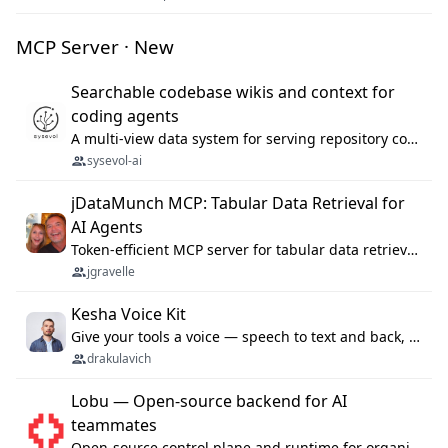
MCP Server · New
Searchable codebase wikis and context for
coding agents
A multi-view data system for serving repository context to coding agents.
sysevol-ai
jDataMunch MCP: Tabular Data Retrieval for
AI Agents
Token-efficient MCP server for tabular data retrieval. Index CSV/Excel files, query rows, aggregate — 99%+ token savings vs raw file reads.
jgravelle
Kesha Voice Kit
Give your tools a voice — speech to text and back, 25 languages, up to ~19× faster than Whisper. On your machine.
drakulavich
Lobu — Open-source backend for AI
teammates
Open-source control plane and runtime for organisational agents: shared company context, isolated execution, approvals and MCP.