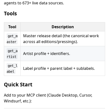
agents to 673+ live data sources.
Tools
Tool
Description
Master release detail (the canonical work
get_m
across all editions/pressings).
aster
get_a
Artist profile + identifiers.
rtist
get_l
Label profile + parent label + sublabels.
abel
Quick Start
Add to your MCP client (Claude Desktop, Cursor,
Windsurf, etc.):