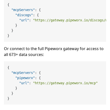
{
"mcpServers"
:
{
"discogs"
:
{
"url"
:
"https://gateway.pipeworx.io/discogs/mc
}
}
}
Or connect to the full Pipeworx gateway for access to
all 673+ data sources:
{
"mcpServers"
:
{
"pipeworx"
:
{
"url"
:
"https://gateway.pipeworx.io/mcp"
}
}
}