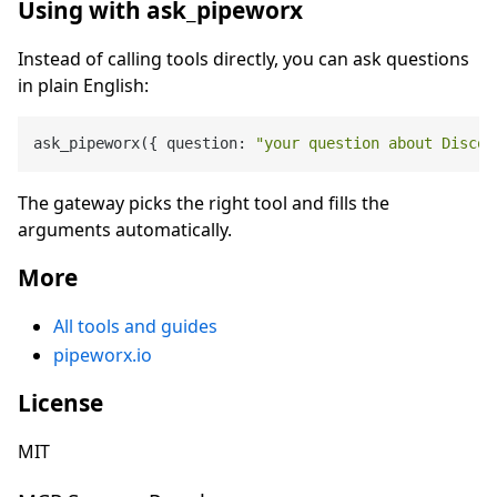
Using with ask_pipeworx
Instead of calling tools directly, you can ask questions
in plain English:
ask_pipeworx({ question: 
"your question about Discog
The gateway picks the right tool and fills the
arguments automatically.
More
All tools and guides
pipeworx.io
License
MIT