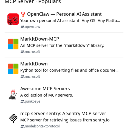
MCP Server · Populars
🦞 OpenClaw — Personal AI Assistant
Your own personal AI assistant. Any OS. Any Platform. The lobster way. 🦞
openclaw
MarkItDown-MCP
An MCP server for the "markitdown" library.
microsoft
MarkItDown
Python tool for converting files and office documents to Markdown.
microsoft
Awesome MCP Servers
A collection of MCP servers.
punkpeye
mcp-server-sentry: A Sentry MCP server
MCP server for retrieving issues from sentry.io
modelcontextprotocol