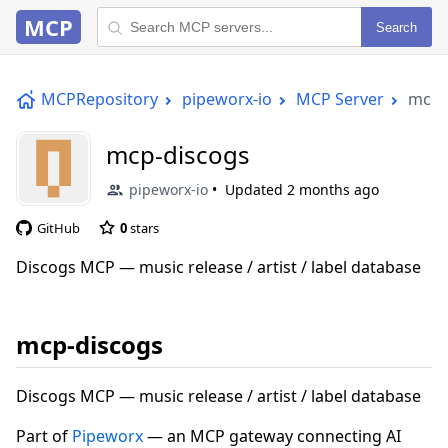
MCP
Search
MCPRepository
pipeworx-io
MCP Server
mcp-
mcp-discogs
pipeworx-io
Updated
2 months ago
GitHub
0
stars
Discogs MCP — music release / artist / label database
mcp-discogs
Discogs MCP — music release / artist / label database
Part of
Pipeworx
— an MCP gateway connecting AI