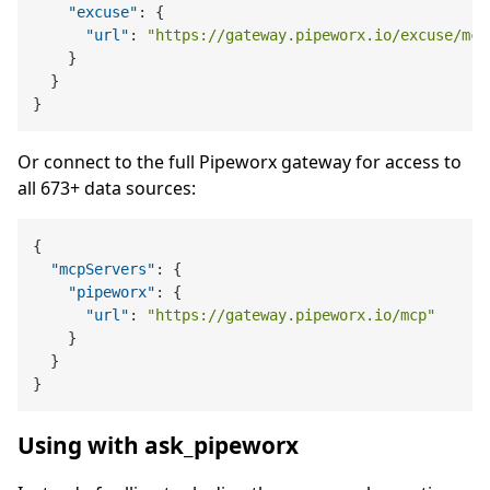
"excuse"
:
{
"url"
:
"https://gateway.pipeworx.io/excuse/mcp
}
}
}
Or connect to the full Pipeworx gateway for access to
all 673+ data sources:
{
"mcpServers"
:
{
"pipeworx"
:
{
"url"
:
"https://gateway.pipeworx.io/mcp"
}
}
}
Using with ask_pipeworx