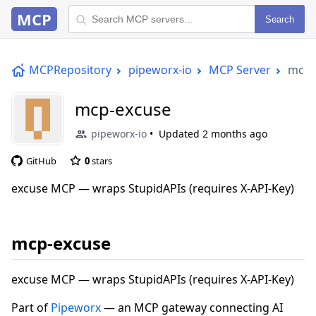
MCP
Search
MCPRepository
pipeworx-io
MCP Server
mcp-
mcp-excuse
pipeworx-io
Updated
2 months ago
GitHub
0
stars
excuse MCP — wraps StupidAPIs (requires X-API-Key)
mcp-excuse
excuse MCP — wraps StupidAPIs (requires X-API-Key)
Part of
Pipeworx
— an MCP gateway connecting AI