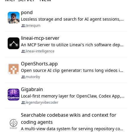
pond
Lossless storage and search for AI agent sessions, across every agentic client.
tenequm
lineai-mcp-server
An MCP Server to utilize Lineai's rich software dependency data in your AI programming assistant.
lineai-intelligence
OpenShorts.app
Open source AI clip generator: turns long videos into viral 9:16 shorts with AI moment detection, face tracking, subtitles and dubbing. Self-host free with Docker (MIT), or use the cloud with GPU speed from $12/mo. MCP server and API for AI agents.
mutonby
Gigabrain
Local-first memory layer for OpenClaw, Codex App, and Codex CLI: capture, recall, dedupe, and native sync.
legendaryvibecoder
Searchable codebase wikis and context for
coding agents
A multi-view data system for serving repository context to coding agents.