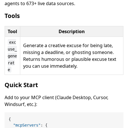
agents to 673+ live data sources.
Tools
Tool
Description
exc
Generate a creative excuse for being late,
use_
missing a deadline, or ghosting someone.
gene
Returns humorous or plausible excuse text
rat
you can use immediately.
e
Quick Start
Add to your MCP client (Claude Desktop, Cursor,
Windsurf, etc.):
{
"mcpServers"
:
{