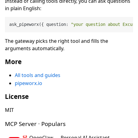
Instead of calling tools directly, you can ask questions
in plain English:
ask_pipeworx({ question: 
"your question about Excuse
The gateway picks the right tool and fills the
arguments automatically.
More
All tools and guides
pipeworx.io
License
MIT
MCP Server · Populars
🦞 OpenClaw — Personal AI Assistant