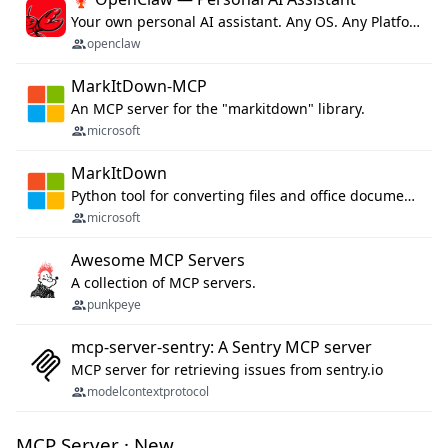
Your own personal AI assistant. Any OS. Any Platform. The lobster way. 🦞
openclaw
MarkItDown-MCP
An MCP server for the "markitdown" library.
microsoft
MarkItDown
Python tool for converting files and office documents to Markdown.
microsoft
Awesome MCP Servers
A collection of MCP servers.
punkpeye
mcp-server-sentry: A Sentry MCP server
MCP server for retrieving issues from sentry.io
modelcontextprotocol
MCP Server · New