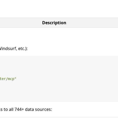
Description
ndsurf, etc.):
ter/mcp"
s to all 744+ data sources: