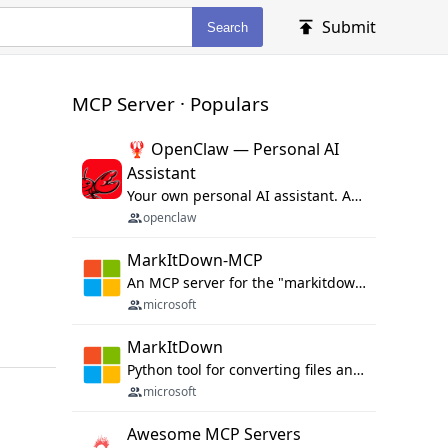
Submit
Search
MCP Server · Populars
🦞 OpenClaw — Personal AI
Assistant
Your own personal AI assistant. Any OS. Any Platform. The lobster way. 🦞
openclaw
MarkItDown-MCP
An MCP server for the "markitdown" library.
microsoft
MarkItDown
Python tool for converting files and office documents to Markdown.
microsoft
Awesome MCP Servers