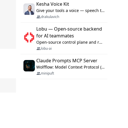
Kesha Voice Kit
Give your tools a voice — speech to text and back, 25 languages, up to ~19× faster than Whisper. On your machine.
drakulavich
Lobu — Open-source backend
for AI teammates
Open-source control plane and runtime for organisational agents: shared company context, isolated execution, approvals and MCP.
lobu-ai
Claude Prompts MCP Server
Wolfflow: Model Context Protocol (MCP) server for reusable prompt templates, multi-step workflow chains, and quality gates. Compose agentic workflows with an operator syntax; export as native skills to Claude Code, Cursor, OpenCode, and Gemini CLI.
minipuft