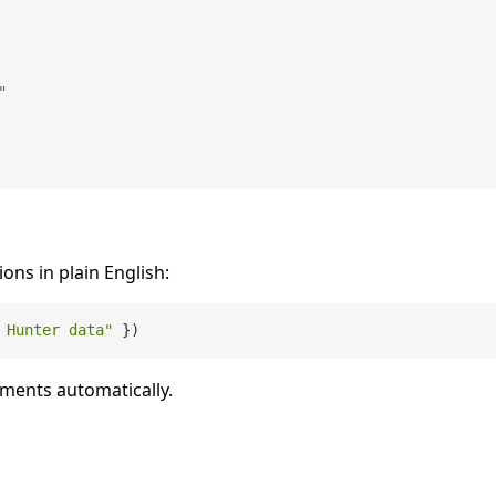
"
ions in plain English:
 Hunter data"
uments automatically.