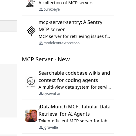
A collection of MCP servers.
punkpeye
mcp-server-sentry: A Sentry
MCP server
MCP server for retrieving issues from sentry.io
modelcontextprotocol
MCP Server · New
Searchable codebase wikis and
context for coding agents
A multi-view data system for serving repository context to coding agents.
sysevol-ai
jDataMunch MCP: Tabular Data
Retrieval for AI Agents
Token-efficient MCP server for tabular data retrieval. Index CSV/Excel files, query rows, aggregate — 99%+ token savings vs raw file reads.
jgravelle