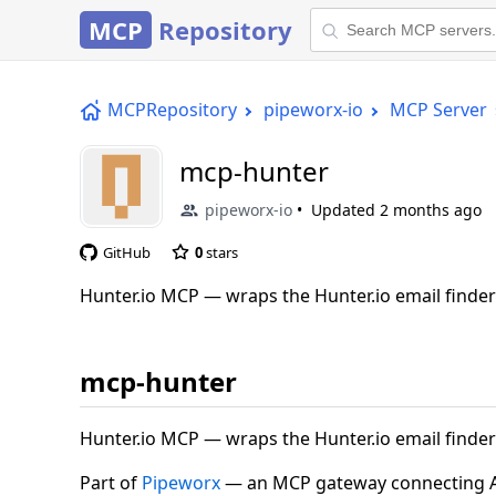
MCP
Repository
MCPRepository
pipeworx-io
MCP Server
mcp-hunter
pipeworx-io
Updated
2 months ago
GitHub
0
stars
Hunter.io MCP — wraps the Hunter.io email finder &
mcp-hunter
Hunter.io MCP — wraps the Hunter.io email finder &
Part of
Pipeworx
— an MCP gateway connecting AI 