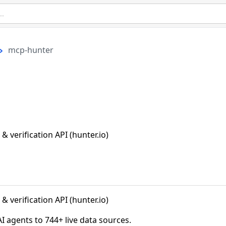
mcp-hunter
 verification API (hunter.io)
 verification API (hunter.io)
agents to 744+ live data sources.