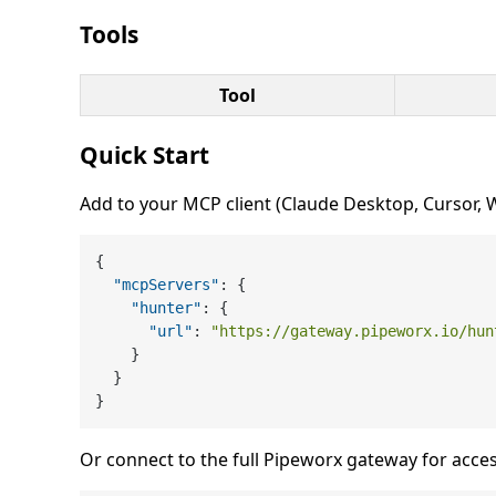
Tools
Tool
Quick Start
Add to your MCP client (Claude Desktop, Cursor, Wi
{
"mcpServers"
:
{
"hunter"
:
{
"url"
:
"https://gateway.pipeworx.io/hun
}
}
}
Or connect to the full Pipeworx gateway for acces