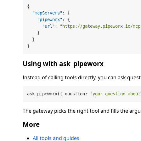
{
"mcpServers"
:
{
"pipeworx"
:
{
"url"
:
"https://gateway.pipeworx.io/mcp
}
}
}
Using with ask_pipeworx
Instead of calling tools directly, you can ask quest
ask_pipeworx({ question: 
"your question about
The gateway picks the right tool and fills the arg
More
All tools and guides