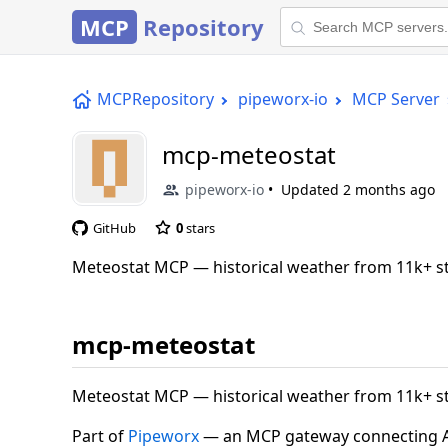
MCP
Repository
MCPRepository
pipeworx-io
MCP Server
mcp-meteostat
pipeworx-io
Updated
2 months ago
GitHub
0
stars
Meteostat MCP — historical weather from 11k+ st
mcp-meteostat
Meteostat MCP — historical weather from 11k+ st
Part of
Pipeworx
— an MCP gateway connecting AI 