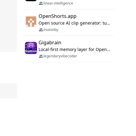
lineai-intelligence
OpenShorts.app
Open source AI clip generator: turns long videos into viral 9:16 shorts with AI moment detection, face tracking, subtitles and dubbing. Self-host free with Docker (MIT), or use the cloud with GPU speed from $12/mo. MCP server and API for AI agents.
mutonby
Gigabrain
Local-first memory layer for OpenClaw, Codex App, and Codex CLI: capture, recall, dedupe, and native sync.
legendaryvibecoder