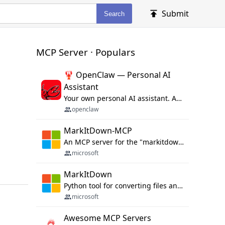
Submit
Search
MCP Server · Populars
🦞 OpenClaw — Personal AI
Assistant
Your own personal AI assistant. Any OS. Any Platform. The lobster way. 🦞
openclaw
MarkItDown-MCP
An MCP server for the "markitdown" library.
microsoft
MarkItDown
Python tool for converting files and office documents to Markdown.
microsoft
Awesome MCP Servers