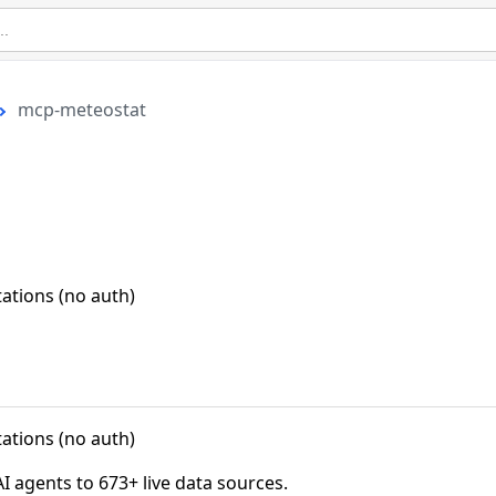
mcp-meteostat
ations (no auth)
ations (no auth)
agents to 673+ live data sources.