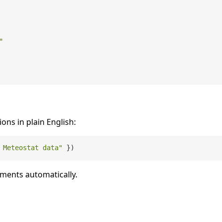
"
ions in plain English:
 Meteostat data"
uments automatically.