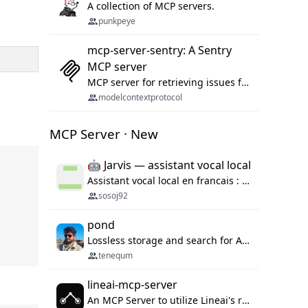
A collection of MCP servers.
punkpeye
mcp-server-sentry: A Sentry
MCP server
MCP server for retrieving issues from sentry.io
modelcontextprotocol
MCP Server · New
🤖 Jarvis — assistant vocal local
Assistant vocal local en francais : Claude ou Ollama (offline), domotique Hue, OBS, agenda, navigateur, appels Twilio, serveur MCP. Python.
sosoj92
pond
Lossless storage and search for AI agent sessions, across every agentic client.
tenequm
lineai-mcp-server
An MCP Server to utilize Lineai's rich software dependency data in your AI programming assistant.