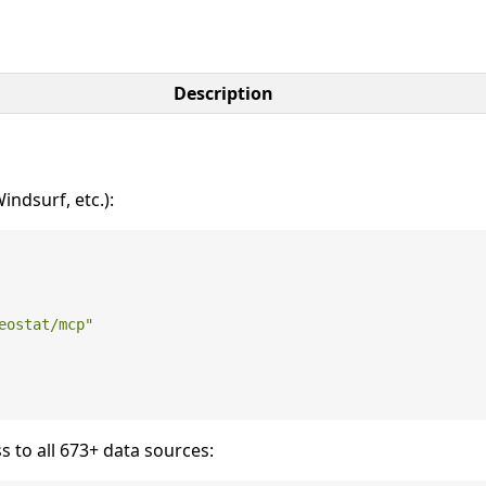
Description
ndsurf, etc.):
eostat/mcp"
s to all 673+ data sources: