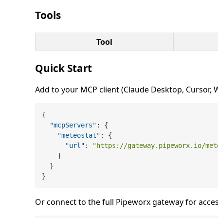
Tools
Tool
Quick Start
Add to your MCP client (Claude Desktop, Cursor, Wi
{
"mcpServers"
:
{
"meteostat"
:
{
"url"
:
"https://gateway.pipeworx.io/met
}
}
}
Or connect to the full Pipeworx gateway for acces