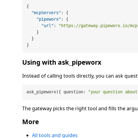
{
"mcpServers"
:
{
"pipeworx"
:
{
"url"
:
"https://gateway.pipeworx.io/mcp
}
}
}
Using with ask_pipeworx
Instead of calling tools directly, you can ask quest
ask_pipeworx({ question: 
"your question about
The gateway picks the right tool and fills the arg
More
All tools and guides