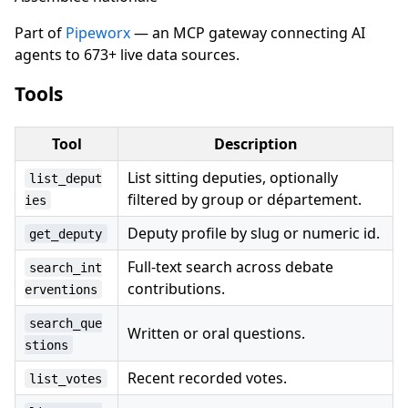
Part of
Pipeworx
— an MCP gateway connecting AI
agents to 673+ live data sources.
Tools
Tool
Description
List sitting deputies, optionally
list_deput
filtered by group or département.
ies
Deputy profile by slug or numeric id.
get_deputy
Full-text search across debate
search_int
contributions.
erventions
search_que
Written or oral questions.
stions
Recent recorded votes.
list_votes