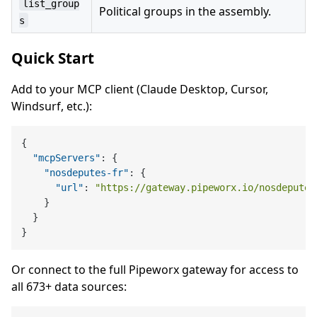
list_group
Political groups in the assembly.
s
Quick Start
Add to your MCP client (Claude Desktop, Cursor,
Windsurf, etc.):
{
"mcpServers"
:
{
"nosdeputes-fr"
:
{
"url"
:
"https://gateway.pipeworx.io/nosdeputes
}
}
}
Or connect to the full Pipeworx gateway for access to
all 673+ data sources: