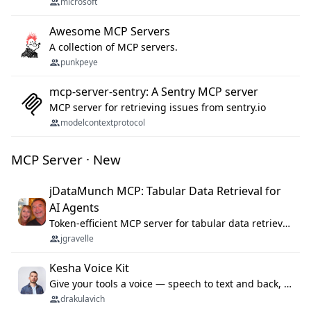
microsoft
Awesome MCP Servers
A collection of MCP servers.
punkpeye
mcp-server-sentry: A Sentry MCP server
MCP server for retrieving issues from sentry.io
modelcontextprotocol
MCP Server · New
jDataMunch MCP: Tabular Data Retrieval for
AI Agents
Token-efficient MCP server for tabular data retrieval. Index CSV/Excel files, query rows, aggregate — 99%+ token savings vs raw file reads.
jgravelle
Kesha Voice Kit
Give your tools a voice — speech to text and back, 25 languages, up to ~19× faster than Whisper. On your machine.
drakulavich