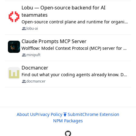
Lobu — Open-source backend for AI
teammates
Open-source control plane and runtime for organisational agents: shared company context, isolated execution, approvals and MCP.
lobu-ai
Claude Prompts MCP Server
Wolfflow: Model Context Protocol (MCP) server for reusable prompt templates, multi-step workflow chains, and quality gates. Compose agentic workflows with an operator syntax; export as native skills to Claude Code, Cursor, OpenCode, and Gemini CLI.
minipuft
Docmancer
Find out what your coding agents already know. Docmancer indexes the memory, rules, and instructions Claude Code, Codex, Cursor, and Gemini wrote on your machine, then carries the durable parts to every agent. Local-first, MIT.
docmancer
About Us
Privacy Policy
Submit
Chrome Extension
NPM Packages