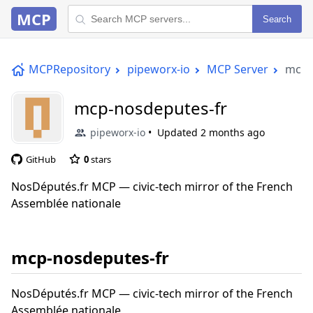
MCP
Search
MCPRepository
pipeworx-io
MCP Server
mcp-
mcp-nosdeputes-fr
pipeworx-io
Updated
2 months ago
GitHub
0
stars
NosDéputés.fr MCP — civic-tech mirror of the French
Assemblée nationale
mcp-nosdeputes-fr
NosDéputés.fr MCP — civic-tech mirror of the French
Assemblée nationale