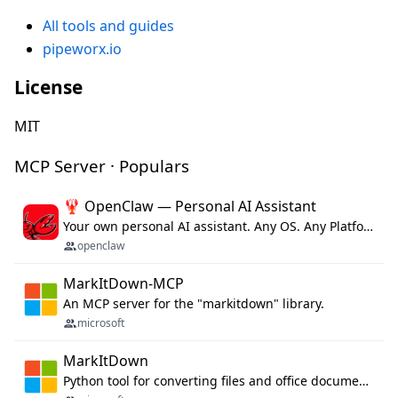
All tools and guides
pipeworx.io
License
MIT
MCP Server · Populars
🦞 OpenClaw — Personal AI Assistant
Your own personal AI assistant. Any OS. Any Platform. The lobster way. 🦞
openclaw
MarkItDown-MCP
An MCP server for the "markitdown" library.
microsoft
MarkItDown
Python tool for converting files and office documents to Markdown.