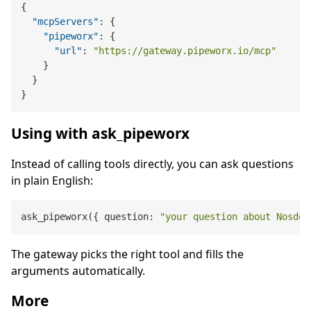
{
"mcpServers"
:
{
"pipeworx"
:
{
"url"
:
"https://gateway.pipeworx.io/mcp"
}
}
}
Using with ask_pipeworx
Instead of calling tools directly, you can ask questions
in plain English:
ask_pipeworx({ question: 
"your question about Nosdep
The gateway picks the right tool and fills the
arguments automatically.
More