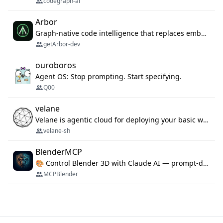
codegraph-ai
Arbor
Graph-native code intelligence that replaces embedding-based RAG with deterministic program understanding.
getArbor-dev
ouroboros
Agent OS: Stop prompting. Start specifying.
Q00
velane
Velane is agentic cloud for deploying your basic workflows, agents and sub-agents. 800+ OAuth integrations, sandboxed Bun and Python execution, and a full deployment pipeline managed via MCP
velane-sh
BlenderMCP
🎨 Control Blender 3D with Claude AI — prompt-driven 3D modeling, materials & scene generation via MCP
MCPBlender