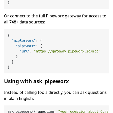
}
Or connect to the full Pipeworx gateway for access to
all 748+ data sources:
{
"mcpServers"
:
{
"pipeworx"
:
{
"url"
:
"https://gateway.pipeworx.io/mcp"
}
}
}
Using with ask_pipeworx
Instead of calling tools directly, you can ask questions
in plain English:
ask_pipeworx({ question: 
"your question about Ocrspa