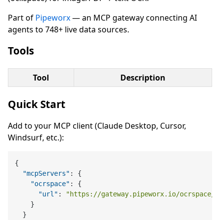
Part of
Pipeworx
— an MCP gateway connecting AI
agents to 748+ live data sources.
Tools
Tool
Description
Quick Start
Add to your MCP client (Claude Desktop, Cursor,
Windsurf, etc.):
{
"mcpServers"
:
{
"ocrspace"
:
{
"url"
:
"https://gateway.pipeworx.io/ocrspace/m
}
}