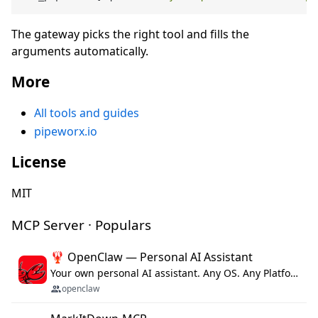
The gateway picks the right tool and fills the
arguments automatically.
More
All tools and guides
pipeworx.io
License
MIT
MCP Server · Populars
🦞 OpenClaw — Personal AI Assistant
Your own personal AI assistant. Any OS. Any Platform. The lobster way. 🦞
openclaw