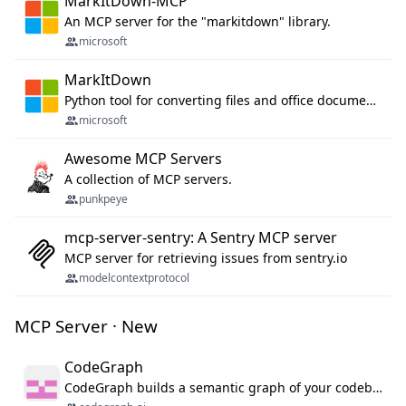
MarkItDown-MCP
An MCP server for the "markitdown" library.
microsoft
MarkItDown
Python tool for converting files and office documents to Markdown.
microsoft
Awesome MCP Servers
A collection of MCP servers.
punkpeye
mcp-server-sentry: A Sentry MCP server
MCP server for retrieving issues from sentry.io
modelcontextprotocol
MCP Server · New
CodeGraph
CodeGraph builds a semantic graph of your codebase — functions, classes, imports, call chains — and exposes it through 42 MCP tools, 38 languages, a VS Code extension, and a persistent memory layer. AI agents get structured code understanding instead of grepping through files.