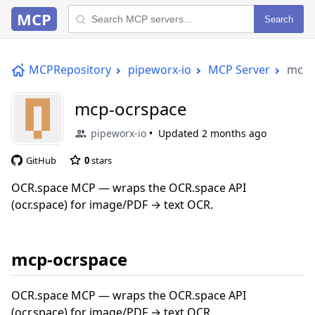
MCP
Search
MCPRepository
pipeworx-io
MCP Server
mcp-
mcp-ocrspace
pipeworx-io
Updated
2 months ago
GitHub
0
stars
OCR.space MCP — wraps the OCR.space API
(ocr.space) for image/PDF → text OCR.
mcp-ocrspace
OCR.space MCP — wraps the OCR.space API
(ocr.space) for image/PDF → text OCR.