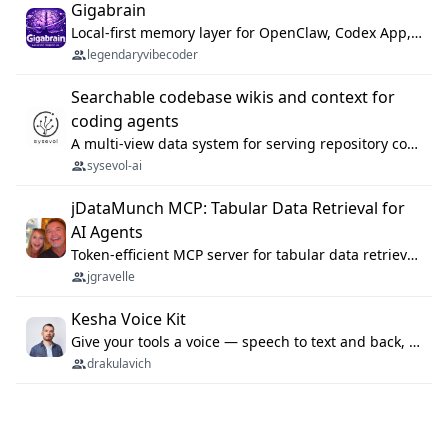
Gigabrain
Local-first memory layer for OpenClaw, Codex App, and Codex CLI: capture, recall, dedupe, and native sync.
legendaryvibecoder
Searchable codebase wikis and context for
coding agents
A multi-view data system for serving repository context to coding agents.
sysevol-ai
jDataMunch MCP: Tabular Data Retrieval for
AI Agents
Token-efficient MCP server for tabular data retrieval. Index CSV/Excel files, query rows, aggregate — 99%+ token savings vs raw file reads.
jgravelle
Kesha Voice Kit
Give your tools a voice — speech to text and back, 25 languages, up to ~19× faster than Whisper. On your machine.
drakulavich