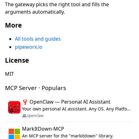
The gateway picks the right tool and fills the
arguments automatically.
More
All tools and guides
pipeworx.io
License
MIT
MCP Server · Populars
🦞 OpenClaw — Personal AI Assistant
Your own personal AI assistant. Any OS. Any Platform. The lobster way. 🦞
openclaw
MarkItDown-MCP
An MCP server for the "markitdown" library.