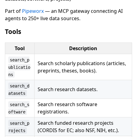
Part of
Pipeworx
— an MCP gateway connecting AI
agents to 250+ live data sources.
Tools
Tool
Description
search_p
Search scholarly publications (articles,
ublicatio
preprints, theses, books).
ns
search_d
Search research datasets.
atasets
Search research software
search_s
registrations.
oftware
Search funded research projects
search_p
(CORDIS for EC; also NSF, NIH, etc.).
rojects