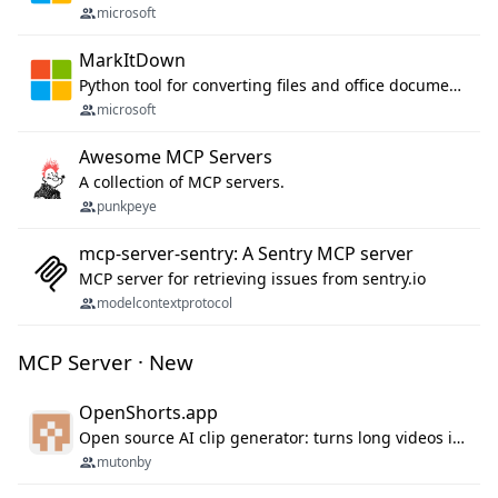
microsoft
MarkItDown
Python tool for converting files and office documents to Markdown.
microsoft
Awesome MCP Servers
A collection of MCP servers.
punkpeye
mcp-server-sentry: A Sentry MCP server
MCP server for retrieving issues from sentry.io
modelcontextprotocol
MCP Server · New
OpenShorts.app
Open source AI clip generator: turns long videos into viral 9:16 shorts with AI moment detection, face tracking, subtitles and dubbing. Self-host free with Docker (MIT), or use the cloud with GPU speed from $12/mo. MCP server and API for AI agents.
mutonby