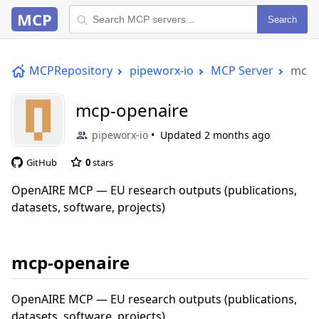
MCP
Search
MCPRepository
pipeworx-io
MCP Server
mcp-
mcp-openaire
pipeworx-io
Updated
2 months ago
GitHub
0
stars
OpenAIRE MCP — EU research outputs (publications,
datasets, software, projects)
mcp-openaire
OpenAIRE MCP — EU research outputs (publications,
datasets, software, projects)