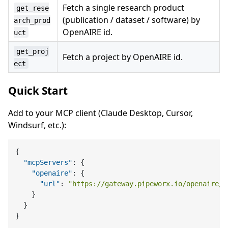
Fetch a single research product
get_rese
(publication / dataset / software) by
arch_prod
OpenAIRE id.
uct
get_proj
Fetch a project by OpenAIRE id.
ect
Quick Start
Add to your MCP client (Claude Desktop, Cursor,
Windsurf, etc.):
{
"mcpServers"
:
{
"openaire"
:
{
"url"
:
"https://gateway.pipeworx.io/openaire/m
}
}
}