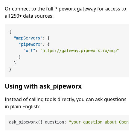
Or connect to the full Pipeworx gateway for access to
all 250+ data sources:
{
"mcpServers"
:
{
"pipeworx"
:
{
"url"
:
"https://gateway.pipeworx.io/mcp"
}
}
}
Using with ask_pipeworx
Instead of calling tools directly, you can ask questions
in plain English:
ask_pipeworx({ question: 
"your question about Openai