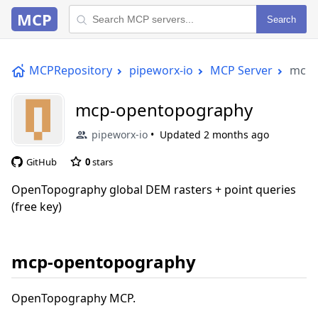
MCP
Search
MCPRepository
pipeworx-io
MCP Server
mcp-
mcp-opentopography
pipeworx-io
Updated
2 months ago
GitHub
0
stars
OpenTopography global DEM rasters + point queries
(free key)
mcp-opentopography
OpenTopography MCP.