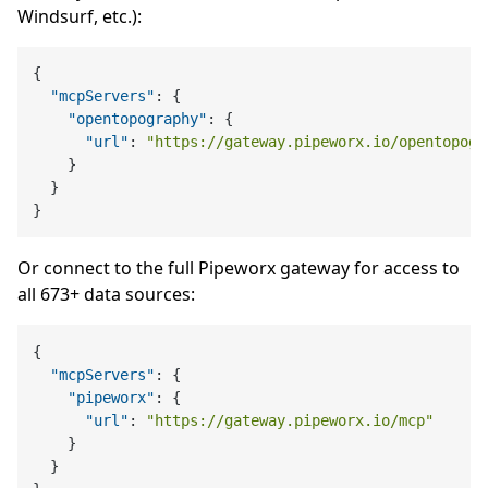
Windsurf, etc.):
{
"mcpServers"
:
{
"opentopography"
:
{
"url"
:
"https://gateway.pipeworx.io/opentopogr
}
}
}
Or connect to the full Pipeworx gateway for access to
all 673+ data sources:
{
"mcpServers"
:
{
"pipeworx"
:
{
"url"
:
"https://gateway.pipeworx.io/mcp"
}
}