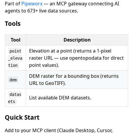
Part of
Pipeworx
— an MCP gateway connecting AI
agents to 673+ live data sources.
Tools
Tool
Description
Elevation at a point (returns a 1-pixel
point
raster URL — use opentopodata for direct
_eleva
point values).
tion
DEM raster for a bounding box (returns
dem
URL to GeoTIFF).
datas
List available DEM datasets.
ets
Quick Start
Add to your MCP client (Claude Desktop, Cursor,