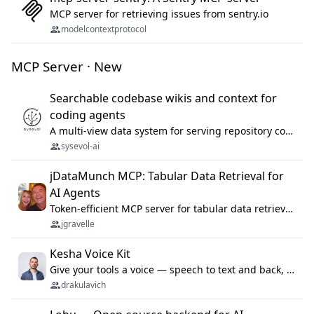
MCP server for retrieving issues from sentry.io
modelcontextprotocol
MCP Server · New
Searchable codebase wikis and context for
coding agents
A multi-view data system for serving repository context to coding agents.
sysevol-ai
jDataMunch MCP: Tabular Data Retrieval for
AI Agents
Token-efficient MCP server for tabular data retrieval. Index CSV/Excel files, query rows, aggregate — 99%+ token savings vs raw file reads.
jgravelle
Kesha Voice Kit
Give your tools a voice — speech to text and back, 25 languages, up to ~19× faster than Whisper. On your machine.
drakulavich