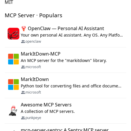
MIT
MCP Server · Populars
🦞 OpenClaw — Personal AI Assistant
Your own personal AI assistant. Any OS. Any Platform. The lobster way. 🦞
openclaw
MarkItDown-MCP
An MCP server for the "markitdown" library.
microsoft
MarkItDown
Python tool for converting files and office documents to Markdown.
microsoft
Awesome MCP Servers
A collection of MCP servers.
punkpeye
mcp-server-sentry: A Sentry MCP server