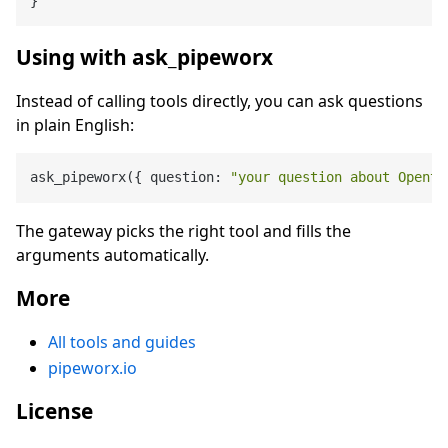
}
Using with ask_pipeworx
Instead of calling tools directly, you can ask questions
in plain English:
ask_pipeworx({ question: 
"your question about Opento
The gateway picks the right tool and fills the
arguments automatically.
More
All tools and guides
pipeworx.io
License