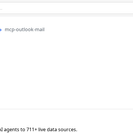
mcp-outlook-mail
agents to 711+ live data sources.