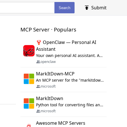
Submit
Search
MCP Server · Populars
🦞 OpenClaw — Personal AI
Assistant
Your own personal AI assistant. Any OS. Any Platform. The lobster way. 🦞
openclaw
MarkItDown-MCP
An MCP server for the "markitdown" library.
microsoft
MarkItDown
Python tool for converting files and office documents to Markdown.
microsoft
Awesome MCP Servers