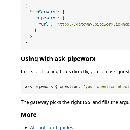
{
"mcpServers"
:
{
"pipeworx"
:
{
"url"
:
"https://gateway.pipeworx.io/mcp
}
}
}
Using with ask_pipeworx
Instead of calling tools directly, you can ask quest
ask_pipeworx({ question: 
"your question about
The gateway picks the right tool and fills the arg
More
All tools and guides