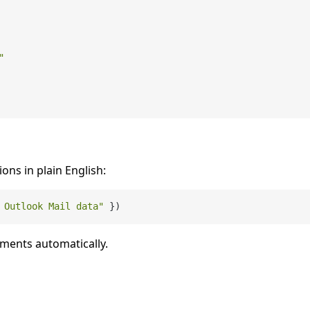
"
ions in plain English:
 Outlook Mail data"
uments automatically.