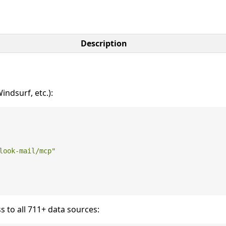
Description
ndsurf, etc.):
look-mail/mcp"
s to all 711+ data sources: