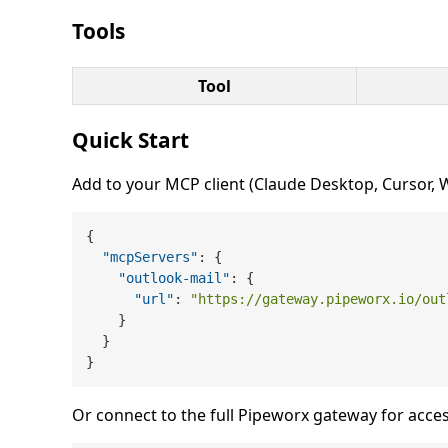
Tools
Tool
Quick Start
Add to your MCP client (Claude Desktop, Cursor, Wi
{
"mcpServers"
:
{
"outlook-mail"
:
{
"url"
:
"https://gateway.pipeworx.io/out
}
}
}
Or connect to the full Pipeworx gateway for acces