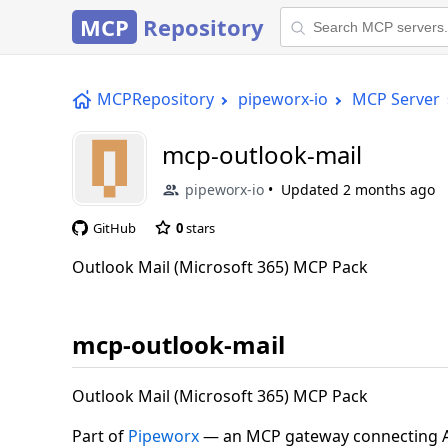
MCP
Repository
MCPRepository
pipeworx-io
MCP Server
mcp-outlook-mail
pipeworx-io
Updated
2 months ago
GitHub
0
stars
Outlook Mail (Microsoft 365) MCP Pack
mcp-outlook-mail
Outlook Mail (Microsoft 365) MCP Pack
Part of
Pipeworx
— an MCP gateway connecting AI 