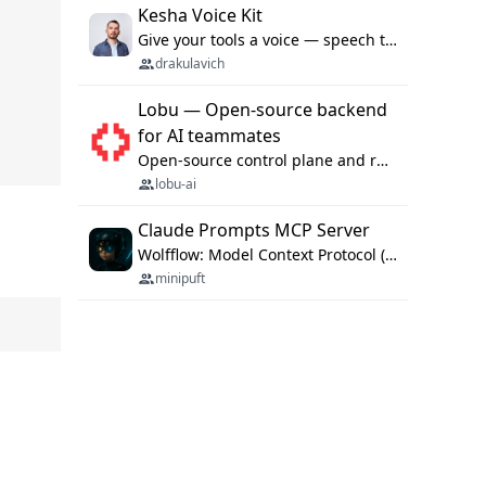
Kesha Voice Kit
Give your tools a voice — speech to text and back, 25 languages, up to ~19× faster than Whisper. On your machine.
drakulavich
Lobu — Open-source backend
for AI teammates
Open-source control plane and runtime for organisational agents: shared company context, isolated execution, approvals and MCP.
lobu-ai
Claude Prompts MCP Server
Wolfflow: Model Context Protocol (MCP) server for reusable prompt templates, multi-step workflow chains, and quality gates. Compose agentic workflows with an operator syntax; export as native skills to Claude Code, Cursor, OpenCode, and Gemini CLI.
minipuft