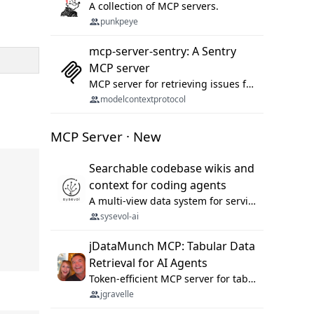
A collection of MCP servers.
punkpeye
mcp-server-sentry: A Sentry
MCP server
MCP server for retrieving issues from sentry.io
modelcontextprotocol
MCP Server · New
Searchable codebase wikis and
context for coding agents
A multi-view data system for serving repository context to coding agents.
sysevol-ai
jDataMunch MCP: Tabular Data
Retrieval for AI Agents
Token-efficient MCP server for tabular data retrieval. Index CSV/Excel files, query rows, aggregate — 99%+ token savings vs raw file reads.
jgravelle