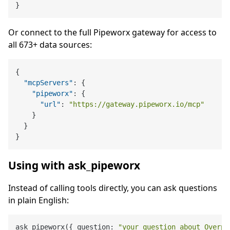
}
Or connect to the full Pipeworx gateway for access to
all 673+ data sources:
{
"mcpServers"
:
{
"pipeworx"
:
{
"url"
:
"https://gateway.pipeworx.io/mcp"
}
}
}
Using with ask_pipeworx
Instead of calling tools directly, you can ask questions
in plain English:
ask_pipeworx({ question: 
"your question about Overpa