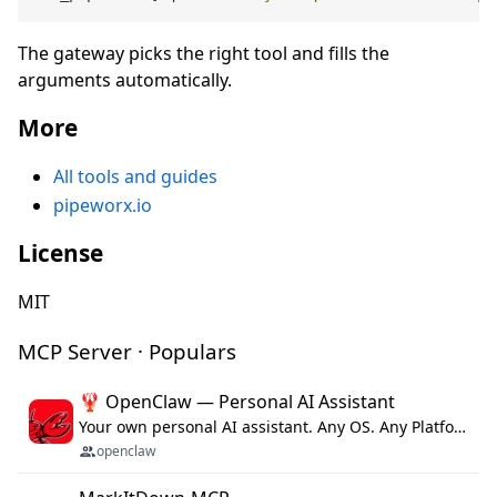
The gateway picks the right tool and fills the
arguments automatically.
More
All tools and guides
pipeworx.io
License
MIT
MCP Server · Populars
🦞 OpenClaw — Personal AI Assistant
Your own personal AI assistant. Any OS. Any Platform. The lobster way. 🦞
openclaw