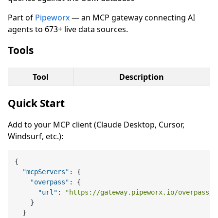
Part of
Pipeworx
— an MCP gateway connecting AI
agents to 673+ live data sources.
Tools
Tool
Description
Quick Start
Add to your MCP client (Claude Desktop, Cursor,
Windsurf, etc.):
{
"mcpServers"
:
{
"overpass"
:
{
"url"
:
"https://gateway.pipeworx.io/overpass/m
}
}