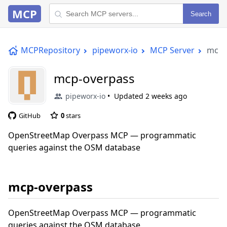
MCP
Search
MCPRepository
pipeworx-io
MCP Server
mcp-
mcp-overpass
pipeworx-io
Updated
2 weeks ago
GitHub
0
stars
OpenStreetMap Overpass MCP — programmatic
queries against the OSM database
mcp-overpass
OpenStreetMap Overpass MCP — programmatic
queries against the OSM database