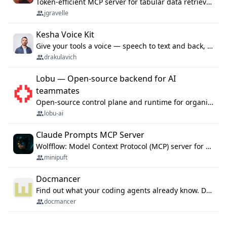
Token-efficient MCP server for tabular data retrieval. Index CSV/Excel files, query rows, aggregate — 99%+ token savings vs raw file reads.
jgravelle
Kesha Voice Kit
Give your tools a voice — speech to text and back, 25 languages, up to ~19× faster than Whisper. On your machine.
drakulavich
Lobu — Open-source backend for AI
teammates
Open-source control plane and runtime for organisational agents: shared company context, isolated execution, approvals and MCP.
lobu-ai
Claude Prompts MCP Server
Wolfflow: Model Context Protocol (MCP) server for reusable prompt templates, multi-step workflow chains, and quality gates. Compose agentic workflows with an operator syntax; export as native skills to Claude Code, Cursor, OpenCode, and Gemini CLI.
minipuft
Docmancer
Find out what your coding agents already know. Docmancer indexes the memory, rules, and instructions Claude Code, Codex, Cursor, and Gemini wrote on your machine, then carries the durable parts to every agent. Local-first, MIT.
docmancer