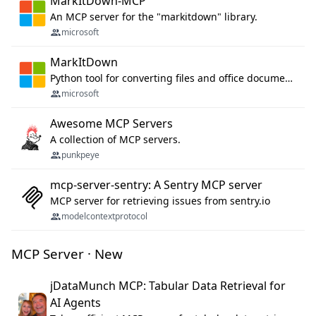
MarkItDown-MCP
An MCP server for the "markitdown" library.
microsoft
MarkItDown
Python tool for converting files and office documents to Markdown.
microsoft
Awesome MCP Servers
A collection of MCP servers.
punkpeye
mcp-server-sentry: A Sentry MCP server
MCP server for retrieving issues from sentry.io
modelcontextprotocol
MCP Server · New
jDataMunch MCP: Tabular Data Retrieval for
AI Agents