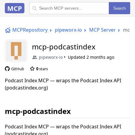
MCP
Search
MCPRepository
pipeworx-io
MCP Server
mcp-
mcp-podcastindex
pipeworx-io
Updated
2 months ago
GitHub
0
stars
Podcast Index MCP — wraps the Podcast Index API
(podcastindex.org)
mcp-podcastindex
Podcast Index MCP — wraps the Podcast Index API
(podcastindex.org)