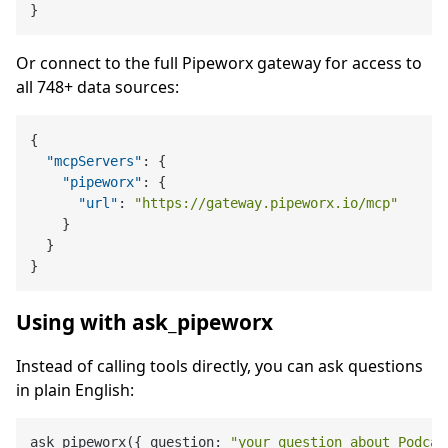
}
Or connect to the full Pipeworx gateway for access to
all 748+ data sources:
{
"mcpServers"
:
{
"pipeworx"
:
{
"url"
:
"https://gateway.pipeworx.io/mcp"
}
}
}
Using with ask_pipeworx
Instead of calling tools directly, you can ask questions
in plain English:
ask_pipeworx({ question: 
"your question about Podcas