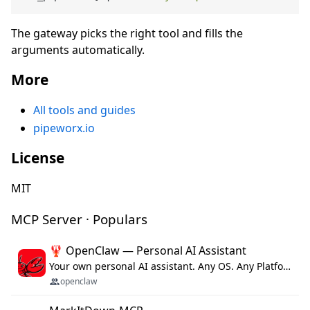
The gateway picks the right tool and fills the
arguments automatically.
More
All tools and guides
pipeworx.io
License
MIT
MCP Server · Populars
🦞 OpenClaw — Personal AI Assistant
Your own personal AI assistant. Any OS. Any Platform. The lobster way. 🦞
openclaw