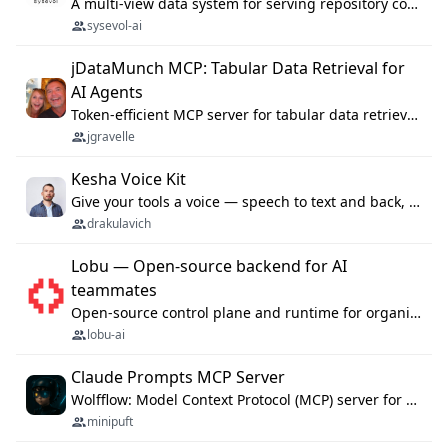
A multi-view data system for serving repository context to coding agents.
sysevol-ai
jDataMunch MCP: Tabular Data Retrieval for
AI Agents
Token-efficient MCP server for tabular data retrieval. Index CSV/Excel files, query rows, aggregate — 99%+ token savings vs raw file reads.
jgravelle
Kesha Voice Kit
Give your tools a voice — speech to text and back, 25 languages, up to ~19× faster than Whisper. On your machine.
drakulavich
Lobu — Open-source backend for AI
teammates
Open-source control plane and runtime for organisational agents: shared company context, isolated execution, approvals and MCP.
lobu-ai
Claude Prompts MCP Server
Wolfflow: Model Context Protocol (MCP) server for reusable prompt templates, multi-step workflow chains, and quality gates. Compose agentic workflows with an operator syntax; export as native skills to Claude Code, Cursor, OpenCode, and Gemini CLI.
minipuft