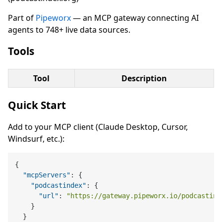
Part of
Pipeworx
— an MCP gateway connecting AI
agents to 748+ live data sources.
Tools
Tool
Description
Quick Start
Add to your MCP client (Claude Desktop, Cursor,
Windsurf, etc.):
{
"mcpServers"
:
{
"podcastindex"
:
{
"url"
:
"https://gateway.pipeworx.io/podcastind
}
}