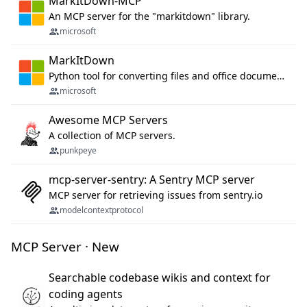
MarkItDown-MCP
An MCP server for the "markitdown" library.
microsoft
MarkItDown
Python tool for converting files and office documents to Markdown.
microsoft
Awesome MCP Servers
A collection of MCP servers.
punkpeye
mcp-server-sentry: A Sentry MCP server
MCP server for retrieving issues from sentry.io
modelcontextprotocol
MCP Server · New
Searchable codebase wikis and context for
coding agents