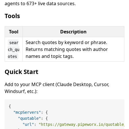
agents to 673+ live data sources.
Tools
Tool
Description
Search quotes by keyword or phrase.
sear
Returns matching quotes with author
ch_qu
names and topic tags.
otes
Quick Start
Add to your MCP client (Claude Desktop, Cursor,
Windsurf, etc.):
{
"mcpServers"
:
{
"quotable"
:
{
"url"
:
"https://gateway.pipeworx.io/quotable/m