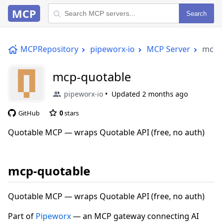
MCP
Search
MCPRepository
pipeworx-io
MCP Server
mcp-
mcp-quotable
pipeworx-io
Updated
2 months ago
GitHub
0
stars
Quotable MCP — wraps Quotable API (free, no auth)
mcp-quotable
Quotable MCP — wraps Quotable API (free, no auth)
Part of
Pipeworx
— an MCP gateway connecting AI