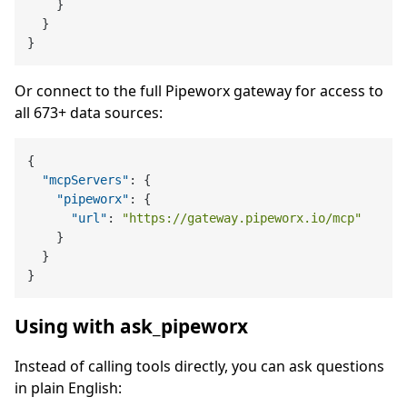
}
}
}
Or connect to the full Pipeworx gateway for access to
all 673+ data sources:
{
"mcpServers"
:
{
"pipeworx"
:
{
"url"
:
"https://gateway.pipeworx.io/mcp"
}
}
}
Using with ask_pipeworx
Instead of calling tools directly, you can ask questions
in plain English: