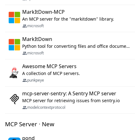
MarkItDown-MCP
An MCP server for the "markitdown" library.
microsoft
MarkItDown
Python tool for converting files and office documents to Markdown.
microsoft
Awesome MCP Servers
A collection of MCP servers.
punkpeye
mcp-server-sentry: A Sentry MCP server
MCP server for retrieving issues from sentry.io
modelcontextprotocol
MCP Server · New
pond