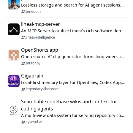
Lossless storage and search for AI agent sessions, across every agentic client.
tenequm
lineai-mcp-server
An MCP Server to utilize Lineai's rich software dependency data in your AI programming assistant.
lineai-intelligence
OpenShorts.app
Open source AI clip generator: turns long videos into viral 9:16 shorts with AI moment detection, face tracking, subtitles and dubbing. Self-host free with Docker (MIT), or use the cloud with GPU speed from $12/mo. MCP server and API for AI agents.
mutonby
Gigabrain
Local-first memory layer for OpenClaw, Codex App, and Codex CLI: capture, recall, dedupe, and native sync.
legendaryvibecoder
Searchable codebase wikis and context for
coding agents
A multi-view data system for serving repository context to coding agents.
sysevol-ai