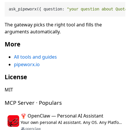
ask_pipeworx({ question: 
"your question about Quotab
The gateway picks the right tool and fills the
arguments automatically.
More
All tools and guides
pipeworx.io
License
MIT
MCP Server · Populars
🦞 OpenClaw — Personal AI Assistant
Your own personal AI assistant. Any OS. Any Platform. The lobster way. 🦞
openclaw