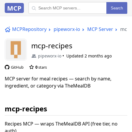
MCP
Search
MCPRepository
pipeworx-io
MCP Server
mcp-
mcp-recipes
pipeworx-io
Updated
2 months ago
GitHub
0
stars
MCP server for meal recipes — search by name,
ingredient, or category via TheMealDB
mcp-recipes
Recipes MCP — wraps TheMealDB API (free tier, no
auth)