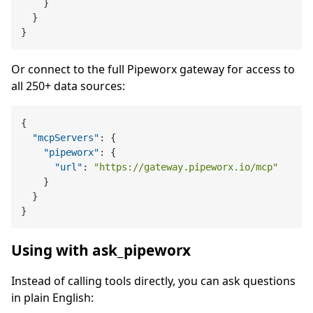
}
}
}
Or connect to the full Pipeworx gateway for access to
all 250+ data sources:
{
"mcpServers"
:
{
"pipeworx"
:
{
"url"
:
"https://gateway.pipeworx.io/mcp"
}
}
}
Using with ask_pipeworx
Instead of calling tools directly, you can ask questions
in plain English: