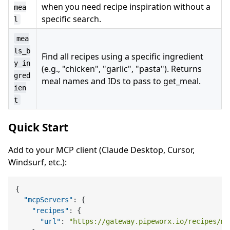
when you need recipe inspiration without a
mea
specific search.
l
mea
ls_b
Find all recipes using a specific ingredient
y_in
(e.g., "chicken", "garlic", "pasta"). Returns
gred
meal names and IDs to pass to get_meal.
ien
t
Quick Start
Add to your MCP client (Claude Desktop, Cursor,
Windsurf, etc.):
{
"mcpServers"
:
{
"recipes"
:
{
"url"
:
"https://gateway.pipeworx.io/recipes/mc