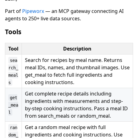
Part of
Pipeworx
— an MCP gateway connecting AI
agents to 250+ live data sources.
Tools
Tool
Description
Search for recipes by meal name. Returns
sea
meal IDs, names, and thumbnail images. Use
rch_
get_meal to fetch full ingredients and
meal
cooking instructions.
s
Get complete recipe details including
get
ingredients with measurements and step-
_mea
by-step cooking instructions. Pass a meal ID
l
from search_meals or random_meal.
Get a random meal recipe with full
ran
ingredients and cooking instructions. Use
dom_