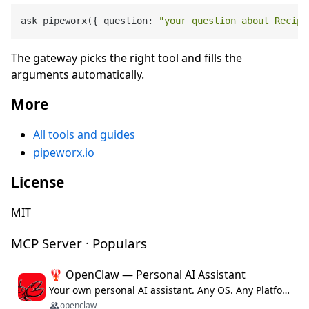
ask_pipeworx({ question: 
"your question about Recipe
The gateway picks the right tool and fills the
arguments automatically.
More
All tools and guides
pipeworx.io
License
MIT
MCP Server · Populars
🦞 OpenClaw — Personal AI Assistant
Your own personal AI assistant. Any OS. Any Platform. The lobster way. 🦞
openclaw