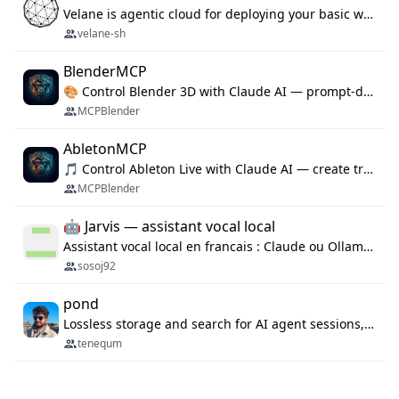
Velane is agentic cloud for deploying your basic workflows, agents and sub-agents. 800+ OAuth integrations, sandboxed Bun and Python execution, and a full deployment pipeline managed via MCP
velane-sh
BlenderMCP
🎨 Control Blender 3D with Claude AI — prompt-driven 3D modeling, materials & scene generation via MCP
MCPBlender
AbletonMCP
🎵 Control Ableton Live with Claude AI — create tracks, arrange clips & compose music via MCP
MCPBlender
🤖 Jarvis — assistant vocal local
Assistant vocal local en francais : Claude ou Ollama (offline), domotique Hue, OBS, agenda, navigateur, appels Twilio, serveur MCP. Python.
sosoj92
pond
Lossless storage and search for AI agent sessions, across every agentic client.
tenequm