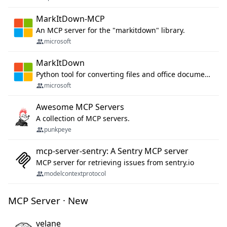
MarkItDown-MCP
An MCP server for the "markitdown" library.
microsoft
MarkItDown
Python tool for converting files and office documents to Markdown.
microsoft
Awesome MCP Servers
A collection of MCP servers.
punkpeye
mcp-server-sentry: A Sentry MCP server
MCP server for retrieving issues from sentry.io
modelcontextprotocol
MCP Server · New
velane