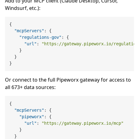
Add to your MCP client (Claude Desktop, Cursor,
Windsurf, etc.):
{
"mcpServers"
:
{
"regulations-gov"
:
{
"url"
:
"https://gateway.pipeworx.io/regulation
}
}
}
Or connect to the full Pipeworx gateway for access to
all 673+ data sources:
{
"mcpServers"
:
{
"pipeworx"
:
{
"url"
:
"https://gateway.pipeworx.io/mcp"
}
}