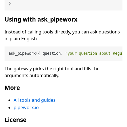
}
Using with ask_pipeworx
Instead of calling tools directly, you can ask questions
in plain English:
ask_pipeworx({ question: 
"your question about Regula
The gateway picks the right tool and fills the
arguments automatically.
More
All tools and guides
pipeworx.io
License