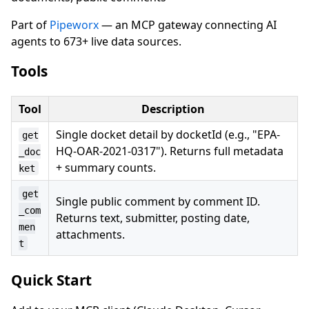
Part of
Pipeworx
— an MCP gateway connecting AI
agents to 673+ live data sources.
Tools
Tool
Description
Single docket detail by docketId (e.g., "EPA-
get
HQ-OAR-2021-0317"). Returns full metadata
_doc
+ summary counts.
ket
get
Single public comment by comment ID.
_com
Returns text, submitter, posting date,
men
attachments.
t
Quick Start