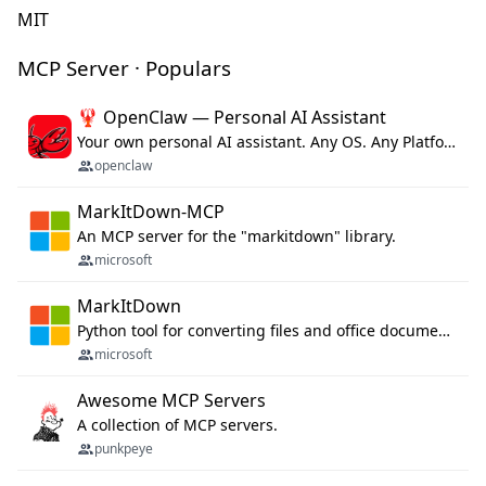
MIT
MCP Server · Populars
🦞 OpenClaw — Personal AI Assistant
Your own personal AI assistant. Any OS. Any Platform. The lobster way. 🦞
openclaw
MarkItDown-MCP
An MCP server for the "markitdown" library.
microsoft
MarkItDown
Python tool for converting files and office documents to Markdown.
microsoft
Awesome MCP Servers
A collection of MCP servers.
punkpeye