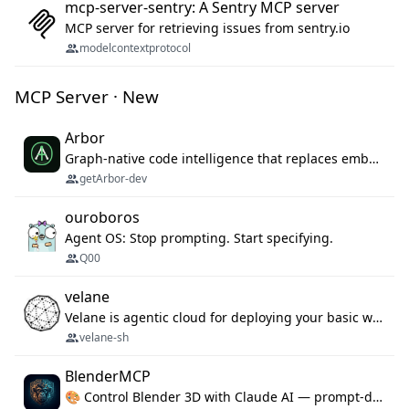
mcp-server-sentry: A Sentry MCP server
MCP server for retrieving issues from sentry.io
modelcontextprotocol
MCP Server · New
Arbor
Graph-native code intelligence that replaces embedding-based RAG with deterministic program understanding.
getArbor-dev
ouroboros
Agent OS: Stop prompting. Start specifying.
Q00
velane
Velane is agentic cloud for deploying your basic workflows, agents and sub-agents. 800+ OAuth integrations, sandboxed Bun and Python execution, and a full deployment pipeline managed via MCP
velane-sh
BlenderMCP
🎨 Control Blender 3D with Claude AI — prompt-driven 3D modeling, materials & scene generation via MCP