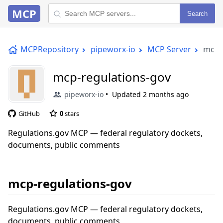
MCP
Search
MCPRepository
pipeworx-io
MCP Server
mcp-
mcp-regulations-gov
pipeworx-io
Updated
2 months ago
GitHub
0
stars
Regulations.gov MCP — federal regulatory dockets,
documents, public comments
mcp-regulations-gov
Regulations.gov MCP — federal regulatory dockets,
documents, public comments