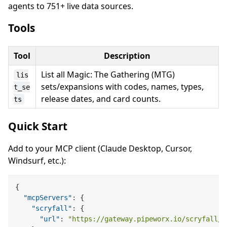
agents to 751+ live data sources.
Tools
Tool
Description
List all Magic: The Gathering (MTG)
lis
sets/expansions with codes, names, types,
t_se
release dates, and card counts.
ts
Quick Start
Add to your MCP client (Claude Desktop, Cursor,
Windsurf, etc.):
{
"mcpServers"
:
{
"scryfall"
:
{
"url"
:
"https://gateway.pipeworx.io/scryfall/m