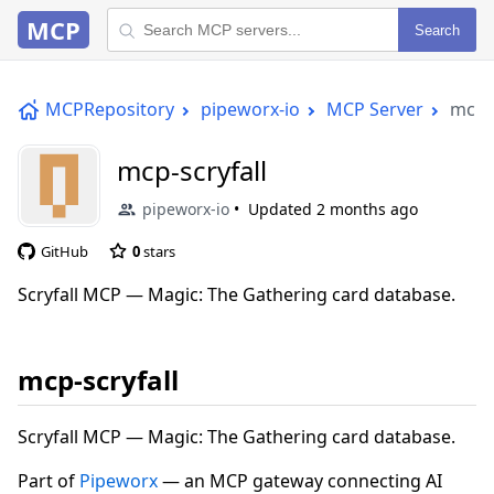
MCP
Search
MCPRepository
pipeworx-io
MCP Server
mcp-s
mcp-scryfall
pipeworx-io
Updated
2 months ago
GitHub
0
stars
Scryfall MCP — Magic: The Gathering card database.
mcp-scryfall
Scryfall MCP — Magic: The Gathering card database.
Part of
Pipeworx
— an MCP gateway connecting AI