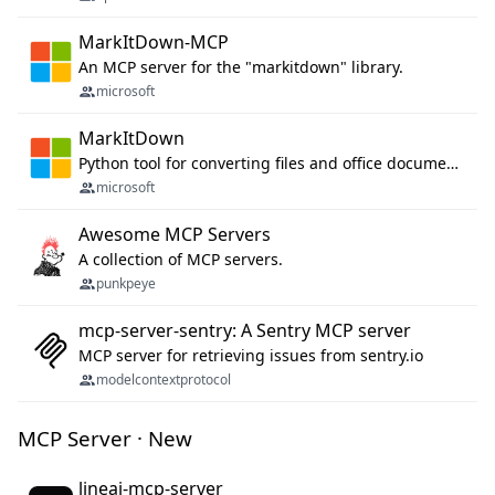
MarkItDown-MCP
An MCP server for the "markitdown" library.
microsoft
MarkItDown
Python tool for converting files and office documents to Markdown.
microsoft
Awesome MCP Servers
A collection of MCP servers.
punkpeye
mcp-server-sentry: A Sentry MCP server
MCP server for retrieving issues from sentry.io
modelcontextprotocol
MCP Server · New
lineai-mcp-server