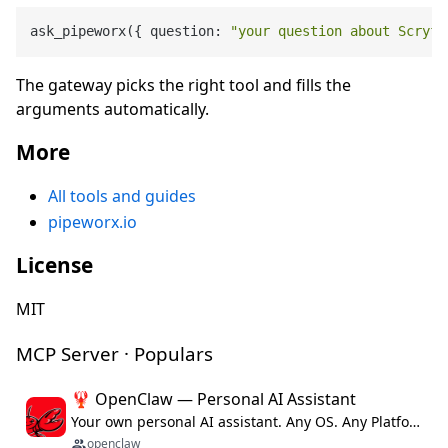
ask_pipeworx({ question: 
"your question about Scryfa
The gateway picks the right tool and fills the
arguments automatically.
More
All tools and guides
pipeworx.io
License
MIT
MCP Server · Populars
🦞 OpenClaw — Personal AI Assistant
Your own personal AI assistant. Any OS. Any Platform. The lobster way. 🦞
openclaw