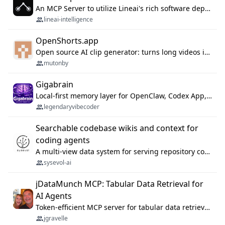
An MCP Server to utilize Lineai's rich software dependency data in your AI programming assistant.
lineai-intelligence
OpenShorts.app
Open source AI clip generator: turns long videos into viral 9:16 shorts with AI moment detection, face tracking, subtitles and dubbing. Self-host free with Docker (MIT), or use the cloud with GPU speed from $12/mo. MCP server and API for AI agents.
mutonby
Gigabrain
Local-first memory layer for OpenClaw, Codex App, and Codex CLI: capture, recall, dedupe, and native sync.
legendaryvibecoder
Searchable codebase wikis and context for
coding agents
A multi-view data system for serving repository context to coding agents.
sysevol-ai
jDataMunch MCP: Tabular Data Retrieval for
AI Agents
Token-efficient MCP server for tabular data retrieval. Index CSV/Excel files, query rows, aggregate — 99%+ token savings vs raw file reads.
jgravelle