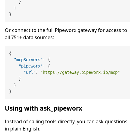
}
}
}
Or connect to the full Pipeworx gateway for access to
all 751+ data sources:
{
"mcpServers"
:
{
"pipeworx"
:
{
"url"
:
"https://gateway.pipeworx.io/mcp"
}
}
}
Using with ask_pipeworx
Instead of calling tools directly, you can ask questions
in plain English: