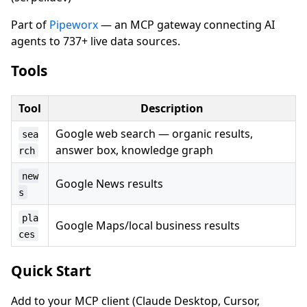
Part of
Pipeworx
— an MCP gateway connecting AI
agents to 737+ live data sources.
Tools
Tool
Description
Google web search — organic results,
sea
answer box, knowledge graph
rch
new
Google News results
s
pla
Google Maps/local business results
ces
Quick Start
Add to your MCP client (Claude Desktop, Cursor,