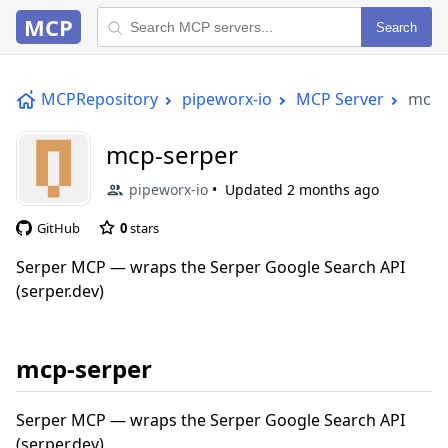
MCP
Search
MCPRepository
pipeworx-io
MCP Server
mcp-
mcp-serper
pipeworx-io
Updated
2 months ago
GitHub
0
stars
Serper MCP — wraps the Serper Google Search API
(serper.dev)
mcp-serper
Serper MCP — wraps the Serper Google Search API
(serper.dev)