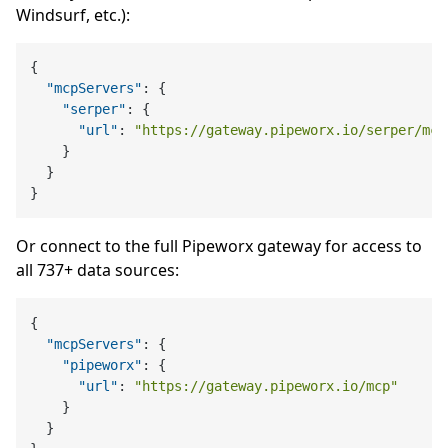
Windsurf, etc.):
{
"mcpServers"
:
{
"serper"
:
{
"url"
:
"https://gateway.pipeworx.io/serper/mcp
}
}
}
Or connect to the full Pipeworx gateway for access to
all 737+ data sources:
{
"mcpServers"
:
{
"pipeworx"
:
{
"url"
:
"https://gateway.pipeworx.io/mcp"
}
}