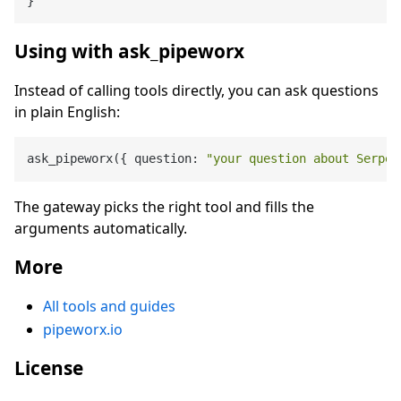
}
Using with ask_pipeworx
Instead of calling tools directly, you can ask questions
in plain English:
ask_pipeworx({ question: 
"your question about Serper
The gateway picks the right tool and fills the
arguments automatically.
More
All tools and guides
pipeworx.io
License