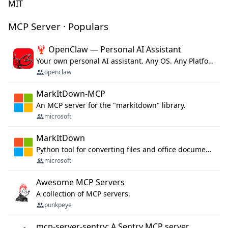
MIT
MCP Server · Populars
🦞 OpenClaw — Personal AI Assistant
Your own personal AI assistant. Any OS. Any Platform. The lobster way. 🦞
openclaw
MarkItDown-MCP
An MCP server for the "markitdown" library.
microsoft
MarkItDown
Python tool for converting files and office documents to Markdown.
microsoft
Awesome MCP Servers
A collection of MCP servers.
punkpeye
mcp-server-sentry: A Sentry MCP server