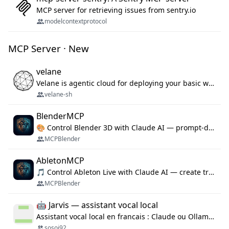
MCP server for retrieving issues from sentry.io
modelcontextprotocol
MCP Server · New
velane
Velane is agentic cloud for deploying your basic workflows, agents and sub-agents. 800+ OAuth integrations, sandboxed Bun and Python execution, and a full deployment pipeline managed via MCP
velane-sh
BlenderMCP
🎨 Control Blender 3D with Claude AI — prompt-driven 3D modeling, materials & scene generation via MCP
MCPBlender
AbletonMCP
🎵 Control Ableton Live with Claude AI — create tracks, arrange clips & compose music via MCP
MCPBlender
🤖 Jarvis — assistant vocal local
Assistant vocal local en francais : Claude ou Ollama (offline), domotique Hue, OBS, agenda, navigateur, appels Twilio, serveur MCP. Python.
sosoj92