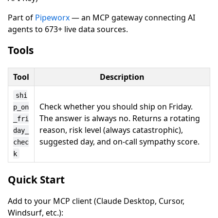
Part of
Pipeworx
— an MCP gateway connecting AI
agents to 673+ live data sources.
Tools
Tool
Description
shi
Check whether you should ship on Friday.
p_on
The answer is always no. Returns a rotating
_fri
reason, risk level (always catastrophic),
day_
suggested day, and on-call sympathy score.
chec
k
Quick Start
Add to your MCP client (Claude Desktop, Cursor,
Windsurf, etc.):