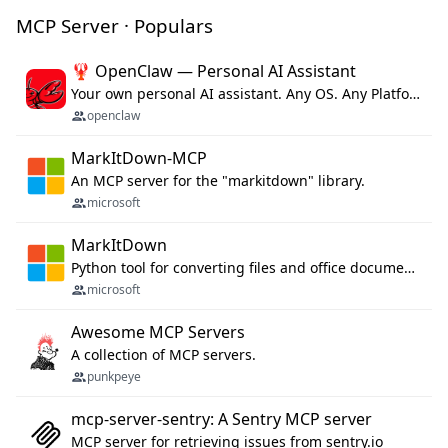
MCP Server · Populars
🦞 OpenClaw — Personal AI Assistant
Your own personal AI assistant. Any OS. Any Platform. The lobster way. 🦞
openclaw
MarkItDown-MCP
An MCP server for the "markitdown" library.
microsoft
MarkItDown
Python tool for converting files and office documents to Markdown.
microsoft
Awesome MCP Servers
A collection of MCP servers.
punkpeye
mcp-server-sentry: A Sentry MCP server
MCP server for retrieving issues from sentry.io