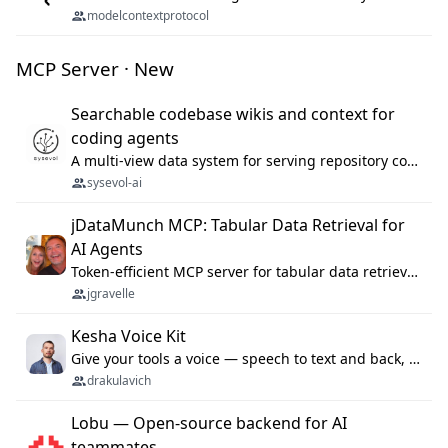
modelcontextprotocol
MCP Server · New
Searchable codebase wikis and context for
coding agents
A multi-view data system for serving repository context to coding agents.
sysevol-ai
jDataMunch MCP: Tabular Data Retrieval for
AI Agents
Token-efficient MCP server for tabular data retrieval. Index CSV/Excel files, query rows, aggregate — 99%+ token savings vs raw file reads.
jgravelle
Kesha Voice Kit
Give your tools a voice — speech to text and back, 25 languages, up to ~19× faster than Whisper. On your machine.
drakulavich
Lobu — Open-source backend for AI
teammates