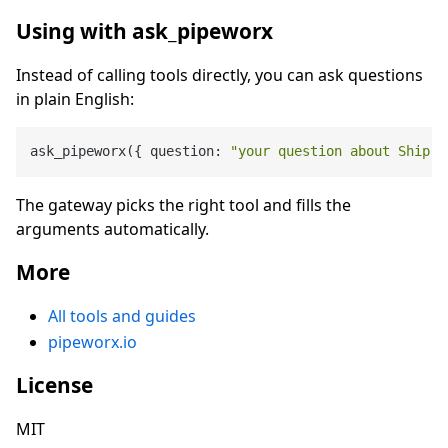
Using with ask_pipeworx
Instead of calling tools directly, you can ask questions
in plain English:
ask_pipeworx({ question: 
"your question about Ship O
The gateway picks the right tool and fills the
arguments automatically.
More
All tools and guides
pipeworx.io
License
MIT