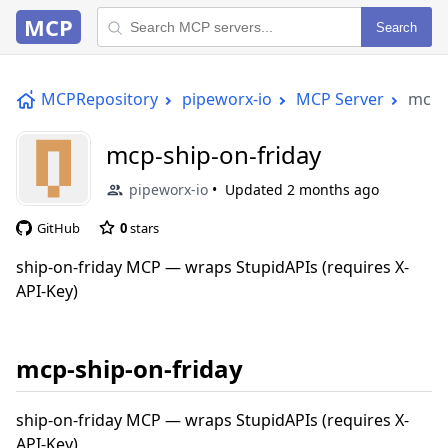
MCP
Search
MCPRepository
pipeworx-io
MCP Server
mcp-s
mcp-ship-on-friday
pipeworx-io
Updated
2 months ago
GitHub
0
stars
ship-on-friday MCP — wraps StupidAPIs (requires X-
API-Key)
mcp-ship-on-friday
ship-on-friday MCP — wraps StupidAPIs (requires X-
API-Key)