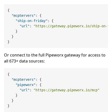
{
"mcpServers"
:
{
"ship-on-friday"
:
{
"url"
:
"https://gateway.pipeworx.io/ship-on-fr
}
}
}
Or connect to the full Pipeworx gateway for access to
all 673+ data sources:
{
"mcpServers"
:
{
"pipeworx"
:
{
"url"
:
"https://gateway.pipeworx.io/mcp"
}
}
}