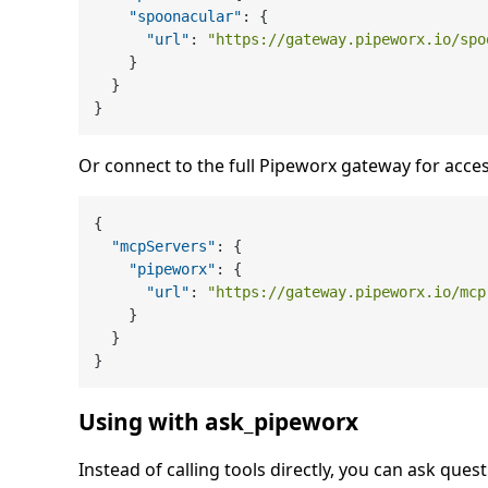
"spoonacular"
:
{
"url"
:
"https://gateway.pipeworx.io/spo
}
}
}
Or connect to the full Pipeworx gateway for acces
{
"mcpServers"
:
{
"pipeworx"
:
{
"url"
:
"https://gateway.pipeworx.io/mcp
}
}
}
Using with ask_pipeworx
Instead of calling tools directly, you can ask quest