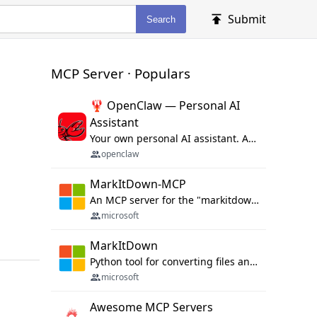
Submit
Search
MCP Server · Populars
🦞 OpenClaw — Personal AI
Assistant
Your own personal AI assistant. Any OS. Any Platform. The lobster way. 🦞
openclaw
MarkItDown-MCP
An MCP server for the "markitdown" library.
microsoft
MarkItDown
Python tool for converting files and office documents to Markdown.
microsoft
Awesome MCP Servers