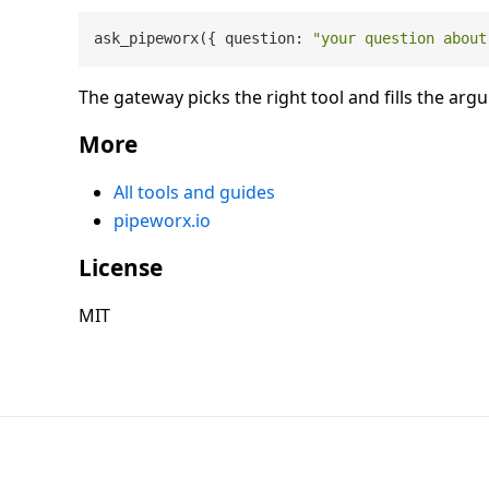
ask_pipeworx({ question: 
"your question about
The gateway picks the right tool and fills the arg
More
All tools and guides
pipeworx.io
License
MIT