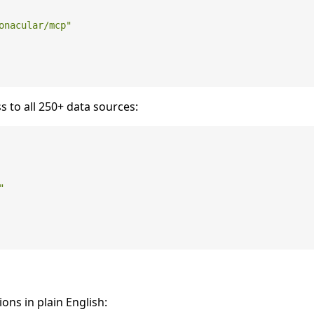
onacular/mcp"
s to all 250+ data sources:
"
ions in plain English: