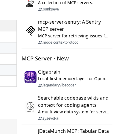
A collection of MCP servers.
punkpeye
mcp-server-sentry: A Sentry
MCP server
MCP server for retrieving issues from sentry.io
modelcontextprotocol
MCP Server · New
Gigabrain
Local-first memory layer for OpenClaw, Codex App, and Codex CLI: capture, recall, dedupe, and native sync.
legendaryvibecoder
Searchable codebase wikis and
context for coding agents
A multi-view data system for serving repository context to coding agents.
sysevol-ai
jDataMunch MCP: Tabular Data