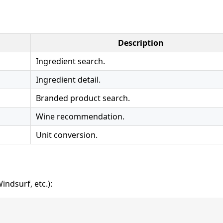
Description
Ingredient search.
Ingredient detail.
Branded product search.
Wine recommendation.
Unit conversion.
ndsurf, etc.):