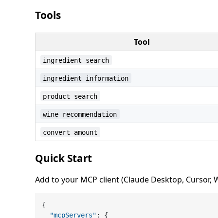
Tools
Tool
ingredient_search
ingredient_information
product_search
wine_recommendation
convert_amount
Quick Start
Add to your MCP client (Claude Desktop, Cursor, Wi
{
"mcpServers"
:
{