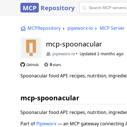
MCP
Repository
MCPRepository
pipeworx-io
MCP Server
mcp-spoonacular
pipeworx-io
Updated
2 months ago
GitHub
0
stars
Spoonacular food API: recipes, nutrition, ingredie
mcp-spoonacular
Spoonacular food API: recipes, nutrition, ingredie
Part of
Pipeworx
— an MCP gateway connecting AI 