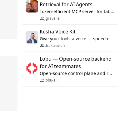
Retrieval for AI Agents
Token-efficient MCP server for tabular data retrieval. Index CSV/Excel files, query rows, aggregate — 99%+ token savings vs raw file reads.
jgravelle
Kesha Voice Kit
Give your tools a voice — speech to text and back, 25 languages, up to ~19× faster than Whisper. On your machine.
drakulavich
Lobu — Open-source backend
for AI teammates
Open-source control plane and runtime for organisational agents: shared company context, isolated execution, approvals and MCP.
lobu-ai