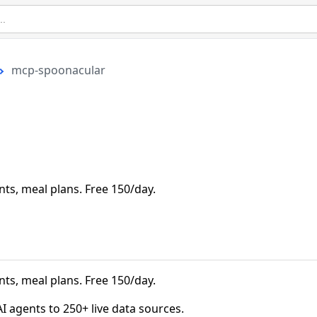
mcp-spoonacular
nts, meal plans. Free 150/day.
nts, meal plans. Free 150/day.
agents to 250+ live data sources.