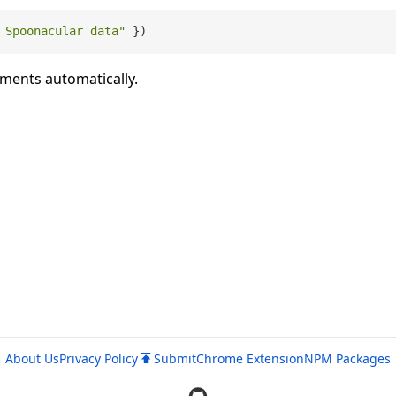
 Spoonacular data"
uments automatically.
About Us
Privacy Policy
Submit
Chrome Extension
NPM Packages