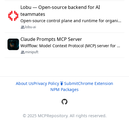
Lobu — Open-source backend for AI
teammates
Open-source control plane and runtime for organisational agents: shared company context, isolated execution, approvals and MCP.
lobu-ai
Claude Prompts MCP Server
Wolfflow: Model Context Protocol (MCP) server for reusable prompt templates, multi-step workflow chains, and quality gates. Compose agentic workflows with an operator syntax; export as native skills to Claude Code, Cursor, OpenCode, and Gemini CLI.
minipuft
About Us
Privacy Policy
Submit
Chrome Extension
NPM Packages
© 2025 MCPRepository. All rights reserved.