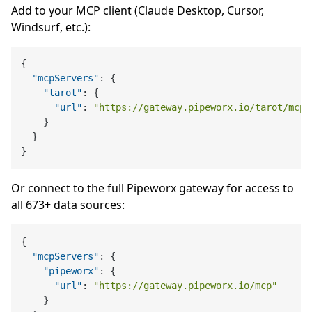
Add to your MCP client (Claude Desktop, Cursor,
Windsurf, etc.):
{
"mcpServers"
:
{
"tarot"
:
{
"url"
:
"https://gateway.pipeworx.io/tarot/mcp"
}
}
}
Or connect to the full Pipeworx gateway for access to
all 673+ data sources:
{
"mcpServers"
:
{
"pipeworx"
:
{
"url"
:
"https://gateway.pipeworx.io/mcp"
}