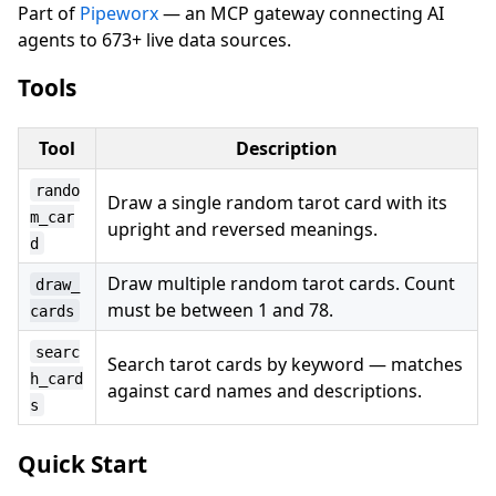
Part of
Pipeworx
— an MCP gateway connecting AI
agents to 673+ live data sources.
Tools
Tool
Description
rando
Draw a single random tarot card with its
m_car
upright and reversed meanings.
d
Draw multiple random tarot cards. Count
draw_
must be between 1 and 78.
cards
searc
Search tarot cards by keyword — matches
h_card
against card names and descriptions.
s
Quick Start