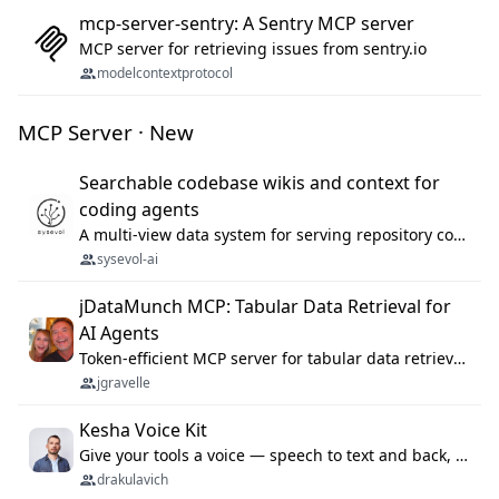
mcp-server-sentry: A Sentry MCP server
MCP server for retrieving issues from sentry.io
modelcontextprotocol
MCP Server · New
Searchable codebase wikis and context for
coding agents
A multi-view data system for serving repository context to coding agents.
sysevol-ai
jDataMunch MCP: Tabular Data Retrieval for
AI Agents
Token-efficient MCP server for tabular data retrieval. Index CSV/Excel files, query rows, aggregate — 99%+ token savings vs raw file reads.
jgravelle
Kesha Voice Kit
Give your tools a voice — speech to text and back, 25 languages, up to ~19× faster than Whisper. On your machine.
drakulavich