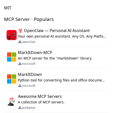
MIT
MCP Server · Populars
🦞 OpenClaw — Personal AI Assistant
Your own personal AI assistant. Any OS. Any Platform. The lobster way. 🦞
openclaw
MarkItDown-MCP
An MCP server for the "markitdown" library.
microsoft
MarkItDown
Python tool for converting files and office documents to Markdown.
microsoft
Awesome MCP Servers
A collection of MCP servers.
punkpeye