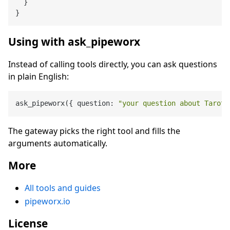
}
}
Using with ask_pipeworx
Instead of calling tools directly, you can ask questions
in plain English:
ask_pipeworx({ question: 
"your question about Tarot 
The gateway picks the right tool and fills the
arguments automatically.
More
All tools and guides
pipeworx.io
License