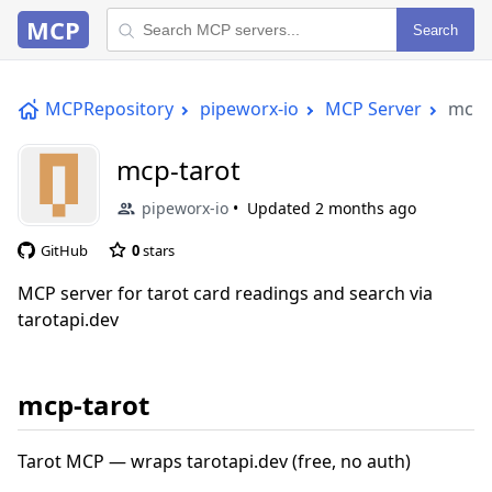
MCP
Search
MCPRepository
pipeworx-io
MCP Server
mcp-
mcp-tarot
pipeworx-io
Updated
2 months ago
GitHub
0
stars
MCP server for tarot card readings and search via
tarotapi.dev
mcp-tarot
Tarot MCP — wraps tarotapi.dev (free, no auth)