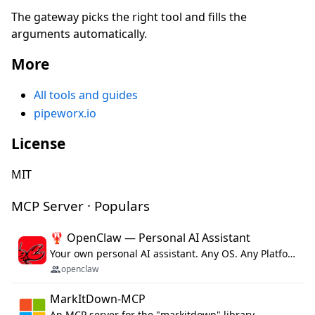
The gateway picks the right tool and fills the
arguments automatically.
More
All tools and guides
pipeworx.io
License
MIT
MCP Server · Populars
🦞 OpenClaw — Personal AI Assistant
Your own personal AI assistant. Any OS. Any Platform. The lobster way. 🦞
openclaw
MarkItDown-MCP
An MCP server for the "markitdown" library.