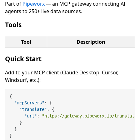
Part of
Pipeworx
— an MCP gateway connecting AI
agents to 250+ live data sources.
Tools
Tool
Description
Quick Start
Add to your MCP client (Claude Desktop, Cursor,
Windsurf, etc.):
{
"mcpServers"
:
{
"translate"
:
{
"url"
:
"https://gateway.pipeworx.io/translate/
}
}
}