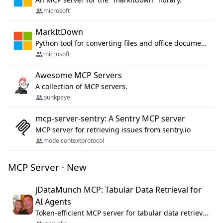
microsoft
MarkItDown
Python tool for converting files and office documents to Markdown.
microsoft
Awesome MCP Servers
A collection of MCP servers.
punkpeye
mcp-server-sentry: A Sentry MCP server
MCP server for retrieving issues from sentry.io
modelcontextprotocol
MCP Server · New
jDataMunch MCP: Tabular Data Retrieval for
AI Agents
Token-efficient MCP server for tabular data retrieval. Index CSV/Excel files, query rows, aggregate — 99%+ token savings vs raw file reads.