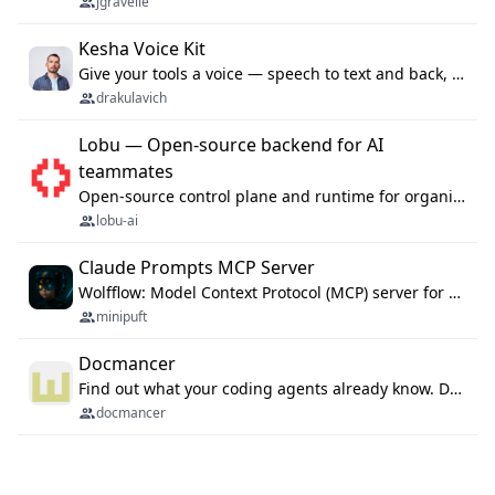
jgravelle
Kesha Voice Kit
Give your tools a voice — speech to text and back, 25 languages, up to ~19× faster than Whisper. On your machine.
drakulavich
Lobu — Open-source backend for AI
teammates
Open-source control plane and runtime for organisational agents: shared company context, isolated execution, approvals and MCP.
lobu-ai
Claude Prompts MCP Server
Wolfflow: Model Context Protocol (MCP) server for reusable prompt templates, multi-step workflow chains, and quality gates. Compose agentic workflows with an operator syntax; export as native skills to Claude Code, Cursor, OpenCode, and Gemini CLI.
minipuft
Docmancer
Find out what your coding agents already know. Docmancer indexes the memory, rules, and instructions Claude Code, Codex, Cursor, and Gemini wrote on your machine, then carries the durable parts to every agent. Local-first, MIT.
docmancer