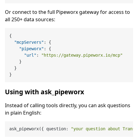
Or connect to the full Pipeworx gateway for access to
all 250+ data sources:
{
"mcpServers"
:
{
"pipeworx"
:
{
"url"
:
"https://gateway.pipeworx.io/mcp"
}
}
}
Using with ask_pipeworx
Instead of calling tools directly, you can ask questions
in plain English:
ask_pipeworx({ question: 
"your question about Transl