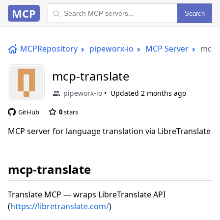
MCP
Search
MCPRepository
pipeworx-io
MCP Server
mcp-
mcp-translate
pipeworx-io
Updated
2 months ago
GitHub
0
stars
MCP server for language translation via LibreTranslate
mcp-translate
Translate MCP — wraps LibreTranslate API
(
https://libretranslate.com/
)