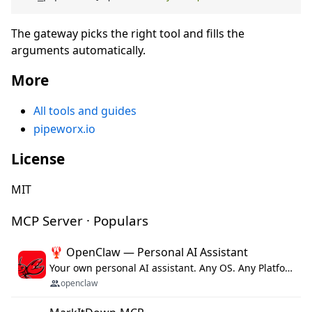
The gateway picks the right tool and fills the
arguments automatically.
More
All tools and guides
pipeworx.io
License
MIT
MCP Server · Populars
🦞 OpenClaw — Personal AI Assistant
Your own personal AI assistant. Any OS. Any Platform. The lobster way. 🦞
openclaw