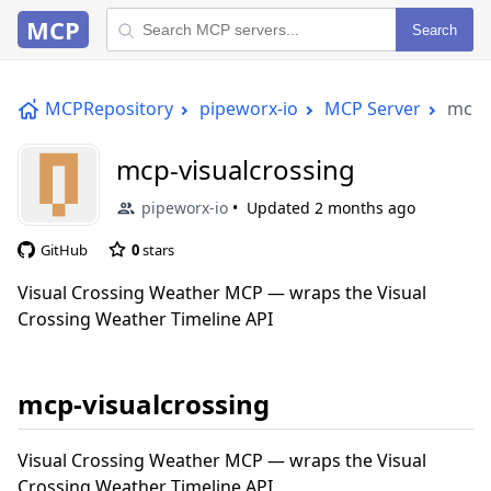
MCP
Search
MCPRepository
pipeworx-io
MCP Server
mcp-
mcp-visualcrossing
pipeworx-io
Updated
2 months ago
GitHub
0
stars
Visual Crossing Weather MCP — wraps the Visual
Crossing Weather Timeline API
mcp-visualcrossing
Visual Crossing Weather MCP — wraps the Visual
Crossing Weather Timeline API