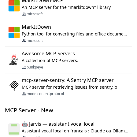
MarkItDown-MCP
An MCP server for the "markitdown" library.
microsoft
MarkItDown
Python tool for converting files and office documents to Markdown.
microsoft
Awesome MCP Servers
A collection of MCP servers.
punkpeye
mcp-server-sentry: A Sentry MCP server
MCP server for retrieving issues from sentry.io
modelcontextprotocol
MCP Server · New
🤖 Jarvis — assistant vocal local
Assistant vocal local en francais : Claude ou Ollama (offline), domotique Hue, OBS, agenda, navigateur, appels Twilio, serveur MCP. Python.