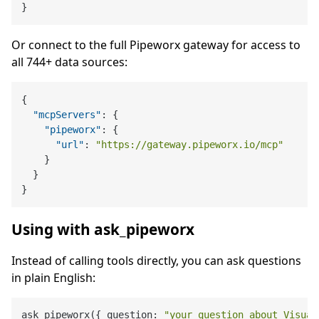
}
Or connect to the full Pipeworx gateway for access to
all 744+ data sources:
{
"mcpServers"
:
{
"pipeworx"
:
{
"url"
:
"https://gateway.pipeworx.io/mcp"
}
}
}
Using with ask_pipeworx
Instead of calling tools directly, you can ask questions
in plain English:
ask_pipeworx({ question: 
"your question about Visual