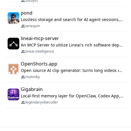
sosoj92
pond
Lossless storage and search for AI agent sessions, across every agentic client.
tenequm
lineai-mcp-server
An MCP Server to utilize Lineai's rich software dependency data in your AI programming assistant.
lineai-intelligence
OpenShorts.app
Open source AI clip generator: turns long videos into viral 9:16 shorts with AI moment detection, face tracking, subtitles and dubbing. Self-host free with Docker (MIT), or use the cloud with GPU speed from $12/mo. MCP server and API for AI agents.
mutonby
Gigabrain
Local-first memory layer for OpenClaw, Codex App, and Codex CLI: capture, recall, dedupe, and native sync.
legendaryvibecoder