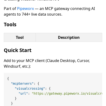
Part of
Pipeworx
— an MCP gateway connecting AI
agents to 744+ live data sources.
Tools
Tool
Description
Quick Start
Add to your MCP client (Claude Desktop, Cursor,
Windsurf, etc.):
{
"mcpServers"
:
{
"visualcrossing"
:
{
"url"
:
"https://gateway.pipeworx.io/visualcros
}
}