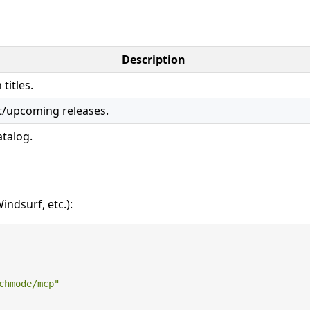
Description
titles.
t/upcoming releases.
atalog.
ndsurf, etc.):
chmode/mcp"