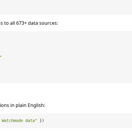
s to all 673+ data sources:
"
ions in plain English:
 Watchmode data"