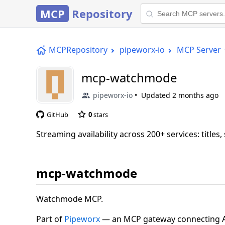
MCP
Repository
MCPRepository
pipeworx-io
MCP Server
mcp-watchmode
pipeworx-io
Updated
2 months ago
GitHub
0
stars
Streaming availability across 200+ services: titles,
mcp-watchmode
Watchmode MCP.
Part of
Pipeworx
— an MCP gateway connecting AI 