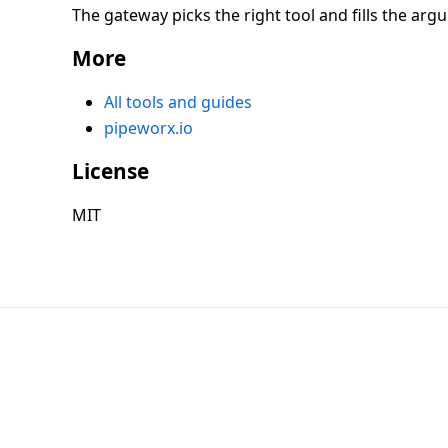
The gateway picks the right tool and fills the arg
More
All tools and guides
pipeworx.io
License
MIT