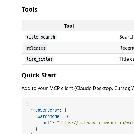
Tools
Tool
Search 
title_search
Recen
releases
Title c
list_titles
Quick Start
Add to your MCP client (Claude Desktop, Cursor, Wi
{
"mcpServers"
:
{
"watchmode"
:
{
"url"
:
"https://gateway.pipeworx.io/wat
}