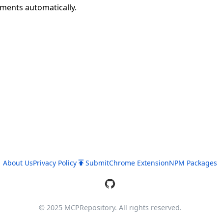
uments automatically.
About Us
Privacy Policy
Submit
Chrome Extension
NPM Packages
© 2025 MCPRepository. All rights reserved.