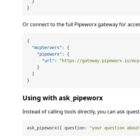
}
}
Or connect to the full Pipeworx gateway for acces
{
"mcpServers"
:
{
"pipeworx"
:
{
"url"
:
"https://gateway.pipeworx.io/mcp
}
}
}
Using with ask_pipeworx
Instead of calling tools directly, you can ask quest
ask_pipeworx({ question: 
"your question about