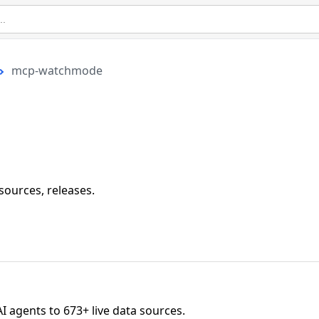
mcp-watchmode
 sources, releases.
agents to 673+ live data sources.