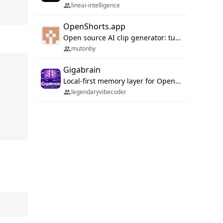
lineai-intelligence
OpenShorts.app
Open source AI clip generator: turns long videos into viral 9:16 shorts with AI moment detection, face tracking, subtitles and dubbing. Self-host free with Docker (MIT), or use the cloud with GPU speed from $12/mo. MCP server and API for AI agents.
mutonby
Gigabrain
Local-first memory layer for OpenClaw, Codex App, and Codex CLI: capture, recall, dedupe, and native sync.
legendaryvibecoder