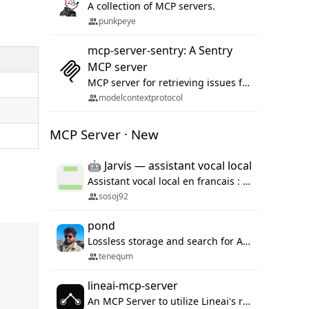
A collection of MCP servers.
punkpeye
mcp-server-sentry: A Sentry
MCP server
MCP server for retrieving issues from sentry.io
modelcontextprotocol
MCP Server · New
🤖 Jarvis — assistant vocal local
Assistant vocal local en francais : Claude ou Ollama (offline), domotique Hue, OBS, agenda, navigateur, appels Twilio, serveur MCP. Python.
sosoj92
pond
Lossless storage and search for AI agent sessions, across every agentic client.
tenequm
lineai-mcp-server
An MCP Server to utilize Lineai's rich software dependency data in your AI programming assistant.