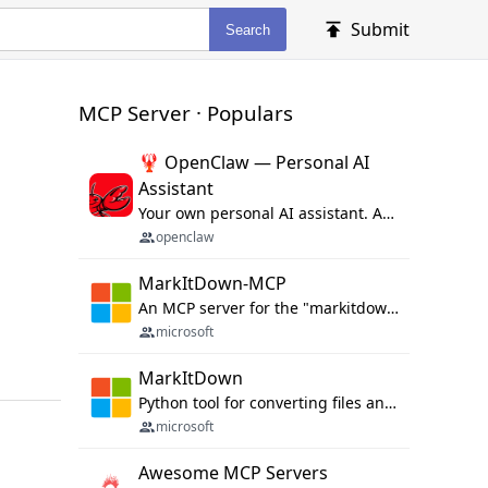
Submit
Search
MCP Server · Populars
🦞 OpenClaw — Personal AI
Assistant
Your own personal AI assistant. Any OS. Any Platform. The lobster way. 🦞
openclaw
MarkItDown-MCP
An MCP server for the "markitdown" library.
microsoft
MarkItDown
Python tool for converting files and office documents to Markdown.
microsoft
Awesome MCP Servers