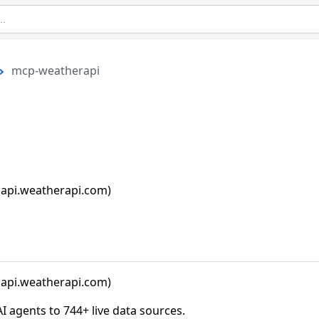
mcp-weatherapi
api.weatherapi.com)
api.weatherapi.com)
agents to 744+ live data sources.