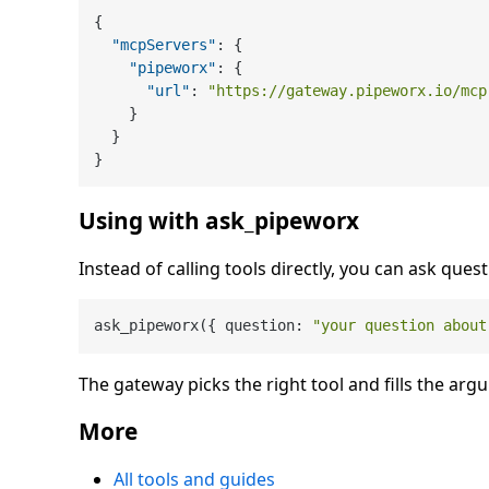
{
"mcpServers"
:
{
"pipeworx"
:
{
"url"
:
"https://gateway.pipeworx.io/mcp
}
}
}
Using with ask_pipeworx
Instead of calling tools directly, you can ask quest
ask_pipeworx({ question: 
"your question about
The gateway picks the right tool and fills the arg
More
All tools and guides