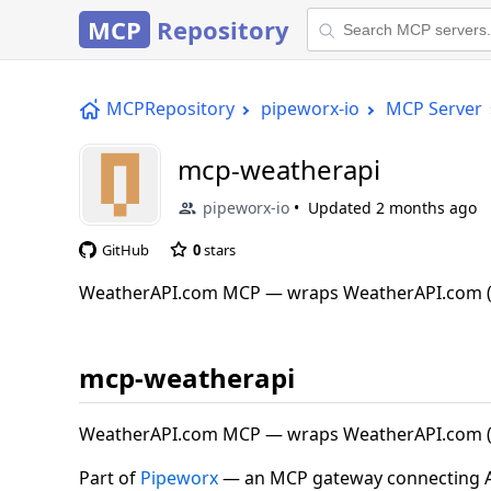
MCP
Repository
MCPRepository
pipeworx-io
MCP Server
mcp-weatherapi
pipeworx-io
Updated
2 months ago
GitHub
0
stars
WeatherAPI.com MCP — wraps WeatherAPI.com (
mcp-weatherapi
WeatherAPI.com MCP — wraps WeatherAPI.com (
Part of
Pipeworx
— an MCP gateway connecting AI 