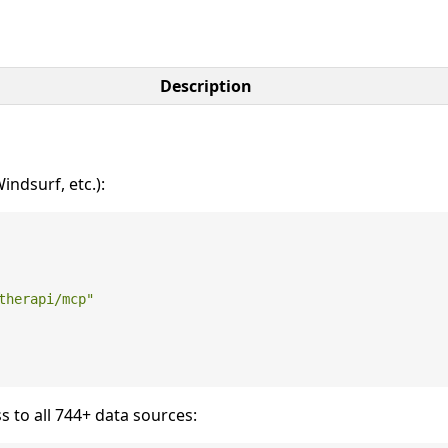
Description
ndsurf, etc.):
therapi/mcp"
s to all 744+ data sources: