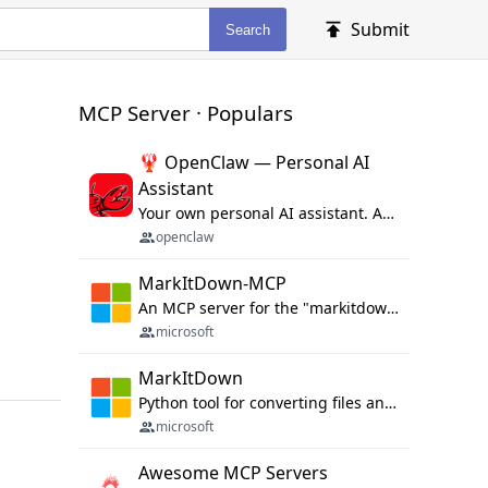
Submit
Search
MCP Server · Populars
🦞 OpenClaw — Personal AI
Assistant
Your own personal AI assistant. Any OS. Any Platform. The lobster way. 🦞
openclaw
MarkItDown-MCP
An MCP server for the "markitdown" library.
microsoft
MarkItDown
Python tool for converting files and office documents to Markdown.
microsoft
Awesome MCP Servers