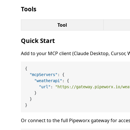
Tools
Tool
Quick Start
Add to your MCP client (Claude Desktop, Cursor, Wi
{
"mcpServers"
:
{
"weatherapi"
:
{
"url"
:
"https://gateway.pipeworx.io/wea
}
}
}
Or connect to the full Pipeworx gateway for acces