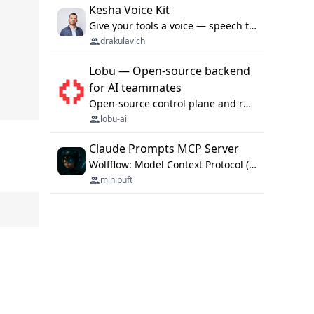
Kesha Voice Kit
Give your tools a voice — speech to text and back, 25 languages, up to ~19× faster than Whisper. On your machine.
drakulavich
Lobu — Open-source backend
for AI teammates
Open-source control plane and runtime for organisational agents: shared company context, isolated execution, approvals and MCP.
lobu-ai
Claude Prompts MCP Server
Wolfflow: Model Context Protocol (MCP) server for reusable prompt templates, multi-step workflow chains, and quality gates. Compose agentic workflows with an operator syntax; export as native skills to Claude Code, Cursor, OpenCode, and Gemini CLI.
minipuft