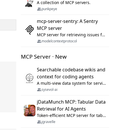
A collection of MCP servers.
punkpeye
mcp-server-sentry: A Sentry
MCP server
MCP server for retrieving issues from sentry.io
modelcontextprotocol
MCP Server · New
Searchable codebase wikis and
context for coding agents
A multi-view data system for serving repository context to coding agents.
sysevol-ai
jDataMunch MCP: Tabular Data
Retrieval for AI Agents
Token-efficient MCP server for tabular data retrieval. Index CSV/Excel files, query rows, aggregate — 99%+ token savings vs raw file reads.
jgravelle