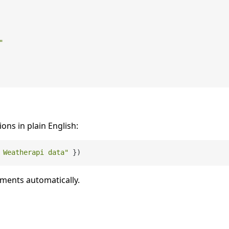
"
ions in plain English:
 Weatherapi data"
uments automatically.