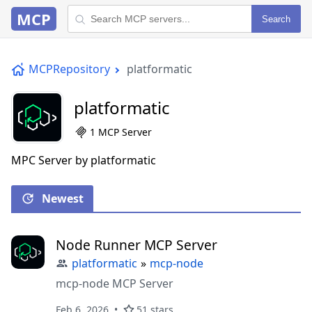
MCP
Search
MCPRepository
platformatic
platformatic
1 MCP Server
MPC Server by platformatic
Newest
Node Runner MCP Server
platformatic
»
mcp-node
mcp-node MCP Server
Feb 6, 2026
51 stars