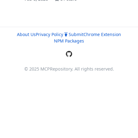
About Us
Privacy Policy
Submit
Chrome Extension
NPM Packages
© 2025 MCPRepository. All rights reserved.