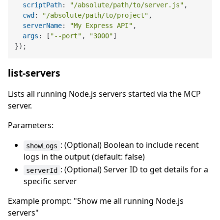
scriptPath
: 
"/absolute/path/to/server.js"
,

cwd
: 
"/absolute/path/to/project"
,

serverName
: 
"My Express API"
,

args
: [
"--port"
, 
"3000"
]

list-servers
Lists all running Node.js servers started via the MCP
server.
Parameters:
: (Optional) Boolean to include recent
showLogs
logs in the output (default: false)
: (Optional) Server ID to get details for a
serverId
specific server
Example prompt: "Show me all running Node.js
servers"