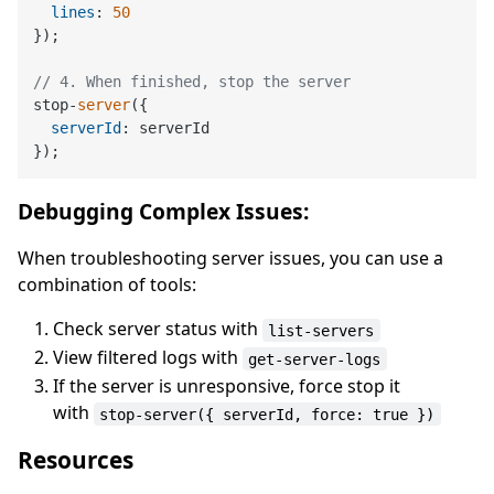
lines
: 
50
});

// 4. When finished, stop the server
stop-
server
({

serverId
: serverId

Debugging Complex Issues:
When troubleshooting server issues, you can use a
combination of tools:
Check server status with
list-servers
View filtered logs with
get-server-logs
If the server is unresponsive, force stop it
with
stop-server({ serverId, force: true })
Resources