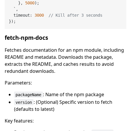
    }, 
5000
);

  `,

  timeout: 
3000
// Kill after 3 seconds
fetch-npm-docs
Fetches documentation for an npm module, including
README and metadata. Downloads the package,
extracts the README, and caches results to avoid
redundant downloads.
Parameters:
: Name of the npm package
packageName
: (Optional) Specific version to fetch
version
(defaults to latest)
Key features: