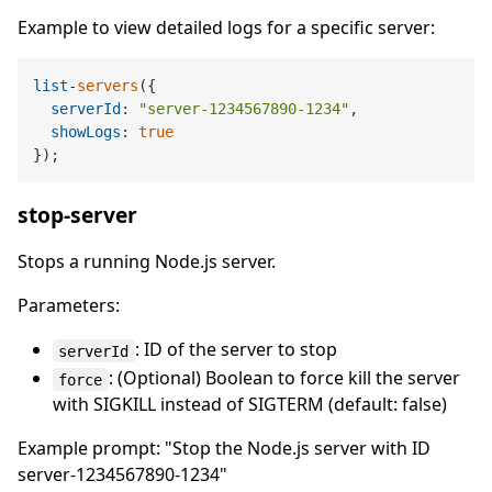
Example to view detailed logs for a specific server:
list
-
servers
({

serverId
: 
"server-1234567890-1234"
,

showLogs
: 
true
stop-server
Stops a running Node.js server.
Parameters:
: ID of the server to stop
serverId
: (Optional) Boolean to force kill the server
force
with SIGKILL instead of SIGTERM (default: false)
Example prompt: "Stop the Node.js server with ID
server-1234567890-1234"