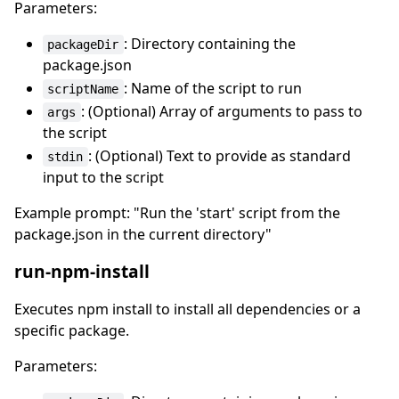
Parameters:
: Directory containing the
packageDir
package.json
: Name of the script to run
scriptName
: (Optional) Array of arguments to pass to
args
the script
: (Optional) Text to provide as standard
stdin
input to the script
Example prompt: "Run the 'start' script from the
package.json in the current directory"
run-npm-install
Executes npm install to install all dependencies or a
specific package.
Parameters: