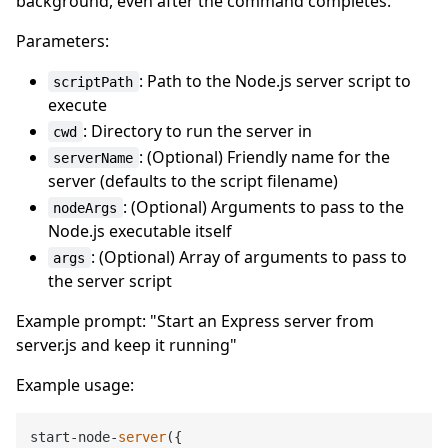
background, even after the command completes.
Parameters:
: Path to the Node.js server script to
scriptPath
execute
: Directory to run the server in
cwd
: (Optional) Friendly name for the
serverName
server (defaults to the script filename)
: (Optional) Arguments to pass to the
nodeArgs
Node.js executable itself
: (Optional) Array of arguments to pass to
args
the server script
Example prompt: "Start an Express server from
server.js and keep it running"
Example usage:
start-node-
server
({
