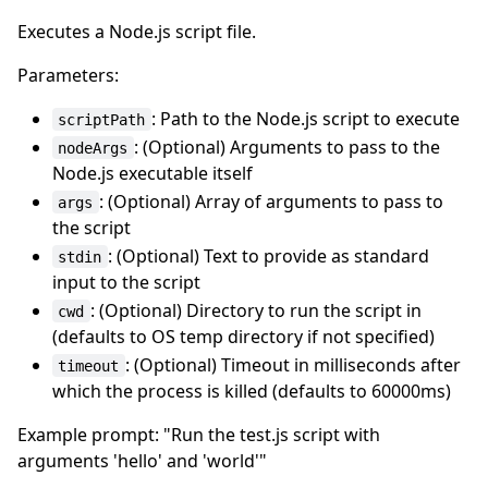
Executes a Node.js script file.
Parameters:
: Path to the Node.js script to execute
scriptPath
: (Optional) Arguments to pass to the
nodeArgs
Node.js executable itself
: (Optional) Array of arguments to pass to
args
the script
: (Optional) Text to provide as standard
stdin
input to the script
: (Optional) Directory to run the script in
cwd
(defaults to OS temp directory if not specified)
: (Optional) Timeout in milliseconds after
timeout
which the process is killed (defaults to 60000ms)
Example prompt: "Run the test.js script with
arguments 'hello' and 'world'"