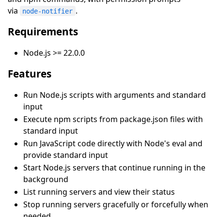
via
.
node-notifier
Requirements
Node.js >= 22.0.0
Features
Run Node.js scripts with arguments and standard
input
Execute npm scripts from package.json files with
standard input
Run JavaScript code directly with Node's eval and
provide standard input
Start Node.js servers that continue running in the
background
List running servers and view their status
Stop running servers gracefully or forcefully when
needed