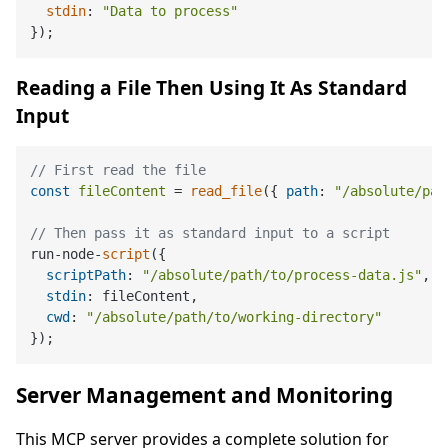
stdin
: 
"Data to process"
Reading a File Then Using It As Standard
Input
// First read the file
const
fileContent
 = 
read_file
({ 
path
: 
"/absolute/pat
// Then pass it as standard input to a script
run-node-
script
({

scriptPath
: 
"/absolute/path/to/process-data.js"
,

stdin
: fileContent,

cwd
: 
"/absolute/path/to/working-directory"
Server Management and Monitoring
This MCP server provides a complete solution for