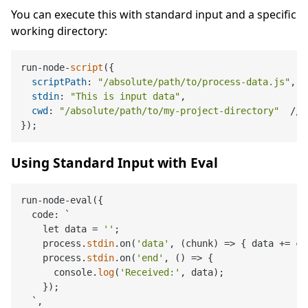
You can execute this with standard input and a specific
working directory:
run-node-
script
({

scriptPath
: 
"/absolute/path/to/process-data.js"
,

stdin
: 
"This is input data"
,

cwd
: 
"/absolute/path/to/my-project-directory"
  // 
Using Standard Input with Eval
run-node-eval({

  code: `

    let data = 
''
;

    process.
stdin
.on(
'data'
, (chunk) => { data += ch
    process.
stdin
.on(
'end'
, () => { 

      console.
log
(
'Received:'
, data);

    });

  `,
