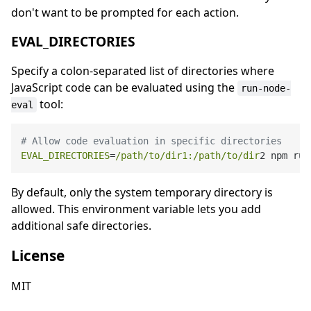
don't want to be prompted for each action.
EVAL_DIRECTORIES
Specify a colon-separated list of directories where
JavaScript code can be evaluated using the
run-node-
tool:
eval
# Allow code evaluation in specific directories
EVAL_DIRECTORIES
=
/path/to
/dir1:/path
/to/dir
By default, only the system temporary directory is
allowed. This environment variable lets you add
additional safe directories.
License
MIT