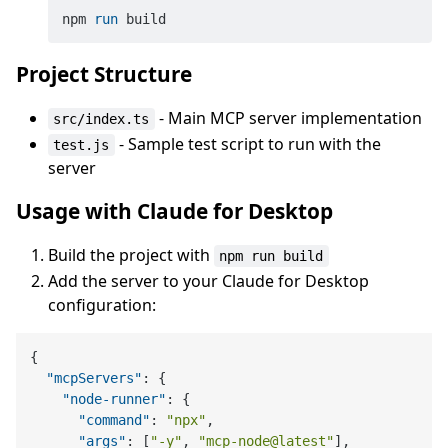
npm 
run
 build
Project Structure
- Main MCP server implementation
src/index.ts
- Sample test script to run with the
test.js
server
Usage with Claude for Desktop
Build the project with
npm run build
Add the server to your Claude for Desktop
configuration:
{
"mcpServers"
:
{
"node-runner"
:
{
"command"
:
"npx"
,
"args"
:
[
"-y"
,
"mcp-node@latest"
]
,