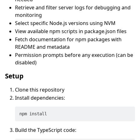
Retrieve and filter server logs for debugging and
monitoring
Select specific Node.js versions using NVM
View available npm scripts in package.json files
Fetch documentation for npm packages with
README and metadata
Permission prompts before any execution (can be
disabled)
Setup
Clone this repository
Install dependencies:
Build the TypeScript code: