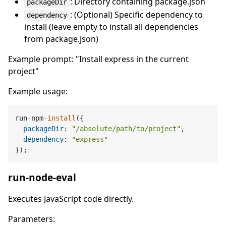
: Directory containing package.json
packageDir
: (Optional) Specific dependency to
dependency
install (leave empty to install all dependencies
from package.json)
Example prompt: "Install express in the current
project"
Example usage:
run-npm-
install
({

packageDir
: 
"/absolute/path/to/project"
,

dependency
: 
"express"
run-node-eval
Executes JavaScript code directly.
Parameters: