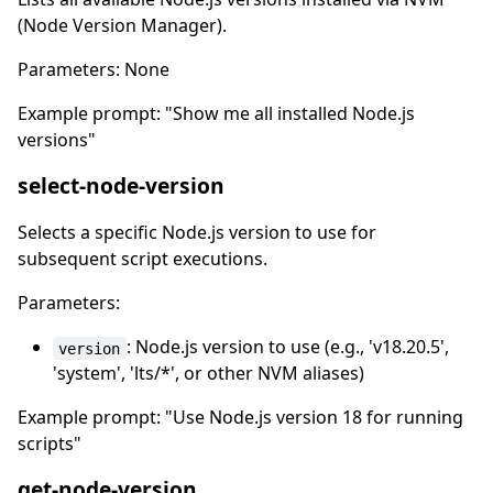
(Node Version Manager).
Parameters: None
Example prompt: "Show me all installed Node.js
versions"
select-node-version
Selects a specific Node.js version to use for
subsequent script executions.
Parameters:
: Node.js version to use (e.g., 'v18.20.5',
version
'system', 'lts/*', or other NVM aliases)
Example prompt: "Use Node.js version 18 for running
scripts"
get-node-version