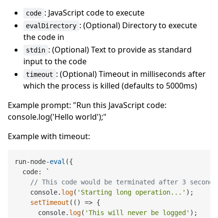
: JavaScript code to execute
code
: (Optional) Directory to execute
evalDirectory
the code in
: (Optional) Text to provide as standard
stdin
input to the code
: (Optional) Timeout in milliseconds after
timeout
which the process is killed (defaults to 5000ms)
Example prompt: "Run this JavaScript code:
console.log('Hello world');"
Example with timeout:
run-node-
eval
({

  code: `

// This code would be terminated after 3 seconds
    console.
log
(
'Starting long operation...'
);

setTimeout
(() => {

      console.
log
(
'This will never be logged'
);
