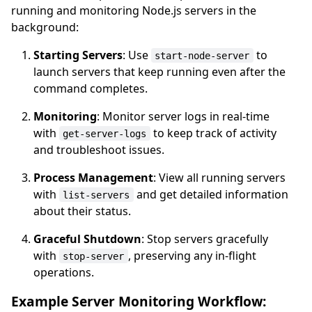
running and monitoring Node.js servers in the
background:
Starting Servers
: Use
to
start-node-server
launch servers that keep running even after the
command completes.
Monitoring
: Monitor server logs in real-time
with
to keep track of activity
get-server-logs
and troubleshoot issues.
Process Management
: View all running servers
with
and get detailed information
list-servers
about their status.
Graceful Shutdown
: Stop servers gracefully
with
, preserving any in-flight
stop-server
operations.
Example Server Monitoring Workflow: