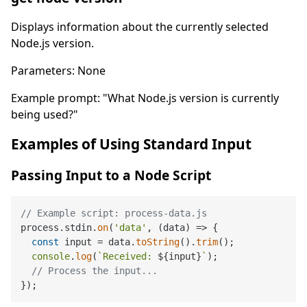
Displays information about the currently selected
Node.js version.
Parameters: None
Example prompt: "What Node.js version is currently
being used?"
Examples of Using Standard Input
Passing Input to a Node Script
// Example script: process-data.js
process.
stdin
.
on
(
'data'
, 
(
data
) =>
 {

const
 input = data.
toString
().
trim
();

console
.
log
(
`Received: 
${input}
`
);

// Process the input...