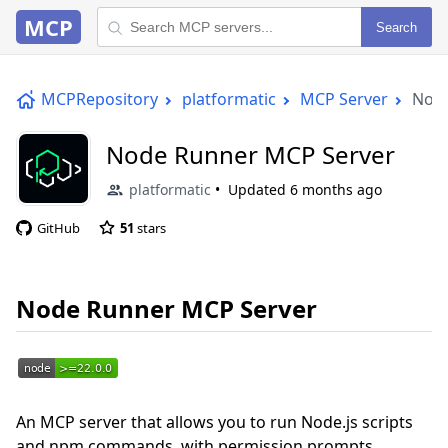
MCP
Search
MCPRepository
platformatic
MCP Server
Node
Node Runner MCP Server
platformatic
Updated
6 months ago
GitHub
51
stars
Node Runner MCP Server
An MCP server that allows you to run Node.js scripts
and npm commands, with permission prompts