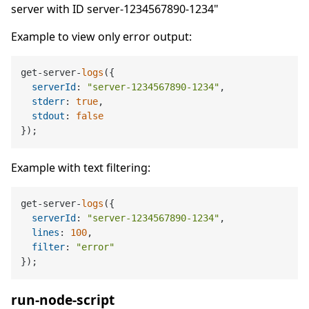
server with ID server-1234567890-1234"
Example to view only error output:
get-server-
logs
({

serverId
: 
"server-1234567890-1234"
,

stderr
: 
true
,

stdout
: 
false
Example with text filtering:
get-server-
logs
({

serverId
: 
"server-1234567890-1234"
,

lines
: 
100
,

filter
: 
"error"
run-node-script