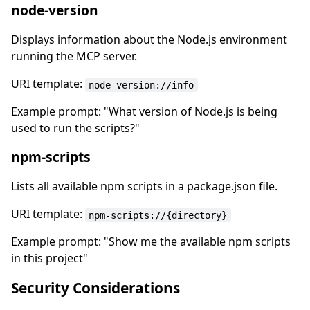
node-version
Displays information about the Node.js environment
running the MCP server.
URI template:
node-version://info
Example prompt: "What version of Node.js is being
used to run the scripts?"
npm-scripts
Lists all available npm scripts in a package.json file.
URI template:
npm-scripts://{directory}
Example prompt: "Show me the available npm scripts
in this project"
Security Considerations