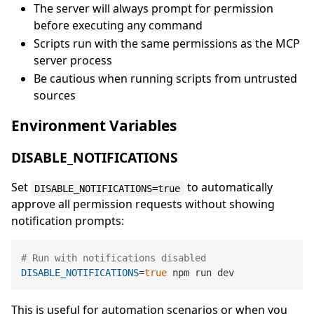
The server will always prompt for permission
before executing any command
Scripts run with the same permissions as the MCP
server process
Be cautious when running scripts from untrusted
sources
Environment Variables
DISABLE_NOTIFICATIONS
Set
to automatically
DISABLE_NOTIFICATIONS=true
approve all permission requests without showing
notification prompts:
# Run with notifications disabled
DISABLE_NOTIFICATIONS
=
true
This is useful for automation scenarios or when you