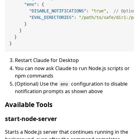
"env"
:
{
"DISABLE_NOTIFICATIONS"
:
"true"
,
// Optiona
"EVAL_DIRECTORIES"
:
"/path/to/safe/dir1:/pat
}
}
}
}
Restart Claude for Desktop
You can now ask Claude to run Node.js scripts or
npm commands
(Optional) Use the
configuration to disable
env
notification prompts as shown above
Available Tools
start-node-server
Starts a Node.js server that continues running in the