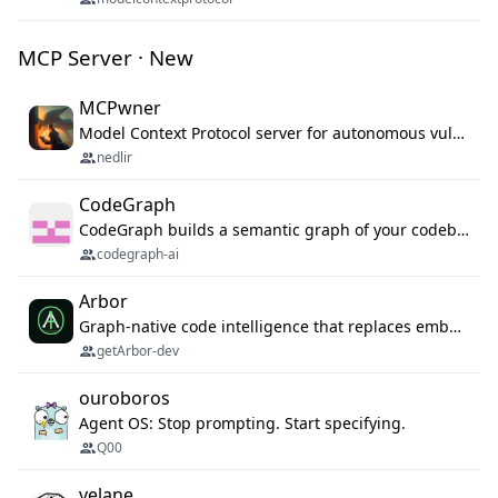
MCP Server · New
MCPwner
Model Context Protocol server for autonomous vulnerability discovery
nedlir
CodeGraph
CodeGraph builds a semantic graph of your codebase — functions, classes, imports, call chains — and exposes it through 42 MCP tools, 38 languages, a VS Code extension, and a persistent memory layer. AI agents get structured code understanding instead of grepping through files.
codegraph-ai
Arbor
Graph-native code intelligence that replaces embedding-based RAG with deterministic program understanding.
getArbor-dev
ouroboros
Agent OS: Stop prompting. Start specifying.
Q00
velane