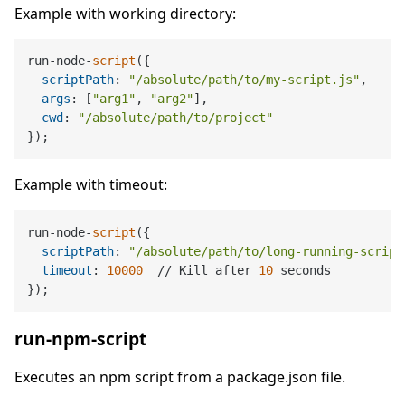
Example with working directory:
run-node-
script
({

scriptPath
: 
"/absolute/path/to/my-script.js"
,

args
: [
"arg1"
, 
"arg2"
],

cwd
: 
"/absolute/path/to/project"
Example with timeout:
run-node-
script
({

scriptPath
: 
"/absolute/path/to/long-running-script
timeout
: 
10000
  // Kill after 
10
 seconds

run-npm-script
Executes an npm script from a package.json file.