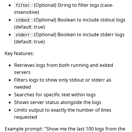
: (Optional) String to filter logs (case-
filter
insensitive)
: (Optional) Boolean to include stdout logs
stdout
(default: true)
: (Optional) Boolean to include stderr logs
stderr
(default: true)
Key features:
Retrieves logs from both running and exited
servers
Filters logs to show only stdout or stderr as
needed
Searches for specific text within logs
Shows server status alongside the logs
Limits output to exactly the number of lines
requested
Example prompt: "Show me the last 100 logs from the