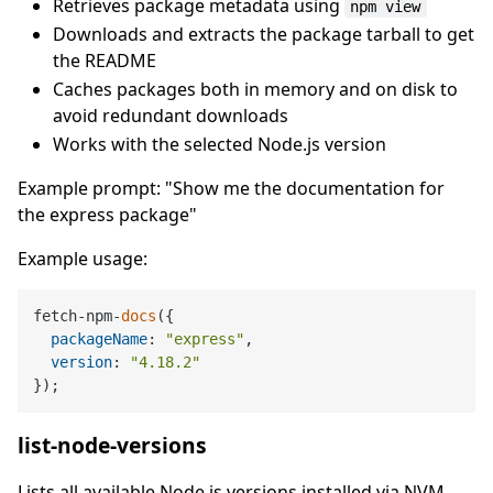
Retrieves package metadata using
npm view
Downloads and extracts the package tarball to get
the README
Caches packages both in memory and on disk to
avoid redundant downloads
Works with the selected Node.js version
Example prompt: "Show me the documentation for
the express package"
Example usage:
fetch-npm-
docs
({

packageName
: 
"express"
,

version
: 
"4.18.2"
list-node-versions
Lists all available Node.js versions installed via NVM