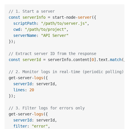
// 1. Start a server
const
serverInfo
 = start-node-
server
({

scriptPath
: 
"/path/to/server.js"
,

cwd
: 
"/path/to/project"
,

serverName
: 
"API Server"
});

// Extract server ID from the response
const
serverId
 = serverInfo.content[
0
].text.
match
(/S
// 2. Monitor logs in real-time (periodic polling)
get-server-
logs
({

serverId
: serverId,

lines
: 
20
});

// 3. Filter logs for errors only
get-server-
logs
({

serverId
: serverId,

filter
: 
"error"
,
