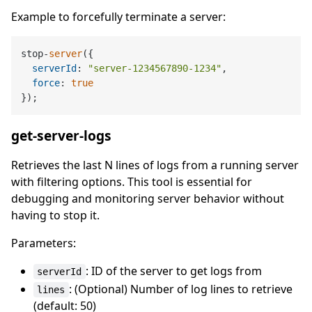
Example to forcefully terminate a server:
stop-
server
({

serverId
: 
"server-1234567890-1234"
,

force
: 
true
get-server-logs
Retrieves the last N lines of logs from a running server
with filtering options. This tool is essential for
debugging and monitoring server behavior without
having to stop it.
Parameters:
: ID of the server to get logs from
serverId
: (Optional) Number of log lines to retrieve
lines
(default: 50)