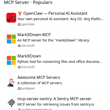
MCP Server · Populars
🦞 OpenClaw — Personal AI Assistant
Your own personal AI assistant. Any OS. Any Platform. The lobster way. 🦞
openclaw
MarkItDown-MCP
An MCP server for the "markitdown" library.
microsoft
MarkItDown
Python tool for converting files and office documents to Markdown.
microsoft
Awesome MCP Servers
A collection of MCP servers.
punkpeye
mcp-server-sentry: A Sentry MCP server
MCP server for retrieving issues from sentry.io
modelcontextprotocol