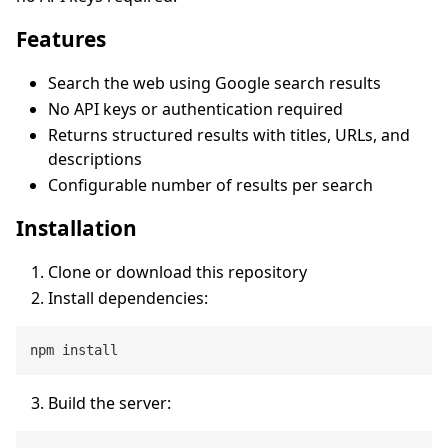
Features
Search the web using Google search results
No API keys or authentication required
Returns structured results with titles, URLs, and
descriptions
Configurable number of results per search
Installation
Clone or download this repository
Install dependencies:
Build the server: