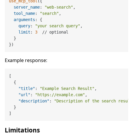
use_mcp_tool
({

server_name
: 
"web-search"
,

tool_name
: 
"search"
,

arguments
: {

query
: 
"your search query"
,

limit
: 
3
  // optional

  }

Example response:
[
{
"title"
:
"Example Search Result"
,
"url"
:
"https://example.com"
,
"description"
:
"Description of the search result
}
]
Limitations