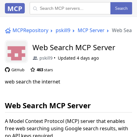
MCP
Search
MCPRepository
pskill9
MCP Server
Web Searc
Web Search MCP Server
pskill9
Updated
4 days ago
GitHub
463
stars
web search the internet
Web Search MCP Server
A Model Context Protocol (MCP) server that enables
free web searching using Google search results, with
no API keys required.