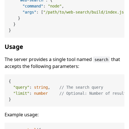
"web-search"
:
{
"command"
:
"node"
,
"args"
:
[
"/path/to/web-search/build/index.js"
]
}
}
}
Usage
The server provides a single tool named
that
search
accepts the following parameters:
{

"query"
: 
string
,    
// The search query
"limit"
: 
number
// Optional: Number of results
Example usage: