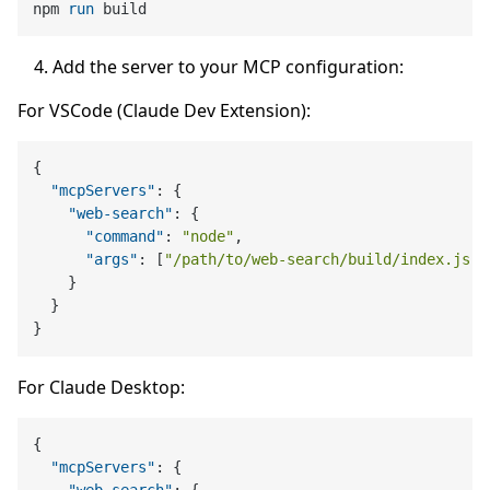
npm 
run
 build
Add the server to your MCP configuration:
For VSCode (Claude Dev Extension):
{
"mcpServers"
:
{
"web-search"
:
{
"command"
:
"node"
,
"args"
:
[
"/path/to/web-search/build/index.js"
]
}
}
}
For Claude Desktop:
{
"mcpServers"
:
{