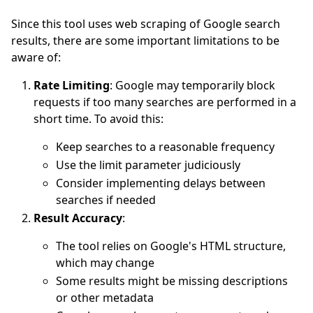
Since this tool uses web scraping of Google search
results, there are some important limitations to be
aware of:
Rate Limiting
: Google may temporarily block
requests if too many searches are performed in a
short time. To avoid this:
Keep searches to a reasonable frequency
Use the limit parameter judiciously
Consider implementing delays between
searches if needed
Result Accuracy
:
The tool relies on Google's HTML structure,
which may change
Some results might be missing descriptions
or other metadata