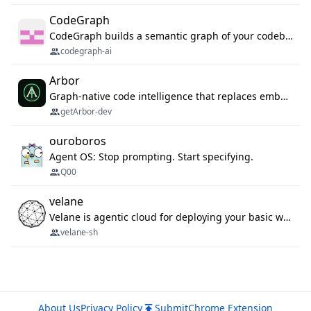
CodeGraph
CodeGraph builds a semantic graph of your codebase — functions, classes, imports, call chains — and exposes it through 42 MCP tools, 38 languages, a VS Code extension, and a persistent memory layer. AI agents get structured code understanding instead of grepping through files.
codegraph-ai
Arbor
Graph-native code intelligence that replaces embedding-based RAG with deterministic program understanding.
getArbor-dev
ouroboros
Agent OS: Stop prompting. Start specifying.
Q00
velane
Velane is agentic cloud for deploying your basic workflows, agents and sub-agents. 800+ OAuth integrations, sandboxed Bun and Python execution, and a full deployment pipeline managed via MCP
velane-sh
About Us
Privacy Policy
Submit
Chrome Extension