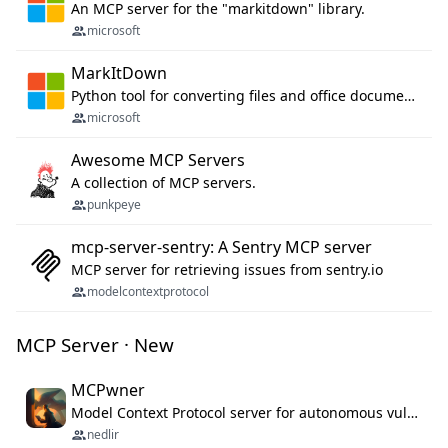
An MCP server for the "markitdown" library.
microsoft
MarkItDown
Python tool for converting files and office documents to Markdown.
microsoft
Awesome MCP Servers
A collection of MCP servers.
punkpeye
mcp-server-sentry: A Sentry MCP server
MCP server for retrieving issues from sentry.io
modelcontextprotocol
MCP Server · New
MCPwner
Model Context Protocol server for autonomous vulnerability discovery
nedlir