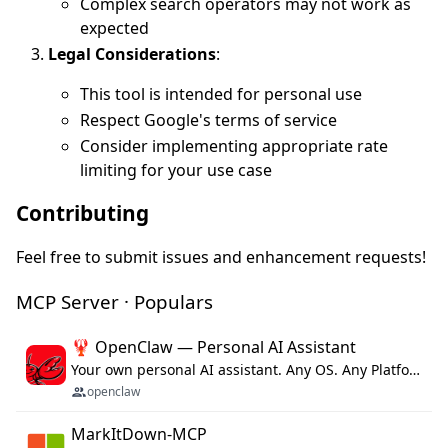
Complex search operators may not work as
expected
Legal Considerations
:
This tool is intended for personal use
Respect Google's terms of service
Consider implementing appropriate rate
limiting for your use case
Contributing
Feel free to submit issues and enhancement requests!
MCP Server · Populars
🦞 OpenClaw — Personal AI Assistant
Your own personal AI assistant. Any OS. Any Platform. The lobster way. 🦞
openclaw
MarkItDown-MCP