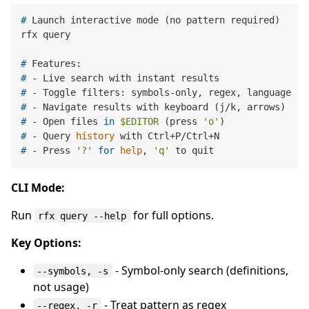
# 
Launch interactive mode (no pattern required)
# 
Features:
# 
- Live search with instant results
# 
- Toggle filters: symbols-only, regex, language
# 
- Navigate results with keyboard (j/k, arrows)
# 
- Open files 
in
$EDITOR
 (press 
'o'
)
# 
- Query 
history
 with Ctrl+P/Ctrl+N
# 
- Press 
'?'
for
help
, 
'q'
 to quit
CLI Mode:
Run
for full options.
rfx query --help
Key Options:
- Symbol-only search (definitions,
--symbols, -s
not usage)
- Treat pattern as regex
--regex, -r