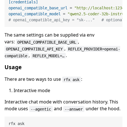
[credentials]
openai_compatible_base_url
 = 
"http://localhost:1234/
openai_compatible_model
 = 
"qwen2.5-coder-32b-instruc
# openai_compatible_api_key = "sk-..."   # optional;
The same settings can be supplied via env
vars:
,
OPENAI_COMPATIBLE_BASE_URL
,
OPENAI_COMPATIBLE_API_KEY
REFLEX_PROVIDER=openai-
,
.
compatible
REFLEX_MODEL=…
Usage
There are two ways to use
:
rfx ask
Interactive mode
Interactive chat mode with conversation history. This
mode uses
and
under the hood.
--agentic
--answer