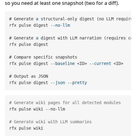
so you need at least one snapshot (two for a diff).
# Generate 
a
 structural-only digest (no LLM required)
rfx pulse digest 
--no-llm
# Generate 
a
 digest with LLM narration (requires con
rfx pulse digest

# Compare specific snapshots

rfx pulse digest 
--baseline
 <ID> 
--current
 <ID>

# Output as JSON

rfx pulse digest 
--json
--pretty
# Generate wiki pages for all detected modules
rfx pulse wiki --no-llm

# Generate wiki with LLM summaries
rfx pulse wiki
