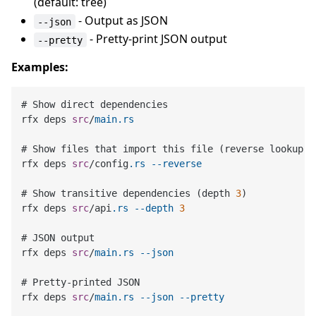
(default: tree)
- Output as JSON
--json
- Pretty-print JSON output
--pretty
Examples:
# Show direct dependencies

rfx deps 
src
/
main
.rs
# Show files that import this file (reverse lookup)

rfx deps 
src
/config
.rs
--reverse
# Show transitive dependencies (depth 
3
)

rfx deps 
src
/api
.rs
--depth
3
# JSON output

rfx deps 
src
/
main
.rs
--json
# Pretty-printed JSON

rfx deps 
src
/
main
.rs
--json
--pretty