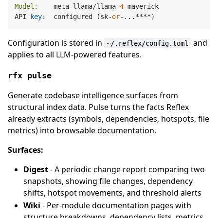
Model:
    meta-llama/llama-
4
-maverick

API 
key
:  configured (sk-
or
Configuration is stored in
and
~/.reflex/config.toml
applies to all LLM-powered features.
rfx pulse
Generate codebase intelligence surfaces from
structural index data. Pulse turns the facts Reflex
already extracts (symbols, dependencies, hotspots, file
metrics) into browsable documentation.
Surfaces:
Digest
- A periodic change report comparing two
snapshots, showing file changes, dependency
shifts, hotspot movements, and threshold alerts
Wiki
- Per-module documentation pages with
structure breakdowns, dependency lists, metrics,