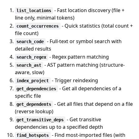
- Fast location discovery (file +
list_locations
line only, minimal tokens)
- Quick statistics (total count +
count_occurrences
file count)
- Full-text or symbol search with
search_code
detailed results
- Regex pattern matching
search_regex
- AST pattern matching (structure-
search_ast
aware, slow)
- Trigger reindexing
index_project
- Get all dependencies of a
get_dependencies
specific file
- Get all files that depend on a file
get_dependents
(reverse lookup)
- Get transitive
get_transitive_deps
dependencies up to a specified depth
- Find most-imported files (with
find_hotspots