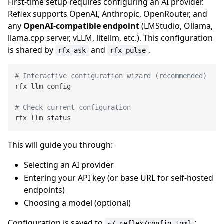
First-time setup requires configuring an AI provider.
Reflex supports OpenAI, Anthropic, OpenRouter, and
any
OpenAI-compatible endpoint
(LMStudio, Ollama,
llama.cpp server, vLLM, litellm, etc.). This configuration
is shared by
and
.
rfx ask
rfx pulse
# Interactive configuration wizard (recommended)
rfx llm config

# Check current configuration
This will guide you through:
Selecting an AI provider
Entering your API key (or base URL for self-hosted
endpoints)
Choosing a model (optional)
Configuration is saved to
:
~/.reflex/config.toml