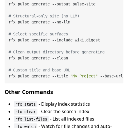
rfx pulse generate --output pulse-site

# Structural-only site (no LLM)
rfx pulse generate --no-llm

# Select specific surfaces
rfx pulse generate --include wiki,digest

# Clean output directory before generating
rfx pulse generate --clean

# Custom title and base URL
rfx pulse generate --title 
"My Project"
Other Commands
- Display index statistics
rfx stats
- Clear the search index
rfx clear
- List all indexed files
rfx list-files
- Watch for file changes and auto-
rfx watch