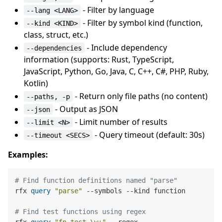
- Filter by language
--lang <LANG>
- Filter by symbol kind (function,
--kind <KIND>
class, struct, etc.)
- Include dependency
--dependencies
information (supports: Rust, TypeScript,
JavaScript, Python, Go, Java, C, C++, C#, PHP, Ruby,
Kotlin)
- Return only file paths (no content)
--paths, -p
- Output as JSON
--json
- Limit number of results
--limit <N>
- Query timeout (default: 30s)
--timeout <SECS>
Examples:
# Find function definitions named "parse"
rfx 
query
"parse"
 --symbols --kind function

# Find test functions using regex
rfx 
query
"fn test_\w+"
 --regex
