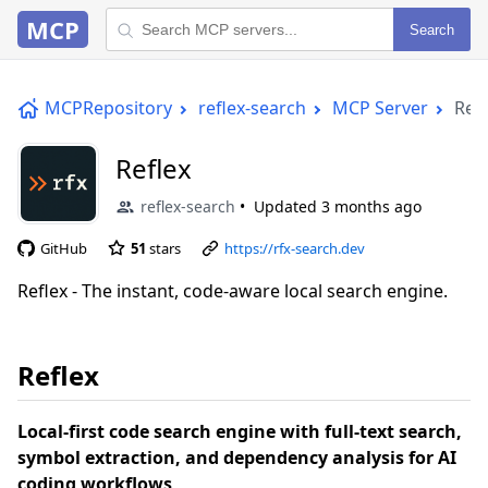
MCP
Search
MCPRepository
reflex-search
MCP Server
Refl
Reflex
reflex-search
Updated
3 months ago
GitHub
51
stars
https://rfx-search.dev
Reflex - The instant, code-aware local search engine.
Reflex
Local-first code search engine with full-text search,
symbol extraction, and dependency analysis for AI
coding workflows