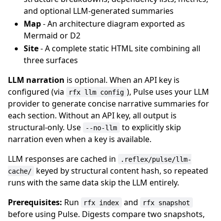
and optional LLM-generated summaries
Map
- An architecture diagram exported as
Mermaid or D2
Site
- A complete static HTML site combining all
three surfaces
LLM narration
is optional. When an API key is
configured (via
), Pulse uses your LLM
rfx llm config
provider to generate concise narrative summaries for
each section. Without an API key, all output is
structural-only. Use
to explicitly skip
--no-llm
narration even when a key is available.
LLM responses are cached in
.reflex/pulse/llm-
keyed by structural content hash, so repeated
cache/
runs with the same data skip the LLM entirely.
Prerequisites:
Run
and
rfx index
rfx snapshot
before using Pulse. Digests compare two snapshots,