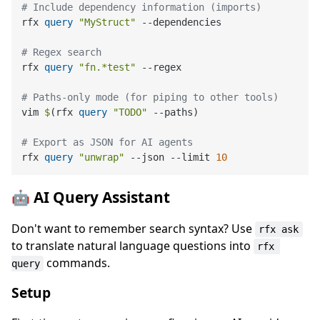
# Include dependency information (imports)
rfx 
query
"MyStruct"
 --dependencies

# Regex search
rfx 
query
"fn.*test"
 --regex

# Paths-only mode (for piping to other tools)
vim 
$
(rfx 
query
"TODO"
 --paths
)
# Export as JSON for AI agents
rfx 
query
"unwrap"
 --json --limit 
10
🤖 AI Query Assistant
Don't want to remember search syntax? Use
rfx ask
to translate natural language questions into
rfx 
commands.
query
Setup