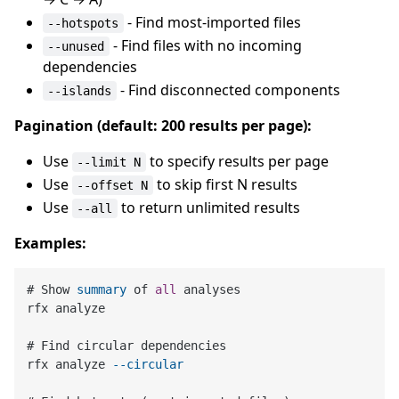
- Find most-imported files
--hotspots
- Find files with no incoming
--unused
dependencies
- Find disconnected components
--islands
Pagination (default: 200 results per page):
Use
to specify results per page
--limit N
Use
to skip first N results
--offset N
Use
to return unlimited results
--all
Examples:
# Show 
summary
 of 
all
 analyses

rfx analyze

# Find circular dependencies

rfx analyze 
--circular