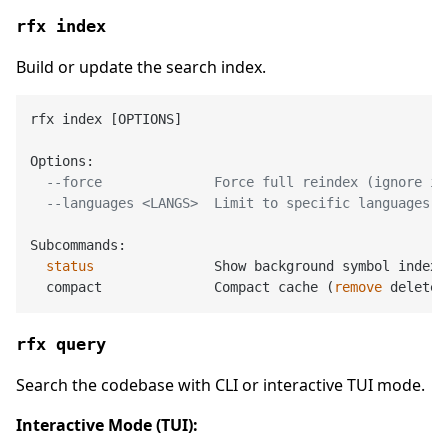
rfx index
Build or update the search index.
rfx index [OPTIONS]

Options:

--force              Force full reindex (ignore in
--languages <LANGS>  Limit to specific languages (
Subcommands:

status
               Show background symbol indexi
  compact              Compact cache (
remove
rfx query
Search the codebase with CLI or interactive TUI mode.
Interactive Mode (TUI):