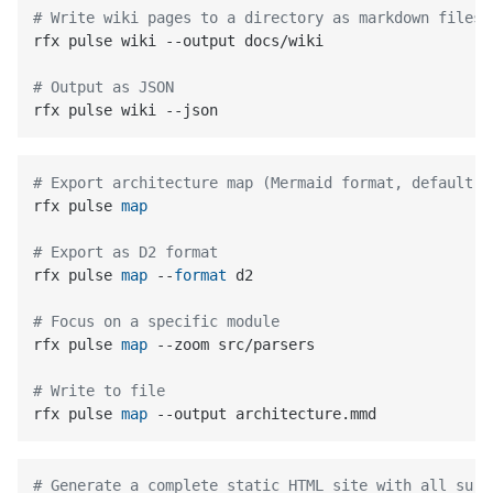
# Write wiki pages to a directory as markdown files
rfx pulse wiki --output docs/wiki

# Output as JSON
# Export architecture map (Mermaid format, default)
rfx pulse 
map
# Export as D2 format
rfx pulse 
map
 --
format
 d2

# Focus on a specific module
rfx pulse 
map
 --zoom src/parsers

# Write to file
rfx pulse 
map
# Generate a complete static HTML site with all surf