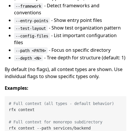
- Detect frameworks and
--framework
conventions
- Show entry point files
--entry-points
- Show test organization pattern
--test-layout
- List important configuration
--config-files
files
- Focus on specific directory
--path <PATH>
- Tree depth for structure (default: 1)
--depth <N>
By default (no flags), all context types are shown. Use
individual flags to show specific types only.
Examples:
# Full context (all types - default behavior)
rfx context

# Full context for monorepo subdirectory
rfx context --path services/backend
