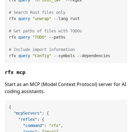
# Search Rust files only
rfx 
query
"unwrap"
 --lang rust

# Get paths of files with TODOs
rfx 
query
"TODO"
 --paths

# Include import information
rfx 
query
"Config"
rfx mcp
Start as an MCP (Model Context Protocol) server for AI
coding assistants.
{
"mcpServers"
:
{
"reflex"
:
{
"command"
:
"rfx"
,
"args"
:
[
"mcp"
]
,