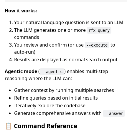
How it works:
Your natural language question is sent to an LLM
The LLM generates one or more
rfx query
commands
You review and confirm (or use
to
--execute
auto-run)
Results are displayed as normal search output
Agentic mode
(
) enables multi-step
--agentic
reasoning where the LLM can:
Gather context by running multiple searches
Refine queries based on initial results
Iteratively explore the codebase
Generate comprehensive answers with
--answer
📋 Command Reference