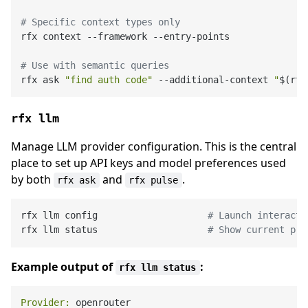
# Specific context types only
rfx context --framework --entry-points

# Use with semantic queries
rfx ask 
"find auth code"
 --additional-context 
"
$(rfx
rfx llm
Manage LLM provider configuration. This is the central
place to set up API keys and model preferences used
by both
and
.
rfx ask
rfx pulse
rfx llm config                    
# Launch interacti
rfx llm status                    
# Show current pro
Example output of
:
rfx llm status
Provider: