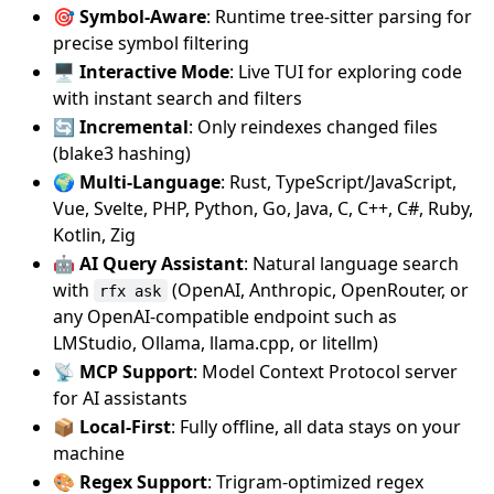
🎯 Symbol-Aware
: Runtime tree-sitter parsing for
precise symbol filtering
🖥️ Interactive Mode
: Live TUI for exploring code
with instant search and filters
🔄 Incremental
: Only reindexes changed files
(blake3 hashing)
🌍 Multi-Language
: Rust, TypeScript/JavaScript,
Vue, Svelte, PHP, Python, Go, Java, C, C++, C#, Ruby,
Kotlin, Zig
🤖 AI Query Assistant
: Natural language search
with
(OpenAI, Anthropic, OpenRouter, or
rfx ask
any OpenAI-compatible endpoint such as
LMStudio, Ollama, llama.cpp, or litellm)
📡 MCP Support
: Model Context Protocol server
for AI assistants
📦 Local-First
: Fully offline, all data stays on your
machine
🎨 Regex Support
: Trigram-optimized regex