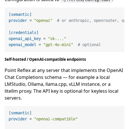
[semantic]
provider
 = 
"openai"
# or anthropic, openrouter, ope
[credentials]
openai_api_key
 = 
"sk-..."
openai_model
 = 
"gpt-4o-mini"
# optional
Self-hosted / OpenAI-compatible endpoints
Point Reflex at any server that implements the OpenAI
Chat Completions schema — for example a local
LMStudio, Ollama, llama.cpp, vLLM instance, or a
litellm proxy. The API key is optional for keyless local
servers.
[semantic]
provider
 = 
"openai-compatible"