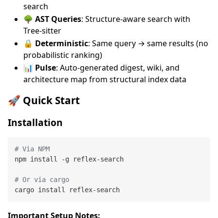
search
🌳 AST Queries
: Structure-aware search with
Tree-sitter
🔒 Deterministic
: Same query → same results (no
probabilistic ranking)
📊 Pulse
: Auto-generated digest, wiki, and
architecture map from structural index data
🚀 Quick Start
Installation
# Via NPM
npm install -g reflex-search

# Or via cargo
Important Setup Notes: