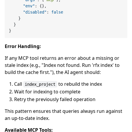
"env"
:
{
}
,
"disabled"
:
false
}
}
}
Error Handling:
If any MCP tool returns an error about a missing or
stale index (e.g., "Index not found. Run 'rfx index' to
build the cache first."), the AI agent should:
Call
to rebuild the index
index_project
Wait for indexing to complete
Retry the previously failed operation
This pattern ensures that queries always run against
an up-to-date index.
Available MCP Tools: