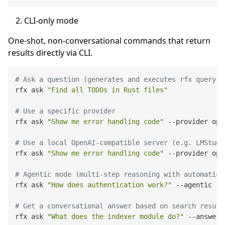
CLI-only mode
One-shot, non-conversational commands that return
results directly via CLI.
# Ask a question (generates and executes rfx query c
rfx ask 
"Find all TODOs in Rust files"
# Use a specific provider
rfx ask 
"Show me error handling code"
 --provider ope
# Use a local OpenAI-compatible server (e.g. LMStudi
rfx ask 
"Show me error handling code"
 --provider ope
# Agentic mode (multi-step reasoning with automatic 
rfx ask 
"How does authentication work?"
 --agentic

# Get a conversational answer based on search result
rfx ask 
"What does the indexer module do?"