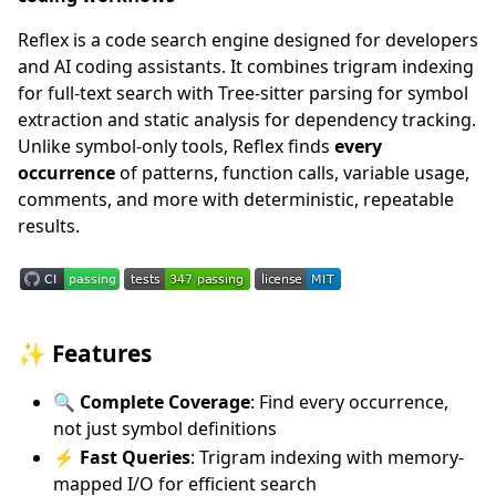
Reflex is a code search engine designed for developers
and AI coding assistants. It combines trigram indexing
for full-text search with Tree-sitter parsing for symbol
extraction and static analysis for dependency tracking.
Unlike symbol-only tools, Reflex finds
every
occurrence
of patterns, function calls, variable usage,
comments, and more with deterministic, repeatable
results.
✨ Features
🔍 Complete Coverage
: Find every occurrence,
not just symbol definitions
⚡ Fast Queries
: Trigram indexing with memory-
mapped I/O for efficient search