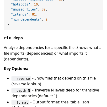
"hotspots"
:
10
,
"unused_files"
:
82
,
"islands"
:
81
,
"min_dependents"
:
2
}
rfx deps
Analyze dependencies for a specific file. Shows what a
file imports (dependencies) or what imports it
(dependents).
Key Options:
- Show files that depend on this file
--reverse
(reverse lookup)
- Traverse N levels deep for transitive
--depth N
dependencies (default: 1)
- Output format: tree, table, json
--format