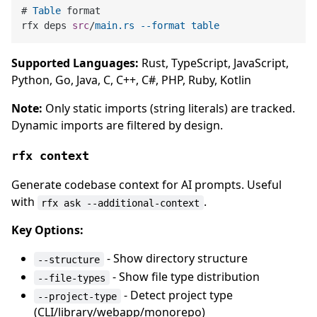
# 
Table
 format

rfx deps 
src
/
main
.rs
--format
table
Supported Languages:
Rust, TypeScript, JavaScript,
Python, Go, Java, C, C++, C#, PHP, Ruby, Kotlin
Note:
Only static imports (string literals) are tracked.
Dynamic imports are filtered by design.
rfx context
Generate codebase context for AI prompts. Useful
with
.
rfx ask --additional-context
Key Options:
- Show directory structure
--structure
- Show file type distribution
--file-types
- Detect project type
--project-type
(CLI/library/webapp/monorepo)