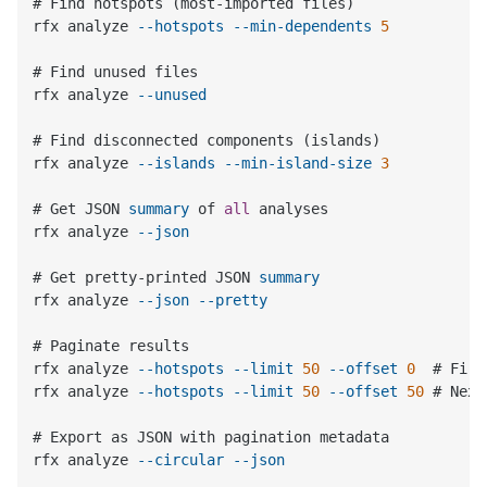
# Find hotspots (most-imported files)

rfx analyze 
--hotspots
--min-dependents
5
# Find unused files

rfx analyze 
--unused
# Find disconnected components (islands)

rfx analyze 
--islands
--min-island-size
3
# Get JSON 
summary
 of 
all
 analyses

rfx analyze 
--json
# Get pretty-printed JSON 
summary
rfx analyze 
--json
--pretty
# Paginate results

rfx analyze 
--hotspots
--limit
50
--offset
0
  # Firs
rfx analyze 
--hotspots
--limit
50
--offset
50
 # Next
# Export as JSON with pagination metadata

rfx analyze 
--circular
--json