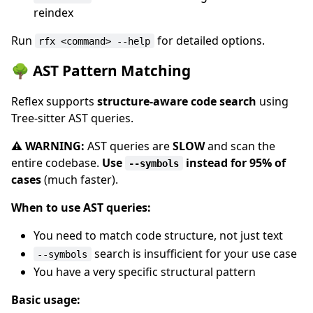
reindex
Run
for detailed options.
rfx <command> --help
🌳 AST Pattern Matching
Reflex supports
structure-aware code search
using
Tree-sitter AST queries.
⚠️ WARNING:
AST queries are
SLOW
and scan the
entire codebase.
Use
instead for 95% of
--symbols
cases
(much faster).
When to use AST queries:
You need to match code structure, not just text
search is insufficient for your use case
--symbols
You have a very specific structural pattern
Basic usage: