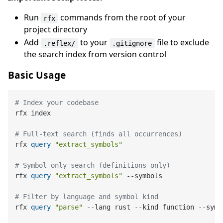
Run
commands from the root of your
rfx
project directory
Add
to your
file to exclude
.reflex/
.gitignore
the search index from version control
Basic Usage
# Index your codebase
rfx index

# Full-text search (finds all occurrences)
rfx 
query
"extract_symbols"
# Symbol-only search (definitions only)
rfx 
query
"extract_symbols"
 --symbols

# Filter by language and symbol kind
rfx 
query
"parse"
 --lang rust --kind function --symbo