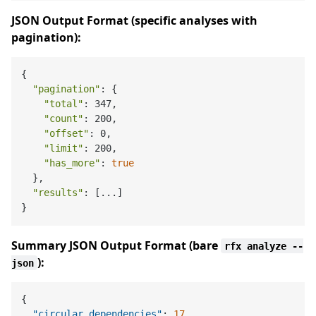
JSON Output Format (specific analyses with
pagination):
{

"pagination"
: {

"total"
: 347,

"count"
: 200,

"offset"
: 0,

"limit"
: 200,

"has_more"
: 
true
  },

"results"
: [...]

Summary JSON Output Format (bare
rfx analyze --
):
json
{
"circular_dependencies"
:
17
,