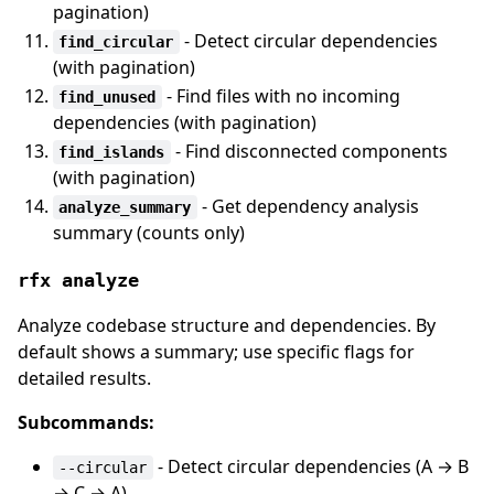
pagination)
- Detect circular dependencies
find_circular
(with pagination)
- Find files with no incoming
find_unused
dependencies (with pagination)
- Find disconnected components
find_islands
(with pagination)
- Get dependency analysis
analyze_summary
summary (counts only)
rfx analyze
Analyze codebase structure and dependencies. By
default shows a summary; use specific flags for
detailed results.
Subcommands:
- Detect circular dependencies (A → B
--circular
→ C → A)