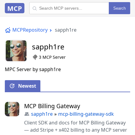
MCP
Search
MCPRepository
sapph1re
sapph1re
3 MCP Server
MPC Server by sapph1re
Newest
MCP Billing Gateway
sapph1re
»
mcp-billing-gateway-sdk
Client SDK and docs for MCP Billing Gateway
— add Stripe + x402 billing to any MCP server