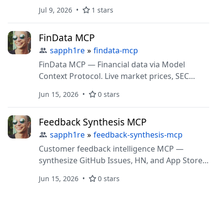
Jul 9, 2026
1 stars
FinData MCP
sapph1re
»
findata-mcp
FinData MCP — Financial data via Model
Context Protocol. Live market prices, SEC
filings, earnings, options flow, macro
Jun 15, 2026
0 stars
indicators.
Feedback Synthesis MCP
sapph1re
»
feedback-synthesis-mcp
Customer feedback intelligence MCP —
synthesize GitHub Issues, HN, and App Store
reviews into ranked pain clusters. Pay-per-call
Jun 15, 2026
0 stars
via x402 micropayments.