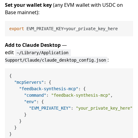
Set your wallet key
(any EVM wallet with USDC on
Base mainnet):
export
Add to Claude Desktop
—
edit
~/Library/Application 
:
Support/Claude/claude_desktop_config.json
{
"mcpServers"
:
{
"feedback-synthesis-mcp"
:
{
"command"
:
"feedback-synthesis-mcp"
,
"env"
:
{
"EVM_PRIVATE_KEY"
:
"your_private_key_here"
}
}
}
}