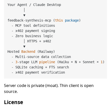
Your Agent / Claude Desktop

        │

        ▼

feedback-synthesis-mcp (
this
package
)

  - MCP tool definitions

  - x402 payment signing

  - Zero business logic

        │ HTTPS + x402

        ▼

Hosted 
Backend
(Railway)
  - Multi-source data collection

  - 
3
-stage LLM 
pipeline
(Haiku × N + Sonnet × 
1
)
  - SQLite caching + FTS search

Server code is private (moat). Thin client is open
source.
License