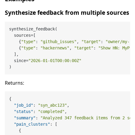
Synthesize feedback from multiple sources
synthesize_feedback(

  sources=[

    {
"type"
: 
"github_issues"
, 
"target"
: 
"owner/my-re
    {
"type"
: 
"hackernews"
, 
"target"
: 
"Show HN: MyPro
  ],

  since=
"2026-01-01T00:00:00Z"
Returns:
{
"job_id"
:
"syn_abc123"
,
"status"
:
"completed"
,
"summary"
:
"Analyzed 347 feedback items from 2 sou
"pain_clusters"
:
[
{