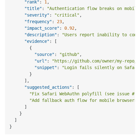
"rank"
:
1
,
"title"
:
"Authentication flow breaks on mobile
"severity"
:
"critical"
,
"frequency"
:
23
,
"impact_score"
:
0.92
,
"description"
:
"Users report inability to comp
"evidence"
:
[
{
"source"
:
"github"
,
"url"
:
"https://github.com/owner/my-repo/i
"snippet"
:
"Login fails silently on Safari
}
]
,
"suggested_actions"
:
[
"Fix Safari WebAuthn polyfill (see issue #14
"Add fallback auth flow for mobile browsers"
]
}
]
}