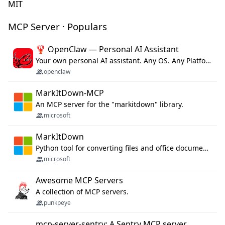
MIT
MCP Server · Populars
🦞 OpenClaw — Personal AI Assistant
Your own personal AI assistant. Any OS. Any Platform. The lobster way. 🦞
openclaw
MarkItDown-MCP
An MCP server for the "markitdown" library.
microsoft
MarkItDown
Python tool for converting files and office documents to Markdown.
microsoft
Awesome MCP Servers
A collection of MCP servers.
punkpeye
mcp-server-sentry: A Sentry MCP server