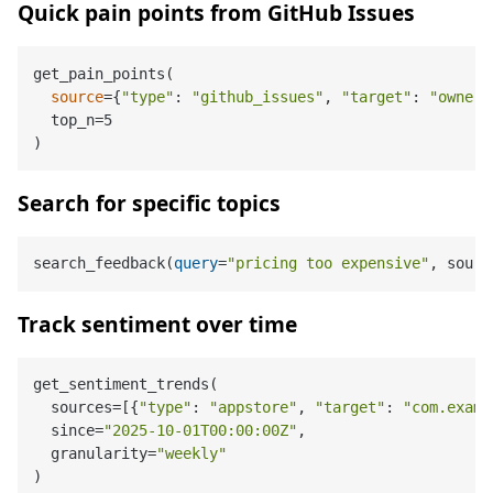
Quick pain points from GitHub Issues
get_pain_points(

source
={
"type"
: 
"github_issues"
, 
"target"
: 
"owner/
  top_n=5

Search for specific topics
search_feedback
(
query
=
"pricing too expensive"
, sourc
Track sentiment over time
get_sentiment_trends(

  sources=[{
"type"
: 
"appstore"
, 
"target"
: 
"com.examp
  since=
"2025-10-01T00:00:00Z"
,

  granularity=
"weekly"