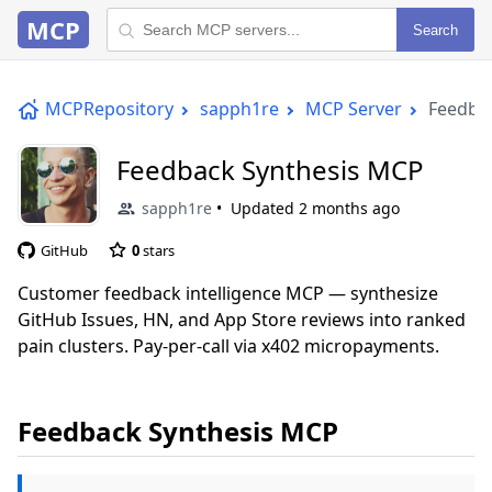
MCP
Search
MCPRepository
sapph1re
MCP Server
Feedba
Feedback Synthesis MCP
sapph1re
Updated
2 months ago
GitHub
0
stars
Customer feedback intelligence MCP — synthesize
GitHub Issues, HN, and App Store reviews into ranked
pain clusters. Pay-per-call via x402 micropayments.
Feedback Synthesis MCP