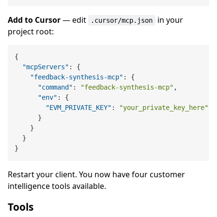
Add to Cursor
— edit
in your
.cursor/mcp.json
project root:
{
"mcpServers"
:
{
"feedback-synthesis-mcp"
:
{
"command"
:
"feedback-synthesis-mcp"
,
"env"
:
{
"EVM_PRIVATE_KEY"
:
"your_private_key_here"
}
}
}
}
Restart your client. You now have four customer
intelligence tools available.
Tools