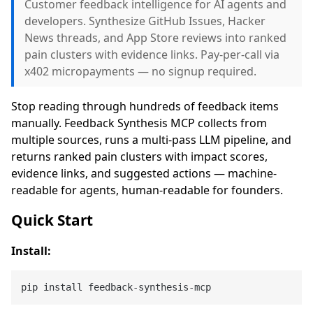
Customer feedback intelligence for AI agents and
developers. Synthesize GitHub Issues, Hacker
News threads, and App Store reviews into ranked
pain clusters with evidence links. Pay-per-call via
x402 micropayments — no signup required.
Stop reading through hundreds of feedback items
manually. Feedback Synthesis MCP collects from
multiple sources, runs a multi-pass LLM pipeline, and
returns ranked pain clusters with impact scores,
evidence links, and suggested actions — machine-
readable for agents, human-readable for founders.
Quick Start
Install: