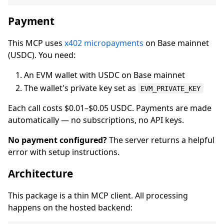
Payment
This MCP uses
x402 micropayments
on Base mainnet
(USDC). You need:
An EVM wallet with USDC on Base mainnet
The wallet's private key set as
EVM_PRIVATE_KEY
Each call costs $0.01–$0.05 USDC. Payments are made
automatically — no subscriptions, no API keys.
No payment configured?
The server returns a helpful
error with setup instructions.
Architecture
This package is a thin MCP client. All processing
happens on the hosted backend: