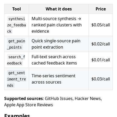
Tool
What it does
Price
Multi-source synthesis →
synthesi
ranked pain clusters with
$0.05/call
ze_feedba
evidence
ck
Quick single-source pain
get_pain
$0.02/call
point extraction
_points
Full-text search across
search_f
$0.01/call
cached feedback items
eedback
get_sent
Time-series sentiment
$0.03/call
iment_tre
across sources
nds
Supported sources
: GitHub Issues, Hacker News,
Apple App Store Reviews
Examples