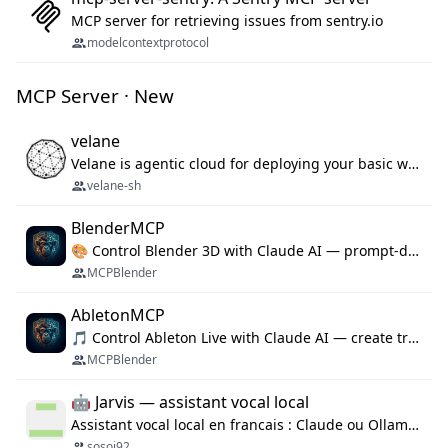
MCP server for retrieving issues from sentry.io
modelcontextprotocol
MCP Server · New
velane
Velane is agentic cloud for deploying your basic workflows, agents and sub-agents. 800+ OAuth integrations, sandboxed Bun and Python execution, and a full deployment pipeline managed via MCP
velane-sh
BlenderMCP
🎨 Control Blender 3D with Claude AI — prompt-driven 3D modeling, materials & scene generation via MCP
MCPBlender
AbletonMCP
🎵 Control Ableton Live with Claude AI — create tracks, arrange clips & compose music via MCP
MCPBlender
🤖 Jarvis — assistant vocal local
Assistant vocal local en francais : Claude ou Ollama (offline), domotique Hue, OBS, agenda, navigateur, appels Twilio, serveur MCP. Python.
sosoj92