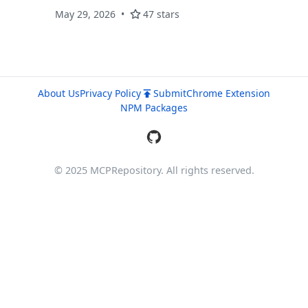
May 29, 2026
47 stars
About Us
Privacy Policy
Submit
Chrome Extension
NPM Packages
© 2025 MCPRepository. All rights reserved.