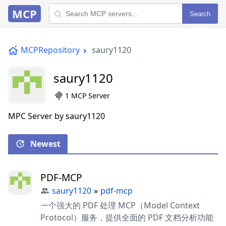
MCP
Search
MCPRepository
saury1120
saury1120
1 MCP Server
MPC Server by saury1120
Newest
PDF-MCP
saury1120
»
pdf-mcp
一个强大的 PDF 处理 MCP（Model Context
Protocol）服务，提供全面的 PDF 文档分析功能