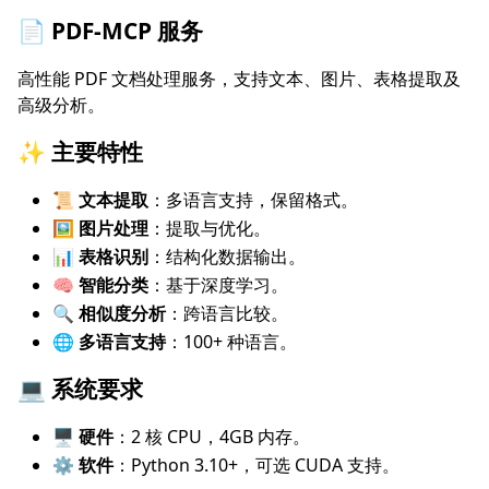
📄 PDF-MCP 服务
高性能 PDF 文档处理服务，支持文本、图片、表格提取及
高级分析。
✨ 主要特性
📜 文本提取
：多语言支持，保留格式。
🖼️ 图片处理
：提取与优化。
📊 表格识别
：结构化数据输出。
🧠 智能分类
：基于深度学习。
🔍 相似度分析
：跨语言比较。
🌐 多语言支持
：100+ 种语言。
💻 系统要求
🖥️ 硬件
：2 核 CPU，4GB 内存。
⚙️ 软件
：Python 3.10+，可选 CUDA 支持。