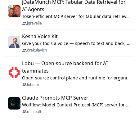
jDataMunch MCP: Tabular Data Retrieval for
AI Agents
Token-efficient MCP server for tabular data retrieval. Index CSV/Excel files, query rows, aggregate — 99%+ token savings vs raw file reads.
jgravelle
Kesha Voice Kit
Give your tools a voice — speech to text and back, 25 languages, up to ~19× faster than Whisper. On your machine.
drakulavich
Lobu — Open-source backend for AI
teammates
Open-source control plane and runtime for organisational agents: shared company context, isolated execution, approvals and MCP.
lobu-ai
Claude Prompts MCP Server
Wolfflow: Model Context Protocol (MCP) server for reusable prompt templates, multi-step workflow chains, and quality gates. Compose agentic workflows with an operator syntax; export as native skills to Claude Code, Cursor, OpenCode, and Gemini CLI.
minipuft