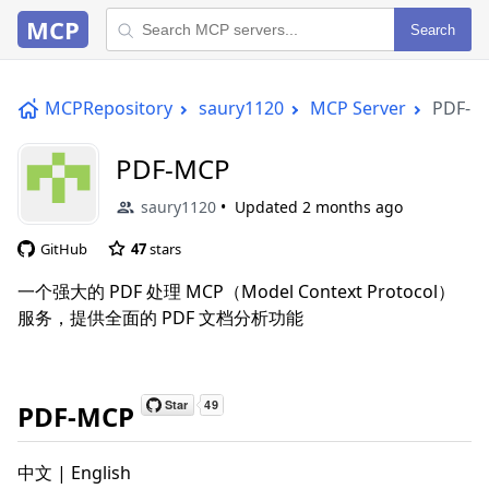
MCP
Search
MCPRepository
saury1120
MCP Server
PDF-M
PDF-MCP
saury1120
Updated
2 months ago
GitHub
47
stars
一个强大的 PDF 处理 MCP（Model Context Protocol）
服务，提供全面的 PDF 文档分析功能
PDF-MCP
中文 | English