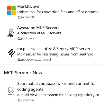
MarkItDown
Python tool for converting files and office documents to Markdown.
microsoft
Awesome MCP Servers
A collection of MCP servers.
punkpeye
mcp-server-sentry: A Sentry MCP server
MCP server for retrieving issues from sentry.io
modelcontextprotocol
MCP Server · New
Searchable codebase wikis and context for
coding agents
A multi-view data system for serving repository context to coding agents.
sysevol-ai