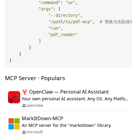
"command"
: 
"uv"
,

"args"
: [

"--directory"
,

"/path/to/pdf-mcp"
,  
# 替换为实际路径
"run"
,

"pdf_reader"
            ]

        }

    }

MCP Server · Populars
🦞 OpenClaw — Personal AI Assistant
Your own personal AI assistant. Any OS. Any Platform. The lobster way. 🦞
openclaw
MarkItDown-MCP
An MCP server for the "markitdown" library.
microsoft