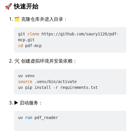
🚀 快速开始
🗂️ 克隆仓库并进入目录：
git 
clone
 https://github.com/saury1120/pdf-
cd
🛠️ 创建虚拟环境并安装依赖：
source
 .venv/bin/activate

▶️ 启动服务：
uv 
run
 pdf_reader