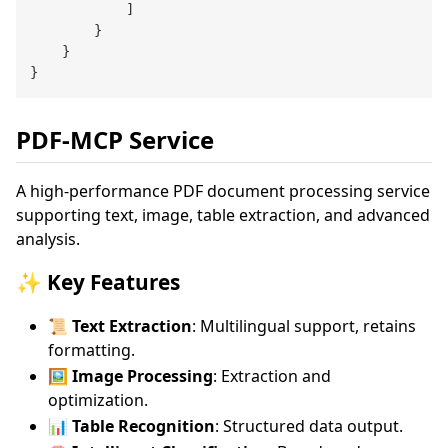
            ]

        }

    }

PDF-MCP Service
A high-performance PDF document processing service
supporting text, image, table extraction, and advanced
analysis.
✨ Key Features
📜 Text Extraction
: Multilingual support, retains
formatting.
🖼️ Image Processing
: Extraction and
optimization.
📊 Table Recognition
: Structured data output.