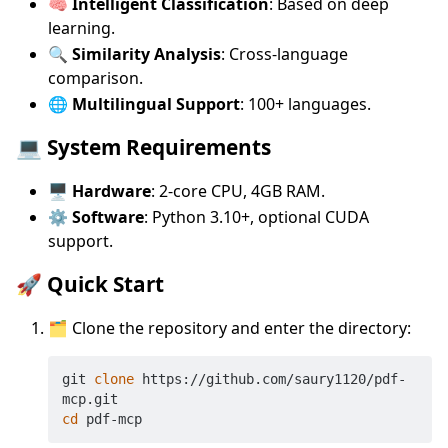
🧠 Intelligent Classification
: Based on deep
learning.
🔍 Similarity Analysis
: Cross-language
comparison.
🌐 Multilingual Support
: 100+ languages.
💻 System Requirements
🖥️ Hardware
: 2-core CPU, 4GB RAM.
⚙️ Software
: Python 3.10+, optional CUDA
support.
🚀 Quick Start
🗂️ Clone the repository and enter the directory:
git 
clone
 https://github.com/saury1120/pdf-
cd