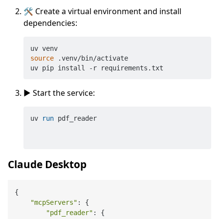
🛠️ Create a virtual environment and install
dependencies:
source
 .venv/bin/activate

▶️ Start the service:
uv 
run
 pdf_reader
Claude Desktop
{

"mcpServers"
: {

"pdf_reader"
: {
