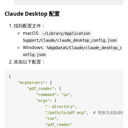
Claude Desktop 配置
找到配置文件：
macOS:
~/Library/Application 
Support/Claude/claude_desktop_config.json
Windows:
%AppData%/Claude/claude_desktop_c
onfig.json
添加以下配置：
{

"mcpServers"
: {

"pdf_reader"
: {

"command"
: 
"uv"
,

"args"
: [

"--directory"
,

"/path/to/pdf-mcp"
,  
# 替换为实际路径
"run"
,

"pdf_reader"