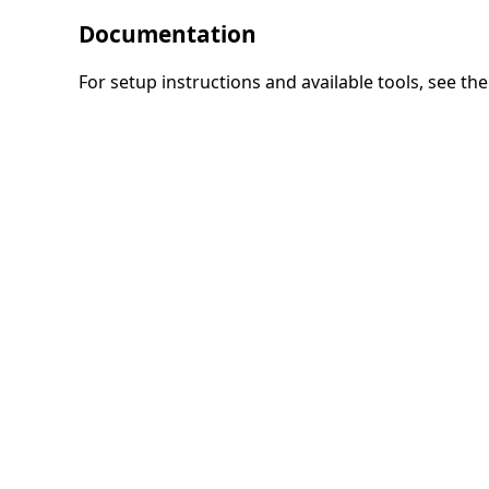
Documentation
For setup instructions and available tools, see th