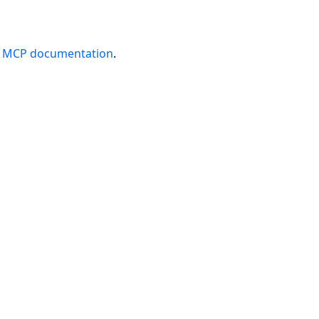
e
MCP documentation
.