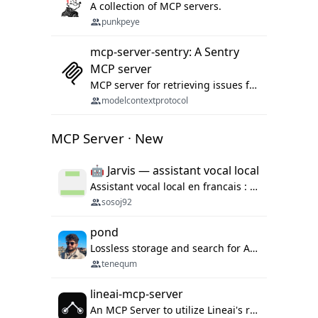
A collection of MCP servers.
punkpeye
mcp-server-sentry: A Sentry
MCP server
MCP server for retrieving issues from sentry.io
modelcontextprotocol
MCP Server · New
🤖 Jarvis — assistant vocal local
Assistant vocal local en francais : Claude ou Ollama (offline), domotique Hue, OBS, agenda, navigateur, appels Twilio, serveur MCP. Python.
sosoj92
pond
Lossless storage and search for AI agent sessions, across every agentic client.
tenequm
lineai-mcp-server
An MCP Server to utilize Lineai's rich software dependency data in your AI programming assistant.