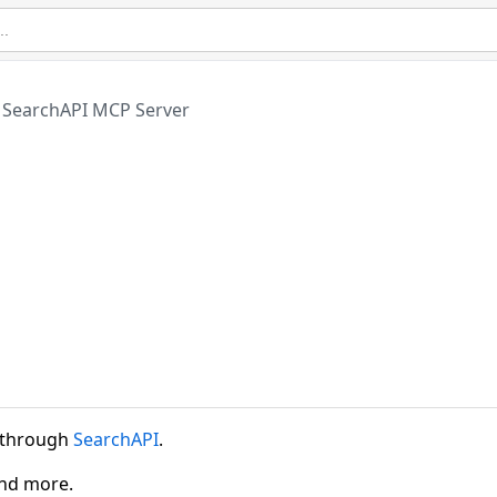
SearchAPI MCP Server
a through
SearchAPI
.
and more.