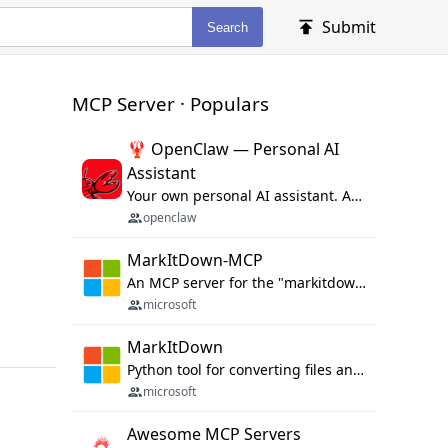
Submit
Search
MCP Server · Populars
🦞 OpenClaw — Personal AI
Assistant
Your own personal AI assistant. Any OS. Any Platform. The lobster way. 🦞
openclaw
MarkItDown-MCP
An MCP server for the "markitdown" library.
microsoft
MarkItDown
Python tool for converting files and office documents to Markdown.
microsoft
Awesome MCP Servers