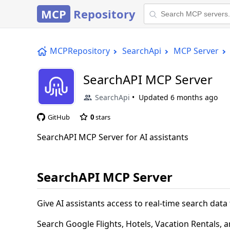
MCP
Repository
MCPRepository
SearchApi
MCP Server
SearchAPI MCP Server
SearchApi
Updated
6 months ago
GitHub
0
stars
SearchAPI MCP Server for AI assistants
SearchAPI MCP Server
Give AI assistants access to real-time search dat
Search Google Flights, Hotels, Vacation Rentals, 