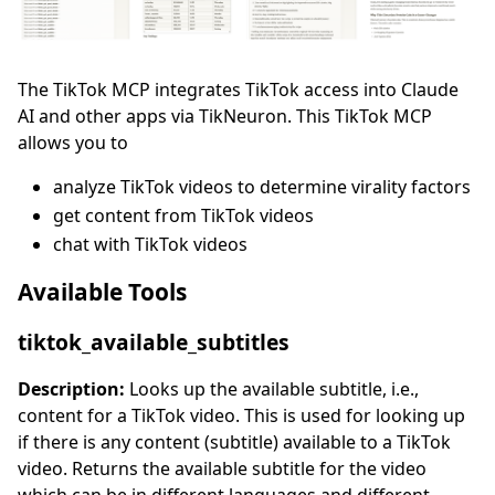
The TikTok MCP integrates TikTok access into Claude
AI and other apps via TikNeuron. This TikTok MCP
allows you to
analyze TikTok videos to determine virality factors
get content from TikTok videos
chat with TikTok videos
Available Tools
tiktok_available_subtitles
Description:
Looks up the available subtitle, i.e.,
content for a TikTok video. This is used for looking up
if there is any content (subtitle) available to a TikTok
video. Returns the available subtitle for the video