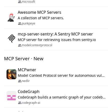
microsoft
Awesome MCP Servers
A collection of MCP servers.
punkpeye
mcp-server-sentry: A Sentry MCP server
MCP server for retrieving issues from sentry.io
modelcontextprotocol
MCP Server · New
MCPwner
Model Context Protocol server for autonomous vulnerability discovery
nedlir
CodeGraph
CodeGraph builds a semantic graph of your codebase — functions, classes, imports, call chains — and exposes it through 42 MCP tools, 38 languages, a VS Code extension, and a persistent memory layer. AI agents get structured code understanding instead of grepping through files.
codegraph-ai