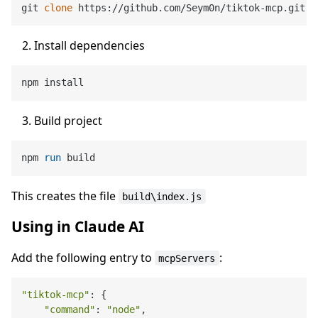
git 
clone
Install dependencies
Build project
npm 
run
 build
This creates the file
build\index.js
Using in Claude AI
Add the following entry to
:
mcpServers
"tiktok-mcp"
: {

"command"
: 
"node"
,
