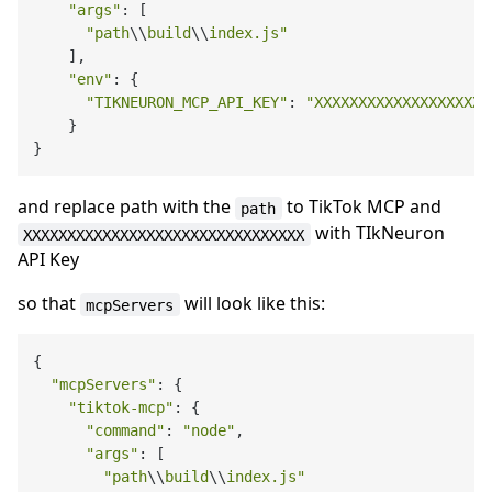
"args"
: [

"path
\\
build
\\
index.js"
    ],

"env"
: {

"TIKNEURON_MCP_API_KEY"
: 
"XXXXXXXXXXXXXXXXXXXX
    }

and replace path with the
to TikTok MCP and
path
with TIkNeuron
XXXXXXXXXXXXXXXXXXXXXXXXXXXXXXXX
API Key
so that
will look like this:
mcpServers
{

"mcpServers"
: {

"tiktok-mcp"
: {

"command"
: 
"node"
,

"args"
: [

"path
\\
build
\\
index.js"