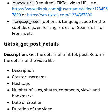
(required): TikTok video URL, e.g.,
tiktok_url
https://www.tiktok.com/@username/video/123456
7890
or
https://vm.tiktok.com/1234567890
(optional): Language code for the
language_code
subtitle, e.g., en for English, es for Spanish, fr for
French, etc.
tiktok_get_post_details
Description:
Get the details of a TikTok post. Returns
the details of the video like:
Description
Creator username
Hashtags
Number of likes, shares, comments, views and
bookmarks
Date of creation
Duration of the video