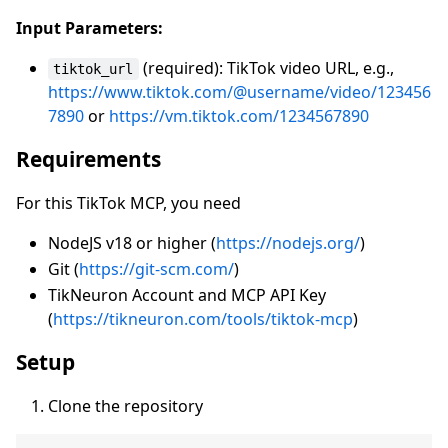
Input Parameters:
(required): TikTok video URL, e.g.,
tiktok_url
https://www.tiktok.com/@username/video/123456
7890
or
https://vm.tiktok.com/1234567890
Requirements
For this TikTok MCP, you need
NodeJS v18 or higher (
https://nodejs.org/
)
Git (
https://git-scm.com/
)
TikNeuron Account and MCP API Key
(
https://tikneuron.com/tools/tiktok-mcp
)
Setup
Clone the repository