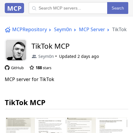
MCP
Search
MCPRepository
Seym0n
MCP Server
TikTok 
TikTok MCP
Seym0n
Updated
2 days ago
GitHub
188
stars
MCP server for TikTok
TikTok MCP