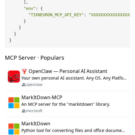
      ],

"env"
: {

"TIKNEURON_MCP_API_KEY"
: 
"XXXXXXXXXXXXXXXXXX
      }

    }

  }

MCP Server · Populars
🦞 OpenClaw — Personal AI Assistant
Your own personal AI assistant. Any OS. Any Platform. The lobster way. 🦞
openclaw
MarkItDown-MCP
An MCP server for the "markitdown" library.
microsoft
MarkItDown
Python tool for converting files and office documents to Markdown.