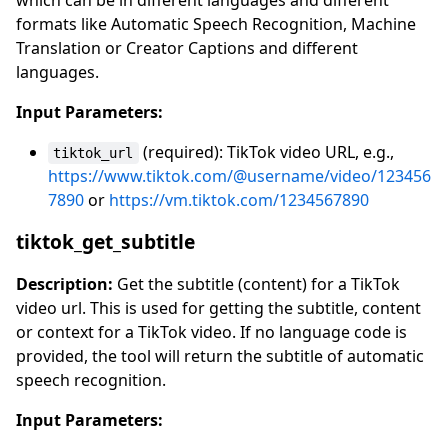
which can be in different languages and different
formats like Automatic Speech Recognition, Machine
Translation or Creator Captions and different
languages.
Input Parameters:
(required): TikTok video URL, e.g.,
tiktok_url
https://www.tiktok.com/@username/video/123456
7890
or
https://vm.tiktok.com/1234567890
tiktok_get_subtitle
Description:
Get the subtitle (content) for a TikTok
video url. This is used for getting the subtitle, content
or context for a TikTok video. If no language code is
provided, the tool will return the subtitle of automatic
speech recognition.
Input Parameters: