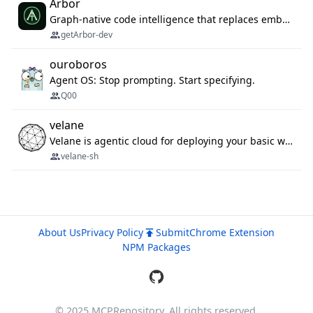
Arbor
Graph-native code intelligence that replaces embedding-based RAG with deterministic program understanding.
getArbor-dev
ouroboros
Agent OS: Stop prompting. Start specifying.
Q00
velane
Velane is agentic cloud for deploying your basic workflows, agents and sub-agents. 800+ OAuth integrations, sandboxed Bun and Python execution, and a full deployment pipeline managed via MCP
velane-sh
About Us
Privacy Policy
Submit
Chrome Extension
NPM Packages
© 2025 MCPRepository. All rights reserved.