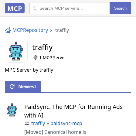
MCP
Search
MCPRepository
traffiy
traffiy
1 MCP Server
MPC Server by traffiy
Newest
PaidSync. The MCP for Running Ads
with AI
traffiy
»
paidsync-mcp
[Moved] Canonical home is