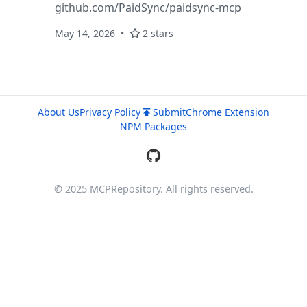
github.com/PaidSync/paidsync-mcp
May 14, 2026
2 stars
About Us
Privacy Policy
Submit
Chrome Extension
NPM Packages
© 2025 MCPRepository. All rights reserved.