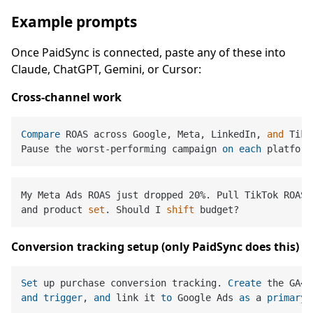
Example prompts
Once PaidSync is connected, paste any of these into
Claude, ChatGPT, Gemini, or Cursor:
Cross-channel work
Compare
 ROAS across Google, Meta, LinkedIn, 
and
 TikT
Pause the worst-performing campaign 
on
each
My Meta Ads ROAS just dropped 20%. Pull TikTok ROAS 
and product 
set
. Should I 
shift
Conversion tracking setup (only PaidSync does this)
Set
 up purchase conversion tracking. 
Create
and
trigger
, 
and
 link it 
to
 Google Ads 
as
 a 
primary