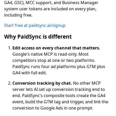
GA4, GSC), MCC support, and Business Manager
system user tokens are included on every plan,
including free.
Start free at paidsync.ai/signup
Why PaidSync is different
Edit access on every channel that matters.
Google's native MCP is read-only. Most
competitors stop at one or two platforms.
PaidSync runs four ad platforms plus GTM plus
GA4 with full edit.
Conversion tracking by chat.
No other MCP
server lets AI set up conversion tracking end to
end. PaidSync's composite tools create the GA4
event, build the GTM tag and trigger, and link the
conversion to Google Ads in one prompt.