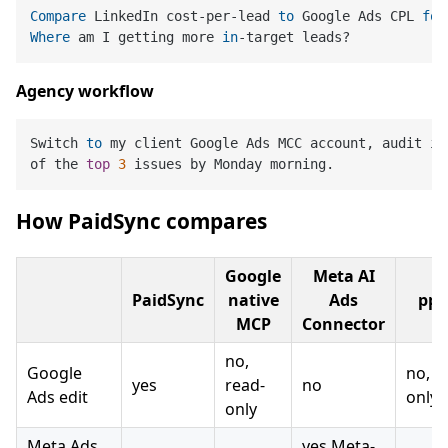
Compare
 LinkedIn cost-per-lead 
to
 Google Ads CPL 
for
Where
 am I getting more 
in
Agency workflow
Switch 
to
 my client Google Ads MCC account, audit it
of the 
top
3
How PaidSync compares
Google
Meta AI
PaidSync
native
Ads
ppc
MCP
Connector
no,
Google
no, r
yes
read-
no
Ads edit
only
only
Meta Ads
yes Meta-