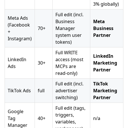
3% globally)
Full edit (incl.
Meta Ads
Business
Meta
(Facebook
70+
Manager
Business
+
system user
Partner
Instagram)
tokens)
Full WRITE
LinkedIn
LinkedIn
access (most
30+
Marketing
Ads
MCPs are
Partner
read-only)
Full edit (incl.
TikTok
TikTok Ads
full
advertiser
Marketing
switching)
Partner
Full edit (tags,
Google
triggers,
Tag
40+
n/a
variables,
Manager