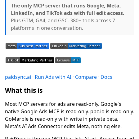
The only MCP server that runs Google, Meta,
LinkedIn, and TikTok ads with full edit access.
Plus GTM, GA4, and GSC. 380+ tools across 7
platforms in one conversation.
paidsync.ai
·
Run Ads with AI
·
Compare
·
Docs
What this is
Most MCP servers for ads are read-only. Google's
native Google Ads MCP is read-only. ppc.io is read-only.
GoMarble is read-only with write in private beta.
Meta's AI Ads Connector edits Meta, nothing else.
PaidSync is the one MCP that lets AI act. Across four ad