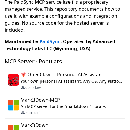
The PaidSync MCP service itself is a proprietary
managed service. This repository documents how to
use it, with example configurations and integration
guides. No source code for the hosted server is
included.
Maintained by
PaidSync
. Operated by Advanced
Technology Labs LLC (Wyoming, USA).
MCP Server · Populars
🦞 OpenClaw — Personal AI Assistant
Your own personal AI assistant. Any OS. Any Platform. The lobster way. 🦞
openclaw
MarkItDown-MCP
An MCP server for the "markitdown" library.
microsoft
MarkItDown