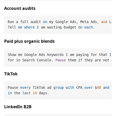
Account audits
Run a full audit 
on
 my Google Ads, Meta Ads, 
and
 Lin
Tell 
me
where
 I am wasting budget 
on
each
Paid plus organic blends
Show me Google Ads keywords 
I
 am paying for that 
I
 a
for in Search Console. 
Pause
TikTok
Pause 
every
 TikTok ad 
group
with
 CPA 
over
 $
40
and
 le
in
 the 
last
14
LinkedIn B2B