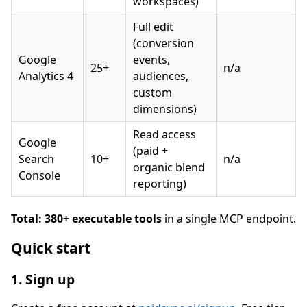
workspaces)
Full edit
(conversion
Google
events,
25+
n/a
Analytics 4
audiences,
custom
dimensions)
Read access
Google
(paid +
Search
10+
n/a
organic blend
Console
reporting)
Total: 380+ executable tools
in a single MCP endpoint.
Quick start
1. Sign up