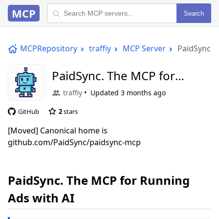
MCP
Search
MCPRepository
traffiy
MCP Server
PaidSync. 
PaidSync. The MCP for
Running Ads with AI
traffiy
Updated
3 months ago
GitHub
2
stars
[Moved] Canonical home is
github.com/PaidSync/paidsync-mcp
PaidSync. The MCP for Running
Ads with AI