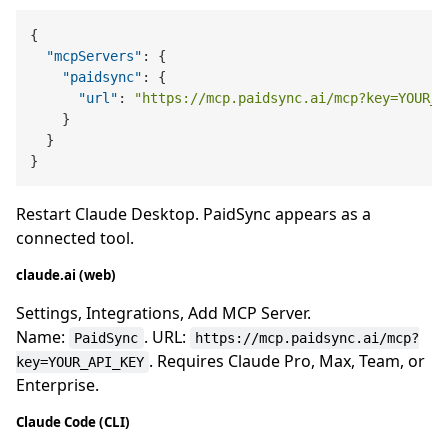
{
"mcpServers"
:
{
"paidsync"
:
{
"url"
:
"https://mcp.paidsync.ai/mcp?key=YOUR_A
}
}
}
Restart Claude Desktop. PaidSync appears as a
connected tool.
claude.ai (web)
Settings, Integrations, Add MCP Server.
Name:
. URL:
PaidSync
https://mcp.paidsync.ai/mcp?
. Requires Claude Pro, Max, Team, or
key=YOUR_API_KEY
Enterprise.
Claude Code (CLI)