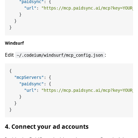
"paidsync"
:
{
"url"
:
"https://mcp.paidsync.ai/mcp?key=YOUR_A
}
}
}
Windsurf
Edit
:
~/.codeium/windsurf/mcp_config.json
{
"mcpServers"
:
{
"paidsync"
:
{
"url"
:
"https://mcp.paidsync.ai/mcp?key=YOUR_A
}
}
}
4. Connect your ad accounts