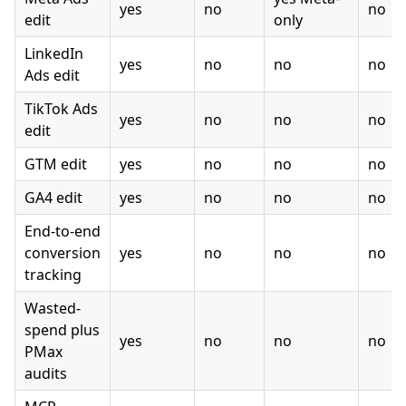
yes
no
no
edit
only
LinkedIn
yes
no
no
no
Ads edit
TikTok Ads
yes
no
no
no
edit
GTM edit
yes
no
no
no
GA4 edit
yes
no
no
no
End-to-end
conversion
yes
no
no
no
tracking
Wasted-
spend plus
yes
no
no
no
PMax
audits