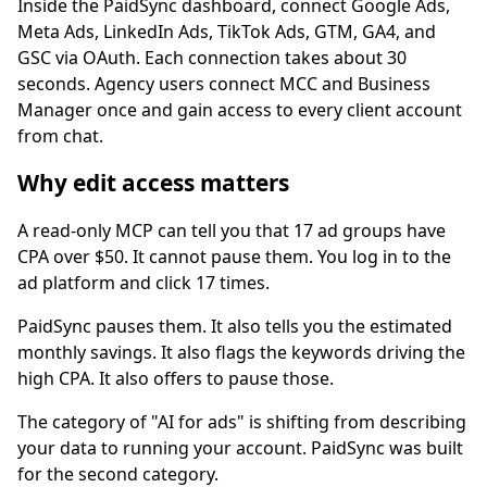
Inside the PaidSync dashboard, connect Google Ads,
Meta Ads, LinkedIn Ads, TikTok Ads, GTM, GA4, and
GSC via OAuth. Each connection takes about 30
seconds. Agency users connect MCC and Business
Manager once and gain access to every client account
from chat.
Why edit access matters
A read-only MCP can tell you that 17 ad groups have
CPA over $50. It cannot pause them. You log in to the
ad platform and click 17 times.
PaidSync pauses them. It also tells you the estimated
monthly savings. It also flags the keywords driving the
high CPA. It also offers to pause those.
The category of "AI for ads" is shifting from describing
your data to running your account. PaidSync was built
for the second category.