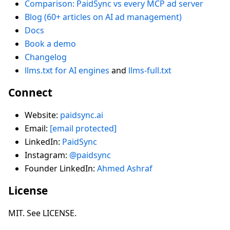
Comparison: PaidSync vs every MCP ad server
Blog (60+ articles on AI ad management)
Docs
Book a demo
Changelog
llms.txt for AI engines
and
llms-full.txt
Connect
Website:
paidsync.ai
Email:
[email protected]
LinkedIn:
PaidSync
Instagram:
@paidsync
Founder LinkedIn:
Ahmed Ashraf
License
MIT. See LICENSE.