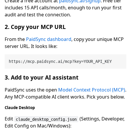
Create a free account at
paidsync.ai/signup
. Free tier
includes 15 API calls/month, enough to run your first
audit and test the connection.
2. Copy your MCP URL
From the
PaidSync dashboard
, copy your unique MCP
server URL. It looks like:
3. Add to your AI assistant
PaidSync uses the open
Model Context Protocol (MCP)
.
Any MCP-compatible AI client works. Pick yours below.
Claude Desktop
Edit
(Settings, Developer,
claude_desktop_config.json
Edit Config on Mac/Windows):