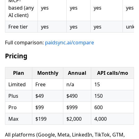
MCP-
based (any
yes
yes
yes
yes
AI client)
Free tier
yes
yes
yes
unkn
Full comparison:
paidsync.ai/compare
Pricing
Plan
Monthly
Annual
API calls/mo
Limited
Free
n/a
15
Plus
$49
$490
150
Pro
$99
$999
600
Max
$199
$2,000
4,000
All platforms (Google, Meta, LinkedIn, TikTok, GTM,