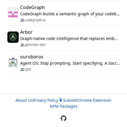
CodeGraph
CodeGraph builds a semantic graph of your codebase — functions, classes, imports, call chains — and exposes it through 42 MCP tools, 38 languages, a VS Code extension, and a persistent memory layer. AI agents get structured code understanding instead of grepping through files.
codegraph-ai
Arbor
Graph-native code intelligence that replaces embedding-based RAG with deterministic program understanding.
getArbor-dev
ouroboros
Agent OS: Stop prompting. Start specifying. A Socratic interview gates the spec on an ambiguity score, then one command drives execution, a 3-stage evaluation gate, and a budgeted evolution loop. MCP server, 13 runtimes: Claude Code, Codex CLI, Gemini CLI, OpenCode, Copilot, Kiro and more.
Q00
About Us
Privacy Policy
Submit
Chrome Extension
NPM Packages