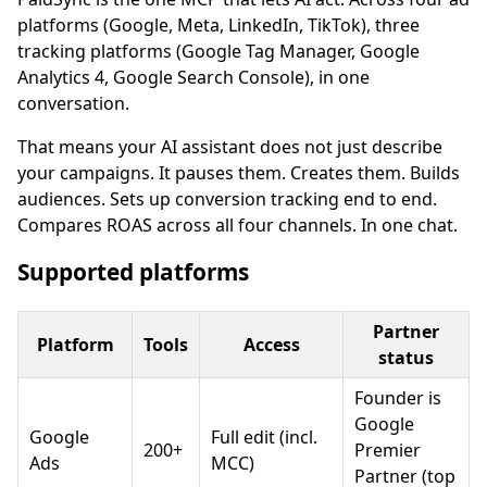
platforms (Google, Meta, LinkedIn, TikTok), three
tracking platforms (Google Tag Manager, Google
Analytics 4, Google Search Console), in one
conversation.
That means your AI assistant does not just describe
your campaigns. It pauses them. Creates them. Builds
audiences. Sets up conversion tracking end to end.
Compares ROAS across all four channels. In one chat.
Supported platforms
Partner
Platform
Tools
Access
status
Founder is
Google
Google
Full edit (incl.
200+
Premier
Ads
MCC)
Partner (top