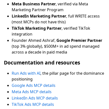
Meta Business Partner
, verified via Meta
Marketing Partner Program
LinkedIn Marketing Partner
, full WRITE access
(most MCPs do not have this)
TikTok Marketing Partner
, verified TikTok
integration
Founder Ahmed Ashraf,
Google Premier Partner
(top 3% globally), $500M+ in ad spend managed
across a decade in paid media
Documentation and resources
Run Ads with AI
, the pillar page for the dominance
positioning
Google Ads MCP details
Meta Ads MCP details
LinkedIn Ads MCP details
TikTok Ads MCP details