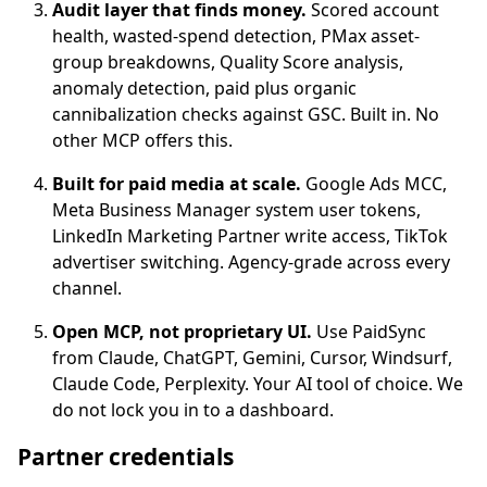
Audit layer that finds money.
Scored account
health, wasted-spend detection, PMax asset-
group breakdowns, Quality Score analysis,
anomaly detection, paid plus organic
cannibalization checks against GSC. Built in. No
other MCP offers this.
Built for paid media at scale.
Google Ads MCC,
Meta Business Manager system user tokens,
LinkedIn Marketing Partner write access, TikTok
advertiser switching. Agency-grade across every
channel.
Open MCP, not proprietary UI.
Use PaidSync
from Claude, ChatGPT, Gemini, Cursor, Windsurf,
Claude Code, Perplexity. Your AI tool of choice. We
do not lock you in to a dashboard.
Partner credentials