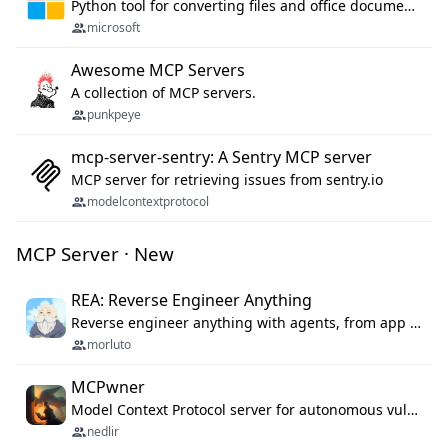
Python tool for converting files and office documents to Markdown.
microsoft
Awesome MCP Servers
A collection of MCP servers.
punkpeye
mcp-server-sentry: A Sentry MCP server
MCP server for retrieving issues from sentry.io
modelcontextprotocol
MCP Server · New
REA: Reverse Engineer Anything
Reverse engineer anything with agents, from app behavior down to native binaries.
morluto
MCPwner
Model Context Protocol server for autonomous vulnerability discovery
nedlir