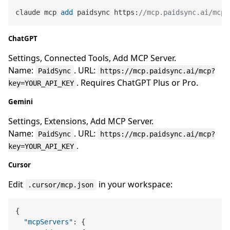
claude mcp 
add
 paidsync https:
//mcp.paidsync.ai/mcp?
ChatGPT
Settings, Connected Tools, Add MCP Server.
Name:
. URL:
PaidSync
https://mcp.paidsync.ai/mcp?
. Requires ChatGPT Plus or Pro.
key=YOUR_API_KEY
Gemini
Settings, Extensions, Add MCP Server.
Name:
. URL:
PaidSync
https://mcp.paidsync.ai/mcp?
.
key=YOUR_API_KEY
Cursor
Edit
in your workspace:
.cursor/mcp.json
{
"mcpServers"
:
{