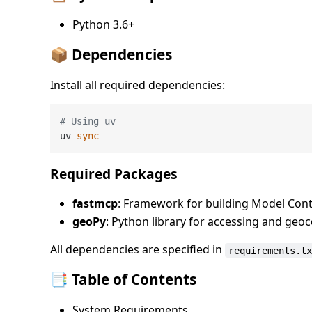
Python 3.6+
📦 Dependencies
Install all required dependencies:
# Using uv
uv 
sync
Required Packages
fastmcp
: Framework for building Model Cont
geoPy
: Python library for accessing and geo
All dependencies are specified in
requirements.t
📑 Table of Contents
System Requirements