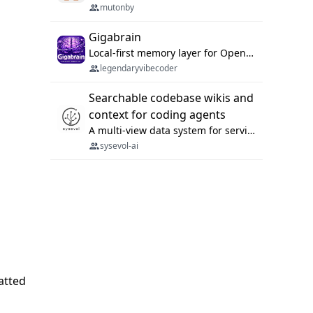
mutonby
Gigabrain
Local-first memory layer for OpenClaw, Codex App, and Codex CLI: capture, recall, dedupe, and native sync.
legendaryvibecoder
Searchable codebase wikis and
context for coding agents
A multi-view data system for serving repository context to coding agents.
sysevol-ai
atted