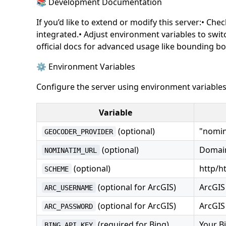
📚 Development Documentation
If you’d like to extend or modify this server:• C
integrated.• Adjust environment variables to switc
official docs for advanced usage like bounding bo
⚙️ Environment Variables
Configure the server using environment variables
Variable
(optional)
"nomina
GEOCODER_PROVIDER
(optional)
Domain
NOMINATIM_URL
(optional)
http/h
SCHEME
(optional for ArcGIS)
ArcGIS
ARC_USERNAME
(optional for ArcGIS)
ArcGIS
ARC_PASSWORD
(required for Bing)
Your B
BING_API_KEY