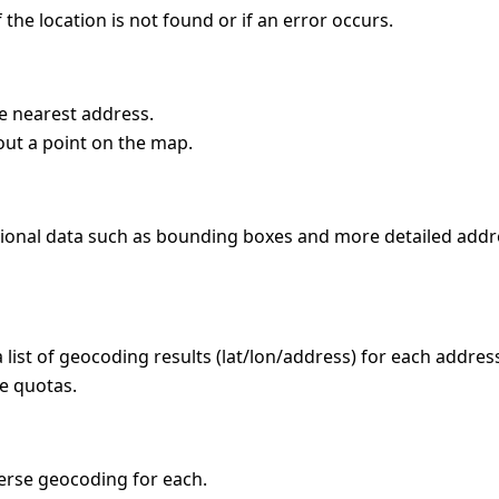
the location is not found or if an error occurs.
he nearest address.
out a point on the map.
itional data such as bounding boxes and more detailed addr
a list of geocoding results (lat/lon/address) for each addres
ce quotas.
everse geocoding for each.