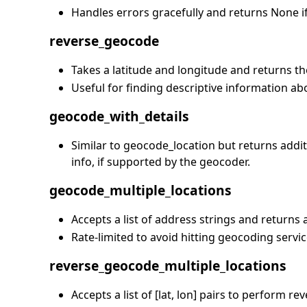
Handles errors gracefully and returns None if 
reverse_geocode
Takes a latitude and longitude and returns t
Useful for finding descriptive information ab
geocode_with_details
Similar to geocode_location but returns add
info, if supported by the geocoder.
geocode_multiple_locations
Accepts a list of address strings and returns 
Rate-limited to avoid hitting geocoding servi
reverse_geocode_multiple_locations
Accepts a list of [lat, lon] pairs to perform r