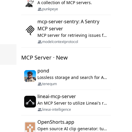
A collection of MCP servers.
punkpeye
mcp-server-sentry: A Sentry
MCP server
MCP server for retrieving issues from sentry.io
modelcontextprotocol
MCP Server · New
pond
Lossless storage and search for AI agent sessions, across every agentic client.
tenequm
lineai-mcp-server
An MCP Server to utilize Lineai's rich software dependency data in your AI programming assistant.
lineai-intelligence
OpenShorts.app
Open source AI clip generator: turns long videos into viral 9:16 shorts with AI moment detection, face tracking, subtitles and dubbing. Self-host free with Docker (MIT), or use the cloud with GPU speed from $12/mo. MCP server and API for AI agents.