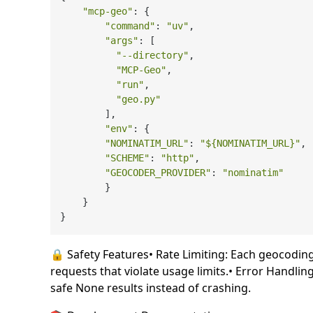
"mcp-geo"
: {

"command"
: 
"uv"
,

"args"
: [

"--directory"
,

"MCP-Geo"
,

"run"
,

"geo.py"
        ],

"env"
: {

"NOMINATIM_URL"
: 
"
${NOMINATIM_URL}
"
,

"SCHEME"
: 
"http"
,

"GEOCODER_PROVIDER"
: 
"nominatim"
        }

    }

🔒 Safety Features• Rate Limiting: Each geocoding c
requests that violate usage limits.• Error Handlin
safe None results instead of crashing.