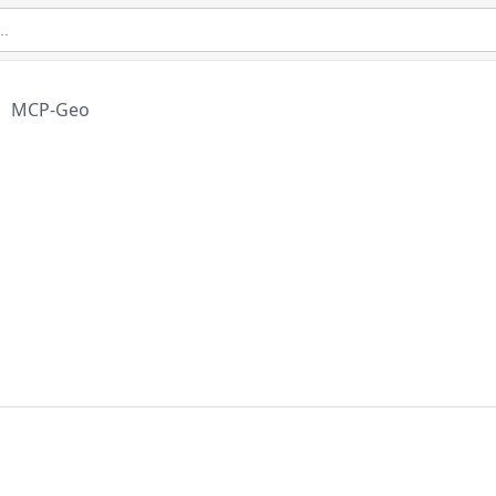
MCP-Geo