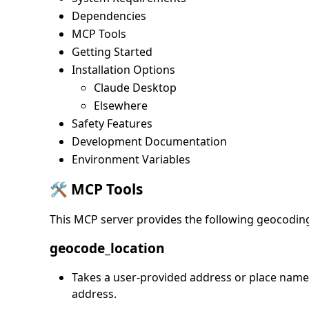
Dependencies
MCP Tools
Getting Started
Installation Options
Claude Desktop
Elsewhere
Safety Features
Development Documentation
Environment Variables
🛠️ MCP Tools
This MCP server provides the following geocodin
geocode_location
Takes a user-provided address or place name 
address.