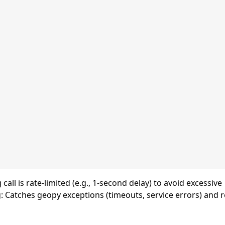
all is rate-limited (e.g., 1-second delay) to avoid excessive
g: Catches geopy exceptions (timeouts, service errors) and 