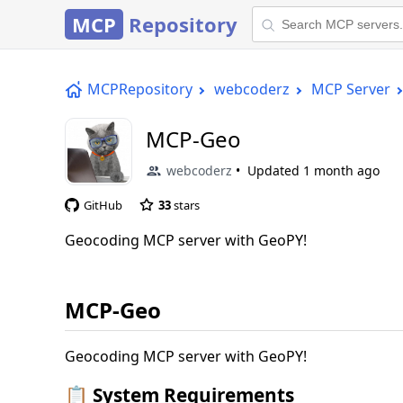
MCP
Repository
MCPRepository
webcoderz
MCP Server
MCP-Geo
webcoderz
Updated
1 month ago
GitHub
33
stars
Geocoding MCP server with GeoPY!
MCP-Geo
Geocoding MCP server with GeoPY!
📋 System Requirements