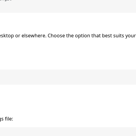
Desktop or elsewhere. Choose the option that best suits you
 file: