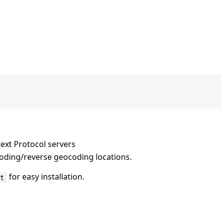
ext Protocol servers
coding/reverse geocoding locations.
for easy installation.
xt