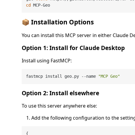
cd
📦 Installation Options
You can install this MCP server in either Claude 
Option 1: Install for Claude Desktop
Install using FastMCP:
fastmcp install geo.py --name 
"MCP Geo"
Option 2: Install elsewhere
To use this server anywhere else:
Add the following configuration to the settings
{
