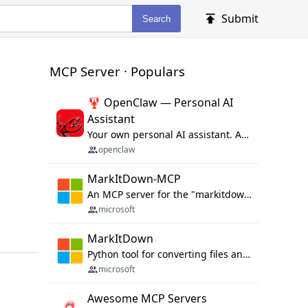
Submit
Search
MCP Server · Populars
🦞 OpenClaw — Personal AI
Assistant
Your own personal AI assistant. Any OS. Any Platform. The lobster way. 🦞
openclaw
MarkItDown-MCP
An MCP server for the "markitdown" library.
microsoft
MarkItDown
Python tool for converting files and office documents to Markdown.
microsoft
Awesome MCP Servers