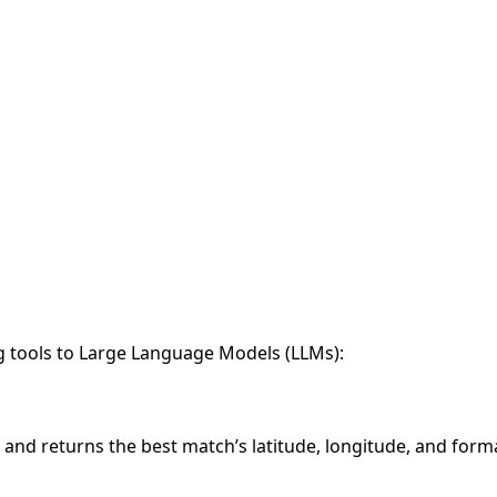
g tools to Large Language Models (LLMs):
and returns the best match’s latitude, longitude, and form