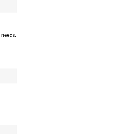
r needs.