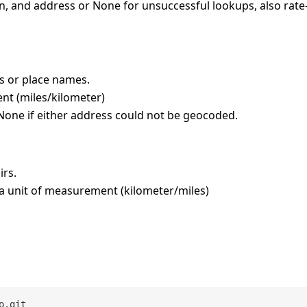
 lon, and address or None for unsuccessful lookups, also rate
s or place names.
nt (miles/kilometer)
r None if either address could not be geocoded.
irs.
 a unit of measurement (kilometer/miles)