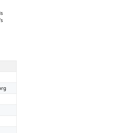
is
’s
org