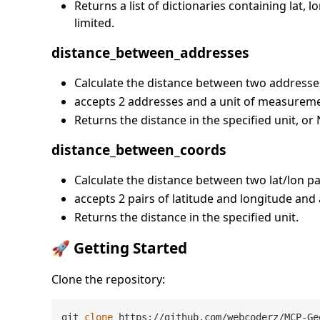
Returns a list of dictionaries containing lat,
limited.
distance_between_addresses
Calculate the distance between two addresse
accepts 2 addresses and a unit of measureme
Returns the distance in the specified unit, o
distance_between_coords
Calculate the distance between two lat/lon pa
accepts 2 pairs of latitude and longitude and
Returns the distance in the specified unit.
🚀 Getting Started
Clone the repository:
git 
clone