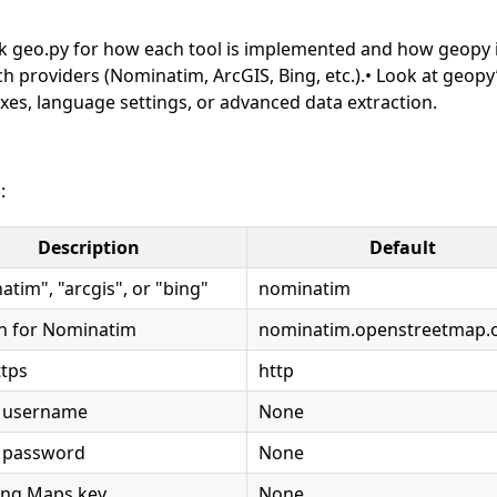
heck geo.py for how each tool is implemented and how geopy 
h providers (Nominatim, ArcGIS, Bing, etc.).• Look at geopy
xes, language settings, or advanced data extraction.
:
Description
Default
tim", "arcgis", or "bing"
nominatim
 for Nominatim
nominatim.openstreetmap.
ttps
http
 username
None
 password
None
ing Maps key.
None