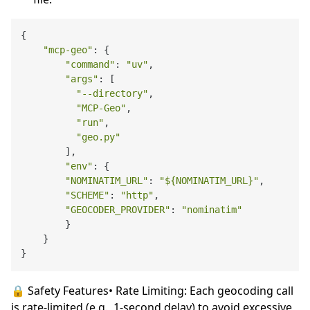
{

"mcp-geo"
: {

"command"
: 
"uv"
,

"args"
: [

"--directory"
,

"MCP-Geo"
,

"run"
,

"geo.py"
        ],

"env"
: {

"NOMINATIM_URL"
: 
"
${NOMINATIM_URL}
"
,

"SCHEME"
: 
"http"
,

"GEOCODER_PROVIDER"
: 
"nominatim"
        }

    }

🔒 Safety Features• Rate Limiting: Each geocoding call
is rate-limited (e.g., 1-second delay) to avoid excessive