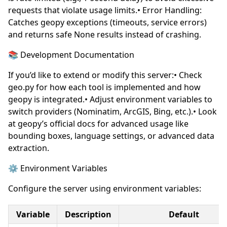
requests that violate usage limits.• Error Handling:
Catches geopy exceptions (timeouts, service errors)
and returns safe None results instead of crashing.
📚 Development Documentation
If you’d like to extend or modify this server:• Check
geo.py for how each tool is implemented and how
geopy is integrated.• Adjust environment variables to
switch providers (Nominatim, ArcGIS, Bing, etc.).• Look
at geopy’s official docs for advanced usage like
bounding boxes, language settings, or advanced data
extraction.
⚙️ Environment Variables
Configure the server using environment variables:
Variable
Description
Default