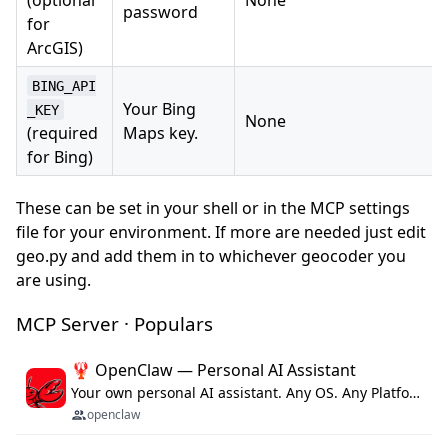
password
for
ArcGIS)
BING_API
Your Bing
_KEY
None
(required
Maps key.
for Bing)
These can be set in your shell or in the MCP settings
file for your environment. If more are needed just edit
geo.py and add them in to whichever geocoder you
are using.
MCP Server · Populars
🦞 OpenClaw — Personal AI Assistant
Your own personal AI assistant. Any OS. Any Platform. The lobster way. 🦞
openclaw