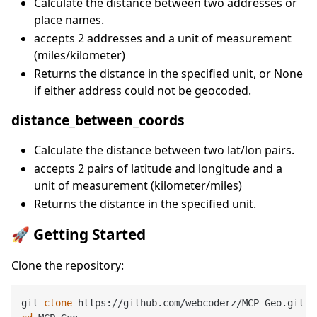
Calculate the distance between two addresses or
place names.
accepts 2 addresses and a unit of measurement
(miles/kilometer)
Returns the distance in the specified unit, or None
if either address could not be geocoded.
distance_between_coords
Calculate the distance between two lat/lon pairs.
accepts 2 pairs of latitude and longitude and a
unit of measurement (kilometer/miles)
Returns the distance in the specified unit.
🚀 Getting Started
Clone the repository:
git 
clone