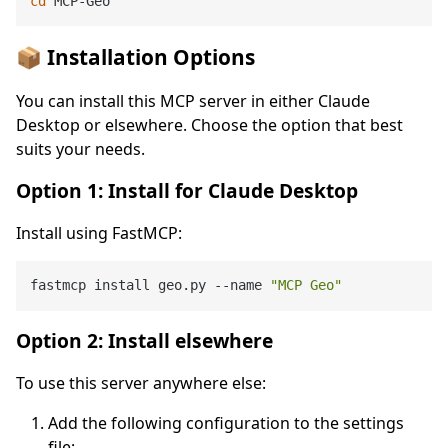
cd
📦 Installation Options
You can install this MCP server in either Claude
Desktop or elsewhere. Choose the option that best
suits your needs.
Option 1: Install for Claude Desktop
Install using FastMCP:
fastmcp install geo.py --name 
"MCP Geo"
Option 2: Install elsewhere
To use this server anywhere else:
Add the following configuration to the settings
file: