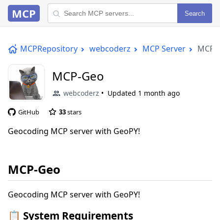
MCP
Search
MCPRepository
webcoderz
MCP Server
MCP-
MCP-Geo
webcoderz
Updated
1 month ago
GitHub
33
stars
Geocoding MCP server with GeoPY!
MCP-Geo
Geocoding MCP server with GeoPY!
📋 System Requirements