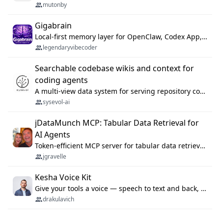
mutonby
Gigabrain
Local-first memory layer for OpenClaw, Codex App, and Codex CLI: capture, recall, dedupe, and native sync.
legendaryvibecoder
Searchable codebase wikis and context for
coding agents
A multi-view data system for serving repository context to coding agents.
sysevol-ai
jDataMunch MCP: Tabular Data Retrieval for
AI Agents
Token-efficient MCP server for tabular data retrieval. Index CSV/Excel files, query rows, aggregate — 99%+ token savings vs raw file reads.
jgravelle
Kesha Voice Kit
Give your tools a voice — speech to text and back, 25 languages, up to ~19× faster than Whisper. On your machine.
drakulavich