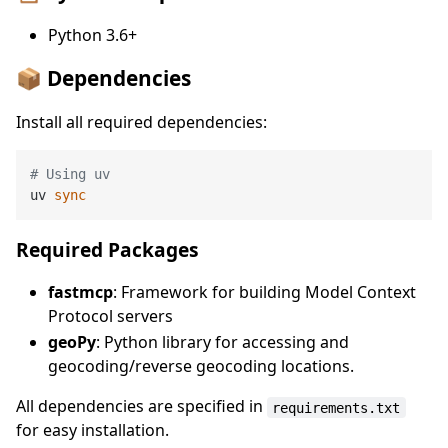
Python 3.6+
📦 Dependencies
Install all required dependencies:
# Using uv
uv 
sync
Required Packages
fastmcp
: Framework for building Model Context
Protocol servers
geoPy
: Python library for accessing and
geocoding/reverse geocoding locations.
All dependencies are specified in
requirements.txt
for easy installation.