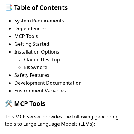
📑 Table of Contents
System Requirements
Dependencies
MCP Tools
Getting Started
Installation Options
Claude Desktop
Elsewhere
Safety Features
Development Documentation
Environment Variables
🛠️ MCP Tools
This MCP server provides the following geocoding
tools to Large Language Models (LLMs):