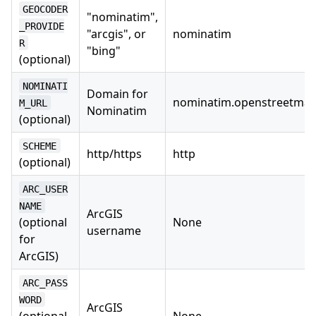
GEOCODER
"nominatim",
_PROVIDE
"arcgis", or
nominatim
R
"bing"
(optional)
NOMINATI
Domain for
nominatim.openstreetmap
M_URL
Nominatim
(optional)
SCHEME
http/https
http
(optional)
ARC_USER
NAME
ArcGIS
(optional
None
username
for
ArcGIS)
ARC_PASS
WORD
ArcGIS
(optional
None