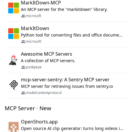
MarkItDown-MCP
An MCP server for the "markitdown" library.
microsoft
MarkItDown
Python tool for converting files and office documents to Markdown.
microsoft
Awesome MCP Servers
A collection of MCP servers.
punkpeye
mcp-server-sentry: A Sentry MCP server
MCP server for retrieving issues from sentry.io
modelcontextprotocol
MCP Server · New
OpenShorts.app
Open source AI clip generator: turns long videos into viral 9:16 shorts with AI moment detection, face tracking, subtitles and dubbing. Self-host free with Docker (MIT), or use the cloud with GPU speed from $12/mo. MCP server and API for AI agents.