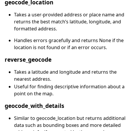
geocode_location
Takes a user-provided address or place name and
returns the best match’s latitude, longitude, and
formatted address.
Handles errors gracefully and returns None if the
location is not found or if an error occurs.
reverse_geocode
Takes a latitude and longitude and returns the
nearest address.
Useful for finding descriptive information about a
point on the map.
geocode_with_details
Similar to geocode_location but returns additional
data such as bounding boxes and more detailed