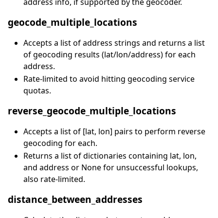
address info, if supported by the geocoder.
geocode_multiple_locations
Accepts a list of address strings and returns a list
of geocoding results (lat/lon/address) for each
address.
Rate-limited to avoid hitting geocoding service
quotas.
reverse_geocode_multiple_locations
Accepts a list of [lat, lon] pairs to perform reverse
geocoding for each.
Returns a list of dictionaries containing lat, lon,
and address or None for unsuccessful lookups,
also rate-limited.
distance_between_addresses