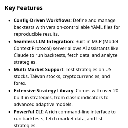
Key Features
Config-Driven Workflows
: Define and manage
backtests with version-controllable YAML files for
reproducible results.
Seamless LLM Integration
: Built-in MCP (Model
Context Protocol) server allows AI assistants like
Claude to run backtests, fetch data, and analyze
strategies.
Multi-Market Support
: Test strategies on US
stocks, Taiwan stocks, cryptocurrencies, and
forex.
Extensive Strategy Library
: Comes with over 20
built-in strategies, from classic indicators to
advanced adaptive models.
Powerful CLI
: A rich command-line interface to
run backtests, fetch market data, and list
strategies.