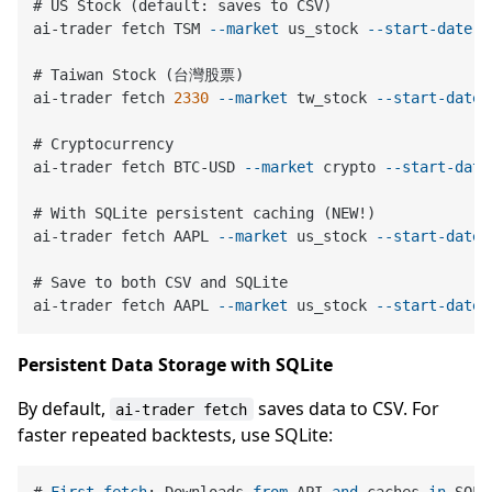
# US Stock (default: saves to CSV)

ai-trader fetch TSM 
--market
 us_stock 
--start-date
2
# Taiwan Stock (台灣股票)

ai-trader fetch 
2330
--market
 tw_stock 
--start-date
# Cryptocurrency

ai-trader fetch BTC-USD 
--market
 crypto 
--start-date
# With SQLite persistent caching (NEW!)

ai-trader fetch AAPL 
--market
 us_stock 
--start-date
# Save to both CSV and SQLite

ai-trader fetch AAPL 
--market
 us_stock 
--start-date
Persistent Data Storage with SQLite
By default,
saves data to CSV. For
ai-trader fetch
faster repeated backtests, use SQLite: