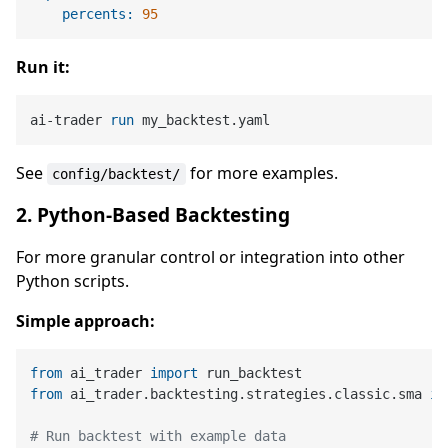
percents:
95
Run it:
ai-trader 
run
 my_backtest.yaml
See
for more examples.
config/backtest/
2. Python-Based Backtesting
For more granular control or integration into other
Python scripts.
Simple approach:
from
 ai_trader 
import
from
 ai_trader.backtesting.strategies.classic.sma 
im
# Run backtest with example data