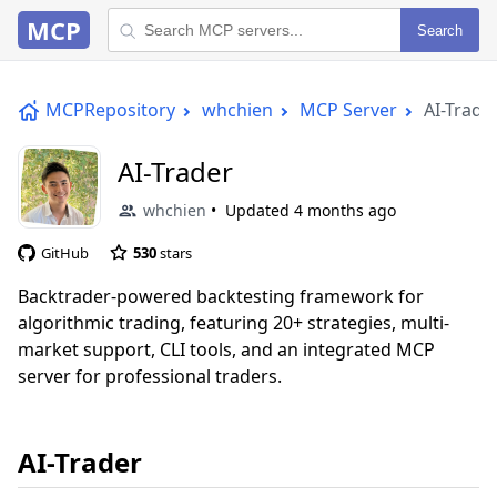
MCP
Search
MCPRepository
whchien
MCP Server
AI-Trade
AI-Trader
whchien
Updated
4 months ago
GitHub
530
stars
Backtrader-powered backtesting framework for
algorithmic trading, featuring 20+ strategies, multi-
market support, CLI tools, and an integrated MCP
server for professional traders.
AI-Trader