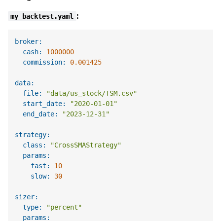
:
my_backtest.yaml
broker:
cash:
1000000
commission:
0.001425
data:
file:
"data/us_stock/TSM.csv"
start_date:
"2020-01-01"
end_date:
"2023-12-31"
strategy:
class:
"CrossSMAStrategy"
params:
fast:
10
slow:
30
sizer:
type:
"percent"
params: