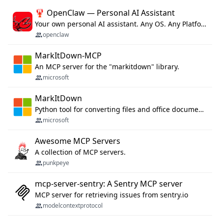
🦞 OpenClaw — Personal AI Assistant
Your own personal AI assistant. Any OS. Any Platform. The lobster way. 🦞
openclaw
MarkItDown-MCP
An MCP server for the "markitdown" library.
microsoft
MarkItDown
Python tool for converting files and office documents to Markdown.
microsoft
Awesome MCP Servers
A collection of MCP servers.
punkpeye
mcp-server-sentry: A Sentry MCP server
MCP server for retrieving issues from sentry.io
modelcontextprotocol