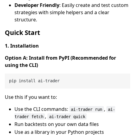
Developer Friendly
: Easily create and test custom
strategies with simple helpers and a clear
structure.
Quick Start
1. Installation
Option A: Install from PyPI (Recommended for
using the CLI)
Use this if you want to:
Use the CLI commands:
,
ai-trader run
ai-
,
trader fetch
ai-trader quick
Run backtests on your own data files
Use as a library in your Python projects