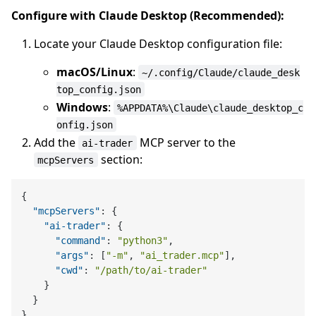
Configure with Claude Desktop (Recommended):
Locate your Claude Desktop configuration file:
macOS/Linux
:
~/.config/Claude/claude_desk
top_config.json
Windows
:
%APPDATA%\Claude\claude_desktop_c
onfig.json
Add the
MCP server to the
ai-trader
section:
mcpServers
{
"mcpServers"
:
{
"ai-trader"
:
{
"command"
:
"python3"
,
"args"
:
[
"-m"
,
"ai_trader.mcp"
]
,
"cwd"
:
"/path/to/ai-trader"
}
}
}