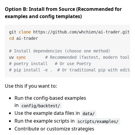
Option B: Install from Source (Recommended for
examples and config templates)
git 
clone
cd
 ai-trader

# Install dependencies (choose one method)
uv 
sync
# Recommended (fastest, modern tool)
# poetry install   # Or use Poetry
# pip install -e .  # Or traditional pip with editab
Use this if you want to:
Run the config-based examples
in
config/backtest/
Use the example data files in
data/
Run the example scripts in
scripts/examples/
Contribute or customize strategies