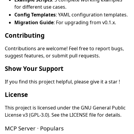
for different use cases.
Config Templates
: YAML configuration templates.
Migration Guide
: For upgrading from v0.1.x.
Contributing
Contributions are welcome! Feel free to report bugs,
suggest features, or submit pull requests.
Show Your Support
If you find this project helpful, please give it a star !
License
This project is licensed under the GNU General Public
License v3 (GPL-3.0). See the LICENSE file for details.
MCP Server · Populars