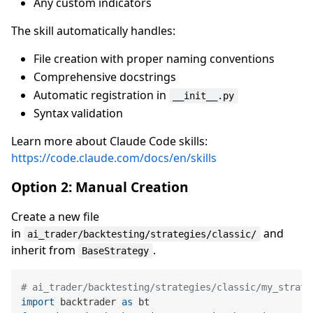
Any custom indicators
The skill automatically handles:
File creation with proper naming conventions
Comprehensive docstrings
Automatic registration in
__init__.py
Syntax validation
Learn more about Claude Code skills:
https://code.claude.com/docs/en/skills
Option 2: Manual Creation
Create a new file
in
and
ai_trader/backtesting/strategies/classic/
inherit from
.
BaseStrategy
# ai_trader/backtesting/strategies/classic/my_strate
import
 backtrader 
as