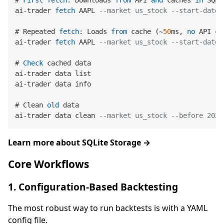
# 
First
fetch
: Downloads 
from
 API 
and
 caches 
in
 SQLi
ai
-
trader 
fetch
 AAPL 
--market us_stock --start-date 
# Repeated 
fetch
: Loads 
from
 cache (
~
50
ms, 
no
 API 
ca
ai
-
trader 
fetch
 AAPL 
--market us_stock --start-date 
# 
Check
 cached data

ai
-
trader data list

ai
-
trader data info

# Clean 
old
 data

ai
-
trader data clean 
--market us_stock --before 2020
Learn more about SQLite Storage →
Core Workflows
1. Configuration-Based Backtesting
The most robust way to run backtests is with a YAML
config file.