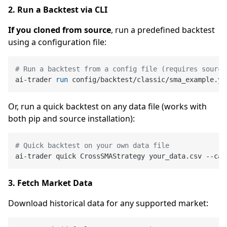
2. Run a Backtest via CLI
If you cloned from source
, run a predefined backtest
using a configuration file:
# Run a backtest from a config file (requires source
ai-trader 
run
 config/backtest/classic/sma_example.ya
Or, run a quick backtest on any data file (works with
both pip and source installation):
# Quick backtest on your own data file
3. Fetch Market Data
Download historical data for any supported market: