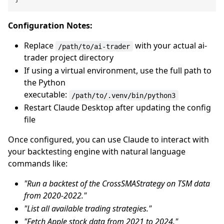
Configuration Notes:
Replace
with your actual ai-
/path/to/ai-trader
trader project directory
If using a virtual environment, use the full path to
the Python
executable:
/path/to/.venv/bin/python3
Restart Claude Desktop after updating the config
file
Once configured, you can use Claude to interact with
your backtesting engine with natural language
commands like:
"Run a backtest of the CrossSMAStrategy on TSM data
from 2020-2022."
"List all available trading strategies."
"Fetch Apple stock data from 2021 to 2024."