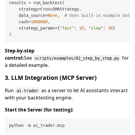
results = run_backtest(

    strategy=CrossSMAStrategy,

    data_source=
None
,  
# Uses built-in example data
    cash=
1000000
,

    strategy_params={
"fast"
: 
10
, 
"slow"
: 
30
}

Step-by-step
control:
See
for
scripts/examples/02_step_by_step.py
a detailed example.
3. LLM Integration (MCP Server)
Run
as a server to let AI assistants interact
ai-trader
with your backtesting engine.
Start the Server (for testing):