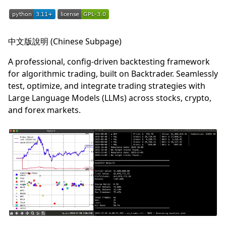
中文版說明 (Chinese Subpage)
A professional, config-driven backtesting framework
for algorithmic trading, built on Backtrader. Seamlessly
test, optimize, and integrate trading strategies with
Large Language Models (LLMs) across stocks, crypto,
and forex markets.