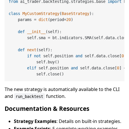
from
 ai_trader.backtesting.strategies.base 
import
 Ba
class
MyCustomStrategy
(
BaseStrategy
):

    params = 
dict
(period=
20
)

def
__init__
(
self
):

        self.sma = bt.indicators.SMA(self.data.close
def
next
(
self
):

if
not
 self.position 
and
 self.data.close[
0
] 
            self.buy()

elif
 self.position 
and
 self.data.close[
0
] < 
The new strategy is automatically available to the CLI
and
function.
run_backtest
Documentation & Resources
Strategy Examples
: Details on built-in strategies.
Example Scripts
: 5 complete working examples