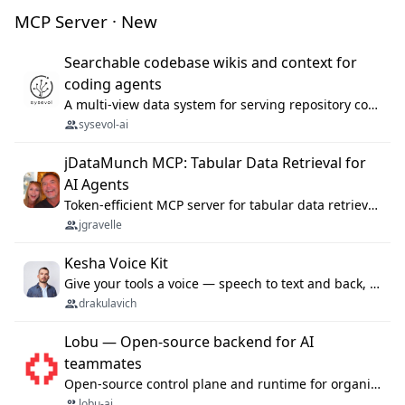
MCP Server · New
Searchable codebase wikis and context for
coding agents
A multi-view data system for serving repository context to coding agents.
sysevol-ai
jDataMunch MCP: Tabular Data Retrieval for
AI Agents
Token-efficient MCP server for tabular data retrieval. Index CSV/Excel files, query rows, aggregate — 99%+ token savings vs raw file reads.
jgravelle
Kesha Voice Kit
Give your tools a voice — speech to text and back, 25 languages, up to ~19× faster than Whisper. On your machine.
drakulavich
Lobu — Open-source backend for AI
teammates
Open-source control plane and runtime for organisational agents: shared company context, isolated execution, approvals and MCP.
lobu-ai