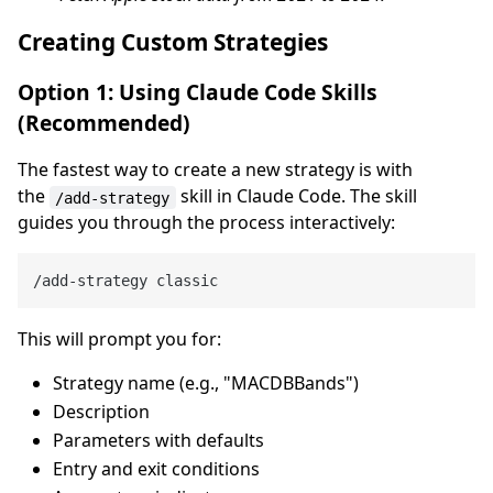
Creating Custom Strategies
Option 1: Using Claude Code Skills
(Recommended)
The fastest way to create a new strategy is with
the
skill in Claude Code. The skill
/add-strategy
guides you through the process interactively:
This will prompt you for:
Strategy name (e.g., "MACDBBands")
Description
Parameters with defaults
Entry and exit conditions