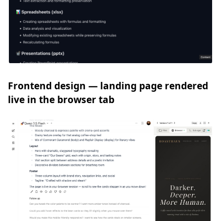
Frontend design — landing page rendered
live in the browser tab