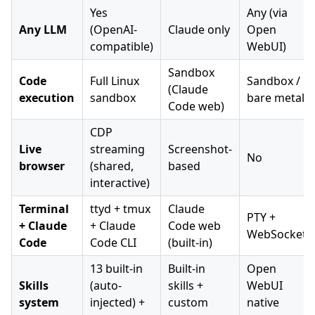
Yes
Any (via
Any LLM
(OpenAI-
Claude only
Open
compatible)
WebUI)
Sandbox
Code
Full Linux
Sandbox /
(Claude
execution
sandbox
bare metal
Code web)
CDP
Live
streaming
Screenshot-
No
browser
(shared,
based
interactive)
Terminal
ttyd + tmux
Claude
PTY +
+ Claude
+ Claude
Code web
WebSocket
Code
Code CLI
(built-in)
13 built-in
Built-in
Open
Skills
(auto-
skills +
WebUI
system
injected) +
custom
native