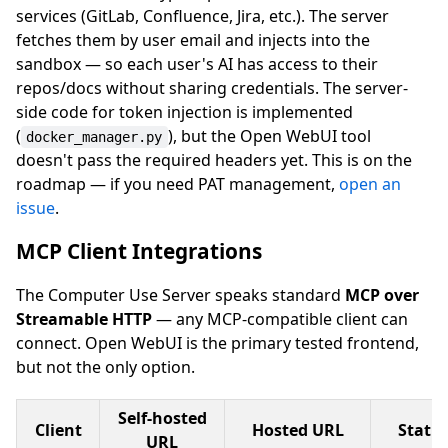
services (GitLab, Confluence, Jira, etc.). The server
fetches them by user email and injects into the
sandbox — so each user's AI has access to their
repos/docs without sharing credentials. The server-
side code for token injection is implemented
(
), but the Open WebUI tool
docker_manager.py
doesn't pass the required headers yet. This is on the
roadmap — if you need PAT management,
open an
issue
.
MCP Client Integrations
The Computer Use Server speaks standard
MCP over
Streamable HTTP
— any MCP-compatible client can
connect. Open WebUI is the primary tested frontend,
but not the only option.
Self-hosted
Client
Hosted URL
Statu
URL