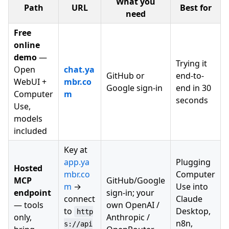
What you
Path
URL
Best for
need
Free
online
demo
—
Trying it
Open
chat.ya
GitHub or
end-to-
WebUI +
mbr.co
Google sign-in
end in 30
Computer
m
seconds
Use,
models
included
Key at
app.ya
Plugging
Hosted
mbr.co
Computer
MCP
GitHub/Google
m
→
Use into
endpoint
sign-in; your
connect
Claude
— tools
own OpenAI /
to
Desktop,
http
only,
Anthropic /
n8n,
s://api