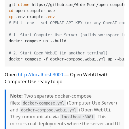
git 
clone
cd
cp
 .env.example .
env
# Edit .env — set OPENAI_API_KEY (or any OpenAI-comp
# 1. Start Computer Use Server (builds workspace ima
docker compose up --build

# 2. Start Open WebUI (in another terminal)
Open
http://localhost:3000
— Open WebUI with
Computer Use ready to go.
Note:
Two separate docker-compose
files:
(Computer Use Server)
docker-compose.yml
and
(Open WebUI).
docker-compose.webui.yml
They communicate via
. This
localhost:8081
mirrors real deployments where the server and UI