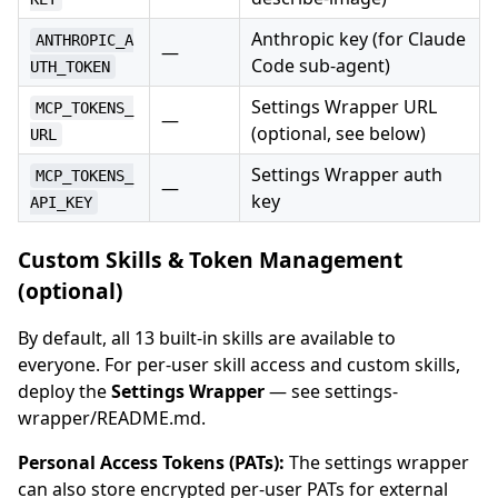
Anthropic key (for Claude
ANTHROPIC_A
—
Code sub-agent)
UTH_TOKEN
Settings Wrapper URL
MCP_TOKENS_
—
(optional, see below)
URL
Settings Wrapper auth
MCP_TOKENS_
—
key
API_KEY
Custom Skills & Token Management
(optional)
By default, all 13 built-in skills are available to
everyone. For per-user skill access and custom skills,
deploy the
Settings Wrapper
— see settings-
wrapper/README.md.
Personal Access Tokens (PATs):
The settings wrapper
can also store encrypted per-user PATs for external