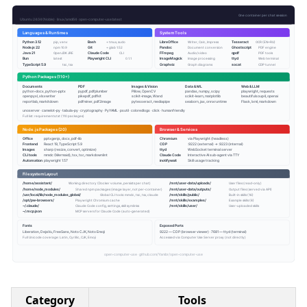
Category
Tools