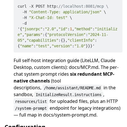
curl -X POST http:
//localhost:8081/mcp \
  -H 
"Content-Type: application/json"
 \

  -H 
"X-Chat-Id: test"
 \

  -d 
'{
"jsonrpc"
:
"2.0"
,
"id"
:
1
,
"method"
:
"initializ
e"
,
"params"
:{
"protocolVersion"
:
"2024-11-
05"
,
"capabilities"
:{},
"clientInfo"
:
{
"name"
:
"test"
,
"version"
:
"1.0"
Full self-host integration guide (LiteLLM, Claude
Desktop, custom clients): docs/MCP.md. The per-
chat system prompt rides
six redundant MCP-
native channels
(tool
descriptions,
in the
/home/assistant/README.md
sandbox,
,
InitializeResult.instructions
for uploaded files, plus an HTTP
resources/list
endpoint for legacy integrations)
/system-prompt
— full map in docs/system-prompt.md.