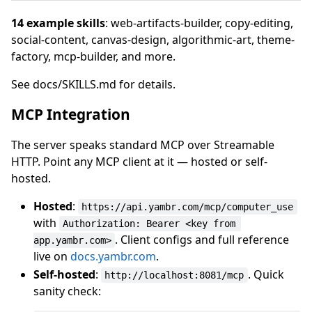
14 example skills
: web-artifacts-builder, copy-editing,
social-content, canvas-design, algorithmic-art, theme-
factory, mcp-builder, and more.
See docs/SKILLS.md for details.
MCP Integration
The server speaks standard MCP over Streamable
HTTP. Point any MCP client at it — hosted or self-
hosted.
Hosted
:
https://api.yambr.com/mcp/computer_use
with
Authorization: Bearer <key from 
. Client configs and full reference
app.yambr.com>
live on
docs.yambr.com
.
Self-hosted
:
. Quick
http://localhost:8081/mcp
sanity check: