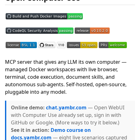
MCP server that gives any LLM its own computer —
managed Docker workspaces with live browser,
terminal, code execution, document skills, and
autonomous sub-agents. Self-hosted, open-source,
pluggable into any model.
Online demo:
chat.yambr.com
— Open WebUI
with Computer Use already set up, sign in with
GitHub or Google. (More ways to try it below.)
See it in action:
Demo course on
docs.yambr.com
— eight live scenarios captured