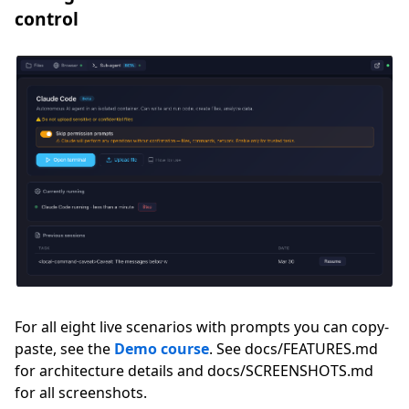
control
For all eight live scenarios with prompts you can copy-
paste, see the
Demo course
. See docs/FEATURES.md
for architecture details and docs/SCREENSHOTS.md
for all screenshots.