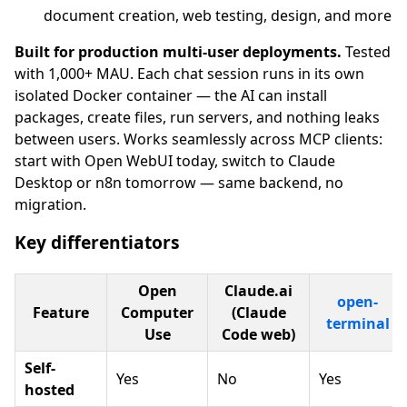
document creation, web testing, design, and more
Built for production multi-user deployments.
Tested
with 1,000+ MAU. Each chat session runs in its own
isolated Docker container — the AI can install
packages, create files, run servers, and nothing leaks
between users. Works seamlessly across MCP clients:
start with Open WebUI today, switch to Claude
Desktop or n8n tomorrow — same backend, no
migration.
Key differentiators
Open
Claude.ai
open-
Feature
Computer
(Claude
terminal
Use
Code web)
Self-
Yes
No
Yes
hosted