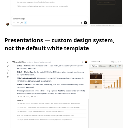
Presentations — custom design system,
not the default white template