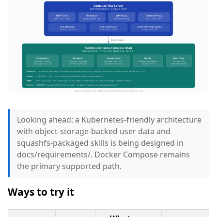
Looking ahead: a Kubernetes-friendly architecture
with object-storage-backed user data and
squashfs-packaged skills is being designed in
docs/requirements/. Docker Compose remains
the primary supported path.
Ways to try it