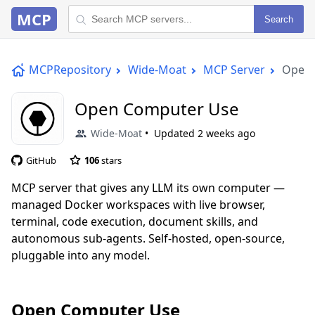
MCP
Search
MCPRepository
Wide-Moat
MCP Server
Open 
Open Computer Use
Wide-Moat
Updated
2 weeks ago
GitHub
106
stars
MCP server that gives any LLM its own computer —
managed Docker workspaces with live browser,
terminal, code execution, document skills, and
autonomous sub-agents. Self-hosted, open-source,
pluggable into any model.
Open Computer Use