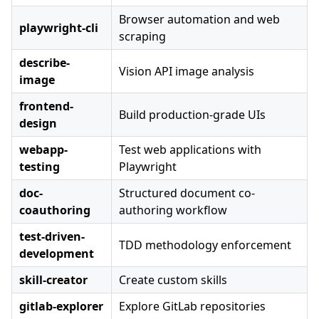
Browser automation and web
playwright-cli
scraping
describe-
Vision API image analysis
image
frontend-
Build production-grade UIs
design
webapp-
Test web applications with
testing
Playwright
doc-
Structured document co-
coauthoring
authoring workflow
test-driven-
TDD methodology enforcement
development
skill-creator
Create custom skills
gitlab-explorer
Explore GitLab repositories