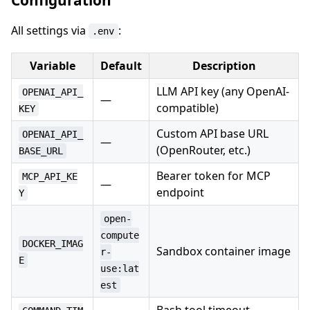
Configuration
All settings via
:
.env
Variable
Default
Description
LLM API key (any OpenAI-
OPENAI_API_
—
compatible)
KEY
Custom API base URL
OPENAI_API_
—
(OpenRouter, etc.)
BASE_URL
Bearer token for MCP
MCP_API_KE
—
endpoint
Y
open-
compute
DOCKER_IMAG
Sandbox container image
r-
E
use:lat
est