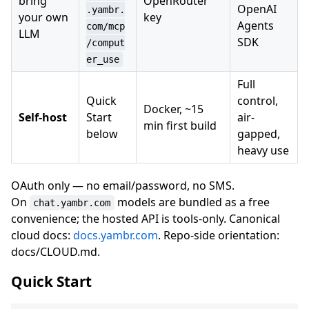
bring
OpenRouter
OpenAI
.yambr.
your own
key
Agents
com/mcp
LLM
SDK
/comput
er_use
Full
Quick
control,
Docker, ~15
Self-host
Start
air-
min first build
below
gapped,
heavy use
OAuth only — no email/password, no SMS.
On
models are bundled as a free
chat.yambr.com
convenience; the hosted API is tools-only. Canonical
cloud docs:
docs.yambr.com
. Repo-side orientation:
docs/CLOUD.md.
Quick Start