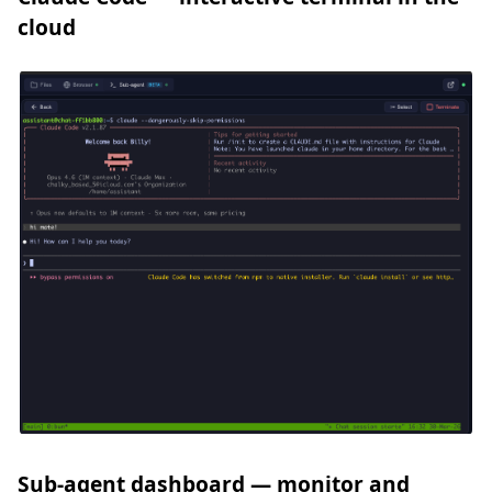
cloud
Sub-agent dashboard — monitor and