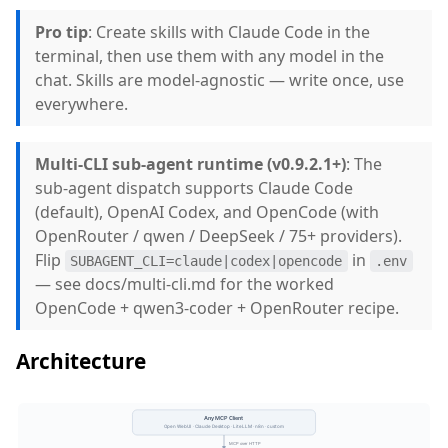
Pro tip
: Create skills with Claude Code in the
terminal, then use them with any model in the
chat. Skills are model-agnostic — write once, use
everywhere.
Multi-CLI sub-agent runtime (v0.9.2.1+)
: The
sub-agent dispatch supports Claude Code
(default), OpenAI Codex, and OpenCode (with
OpenRouter / qwen / DeepSeek / 75+ providers).
Flip
in
SUBAGENT_CLI=claude|codex|opencode
.env
— see docs/multi-cli.md for the worked
OpenCode + qwen3-coder + OpenRouter recipe.
Architecture