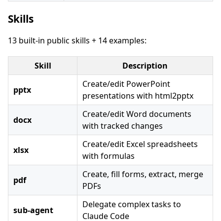
Skills
13 built-in public skills + 14 examples:
Skill
Description
Create/edit PowerPoint
pptx
presentations with html2pptx
Create/edit Word documents
docx
with tracked changes
Create/edit Excel spreadsheets
xlsx
with formulas
Create, fill forms, extract, merge
pdf
PDFs
Delegate complex tasks to
sub-agent
Claude Code