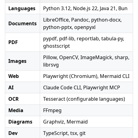
Languages
Python 3.12, Node.js 22, Java 21, Bun
LibreOffice, Pandoc, python-docx,
Documents
python-pptx, openpyxl
pypdf, pdf-lib, reportlab, tabula-py,
PDF
ghostscript
Pillow, OpenCV, ImageMagick, sharp,
Images
librsvg
Web
Playwright (Chromium), Mermaid CLI
AI
Claude Code CLI, Playwright MCP
OCR
Tesseract (configurable languages)
Media
FFmpeg
Diagrams
Graphviz, Mermaid
Dev
TypeScript, tsx, git