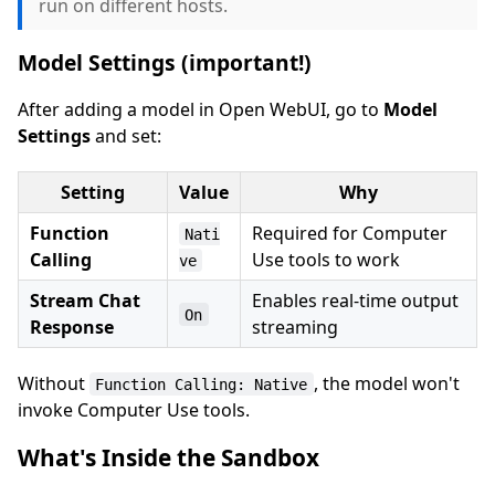
run on different hosts.
Model Settings (important!)
After adding a model in Open WebUI, go to
Model
Settings
and set:
Setting
Value
Why
Function
Required for Computer
Nati
Calling
Use tools to work
ve
Stream Chat
Enables real-time output
On
Response
streaming
Without
, the model won't
Function Calling: Native
invoke Computer Use tools.
What's Inside the Sandbox