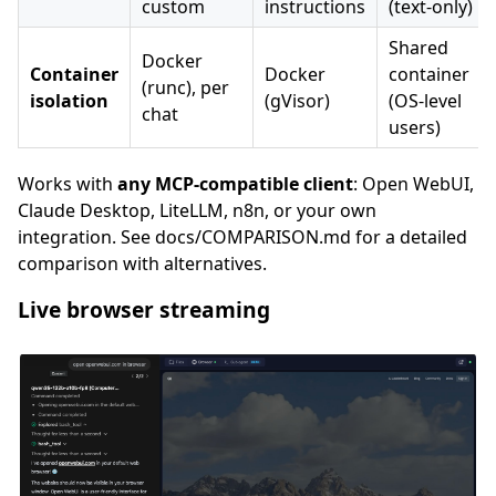
custom
instructions
(text-only)
Shared
Docker
Container
Docker
container
(runc), per
isolation
(gVisor)
(OS-level
chat
users)
Works with
any MCP-compatible client
: Open WebUI,
Claude Desktop, LiteLLM, n8n, or your own
integration. See docs/COMPARISON.md for a detailed
comparison with alternatives.
Live browser streaming