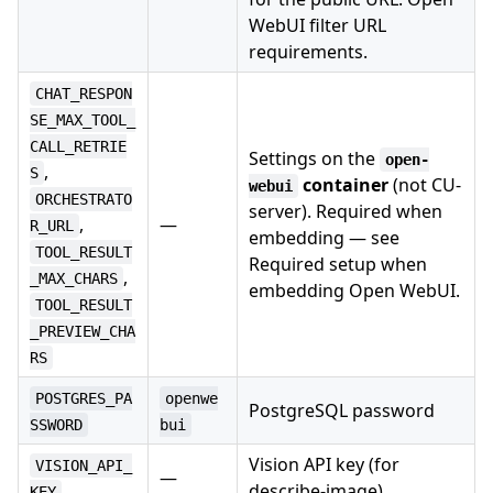
WebUI filter URL
requirements.
CHAT_RESPON
SE_MAX_TOOL_
CALL_RETRIE
Settings on the
open-
,
S
container
(not CU-
webui
ORCHESTRATO
server). Required when
,
—
R_URL
embedding — see
TOOL_RESULT
Required setup when
,
_MAX_CHARS
embedding Open WebUI.
TOOL_RESULT
_PREVIEW_CHA
RS
POSTGRES_PA
openwe
PostgreSQL password
SSWORD
bui
Vision API key (for
VISION_API_
—
describe-image)
KEY