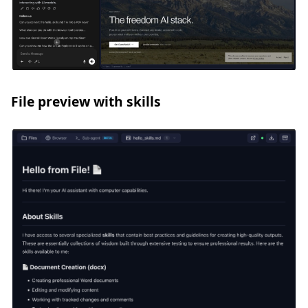
File preview with skills