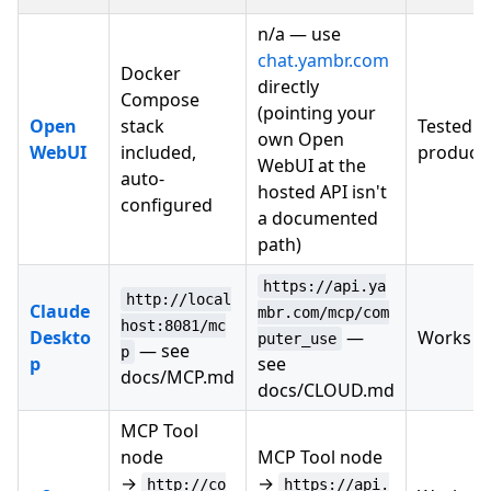
n/a — use
chat.yambr.com
Docker
directly
Compose
(pointing your
Open
stack
Tested i
own Open
WebUI
included,
product
WebUI at the
auto-
hosted API isn't
configured
a documented
path)
https://api.ya
http://local
Claude
mbr.com/mcp/com
host:8081/mc
Deskto
—
Works
puter_use
— see
p
p
see
docs/MCP.md
docs/CLOUD.md
MCP Tool
node
MCP Tool node
→
→
http://co
https://api.