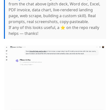
from the chat above (pitch deck, Word doc, Excel,
PDF invoice, data chart, live-rendered landing
page, web scrape, building a custom skill). Real
prompts, real screenshots, copy-pasteable.
If any of this looks useful, a ⭐ on the repo really
helps — thanks!