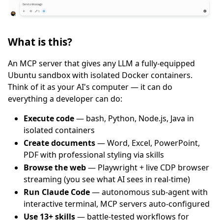
What is this?
An MCP server that gives any LLM a fully-equipped
Ubuntu sandbox with isolated Docker containers.
Think of it as your AI's computer — it can do
everything a developer can do:
Execute code
— bash, Python, Node.js, Java in
isolated containers
Create documents
— Word, Excel, PowerPoint,
PDF with professional styling via skills
Browse the web
— Playwright + live CDP browser
streaming (you see what AI sees in real-time)
Run Claude Code
— autonomous sub-agent with
interactive terminal, MCP servers auto-configured
Use 13+ skills
— battle-tested workflows for