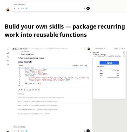
Build your own skills — package recurring
work into reusable functions