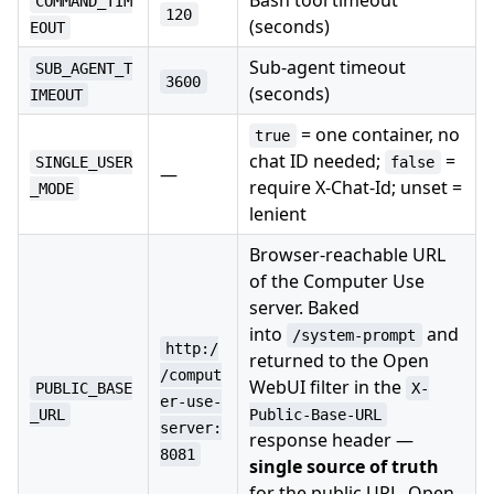
Bash tool timeout
COMMAND_TIM
120
(seconds)
EOUT
Sub-agent timeout
SUB_AGENT_T
3600
(seconds)
IMEOUT
= one container, no
true
chat ID needed;
=
SINGLE_USER
false
—
require X-Chat-Id; unset =
_MODE
lenient
Browser-reachable URL
of the Computer Use
server. Baked
into
and
/system-prompt
http:/
returned to the Open
/comput
WebUI filter in the
PUBLIC_BASE
X-
er-use-
_URL
Public-Base-URL
server:
response header —
8081
single source of truth
for the public URL. Open