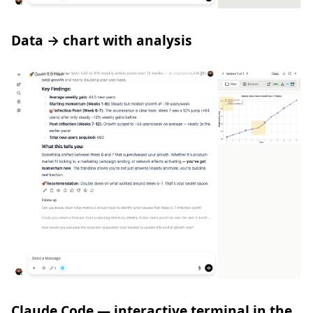
Data → chart with analysis
Claude Code — interactive terminal in the