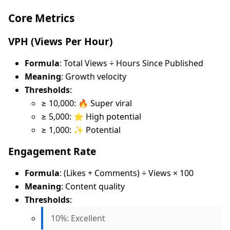
Core Metrics
VPH (Views Per Hour)
Formula
: Total Views ÷ Hours Since Published
Meaning
: Growth velocity
Thresholds
:
≥ 10,000: 🔥 Super viral
≥ 5,000: ⭐ High potential
≥ 1,000: ✨ Potential
Engagement Rate
Formula
: (Likes + Comments) ÷ Views × 100
Meaning
: Content quality
Thresholds
:
10%: Excellent