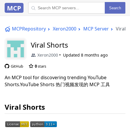
MCP
Search
MCPRepository
Xeron2000
MCP Server
Viral 
Viral Shorts
Xeron2000
Updated
8 months ago
GitHub
0
stars
An MCP tool for discovering trending YouTube
Shorts.YouTube Shorts 热门视频发现的 MCP 工具
Viral Shorts