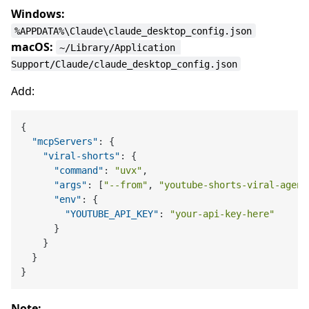
Windows:
%APPDATA%\Claude\claude_desktop_config.json
macOS:
~/Library/Application 
Support/Claude/claude_desktop_config.json
Add:
{
"mcpServers"
:
{
"viral-shorts"
:
{
"command"
:
"uvx"
,
"args"
:
[
"--from"
,
"youtube-shorts-viral-agent
"env"
:
{
"YOUTUBE_API_KEY"
:
"your-api-key-here"
}
}
}
}
Note: