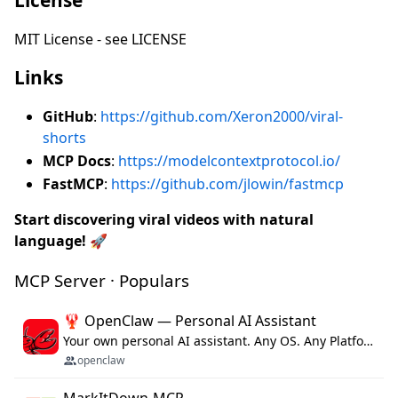
MIT License - see LICENSE
Links
GitHub
:
https://github.com/Xeron2000/viral-
shorts
MCP Docs
:
https://modelcontextprotocol.io/
FastMCP
:
https://github.com/jlowin/fastmcp
Start discovering viral videos with natural
language!
🚀
MCP Server · Populars
🦞 OpenClaw — Personal AI Assistant
Your own personal AI assistant. Any OS. Any Platform. The lobster way. 🦞
openclaw