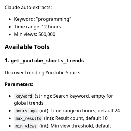
Claude auto-extracts:
Keyword: "programming"
Time range: 12 hours
Min views: 500,000
Available Tools
1.
get_youtube_shorts_trends
Discover trending YouTube Shorts.
Parameters:
(string): Search keyword, empty for
keyword
global trends
(int): Time range in hours, default 24
hours_ago
(int): Result count, default 10
max_results
(int): Min view threshold, default
min_views