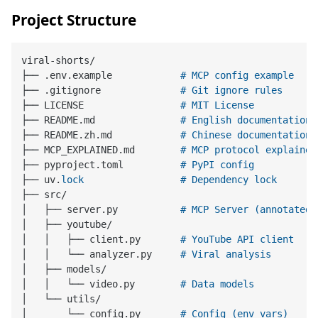
Project Structure
viral-shorts/

├── .env.example            
# MCP config example
├── .gitignore              
# Git ignore rules
├── LICENSE                 
# MIT License
├── README.md               
# English documentation
├── README.zh.md            
# Chinese documentation
├── MCP_EXPLAINED.md        
# MCP protocol explained
├── pyproject.toml          
# PyPI config
├── uv.
lock
# Dependency lock
├── src/

│   ├── server.py           
# MCP Server (annotated)
│   ├── youtube/

│   │   ├── client.py       
# YouTube API client
│   │   └── analyzer.py     
# Viral analysis
│   ├── models/

│   │   └── video.py        
# Data models
│   └── utils/

│       └── config.py       
# Config (env vars)