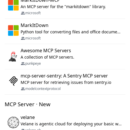
MarkItDown-MCP
An MCP server for the "markitdown" library.
microsoft
MarkItDown
Python tool for converting files and office documents to Markdown.
microsoft
Awesome MCP Servers
A collection of MCP servers.
punkpeye
mcp-server-sentry: A Sentry MCP server
MCP server for retrieving issues from sentry.io
modelcontextprotocol
MCP Server · New
velane
Velane is agentic cloud for deploying your basic workflows, agents and sub-agents. 800+ OAuth integrations, sandboxed Bun and Python execution, and a full deployment pipeline managed via MCP