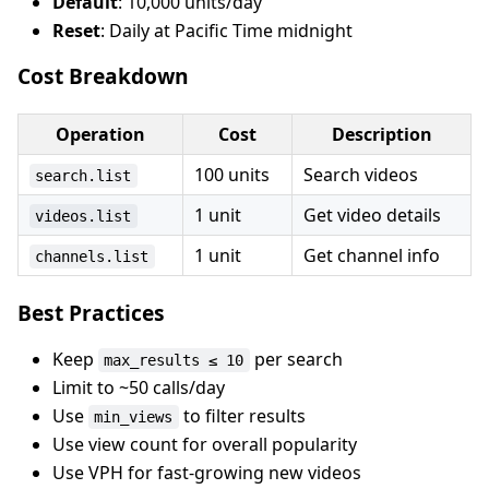
Default
: 10,000 units/day
Reset
: Daily at Pacific Time midnight
Cost Breakdown
Operation
Cost
Description
100 units
Search videos
search.list
1 unit
Get video details
videos.list
1 unit
Get channel info
channels.list
Best Practices
Keep
per search
max_results ≤ 10
Limit to ~50 calls/day
Use
to filter results
min_views
Use view count for overall popularity
Use VPH for fast-growing new videos