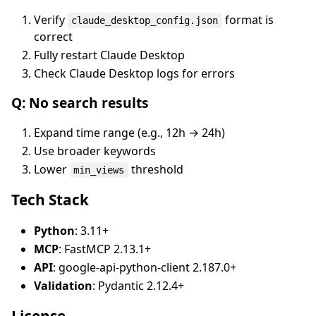
Verify
format is
claude_desktop_config.json
correct
Fully restart Claude Desktop
Check Claude Desktop logs for errors
Q: No search results
Expand time range (e.g., 12h → 24h)
Use broader keywords
Lower
threshold
min_views
Tech Stack
Python
: 3.11+
MCP
: FastMCP 2.13.1+
API
: google-api-python-client 2.187.0+
Validation
: Pydantic 2.12.4+
License