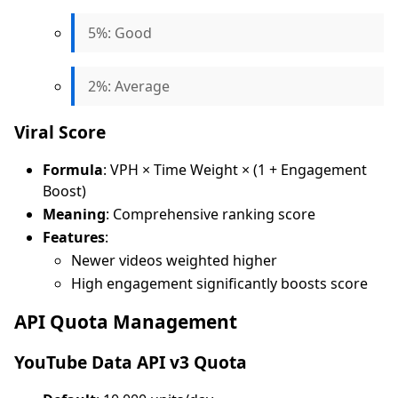
5%: Good
2%: Average
Viral Score
Formula
: VPH × Time Weight × (1 + Engagement
Boost)
Meaning
: Comprehensive ranking score
Features
:
Newer videos weighted higher
High engagement significantly boosts score
API Quota Management
YouTube Data API v3 Quota