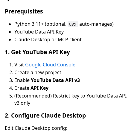
Prerequisites
Python 3.11+ (optional,
auto-manages)
uvx
YouTube Data API Key
Claude Desktop or MCP client
1. Get YouTube API Key
Visit
Google Cloud Console
Create a new project
Enable
YouTube Data API v3
Create
API Key
(Recommended) Restrict key to YouTube Data API
v3 only
2. Configure Claude Desktop
Edit Claude Desktop config: