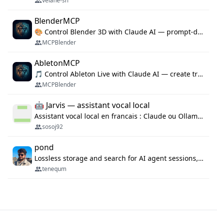
velane-sh
BlenderMCP
🎨 Control Blender 3D with Claude AI — prompt-driven 3D modeling, materials & scene generation via MCP
MCPBlender
AbletonMCP
🎵 Control Ableton Live with Claude AI — create tracks, arrange clips & compose music via MCP
MCPBlender
🤖 Jarvis — assistant vocal local
Assistant vocal local en francais : Claude ou Ollama (offline), domotique Hue, OBS, agenda, navigateur, appels Twilio, serveur MCP. Python.
sosoj92
pond
Lossless storage and search for AI agent sessions, across every agentic client.
tenequm