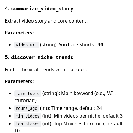
4.
summarize_video_story
Extract video story and core content.
Parameters:
(string): YouTube Shorts URL
video_url
5.
discover_niche_trends
Find niche viral trends within a topic.
Parameters:
(string): Main keyword (e.g., "AI",
main_topic
"tutorial")
(int): Time range, default 24
hours_ago
(int): Min videos per niche, default 3
min_videos
(int): Top N niches to return, default
top_niches
10