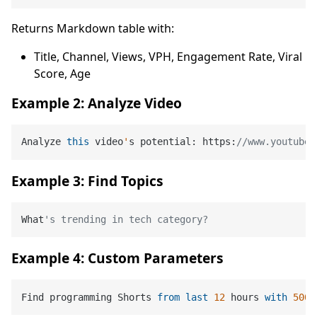
Returns Markdown table with:
Title, Channel, Views, VPH, Engagement Rate, Viral
Score, Age
Example 2: Analyze Video
Analyze 
this
 video
'
s potential: https:
//www.youtube.
Example 3: Find Topics
What
's trending in tech category?
Example 4: Custom Parameters
Find programming Shorts 
from
last
12
 hours 
with
500
k