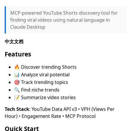
MCP-powered YouTube Shorts discovery tool for
finding viral videos using natural language in
Claude Desktop
中文文档
Features
🔥 Discover trending Shorts
📊 Analyze viral potential
🎯 Track trending topics
🔍 Find niche trends
📝 Summarize video stories
Tech Stack
: YouTube Data API v3 • VPH (Views Per
Hour) • Engagement Rate • MCP Protocol
Quick Start