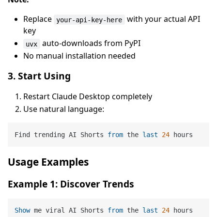
Replace
with your actual API
your-api-key-here
key
auto-downloads from PyPI
uvx
No manual installation needed
3. Start Using
Restart Claude Desktop completely
Use natural language:
Find trending AI Shorts 
from
 the 
last
24
Usage Examples
Example 1: Discover Trends
Show
 me viral AI Shorts 
from
 the 
last
24