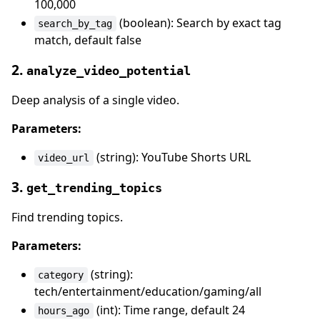
100,000
(boolean): Search by exact tag
search_by_tag
match, default false
2.
analyze_video_potential
Deep analysis of a single video.
Parameters:
(string): YouTube Shorts URL
video_url
3.
get_trending_topics
Find trending topics.
Parameters:
(string):
category
tech/entertainment/education/gaming/all
(int): Time range, default 24
hours_ago