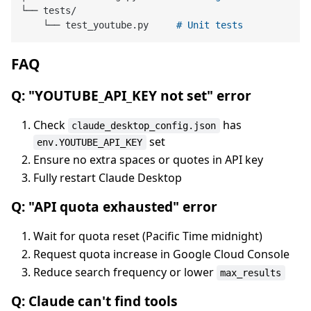
└── tests/

    └── test_youtube.py     
# Unit tests
FAQ
Q: "YOUTUBE_API_KEY not set" error
Check
has
claude_desktop_config.json
set
env.YOUTUBE_API_KEY
Ensure no extra spaces or quotes in API key
Fully restart Claude Desktop
Q: "API quota exhausted" error
Wait for quota reset (Pacific Time midnight)
Request quota increase in Google Cloud Console
Reduce search frequency or lower
max_results
Q: Claude can't find tools