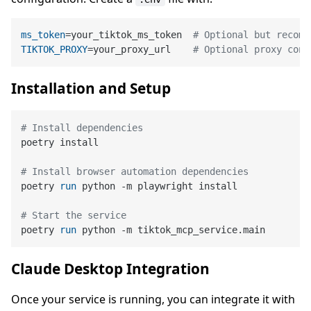
ms_token
=your_tiktok_ms_token  
# Optional but recomm
TIKTOK_PROXY
=your_proxy_url    
# Optional proxy conf
Installation and Setup
# Install dependencies
poetry install

# Install browser automation dependencies
poetry 
run
 python -m playwright install
# Start the service
poetry 
run
 python -m tiktok_mcp_service.main
Claude Desktop Integration
Once your service is running, you can integrate it with