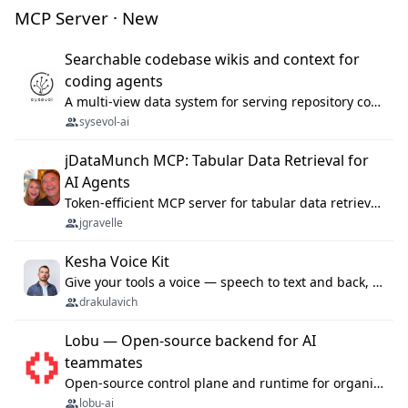
MCP Server · New
Searchable codebase wikis and context for
coding agents
A multi-view data system for serving repository context to coding agents.
sysevol-ai
jDataMunch MCP: Tabular Data Retrieval for
AI Agents
Token-efficient MCP server for tabular data retrieval. Index CSV/Excel files, query rows, aggregate — 99%+ token savings vs raw file reads.
jgravelle
Kesha Voice Kit
Give your tools a voice — speech to text and back, 25 languages, up to ~19× faster than Whisper. On your machine.
drakulavich
Lobu — Open-source backend for AI
teammates
Open-source control plane and runtime for organisational agents: shared company context, isolated execution, approvals and MCP.
lobu-ai