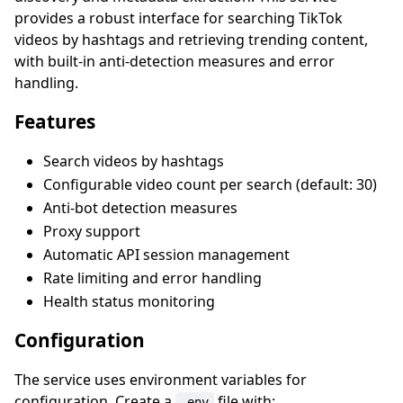
provides a robust interface for searching TikTok
videos by hashtags and retrieving trending content,
with built-in anti-detection measures and error
handling.
Features
Search videos by hashtags
Configurable video count per search (default: 30)
Anti-bot detection measures
Proxy support
Automatic API session management
Rate limiting and error handling
Health status monitoring
Configuration
The service uses environment variables for
configuration. Create a
file with:
.env