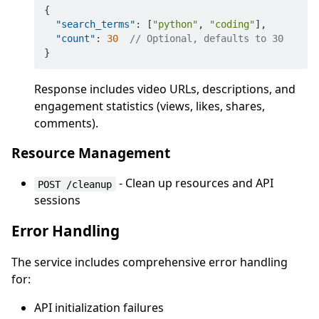
{
"search_terms"
:
[
"python"
,
"coding"
]
,
"count"
:
30
// Optional, defaults to 30
}
Response includes video URLs, descriptions, and
engagement statistics (views, likes, shares,
comments).
Resource Management
- Clean up resources and API
POST /cleanup
sessions
Error Handling
The service includes comprehensive error handling
for:
API initialization failures