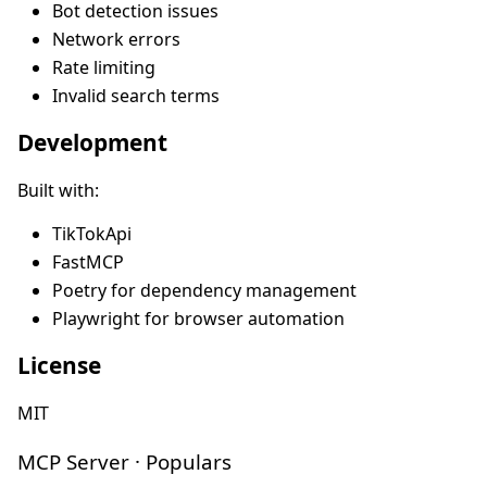
Bot detection issues
Network errors
Rate limiting
Invalid search terms
Development
Built with:
TikTokApi
FastMCP
Poetry for dependency management
Playwright for browser automation
License
MIT
MCP Server · Populars