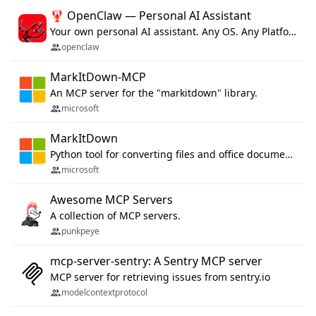
🦞 OpenClaw — Personal AI Assistant
Your own personal AI assistant. Any OS. Any Platform. The lobster way. 🦞
openclaw
MarkItDown-MCP
An MCP server for the "markitdown" library.
microsoft
MarkItDown
Python tool for converting files and office documents to Markdown.
microsoft
Awesome MCP Servers
A collection of MCP servers.
punkpeye
mcp-server-sentry: A Sentry MCP server
MCP server for retrieving issues from sentry.io
modelcontextprotocol