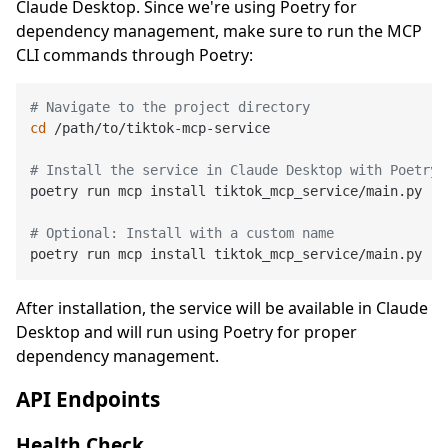
Claude Desktop. Since we're using Poetry for
dependency management, make sure to run the MCP
CLI commands through Poetry:
# Navigate to the project directory
cd
 /path/to/tiktok-mcp-service

# Install the service in Claude Desktop with Poetry 
poetry run mcp install tiktok_mcp_service/main.py --
# Optional: Install with a custom name
poetry run mcp install tiktok_mcp_service/main.py --
After installation, the service will be available in Claude
Desktop and will run using Poetry for proper
dependency management.
API Endpoints
Health Check