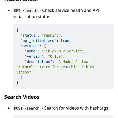
- Check service health and API
GET /health
initialization status
{
"status"
:
"running"
,
"api_initialized"
:
true
,
"service"
:
{
"name"
:
"TikTok MCP Service"
,
"version"
:
"0.1.0"
,
"description"
:
"A Model Context 
Protocol service for searching TikTok 
videos"
}
}
Search Videos
- Search for videos with hashtags
POST /search