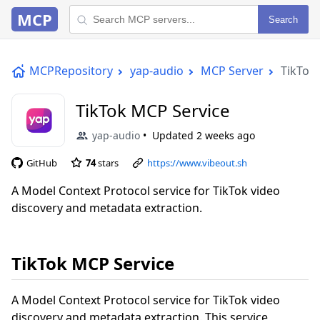
MCP
Search
MCPRepository
yap-audio
MCP Server
TikTok
TikTok MCP Service
yap-audio
Updated
2 weeks ago
GitHub
74
stars
https://www.vibeout.sh
A Model Context Protocol service for TikTok video
discovery and metadata extraction.
TikTok MCP Service
A Model Context Protocol service for TikTok video
discovery and metadata extraction. This service