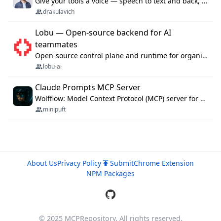
Give your tools a voice — speech to text and back, 25 languages, up to ~19× faster than Whisper. On your machine.
drakulavich
Lobu — Open-source backend for AI
teammates
Open-source control plane and runtime for organisational agents: shared company context, isolated execution, approvals and MCP.
lobu-ai
Claude Prompts MCP Server
Wolfflow: Model Context Protocol (MCP) server for reusable prompt templates, multi-step workflow chains, and quality gates. Compose agentic workflows with an operator syntax; export as native skills to Claude Code, Cursor, OpenCode, and Gemini CLI.
minipuft
About Us
Privacy Policy
Submit
Chrome Extension
NPM Packages
© 2025 MCPRepository. All rights reserved.