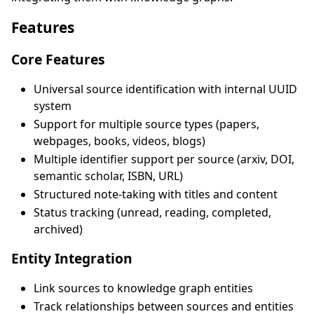
Features
Core Features
Universal source identification with internal UUID
system
Support for multiple source types (papers,
webpages, books, videos, blogs)
Multiple identifier support per source (arxiv, DOI,
semantic scholar, ISBN, URL)
Structured note-taking with titles and content
Status tracking (unread, reading, completed,
archived)
Entity Integration
Link sources to knowledge graph entities
Track relationships between sources and entities