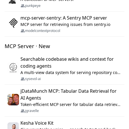
punkpeye
mcp-server-sentry: A Sentry MCP server
MCP server for retrieving issues from sentry.io
modelcontextprotocol
MCP Server · New
Searchable codebase wikis and context for
coding agents
A multi-view data system for serving repository context to coding agents.
sysevol-ai
jDataMunch MCP: Tabular Data Retrieval for
AI Agents
Token-efficient MCP server for tabular data retrieval. Index CSV/Excel files, query rows, aggregate — 99%+ token savings vs raw file reads.
jgravelle
Kesha Voice Kit