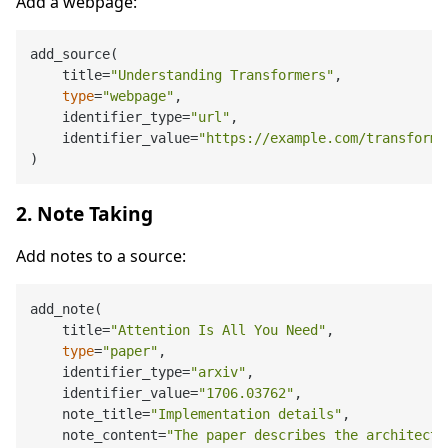
Add a webpage:
add_source(

    title=
"Understanding Transformers"
,

type
=
"webpage"
,

    identifier_type=
"url"
,

    identifier_value=
"https://example.com/transforme
2. Note Taking
Add notes to a source:
add_note(

    title=
"Attention Is All You Need"
,

type
=
"paper"
,

    identifier_type=
"arxiv"
,

    identifier_value=
"1706.03762"
,

    note_title=
"Implementation details"
,

    note_content=
"The paper describes the architectu