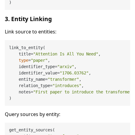
3. Entity Linking
Link source to entities:
link_to_entity(

    title=
"Attention Is All You Need"
,

type
=
"paper"
,

    identifier_type=
"arxiv"
,

    identifier_value=
"1706.03762"
,

    entity_name=
"transformer"
,

    relation_type=
"introduces"
,

    notes=
"First paper to introduce the transformer 
Query sources by entity:
get_entity_sources(
