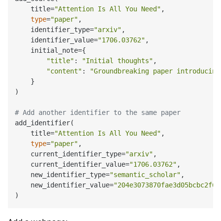
    title=
"Attention Is All You Need"
,

type
=
"paper"
,

    identifier_type=
"arxiv"
,

    identifier_value=
"1706.03762"
,

    initial_note={

"title"
: 
"Initial thoughts"
,

"content"
: 
"Groundbreaking paper introducing
    }

)

# Add another identifier to the same paper
add_identifier(

    title=
"Attention Is All You Need"
,

type
=
"paper"
,

    current_identifier_type=
"arxiv"
,

    current_identifier_value=
"1706.03762"
,

    new_identifier_type=
"semantic_scholar"
,

    new_identifier_value=
"204e3073870fae3d05bcbc2f6a