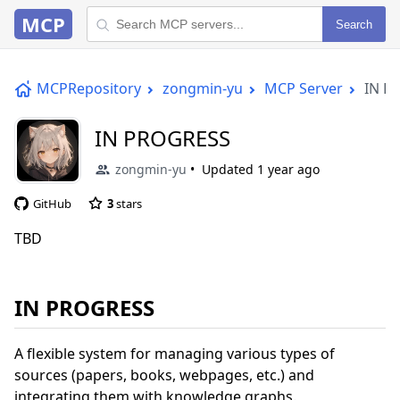
MCP
Search
MCPRepository
zongmin-yu
MCP Server
IN P
IN PROGRESS
zongmin-yu
Updated
1 year ago
GitHub
3
stars
TBD
IN PROGRESS
A flexible system for managing various types of
sources (papers, books, webpages, etc.) and
integrating them with knowledge graphs.