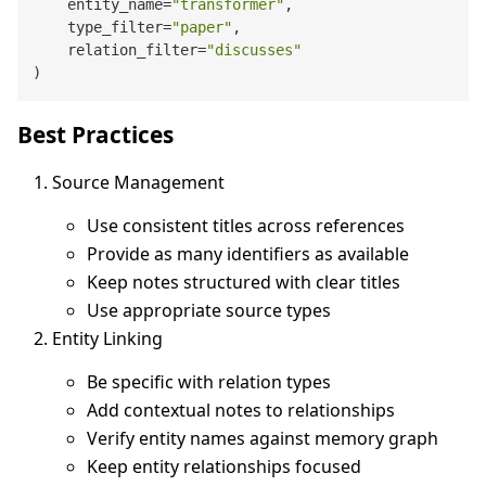
    entity_name=
"transformer"
,

    type_filter=
"paper"
,

    relation_filter=
"discusses"
Best Practices
Source Management
Use consistent titles across references
Provide as many identifiers as available
Keep notes structured with clear titles
Use appropriate source types
Entity Linking
Be specific with relation types
Add contextual notes to relationships
Verify entity names against memory graph
Keep entity relationships focused