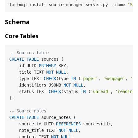
fastmcp install source-manager-server.py --name 
"Sou
Schema
Core Tables
-- Sources table
CREATE
TABLE
 sources (

    id UUID 
PRIMARY
 KEY,

    title TEXT 
NOT
NULL
,

    type TEXT 
CHECK
(type 
IN
 (
'paper'
, 
'webpage'
, 
'bo
    identifiers JSONB 
NOT
NULL
,

    status TEXT 
CHECK
(status 
IN
 (
'unread'
, 
'reading'
);

-- Source notes
CREATE
TABLE
 source_notes (

    source_id UUID 
REFERENCES
 sources(id),

    note_title TEXT 
NOT
NULL
,

    content TEXT 
NOT
NULL
,
