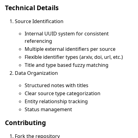
Technical Details
Source Identification
Internal UUID system for consistent
referencing
Multiple external identifiers per source
Flexible identifier types (arxiv, doi, url, etc.)
Title and type based fuzzy matching
Data Organization
Structured notes with titles
Clear source type categorization
Entity relationship tracking
Status management
Contributing
Fork the repository