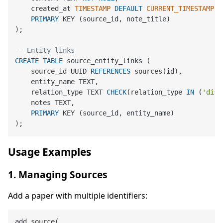
    created_at 
TIMESTAMP
DEFAULT
CURRENT_TIMESTAMP
,

PRIMARY
 KEY (source_id, note_title)

);

-- Entity links
CREATE
TABLE
 source_entity_links (

    source_id UUID 
REFERENCES
 sources(id),

    entity_name TEXT,

    relation_type TEXT 
CHECK
(relation_type 
IN
 (
'disc
    notes TEXT,

PRIMARY
 KEY (source_id, entity_name)

Usage Examples
1. Managing Sources
Add a paper with multiple identifiers:
add_source(
