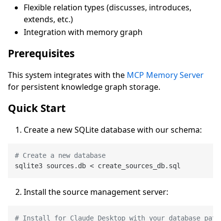
Flexible relation types (discusses, introduces,
extends, etc.)
Integration with memory graph
Prerequisites
This system integrates with the
MCP Memory Server
for persistent knowledge graph storage.
Quick Start
Create a new SQLite database with our schema:
# Create a new database
Install the source management server:
# Install for Claude Desktop with your database path