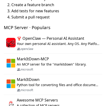
Create a feature branch
Add tests for new features
Submit a pull request
MCP Server · Populars
🦞 OpenClaw — Personal AI Assistant
Your own personal AI assistant. Any OS. Any Platform. The lobster way. 🦞
openclaw
MarkItDown-MCP
An MCP server for the "markitdown" library.
microsoft
MarkItDown
Python tool for converting files and office documents to Markdown.
microsoft
Awesome MCP Servers
A collection of MCP servers.