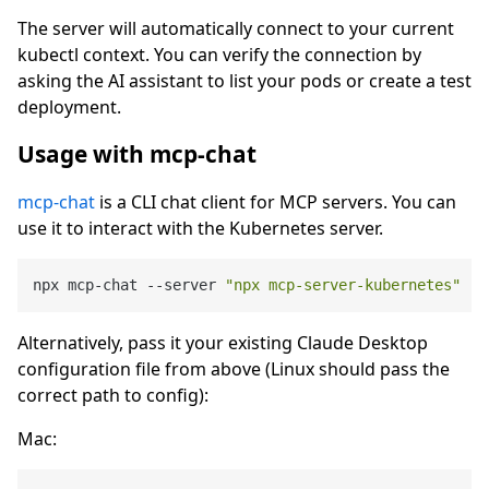
The server will automatically connect to your current
kubectl context. You can verify the connection by
asking the AI assistant to list your pods or create a test
deployment.
Usage with mcp-chat
mcp-chat
is a CLI chat client for MCP servers. You can
use it to interact with the Kubernetes server.
npx mcp-chat --server 
"npx mcp-server-kubernetes"
Alternatively, pass it your existing Claude Desktop
configuration file from above (Linux should pass the
correct path to config):
Mac: