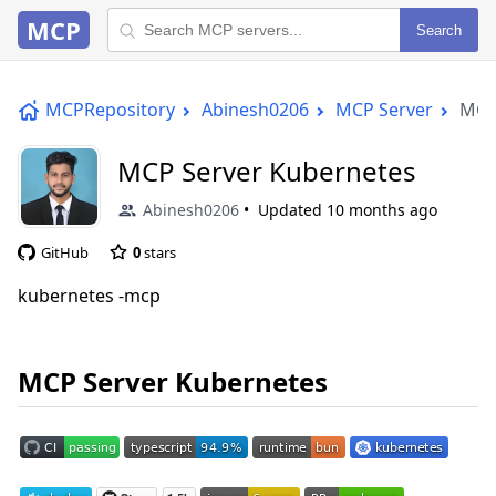
MCP
Search
MCPRepository
Abinesh0206
MCP Server
MCP
MCP Server Kubernetes
Abinesh0206
Updated
10 months ago
GitHub
0
stars
kubernetes -mcp
MCP Server Kubernetes