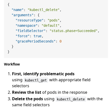
{
"name"
:
"kubectl_delete"
,
"arguments"
:
{
"resourceType"
:
"pods"
,
"namespace"
:
"default"
,
"fieldSelector"
:
"status.phase=Succeeded"
,
"force"
:
true
,
"gracePeriodSeconds"
:
0
}
}
Workflow
First, identify problematic pods
using
with appropriate field
kubectl_get
selectors
Review the list
of pods in the response
Delete the pods
using
with the
kubectl_delete
same field selectors