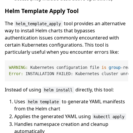
Helm Template Apply Tool
The
tool provides an alternative
helm_template_apply
way to install Helm charts that bypasses
authentication issues commonly encountered with
certain Kubernetes configurations. This tool is
particularly useful when you encounter errors like:
WARNING:
 Kubernetes configuration file 
is
group
-read
Error:
 INSTALLATION FAILED: Kubernetes cluster unrea
Instead of using
directly, this tool:
helm install
Uses
to generate YAML manifests
helm template
from the Helm chart
Applies the generated YAML using
kubectl apply
Handles namespace creation and cleanup
automatically