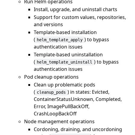
Run Helm operations
Install, upgrade, and uninstall charts
Support for custom values, repositories,
and versions
Template-based installation
(
) to bypass
helm_template_apply
authentication issues
Template-based uninstallation
(
) to bypass
helm_template_uninstall
authentication issues
Pod cleanup operations
Clean up problematic pods
(
) in states: Evicted,
cleanup_pods
ContainerStatusUnknown, Completed,
Error, ImagePullBackOff,
CrashLoopBackOff
Node management operations
Cordoning, draining, and uncordoning