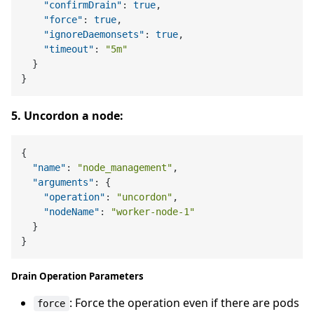
"confirmDrain"
:
true
,
"force"
:
true
,
"ignoreDaemonsets"
:
true
,
"timeout"
:
"5m"
}
}
5. Uncordon a node:
{
"name"
:
"node_management"
,
"arguments"
:
{
"operation"
:
"uncordon"
,
"nodeName"
:
"worker-node-1"
}
}
Drain Operation Parameters
: Force the operation even if there are pods
force