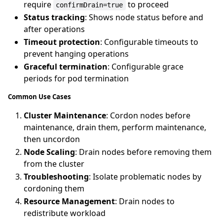
require
to proceed
confirmDrain=true
Status tracking
: Shows node status before and
after operations
Timeout protection
: Configurable timeouts to
prevent hanging operations
Graceful termination
: Configurable grace
periods for pod termination
Common Use Cases
Cluster Maintenance
: Cordon nodes before
maintenance, drain them, perform maintenance,
then uncordon
Node Scaling
: Drain nodes before removing them
from the cluster
Troubleshooting
: Isolate problematic nodes by
cordoning them
Resource Management
: Drain nodes to
redistribute workload