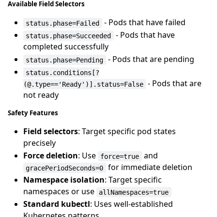
Available Field Selectors
- Pods that have failed
status.phase=Failed
- Pods that have
status.phase=Succeeded
completed successfully
- Pods that are pending
status.phase=Pending
status.conditions[?
- Pods that are
(@.type=='Ready')].status=False
not ready
Safety Features
Field selectors
: Target specific pod states
precisely
Force deletion
: Use
and
force=true
for immediate deletion
gracePeriodSeconds=0
Namespace isolation
: Target specific
namespaces or use
allNamespaces=true
Standard kubectl
: Uses well-established
Kubernetes patterns