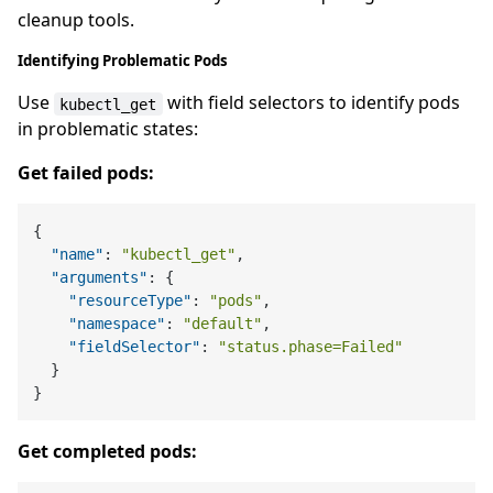
cleanup tools.
Identifying Problematic Pods
Use
with field selectors to identify pods
kubectl_get
in problematic states:
Get failed pods:
{
"name"
:
"kubectl_get"
,
"arguments"
:
{
"resourceType"
:
"pods"
,
"namespace"
:
"default"
,
"fieldSelector"
:
"status.phase=Failed"
}
}
Get completed pods: