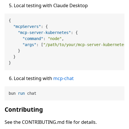
Local testing with Claude Desktop
{
"mcpServers"
:
{
"mcp-server-kubernetes"
:
{
"command"
:
"node"
,
"args"
:
[
"/path/to/your/mcp-server-kubernetes/
}
}
}
Local testing with
mcp-chat
bun 
run
 chat
Contributing
See the CONTRIBUTING.md file for details.