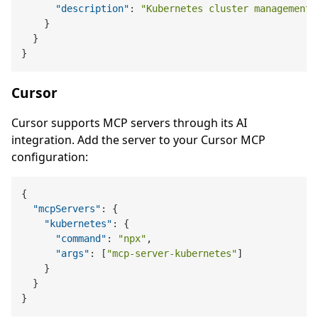
"description"
:
"Kubernetes cluster management 
}
}
}
Cursor
Cursor supports MCP servers through its AI
integration. Add the server to your Cursor MCP
configuration:
{
"mcpServers"
:
{
"kubernetes"
:
{
"command"
:
"npx"
,
"args"
:
[
"mcp-server-kubernetes"
]
}
}
}