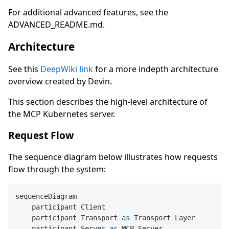
For additional advanced features, see the
ADVANCED_README.md.
Architecture
See this
DeepWiki link
for a more indepth architecture
overview created by Devin.
This section describes the high-level architecture of
the MCP Kubernetes server.
Request Flow
The sequence diagram below illustrates how requests
flow through the system:
sequenceDiagram

    participant Client

    participant Transport 
as
 Transport Layer

    participant Server 
as
 MCP Server
