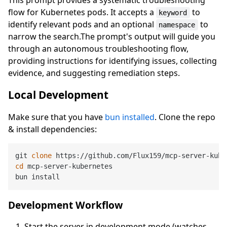
flow for Kubernetes pods. It accepts a
to
keyword
identify relevant pods and an optional
to
namespace
narrow the search.The prompt's output will guide you
through an autonomous troubleshooting flow,
providing instructions for identifying issues, collecting
evidence, and suggesting remediation steps.
Local Development
Make sure that you have
bun installed
. Clone the repo
& install dependencies:
git 
clone
cd
 mcp-server-kubernetes

Development Workflow
Start the server in development mode (watches