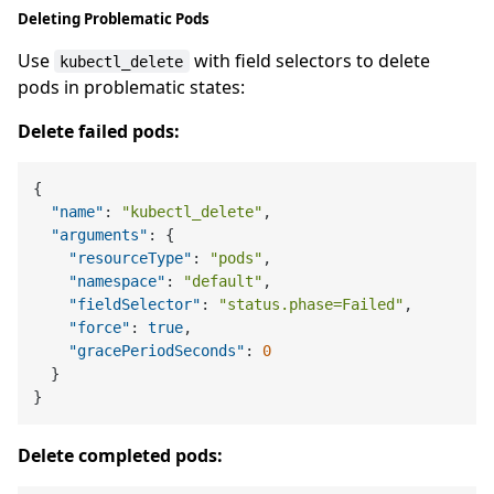
Deleting Problematic Pods
Use
with field selectors to delete
kubectl_delete
pods in problematic states:
Delete failed pods:
{
"name"
:
"kubectl_delete"
,
"arguments"
:
{
"resourceType"
:
"pods"
,
"namespace"
:
"default"
,
"fieldSelector"
:
"status.phase=Failed"
,
"force"
:
true
,
"gracePeriodSeconds"
:
0
}
}
Delete completed pods: