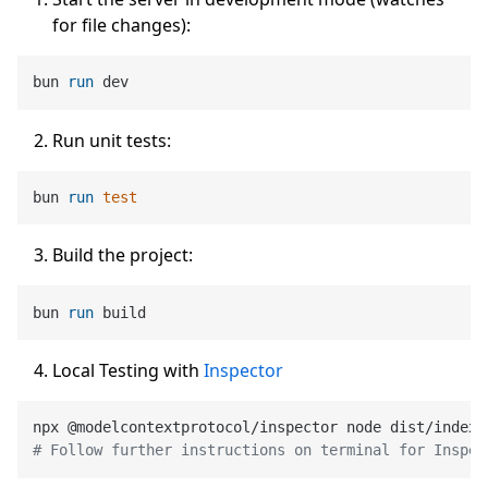
for file changes):
bun 
run
 dev
Run unit tests:
bun 
run
test
Build the project:
bun 
run
 build
Local Testing with
Inspector
# Follow further instructions on terminal for Inspec