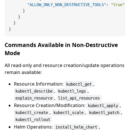
"ALLOW_ONLY_NON_DESTRUCTIVE_TOOLS"
:
"true"
}
}
}
}
Commands Available in Non-Destructive
Mode
All read-only and resource creation/update operations
remain available:
Resource Information:
,
kubectl_get
,
,
kubectl_describe
kubectl_logs
,
explain_resource
list_api_resources
Resource Creation/Modification:
,
kubectl_apply
,
,
,
kubectl_create
kubectl_scale
kubectl_patch
kubectl_rollout
Helm Operations:
,
install_helm_chart