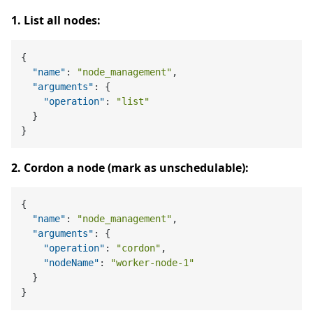
1. List all nodes:
{
"name"
:
"node_management"
,
"arguments"
:
{
"operation"
:
"list"
}
}
2. Cordon a node (mark as unschedulable):
{
"name"
:
"node_management"
,
"arguments"
:
{
"operation"
:
"cordon"
,
"nodeName"
:
"worker-node-1"
}
}