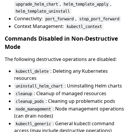
,
,
upgrade_helm_chart
helm_template_apply
helm_template_uninstall
Connectivity:
,
port_forward
stop_port_forward
Context Management:
kubectl_context
Commands Disabled in Non-Destructive
Mode
The following destructive operations are disabled:
: Deleting any Kubernetes
kubectl_delete
resources
: Uninstalling Helm charts
uninstall_helm_chart
: Cleanup of managed resources
cleanup
: Cleaning up problematic pods
cleanup_pods
: Node management operations
node_management
(can drain nodes)
: General kubectl command
kubectl_generic
access (may include destructive operations)