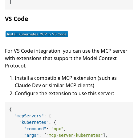
}
VS Code
For VS Code integration, you can use the MCP server
with extensions that support the Model Context
Protocol:
Install a compatible MCP extension (such as
Claude Dev or similar MCP clients)
Configure the extension to use this server:
{
"mcpServers"
:
{
"kubernetes"
:
{
"command"
:
"npx"
,
"args"
:
[
"mcp-server-kubernetes"
]
,