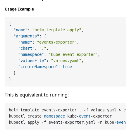
Usage Example
{
"name"
:
"helm_template_apply"
,
"arguments"
:
{
"name"
:
"events-exporter"
,
"chart"
:
"."
,
"namespace"
:
"kube-event-exporter"
,
"valuesFile"
:
"values.yaml"
,
"createNamespace"
:
true
}
}
This is equivalent to running:
helm template events-exporter . -f values.yaml > eve
kubectl create 
namespace
 kube-
event
-exporter

kubectl apply -f events-exporter.yaml -n kube-
event