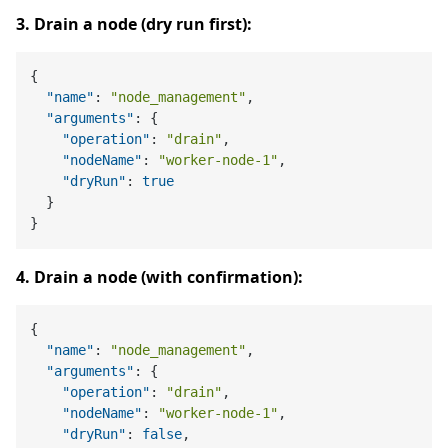
3. Drain a node (dry run first):
{
"name"
:
"node_management"
,
"arguments"
:
{
"operation"
:
"drain"
,
"nodeName"
:
"worker-node-1"
,
"dryRun"
:
true
}
}
4. Drain a node (with confirmation):
{
"name"
:
"node_management"
,
"arguments"
:
{
"operation"
:
"drain"
,
"nodeName"
:
"worker-node-1"
,
"dryRun"
:
false
,