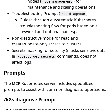
nodes (
) for
node_management
maintenance and scaling operations
Troubleshooting Prompt (
)
k8s-diagnose
Guides through a systematic Kubernetes
troubleshooting flow for pods based on a
keyword and optional namespace.
Non-destructive mode for read and
create/update-only access to clusters
Secrets masking for security (masks sensitive data
in
commands, does not
kubectl get secrets
affect logs)
Prompts
The MCP Kubernetes server includes specialized
prompts to assist with common diagnostic operations.
/k8s-diagnose Prompt
This prompt provides a systematic troubleshooting