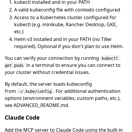
kubectl installed and in your PATH
A valid kubeconfig file with contexts configured
Access to a Kubernetes cluster configured for
kubectl (e.g. minikube, Rancher Desktop, GKE,
etc.)
Helm v3 installed and in your PATH (no Tiller
required). Optional if you don't plan to use Helm.
You can verify your connection by running
kubectl 
in a terminal to ensure you can connect to
get pods
your cluster without credential issues.
By default, the server loads kubeconfig
from
. For additional authentication
~/.kube/config
options (environment variables, custom paths, etc.),
see ADVANCED_README.md.
Claude Code
Add the MCP server to Claude Code using the built-in