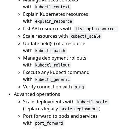
with
kubectl_context
Explain Kubernetes resources
with
explain_resource
List API resources with
list_api_resources
Scale resources with
kubectl_scale
Update field(s) of a resource
with
kubectl_patch
Manage deployment rollouts
with
kubectl_rollout
Execute any kubectl command
with
kubectl_generic
Verify connection with
ping
Advanced operations
Scale deployments with
kubectl_scale
(replaces legacy
)
scale_deployment
Port forward to pods and services
with
port_forward