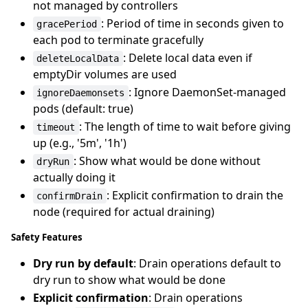
not managed by controllers
: Period of time in seconds given to
gracePeriod
each pod to terminate gracefully
: Delete local data even if
deleteLocalData
emptyDir volumes are used
: Ignore DaemonSet-managed
ignoreDaemonsets
pods (default: true)
: The length of time to wait before giving
timeout
up (e.g., '5m', '1h')
: Show what would be done without
dryRun
actually doing it
: Explicit confirmation to drain the
confirmDrain
node (required for actual draining)
Safety Features
Dry run by default
: Drain operations default to
dry run to show what would be done
Explicit confirmation
: Drain operations