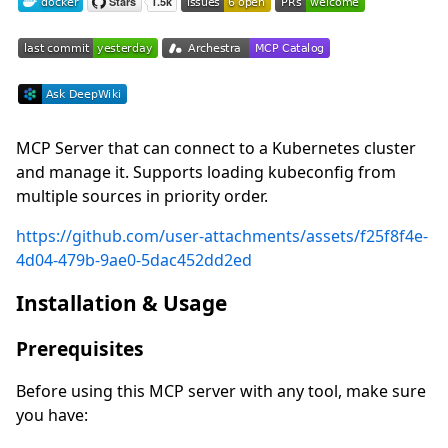
MCP Server that can connect to a Kubernetes cluster
and manage it. Supports loading kubeconfig from
multiple sources in priority order.
https://github.com/user-attachments/assets/f25f8f4e-
4d04-479b-9ae0-5dac452dd2ed
Installation & Usage
Prerequisites
Before using this MCP server with any tool, make sure
you have: