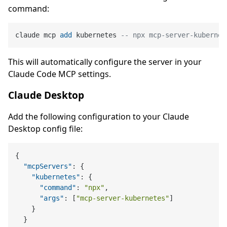
command:
claude mcp 
add
 kubernetes 
-- npx mcp-server-kubernet
This will automatically configure the server in your
Claude Code MCP settings.
Claude Desktop
Add the following configuration to your Claude
Desktop config file:
{
"mcpServers"
:
{
"kubernetes"
:
{
"command"
:
"npx"
,
"args"
:
[
"mcp-server-kubernetes"
]
}
}