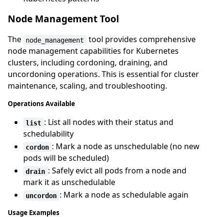
Node Management Tool
The
tool provides comprehensive
node_management
node management capabilities for Kubernetes
clusters, including cordoning, draining, and
uncordoning operations. This is essential for cluster
maintenance, scaling, and troubleshooting.
Operations Available
: List all nodes with their status and
list
schedulability
: Mark a node as unschedulable (no new
cordon
pods will be scheduled)
: Safely evict all pods from a node and
drain
mark it as unschedulable
: Mark a node as schedulable again
uncordon
Usage Examples