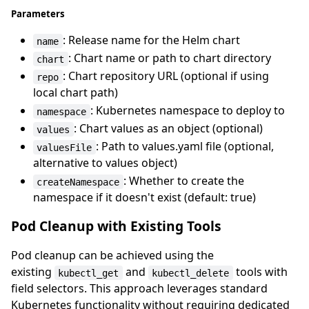
Parameters
: Release name for the Helm chart
name
: Chart name or path to chart directory
chart
: Chart repository URL (optional if using
repo
local chart path)
: Kubernetes namespace to deploy to
namespace
: Chart values as an object (optional)
values
: Path to values.yaml file (optional,
valuesFile
alternative to values object)
: Whether to create the
createNamespace
namespace if it doesn't exist (default: true)
Pod Cleanup with Existing Tools
Pod cleanup can be achieved using the
existing
and
tools with
kubectl_get
kubectl_delete
field selectors. This approach leverages standard
Kubernetes functionality without requiring dedicated