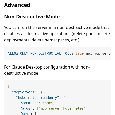
Advanced
Non-Destructive Mode
You can run the server in a non-destructive mode that
disables all destructive operations (delete pods, delete
deployments, delete namespaces, etc.):
ALLOW_ONLY_NON_DESTRUCTIVE_TOOLS
=
true
For Claude Desktop configuration with non-
destructive mode:
{
"mcpServers"
:
{
"kubernetes-readonly"
:
{
"command"
:
"npx"
,
"args"
:
[
"mcp-server-kubernetes"
]
,
"env"
:
{