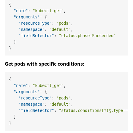
{
"name"
:
"kubectl_get"
,
"arguments"
:
{
"resourceType"
:
"pods"
,
"namespace"
:
"default"
,
"fieldSelector"
:
"status.phase=Succeeded"
}
}
Get pods with specific conditions:
{
"name"
:
"kubectl_get"
,
"arguments"
:
{
"resourceType"
:
"pods"
,
"namespace"
:
"default"
,
"fieldSelector"
:
"status.conditions[?(@.type=='R
}
}