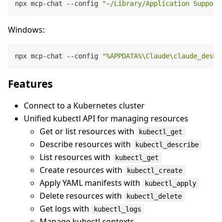
npx mcp-chat --config 
"~/Library/Application Support
Windows:
npx mcp-chat --config 
"%APPDATA%\Claude\claude_deskt
Features
Connect to a Kubernetes cluster
Unified kubectl API for managing resources
Get or list resources with
kubectl_get
Describe resources with
kubectl_describe
List resources with
kubectl_get
Create resources with
kubectl_create
Apply YAML manifests with
kubectl_apply
Delete resources with
kubectl_delete
Get logs with
kubectl_logs
Manage kubectl contexts