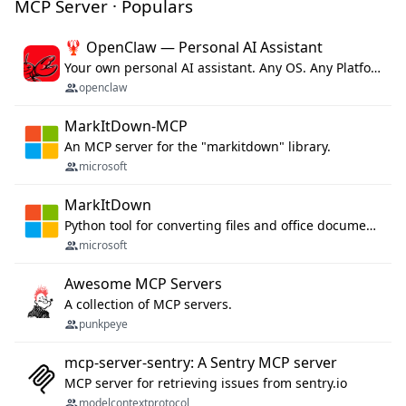
MCP Server · Populars
🦞 OpenClaw — Personal AI Assistant
Your own personal AI assistant. Any OS. Any Platform. The lobster way. 🦞
openclaw
MarkItDown-MCP
An MCP server for the "markitdown" library.
microsoft
MarkItDown
Python tool for converting files and office documents to Markdown.
microsoft
Awesome MCP Servers
A collection of MCP servers.
punkpeye
mcp-server-sentry: A Sentry MCP server
MCP server for retrieving issues from sentry.io
modelcontextprotocol