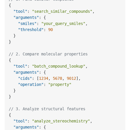
{
"tool"
:
"search_similar_compounds"
,
"arguments"
:
{
"smiles"
:
"your_query_smiles"
,
"threshold"
:
90
}
}
// 2. Compare molecular properties
{
"tool"
:
"batch_compound_lookup"
,
"arguments"
:
{
"cids"
:
[
1234
,
5678
,
9012
]
,
"operation"
:
"property"
}
}
// 3. Analyze structural features
{
"tool"
:
"analyze_stereochemistry"
,
"arguments"
:
{