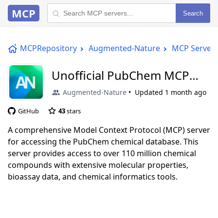
MCP
Search
MCPRepository
Augmented-Nature
MCP Server
Unofficial PubChem MCP
Server
Augmented-Nature
Updated
1 month ago
GitHub
43
stars
A comprehensive Model Context Protocol (MCP) server
for accessing the PubChem chemical database. This
server provides access to over 110 million chemical
compounds with extensive molecular properties,
bioassay data, and chemical informatics tools.