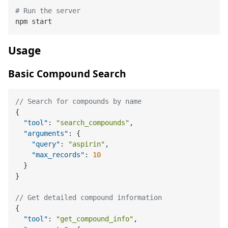
# Run the server
Usage
Basic Compound Search
// Search for compounds by name
{
"tool"
:
"search_compounds"
,
"arguments"
:
{
"query"
:
"aspirin"
,
"max_records"
:
10
}
}
// Get detailed compound information
{
"tool"
:
"get_compound_info"
,