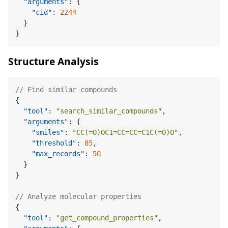
"arguments"
:
{
"cid"
:
2244
}
}
Structure Analysis
// Find similar compounds
{
"tool"
:
"search_similar_compounds"
,
"arguments"
:
{
"smiles"
:
"CC(=O)OC1=CC=CC=C1C(=O)O"
,
"threshold"
:
85
,
"max_records"
:
50
}
}
// Analyze molecular properties
{
"tool"
:
"get_compound_properties"
,