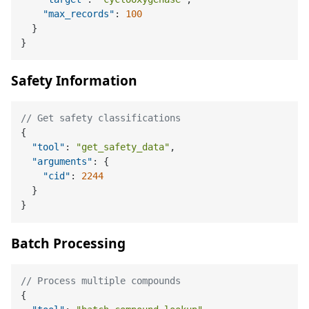
"max_records"
:
100
}
}
Safety Information
// Get safety classifications
{
"tool"
:
"get_safety_data"
,
"arguments"
:
{
"cid"
:
2244
}
}
Batch Processing
// Process multiple compounds
{