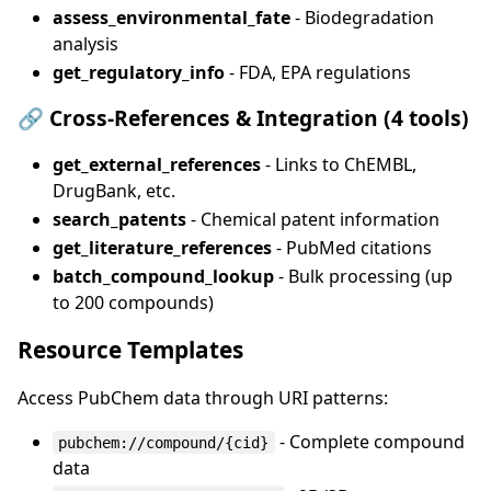
assess_environmental_fate
- Biodegradation
analysis
get_regulatory_info
- FDA, EPA regulations
🔗
Cross-References & Integration (4 tools)
get_external_references
- Links to ChEMBL,
DrugBank, etc.
search_patents
- Chemical patent information
get_literature_references
- PubMed citations
batch_compound_lookup
- Bulk processing (up
to 200 compounds)
Resource Templates
Access PubChem data through URI patterns:
- Complete compound
pubchem://compound/{cid}
data