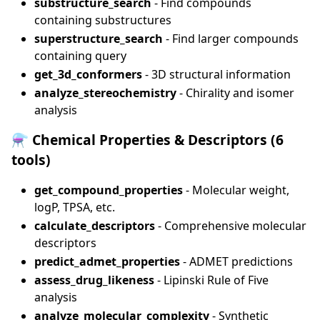
substructure_search
- Find compounds
containing substructures
superstructure_search
- Find larger compounds
containing query
get_3d_conformers
- 3D structural information
analyze_stereochemistry
- Chirality and isomer
analysis
⚗️
Chemical Properties & Descriptors (6
tools)
get_compound_properties
- Molecular weight,
logP, TPSA, etc.
calculate_descriptors
- Comprehensive molecular
descriptors
predict_admet_properties
- ADMET predictions
assess_drug_likeness
- Lipinski Rule of Five
analysis
analyze_molecular_complexity
- Synthetic