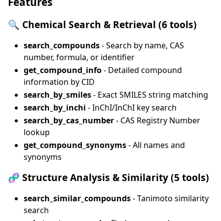
Features
🔍
Chemical Search & Retrieval (6 tools)
search_compounds
- Search by name, CAS
number, formula, or identifier
get_compound_info
- Detailed compound
information by CID
search_by_smiles
- Exact SMILES string matching
search_by_inchi
- InChI/InChI key search
search_by_cas_number
- CAS Registry Number
lookup
get_compound_synonyms
- All names and
synonyms
🧬
Structure Analysis & Similarity (5 tools)
search_similar_compounds
- Tanimoto similarity
search