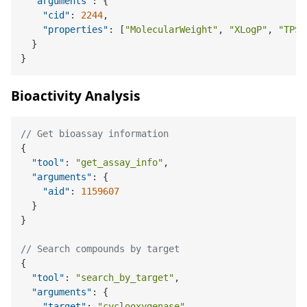
"arguments"
:
{
"cid"
:
2244
,
"properties"
:
[
"MolecularWeight"
,
"XLogP"
,
"TPSA
}
}
Bioactivity Analysis
// Get bioassay information
{
"tool"
:
"get_assay_info"
,
"arguments"
:
{
"aid"
:
1159607
}
}
// Search compounds by target
{
"tool"
:
"search_by_target"
,
"arguments"
:
{
"target"
:
"cyclooxygenase"
,