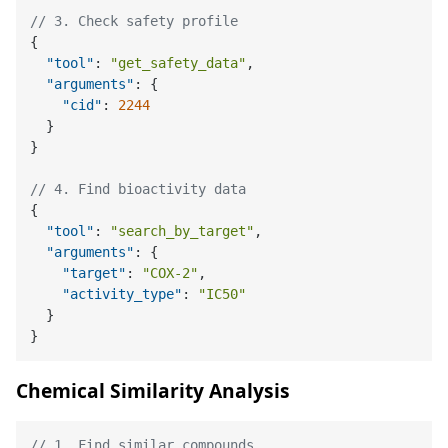
// 3. Check safety profile
{
"tool"
:
"get_safety_data"
,
"arguments"
:
{
"cid"
:
2244
}
}
// 4. Find bioactivity data
{
"tool"
:
"search_by_target"
,
"arguments"
:
{
"target"
:
"COX-2"
,
"activity_type"
:
"IC50"
}
}
Chemical Similarity Analysis
// 1. Find similar compounds