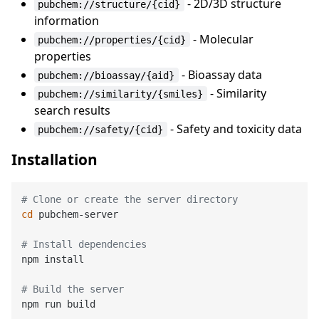
- 2D/3D structure
pubchem://structure/{cid}
information
- Molecular
pubchem://properties/{cid}
properties
- Bioassay data
pubchem://bioassay/{aid}
- Similarity
pubchem://similarity/{smiles}
search results
- Safety and toxicity data
pubchem://safety/{cid}
Installation
# Clone or create the server directory
cd
 pubchem-server

# Install dependencies
npm install

# Build the server
npm run build
