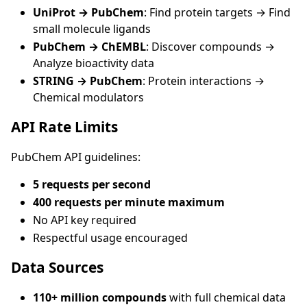
UniProt → PubChem
: Find protein targets → Find
small molecule ligands
PubChem → ChEMBL
: Discover compounds →
Analyze bioactivity data
STRING → PubChem
: Protein interactions →
Chemical modulators
API Rate Limits
PubChem API guidelines:
5 requests per second
400 requests per minute maximum
No API key required
Respectful usage encouraged
Data Sources
110+ million compounds
with full chemical data