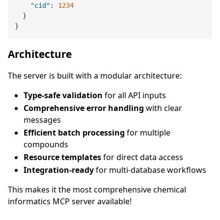
"cid"
:
1234
}
}
Architecture
The server is built with a modular architecture:
Type-safe validation
for all API inputs
Comprehensive error handling
with clear
messages
Efficient batch processing
for multiple
compounds
Resource templates
for direct data access
Integration-ready
for multi-database workflows
This makes it the most comprehensive chemical
informatics MCP server available!