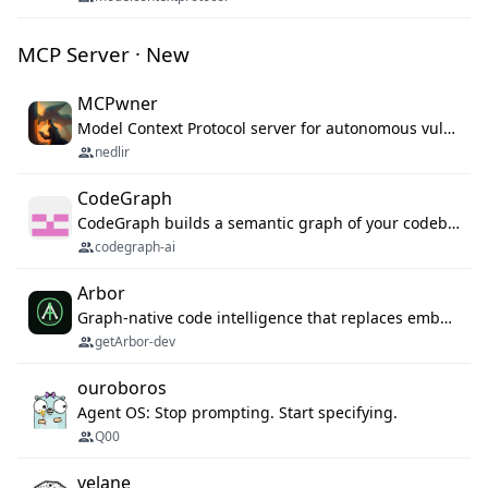
MCP Server · New
MCPwner
Model Context Protocol server for autonomous vulnerability discovery
nedlir
CodeGraph
CodeGraph builds a semantic graph of your codebase — functions, classes, imports, call chains — and exposes it through 42 MCP tools, 38 languages, a VS Code extension, and a persistent memory layer. AI agents get structured code understanding instead of grepping through files.
codegraph-ai
Arbor
Graph-native code intelligence that replaces embedding-based RAG with deterministic program understanding.
getArbor-dev
ouroboros
Agent OS: Stop prompting. Start specifying.
Q00
velane