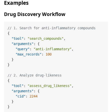
Examples
Drug Discovery Workflow
// 1. Search for anti-inflammatory compounds
{
"tool"
:
"search_compounds"
,
"arguments"
:
{
"query"
:
"anti-inflammatory"
,
"max_records"
:
100
}
}
// 2. Analyze drug-likeness
{
"tool"
:
"assess_drug_likeness"
,
"arguments"
:
{
"cid"
:
2244
}
}