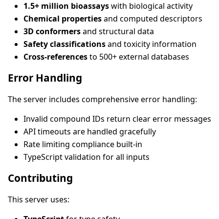
1.5+ million bioassays
with biological activity
Chemical properties
and computed descriptors
3D conformers
and structural data
Safety classifications
and toxicity information
Cross-references
to 500+ external databases
Error Handling
The server includes comprehensive error handling:
Invalid compound IDs return clear error messages
API timeouts are handled gracefully
Rate limiting compliance built-in
TypeScript validation for all inputs
Contributing
This server uses: