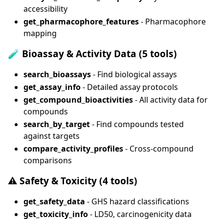
accessibility
get_pharmacophore_features
- Pharmacophore
mapping
🧪
Bioassay & Activity Data (5 tools)
search_bioassays
- Find biological assays
get_assay_info
- Detailed assay protocols
get_compound_bioactivities
- All activity data for
compounds
search_by_target
- Find compounds tested
against targets
compare_activity_profiles
- Cross-compound
comparisons
⚠️
Safety & Toxicity (4 tools)
get_safety_data
- GHS hazard classifications
get_toxicity_info
- LD50, carcinogenicity data