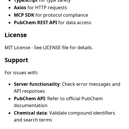
TypeScript
for type safety
Axios
for HTTP requests
MCP SDK
for protocol compliance
PubChem REST API
for data access
License
MIT License - See LICENSE file for details.
Support
For issues with:
Server functionality
: Check error messages and
API responses
PubChem API
: Refer to official PubChem
documentation
Chemical data
: Validate compound identifiers
and search terms