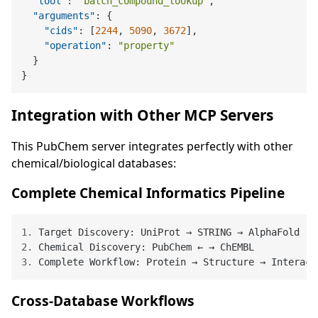
"tool"
:
"batch_compound_lookup"
,
"arguments"
:
{
"cids"
:
[
2244
,
5090
,
3672
]
,
"operation"
:
"property"
}
}
Integration with Other MCP Servers
This PubChem server integrates perfectly with other
chemical/biological databases:
Complete Chemical Informatics Pipeline
1.
2.
3.
Cross-Database Workflows