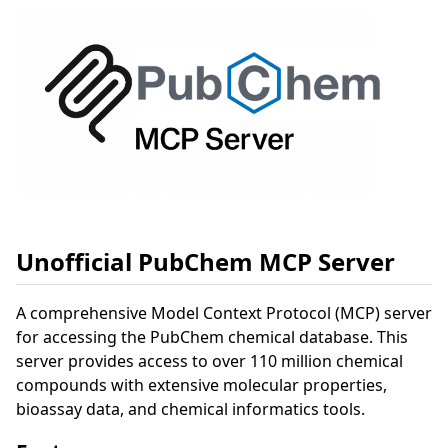
Unofficial PubChem MCP Server
A comprehensive Model Context Protocol (MCP) server
for accessing the PubChem chemical database. This
server provides access to over 110 million chemical
compounds with extensive molecular properties,
bioassay data, and chemical informatics tools.