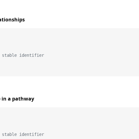
ationships
 stable identifier
) in a pathway
 stable identifier