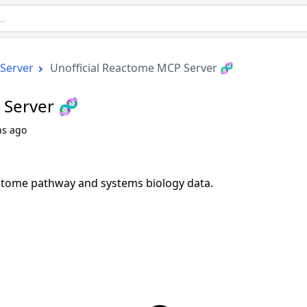
Server
Unofficial Reactome MCP Server 🧬
 Server 🧬
hs ago
ctome pathway and systems biology data.