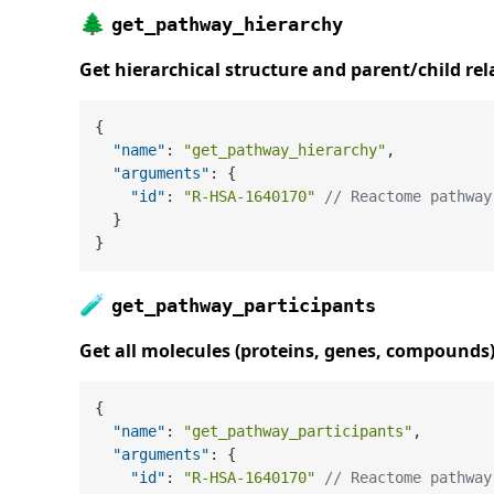
🌲
get_pathway_hierarchy
Get hierarchical structure and parent/child rel
{
"name"
:
"get_pathway_hierarchy"
,
"arguments"
:
{
"id"
:
"R-HSA-1640170"
// Reactome pathway
}
}
🧪
get_pathway_participants
Get all molecules (proteins, genes, compounds
{
"name"
:
"get_pathway_participants"
,
"arguments"
:
{
"id"
:
"R-HSA-1640170"
// Reactome pathway