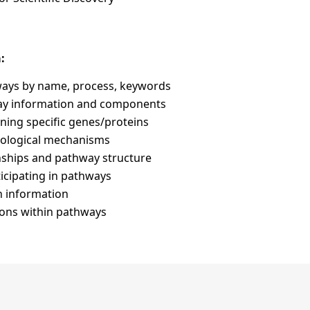
:
hways by name, process, keywords
y information and components
ning specific genes/proteins
iological mechanisms
onships and pathway structure
ticipating in pathways
n information
ions within pathways