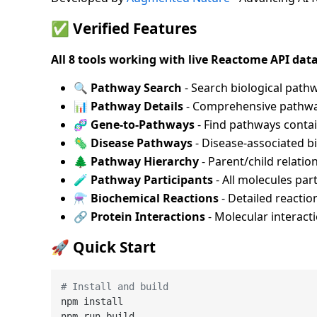
✅
Verified Features
All 8 tools working with live Reactome API data
🔍
Pathway Search
- Search biological pat
📊
Pathway Details
- Comprehensive pathwa
🧬
Gene-to-Pathways
- Find pathways contai
🦠
Disease Pathways
- Disease-associated b
🌲
Pathway Hierarchy
- Parent/child relati
🧪
Pathway Participants
- All molecules par
⚗️
Biochemical Reactions
- Detailed reactio
🔗
Protein Interactions
- Molecular interact
🚀
Quick Start
# Install and build
npm install

npm run build
