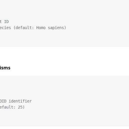
t ID
ecies (default: Homo sapiens)
nisms
OID identifier
efault: 25)