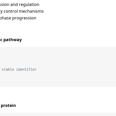
ssion and regulation
ity control mechanisms
 phase progression
ic pathway
 stable identifier
 protein