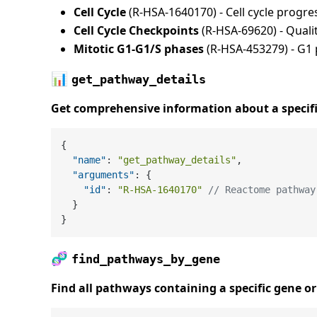
Cell Cycle
(R-HSA-1640170) - Cell cycle progre
Cell Cycle Checkpoints
(R-HSA-69620) - Qual
Mitotic G1-G1/S phases
(R-HSA-453279) - G1
📊
get_pathway_details
Get comprehensive information about a specif
{
"name"
:
"get_pathway_details"
,
"arguments"
:
{
"id"
:
"R-HSA-1640170"
// Reactome pathway
}
}
🧬
find_pathways_by_gene
Find all pathways containing a specific gene or