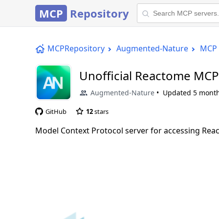
MCP
Repository
MCPRepository
Augmented-Nature
MCP 
Unofficial Reactome MCP
Augmented-Nature
Updated
5 mont
GitHub
12
stars
Model Context Protocol server for accessing Rea