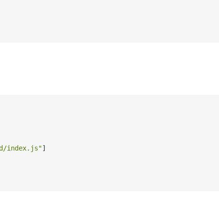
d/index.js"
]