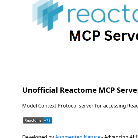
Unofficial Reactome MCP Serve
Model Context Protocol server for accessing Rea
Developed by
Augmented Nature
- Advancing AI f