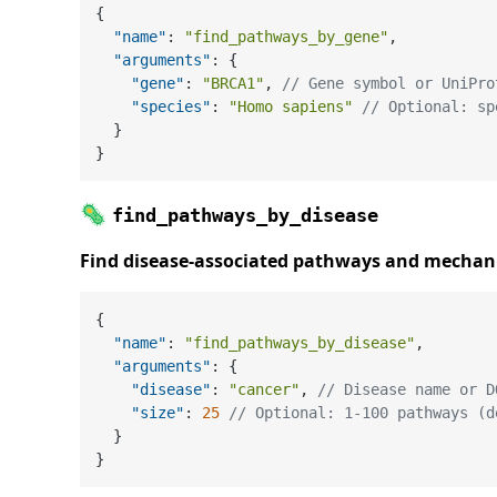
{
"name"
:
"find_pathways_by_gene"
,
"arguments"
:
{
"gene"
:
"BRCA1"
,
// Gene symbol or UniPro
"species"
:
"Homo sapiens"
// Optional: sp
}
}
🦠
find_pathways_by_disease
Find disease-associated pathways and mecha
{
"name"
:
"find_pathways_by_disease"
,
"arguments"
:
{
"disease"
:
"cancer"
,
// Disease name or D
"size"
:
25
// Optional: 1-100 pathways (d
}
}