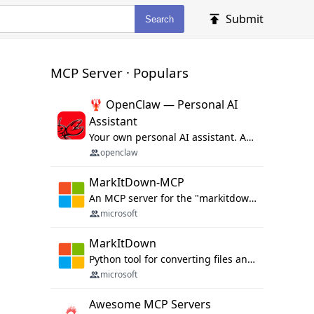
Submit
Search
MCP Server · Populars
🦞 OpenClaw — Personal AI
Assistant
Your own personal AI assistant. Any OS. Any Platform. The lobster way. 🦞
openclaw
MarkItDown-MCP
An MCP server for the "markitdown" library.
microsoft
MarkItDown
Python tool for converting files and office documents to Markdown.
microsoft
Awesome MCP Servers