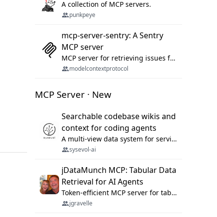
A collection of MCP servers.
punkpeye
mcp-server-sentry: A Sentry
MCP server
MCP server for retrieving issues from sentry.io
modelcontextprotocol
MCP Server · New
Searchable codebase wikis and
context for coding agents
A multi-view data system for serving repository context to coding agents.
sysevol-ai
jDataMunch MCP: Tabular Data
Retrieval for AI Agents
Token-efficient MCP server for tabular data retrieval. Index CSV/Excel files, query rows, aggregate — 99%+ token savings vs raw file reads.
jgravelle