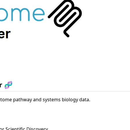
r 🧬
ctome pathway and systems biology data.
or Scientific Discovery