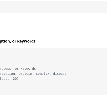
iption, or keywords
rocess, or keywords
reaction, protein, complex, disease
fault: 20)