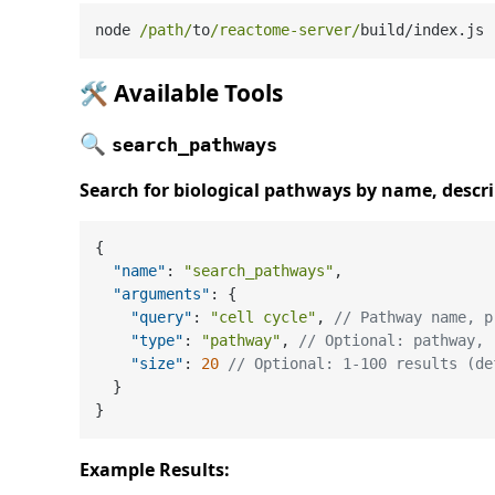
node 
/path/
to
/reactome-server/
build
/
🛠️
Available Tools
🔍
search_pathways
Search for biological pathways by name, descr
{
"name"
:
"search_pathways"
,
"arguments"
:
{
"query"
:
"cell cycle"
,
// Pathway name, p
"type"
:
"pathway"
,
// Optional: pathway, 
"size"
:
20
// Optional: 1-100 results (de
}
}
Example Results: