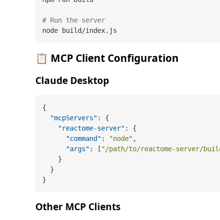
# Run the server
📋
MCP Client Configuration
Claude Desktop
{
"mcpServers"
:
{
"reactome-server"
:
{
"command"
:
"node"
,
"args"
:
[
"/path/to/reactome-server/buil
}
}
}
Other MCP Clients