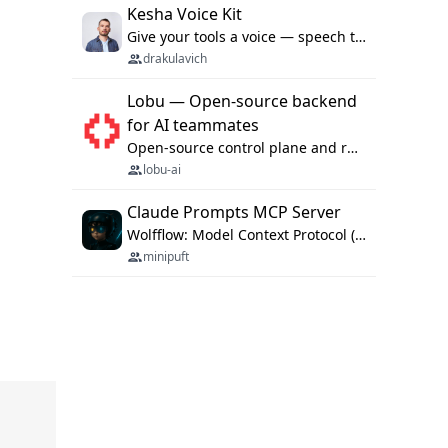
Kesha Voice Kit
Give your tools a voice — speech to text and back, 25 languages, up to ~19× faster than Whisper. On your machine.
drakulavich
Lobu — Open-source backend
for AI teammates
Open-source control plane and runtime for organisational agents: shared company context, isolated execution, approvals and MCP.
lobu-ai
Claude Prompts MCP Server
Wolfflow: Model Context Protocol (MCP) server for reusable prompt templates, multi-step workflow chains, and quality gates. Compose agentic workflows with an operator syntax; export as native skills to Claude Code, Cursor, OpenCode, and Gemini CLI.
minipuft