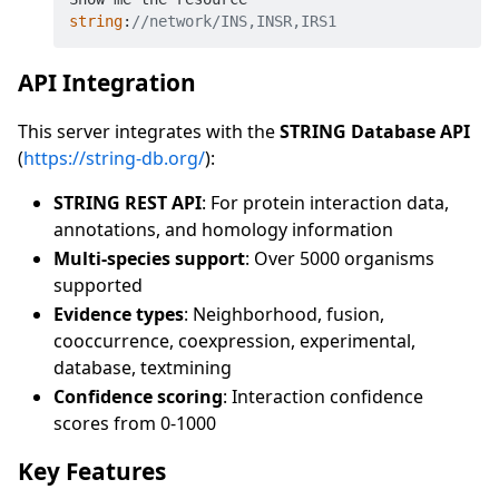
string
:
//network/INS,INSR,IRS1
API Integration
This server integrates with the
STRING Database API
(
https://string-db.org/
):
STRING REST API
: For protein interaction data,
annotations, and homology information
Multi-species support
: Over 5000 organisms
supported
Evidence types
: Neighborhood, fusion,
cooccurrence, coexpression, experimental,
database, textmining
Confidence scoring
: Interaction confidence
scores from 0-1000
Key Features