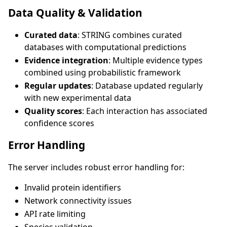
Data Quality & Validation
Curated data
: STRING combines curated
databases with computational predictions
Evidence integration
: Multiple evidence types
combined using probabilistic framework
Regular updates
: Database updated regularly
with new experimental data
Quality scores
: Each interaction has associated
confidence scores
Error Handling
The server includes robust error handling for:
Invalid protein identifiers
Network connectivity issues
API rate limiting