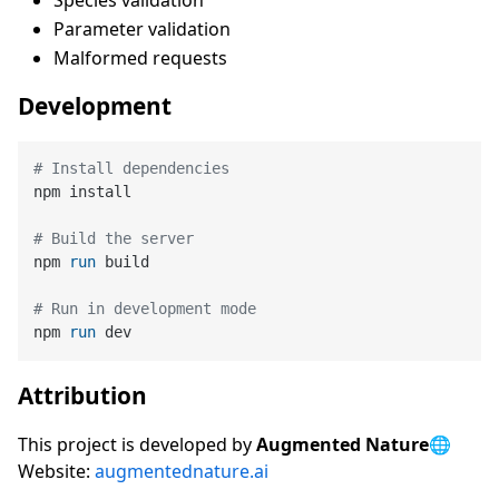
Species validation
Parameter validation
Malformed requests
Development
# Install dependencies
npm install

# Build the server
npm 
run
 build
# Run in development mode
npm 
run
 dev
Attribution
This project is developed by
Augmented Nature
🌐
Website:
augmentednature.ai