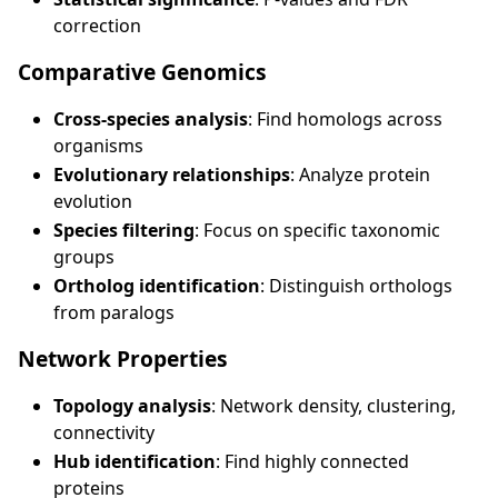
correction
Comparative Genomics
Cross-species analysis
: Find homologs across
organisms
Evolutionary relationships
: Analyze protein
evolution
Species filtering
: Focus on specific taxonomic
groups
Ortholog identification
: Distinguish orthologs
from paralogs
Network Properties
Topology analysis
: Network density, clustering,
connectivity
Hub identification
: Find highly connected
proteins