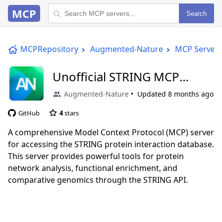
MCP
Search
MCPRepository
Augmented-Nature
MCP Server
Unofficial STRING MCP
Server
Augmented-Nature
Updated
8 months ago
GitHub
4
stars
A comprehensive Model Context Protocol (MCP) server
for accessing the STRING protein interaction database.
This server provides powerful tools for protein
network analysis, functional enrichment, and
comparative genomics through the STRING API.