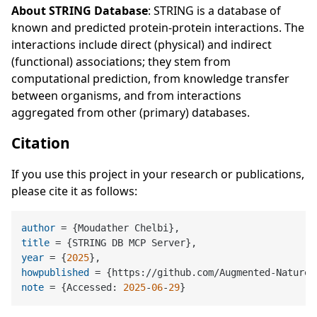
About STRING Database
: STRING is a database of
known and predicted protein-protein interactions. The
interactions include direct (physical) and indirect
(functional) associations; they stem from
computational prediction, from knowledge transfer
between organisms, and from interactions
aggregated from other (primary) databases.
Citation
If you use this project in your research or publications,
please cite it as follows:
author
title
year
 = {
2025
howpublished
note
 = {Accessed: 
2025
-
06
-
29