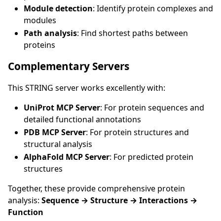
Module detection
: Identify protein complexes and
modules
Path analysis
: Find shortest paths between
proteins
Complementary Servers
This STRING server works excellently with:
UniProt MCP Server
: For protein sequences and
detailed functional annotations
PDB MCP Server
: For protein structures and
structural analysis
AlphaFold MCP Server
: For predicted protein
structures
Together, these provide comprehensive protein
analysis:
Sequence → Structure → Interactions →
Function