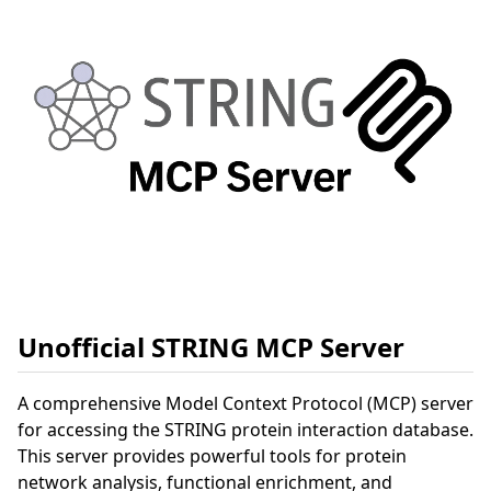
Unofficial STRING MCP Server
A comprehensive Model Context Protocol (MCP) server
for accessing the STRING protein interaction database.
This server provides powerful tools for protein
network analysis, functional enrichment, and