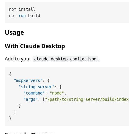
npm install

npm 
run
 build
Usage
With Claude Desktop
Add to your
:
claude_desktop_config.json
{
"mcpServers"
:
{
"string-server"
:
{
"command"
:
"node"
,
"args"
:
[
"/path/to/string-server/build/index.j
}
}
}