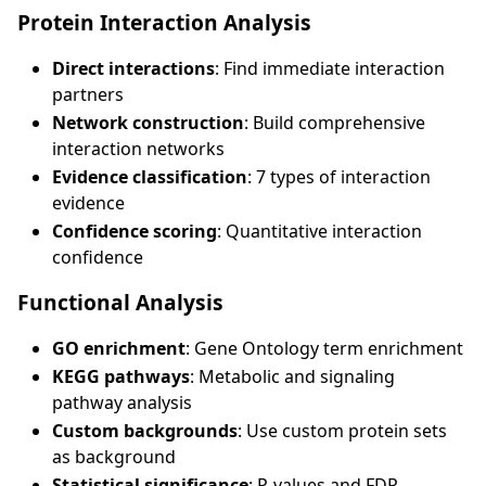
Protein Interaction Analysis
Direct interactions
: Find immediate interaction
partners
Network construction
: Build comprehensive
interaction networks
Evidence classification
: 7 types of interaction
evidence
Confidence scoring
: Quantitative interaction
confidence
Functional Analysis
GO enrichment
: Gene Ontology term enrichment
KEGG pathways
: Metabolic and signaling
pathway analysis
Custom backgrounds
: Use custom protein sets
as background
Statistical significance
: P-values and FDR