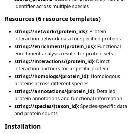
identifier across multiple species
Resources (6 resource templates)
string://network/{protein_ids}
: Protein
interaction network data for specified proteins
string://enrichment/{protein_ids}
: Functional
enrichment analysis results for protein sets
string://interactions/{protein_id}
: Direct
interaction partners for a specific protein
string://homologs/{protein_id}
: Homologous
proteins across different species
string://annotations/{protein_id}
: Detailed
protein annotations and functional information
string://species/{taxon_id}
: Species-specific data
and protein counts
Installation