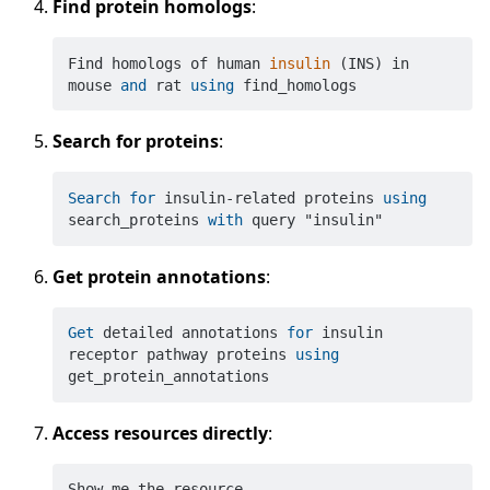
Find protein homologs
:
Find homologs of human 
insulin
(INS)
 in 
mouse 
and
 rat 
using
Search for proteins
:
Search
for
 insulin
-
related proteins 
using
search_proteins 
with
Get protein annotations
:
Get
 detailed annotations 
for
 insulin 
receptor pathway proteins 
using
Access resources directly
:
Show me the resource 