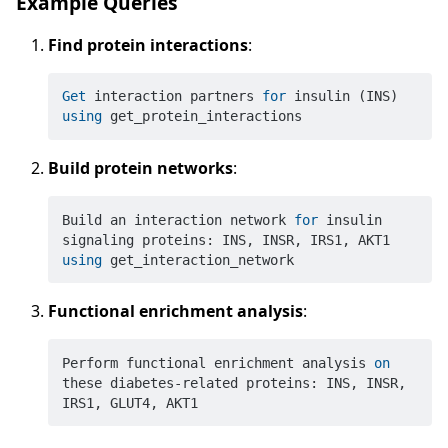
Example Queries
Find protein interactions
:
Get
 interaction partners 
for
 insulin (INS) 
using
Build protein networks
:
Build an interaction network 
for
 insulin 
signaling proteins: INS, INSR, IRS1, AKT1 
using
Functional enrichment analysis
:
Perform functional enrichment analysis 
on
these diabetes-related proteins: INS, INSR, 