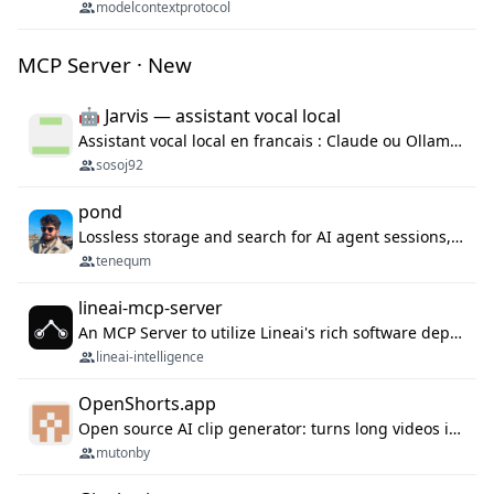
modelcontextprotocol
MCP Server · New
🤖 Jarvis — assistant vocal local
Assistant vocal local en francais : Claude ou Ollama (offline), domotique Hue, OBS, agenda, navigateur, appels Twilio, serveur MCP. Python.
sosoj92
pond
Lossless storage and search for AI agent sessions, across every agentic client.
tenequm
lineai-mcp-server
An MCP Server to utilize Lineai's rich software dependency data in your AI programming assistant.
lineai-intelligence
OpenShorts.app
Open source AI clip generator: turns long videos into viral 9:16 shorts with AI moment detection, face tracking, subtitles and dubbing. Self-host free with Docker (MIT), or use the cloud with GPU speed from $12/mo. MCP server and API for AI agents.
mutonby