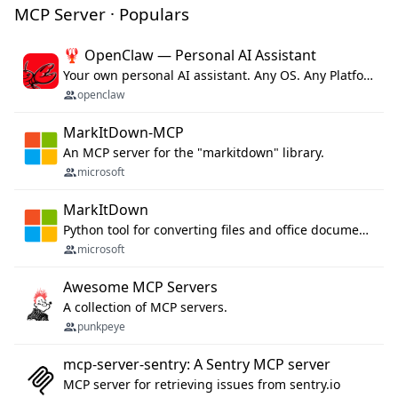
MCP Server · Populars
🦞 OpenClaw — Personal AI Assistant
Your own personal AI assistant. Any OS. Any Platform. The lobster way. 🦞
openclaw
MarkItDown-MCP
An MCP server for the "markitdown" library.
microsoft
MarkItDown
Python tool for converting files and office documents to Markdown.
microsoft
Awesome MCP Servers
A collection of MCP servers.
punkpeye
mcp-server-sentry: A Sentry MCP server
MCP server for retrieving issues from sentry.io