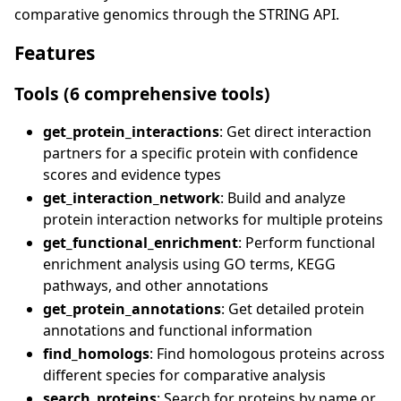
comparative genomics through the STRING API.
Features
Tools (6 comprehensive tools)
get_protein_interactions
: Get direct interaction
partners for a specific protein with confidence
scores and evidence types
get_interaction_network
: Build and analyze
protein interaction networks for multiple proteins
get_functional_enrichment
: Perform functional
enrichment analysis using GO terms, KEGG
pathways, and other annotations
get_protein_annotations
: Get detailed protein
annotations and functional information
find_homologs
: Find homologous proteins across
different species for comparative analysis
search_proteins
: Search for proteins by name or