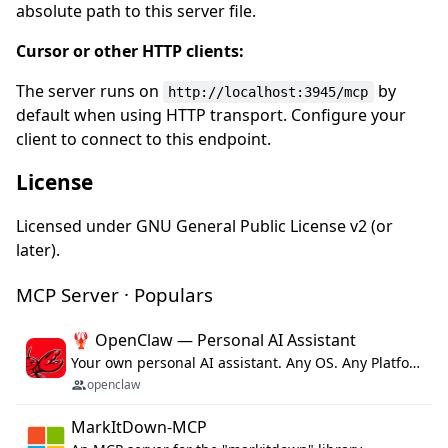
absolute path to this server file.
Cursor or other HTTP clients:
The server runs on
by
http://localhost:3945/mcp
default when using HTTP transport. Configure your
client to connect to this endpoint.
License
Licensed under GNU General Public License v2 (or
later).
MCP Server · Populars
🦞 OpenClaw — Personal AI Assistant
Your own personal AI assistant. Any OS. Any Platform. The lobster way. 🦞
openclaw
MarkItDown-MCP