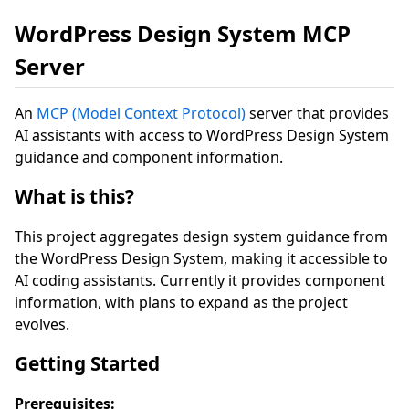
WordPress Design System MCP
Server
An
MCP (Model Context Protocol)
server that provides
AI assistants with access to WordPress Design System
guidance and component information.
What is this?
This project aggregates design system guidance from
the WordPress Design System, making it accessible to
AI coding assistants. Currently it provides component
information, with plans to expand as the project
evolves.
Getting Started
Prerequisites: