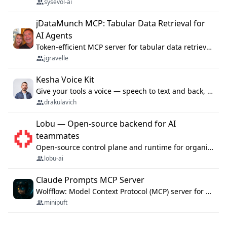
sysevol-ai
jDataMunch MCP: Tabular Data Retrieval for
AI Agents
Token-efficient MCP server for tabular data retrieval. Index CSV/Excel files, query rows, aggregate — 99%+ token savings vs raw file reads.
jgravelle
Kesha Voice Kit
Give your tools a voice — speech to text and back, 25 languages, up to ~19× faster than Whisper. On your machine.
drakulavich
Lobu — Open-source backend for AI
teammates
Open-source control plane and runtime for organisational agents: shared company context, isolated execution, approvals and MCP.
lobu-ai
Claude Prompts MCP Server
Wolfflow: Model Context Protocol (MCP) server for reusable prompt templates, multi-step workflow chains, and quality gates. Compose agentic workflows with an operator syntax; export as native skills to Claude Code, Cursor, OpenCode, and Gemini CLI.
minipuft