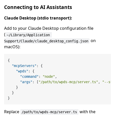
Connecting to AI Assistants
Claude Desktop (stdio transport):
Add to your Claude Desktop configuration file
(
~/Library/Application 
on
Support/Claude/claude_desktop_config.json
macOS):
{
"mcpServers"
:
{
"wpds"
:
{
"command"
:
"node"
,
"args"
:
[
"/path/to/wpds-mcp/server.ts"
,
"--std
}
}
}
Replace
with the
/path/to/wpds-mcp/server.ts