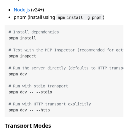
Node.js
(v24+)
pnpm (install using
)
npm install -g pnpm
# Install dependencies
pnpm install

# Test with the MCP Inspector (recommended for getti
pnpm inspect

# Run the server directly (defaults to HTTP transpor
pnpm dev

# Run with stdio transport
pnpm dev -- --stdio

# Run with HTTP transport explicitly
Transport Modes