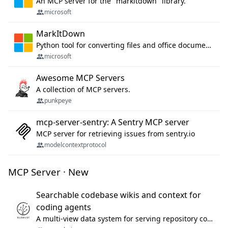
An MCP server for the "markitdown" library.
microsoft
MarkItDown
Python tool for converting files and office documents to Markdown.
microsoft
Awesome MCP Servers
A collection of MCP servers.
punkpeye
mcp-server-sentry: A Sentry MCP server
MCP server for retrieving issues from sentry.io
modelcontextprotocol
MCP Server · New
Searchable codebase wikis and context for
coding agents
A multi-view data system for serving repository context to coding agents.