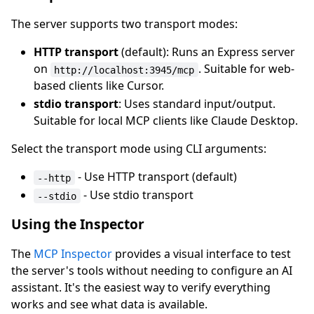
The server supports two transport modes:
HTTP transport
(default): Runs an Express server
on
. Suitable for web-
http://localhost:3945/mcp
based clients like Cursor.
stdio transport
: Uses standard input/output.
Suitable for local MCP clients like Claude Desktop.
Select the transport mode using CLI arguments:
- Use HTTP transport (default)
--http
- Use stdio transport
--stdio
Using the Inspector
The
MCP Inspector
provides a visual interface to test
the server's tools without needing to configure an AI
assistant. It's the easiest way to verify everything
works and see what data is available.