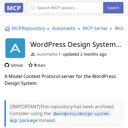
MCP
Search
MCPRepository
Automattic
MCP Server
WordP
WordPress Design System
MCP Server
Automattic
Updated
2 months ago
GitHub
9
stars
A Model Context Protocol server for the WordPress
Design System
[!IMPORTANT]This repository has been archived.
Consider using the
@wordpress/design-system-
package
instead.
mcp