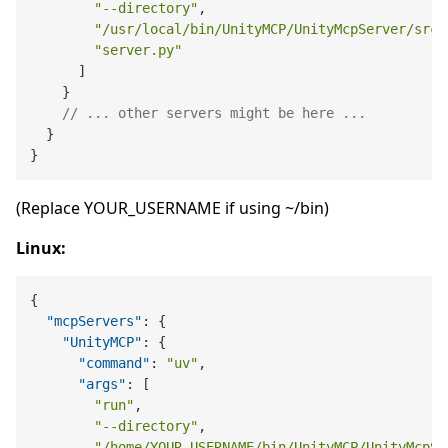
"--directory"
,
"/usr/local/bin/UnityMCP/UnityMcpServer/src"
"server.py"
]
}
// ... other servers might be here ...
}
}
(Replace YOUR_USERNAME if using ~/bin)
Linux:
{
"mcpServers"
:
{
"UnityMCP"
:
{
"command"
:
"uv"
,
"args"
:
[
"run"
,
"--directory"
,
"/home/YOUR_USERNAME/bin/UnityMCP/UnityMcpSe