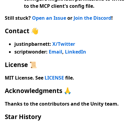
to the MCP client's config file.
Still stuck?
Open an Issue
or
Join the Discord
!
Contact 👋
justinpbarnett:
X/Twitter
scriptwonder
:
Email
,
LinkedIn
License 📜
MIT License. See
LICENSE
file.
Acknowledgments 🙏
Thanks to the contributors and the Unity team.
Star History