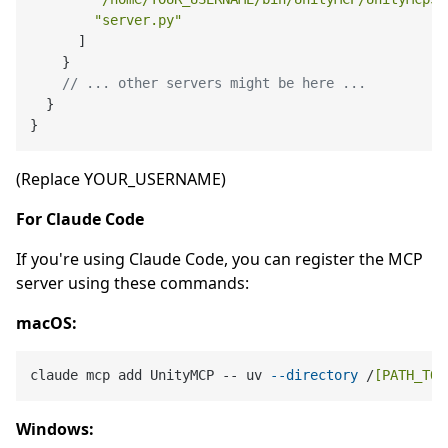
"server.py"
]
}
// ... other servers might be here ...
}
}
(Replace YOUR_USERNAME)
For Claude Code
If you're using Claude Code, you can register the MCP
server using these commands:
macOS:
claude mcp add UnityMCP -- uv 
--directory
 /
[PATH_TO]
Windows: