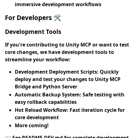
immersive development workflows
For Developers 🛠️
Development Tools
If you're contributing to Unity MCP or want to test
core changes, we have development tools to
streamline your workflow:
Development Deployment Scripts
: Quickly
deploy and test your changes to Unity MCP
Bridge and Python Server
Automatic Backup System
: Safe testing with
easy rollback capabilities
Hot Reload Workflow
: Fast iteration cycle for
core development
More coming!
📖
See README-DEV.md
for complete development