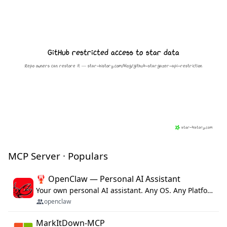
MCP Server · Populars
🦞 OpenClaw — Personal AI Assistant
Your own personal AI assistant. Any OS. Any Platform. The lobster way. 🦞
openclaw
MarkItDown-MCP