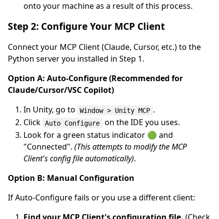
onto your machine as a result of this process.
Step 2: Configure Your MCP Client
Connect your MCP Client (Claude, Cursor, etc.) to the
Python server you installed in Step 1.
Option A: Auto-Configure (Recommended for
Claude/Cursor/VSC Copilot)
In Unity, go to
.
Window > Unity MCP
Click
on the IDE you uses.
Auto Configure
Look for a green status indicator 🟢 and
"Connected".
(This attempts to modify the MCP
Client's config file automatically)
.
Option B: Manual Configuration
If Auto-Configure fails or you use a different client:
Find your MCP Client's configuration file.
(Check