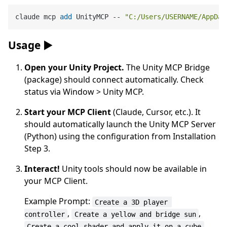
claude mcp 
add
 UnityMCP -- 
"C:/Users/USERNAME/AppDat
Usage ▶️
Open your Unity Project.
The Unity MCP Bridge
(package) should connect automatically. Check
status via Window > Unity MCP.
Start your MCP Client
(Claude, Cursor, etc.). It
should automatically launch the Unity MCP Server
(Python) using the configuration from Installation
Step 3.
Interact!
Unity tools should now be available in
your MCP Client.
Example Prompt:
Create a 3D player 
,
,
controller
Create a yellow and bridge sun
.
Create a cool shader and apply it on a cube