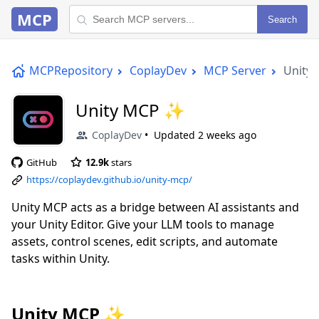
MCP
Search
MCPRepository
CoplayDev
MCP Server
Unity
Unity MCP ✨
CoplayDev
Updated
2 weeks ago
GitHub
12.9k
stars
https://coplaydev.github.io/unity-mcp/
Unity MCP acts as a bridge between AI assistants and
your Unity Editor. Give your LLM tools to manage
assets, control scenes, edit scripts, and automate
tasks within Unity.
Unity MCP ✨