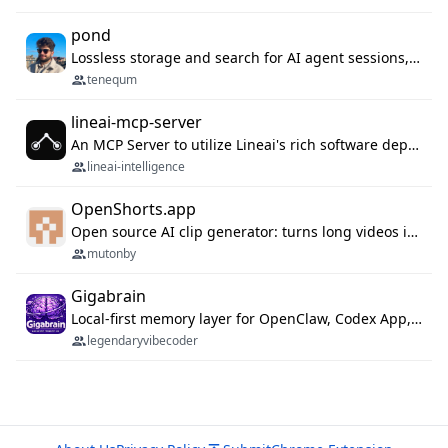
pond
Lossless storage and search for AI agent sessions, across every agentic client.
tenequm
lineai-mcp-server
An MCP Server to utilize Lineai's rich software dependency data in your AI programming assistant.
lineai-intelligence
OpenShorts.app
Open source AI clip generator: turns long videos into viral 9:16 shorts with AI moment detection, face tracking, subtitles and dubbing. Self-host free with Docker (MIT), or use the cloud with GPU speed from $12/mo. MCP server and API for AI agents.
mutonby
Gigabrain
Local-first memory layer for OpenClaw, Codex App, and Codex CLI: capture, recall, dedupe, and native sync.
legendaryvibecoder