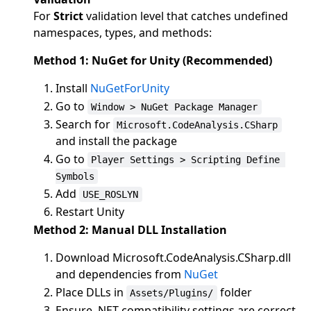
For
Strict
validation level that catches undefined
namespaces, types, and methods:
Method 1: NuGet for Unity (Recommended)
Install
NuGetForUnity
Go to
Window > NuGet Package Manager
Search for
Microsoft.CodeAnalysis.CSharp
and install the package
Go to
Player Settings > Scripting Define 
Symbols
Add
USE_ROSLYN
Restart Unity
Method 2: Manual DLL Installation
Download Microsoft.CodeAnalysis.CSharp.dll
and dependencies from
NuGet
Place DLLs in
folder
Assets/Plugins/
Ensure .NET compatibility settings are correct