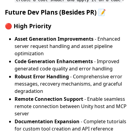
Future Dev Plans (Besides PR) 📝
🔴 High Priority
Asset Generation Improvements
- Enhanced
server request handling and asset pipeline
optimization
Code Generation Enhancements
- Improved
generated code quality and error handling
Robust Error Handling
- Comprehensive error
messages, recovery mechanisms, and graceful
degradation
Remote Connection Support
- Enable seamless
remote connection between Unity host and MCP
server
Documentation Expansion
- Complete tutorials
for custom tool creation and API reference