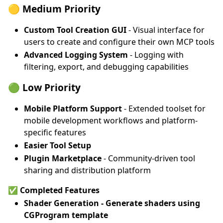
🟡 Medium Priority
Custom Tool Creation GUI
- Visual interface for
users to create and configure their own MCP tools
Advanced Logging System
- Logging with
filtering, export, and debugging capabilities
🟢 Low Priority
Mobile Platform Support
- Extended toolset for
mobile development workflows and platform-
specific features
Easier Tool Setup
Plugin Marketplace
- Community-driven tool
sharing and distribution platform
✅ Completed Features
Shader Generation
- Generate shaders using
CGProgram template