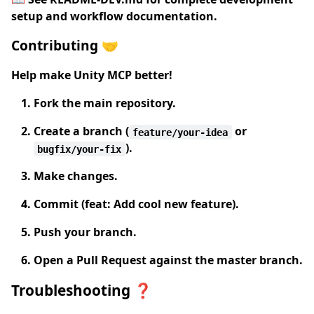
setup and workflow documentation.
Contributing 🤝
Help make Unity MCP better!
Fork
the main repository.
Create a branch
(
or
feature/your-idea
).
bugfix/your-fix
Make changes.
Commit
(feat: Add cool new feature).
Push
your branch.
Open a Pull Request
against the master branch.
Troubleshooting ❓