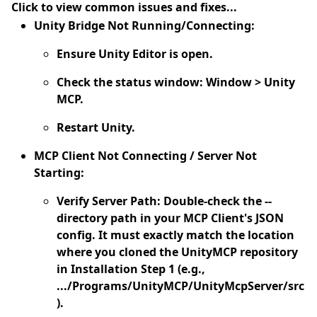
Click to view common issues and fixes...
Unity Bridge Not Running/Connecting:
Ensure Unity Editor is open.
Check the status window: Window > Unity
MCP.
Restart Unity.
MCP Client Not Connecting / Server Not
Starting:
Verify Server Path:
Double-check the --
directory path in your MCP Client's JSON
config. It must exactly match the location
where you cloned the UnityMCP repository
in Installation Step 1 (e.g.,
.../Programs/UnityMCP/UnityMcpServer/src
).