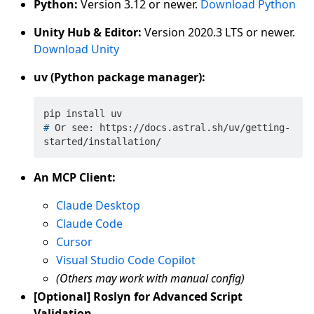
Python:
Version 3.12 or newer.
Download Python
Unity Hub & Editor:
Version 2020.3 LTS or newer.
Download Unity
uv (Python package manager):
# 
Or see: https://docs.astral.sh/uv/getting-
started/installation/
An MCP Client:
Claude Desktop
Claude Code
Cursor
Visual Studio Code Copilot
(Others may work with manual config)
[Optional] Roslyn for Advanced Script
Validation