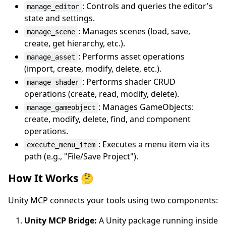
: Controls and queries the editor's
manage_editor
state and settings.
: Manages scenes (load, save,
manage_scene
create, get hierarchy, etc.).
: Performs asset operations
manage_asset
(import, create, modify, delete, etc.).
: Performs shader CRUD
manage_shader
operations (create, read, modify, delete).
: Manages GameObjects:
manage_gameobject
create, modify, delete, find, and component
operations.
: Executes a menu item via its
execute_menu_item
path (e.g., "File/Save Project").
How It Works 🤔
Unity MCP connects your tools using two components:
Unity MCP Bridge:
A Unity package running inside