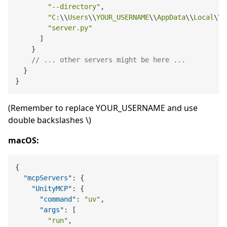
"--directory"
,

"C:
\\
Users
\\
YOUR_USERNAME
\\
AppData
\\
Local
\\
P
"server.py"
      ]

    }

// ... other servers might be here ...
  }

(Remember to replace YOUR_USERNAME and use
double backslashes \)
macOS:
{
"mcpServers"
:
{
"UnityMCP"
:
{
"command"
:
"uv"
,
"args"
:
[
"run"
,