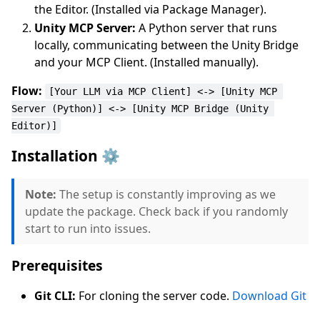
the Editor. (Installed via Package Manager).
Unity MCP Server:
A Python server that runs
locally, communicating between the Unity Bridge
and your MCP Client. (Installed manually).
Flow:
[Your LLM via MCP Client] <-> [Unity MCP 
Server (Python)] <-> [Unity MCP Bridge (Unity 
Editor)]
Installation ⚙️
Note:
The setup is constantly improving as we
update the package. Check back if you randomly
start to run into issues.
Prerequisites
Git CLI:
For cloning the server code.
Download Git