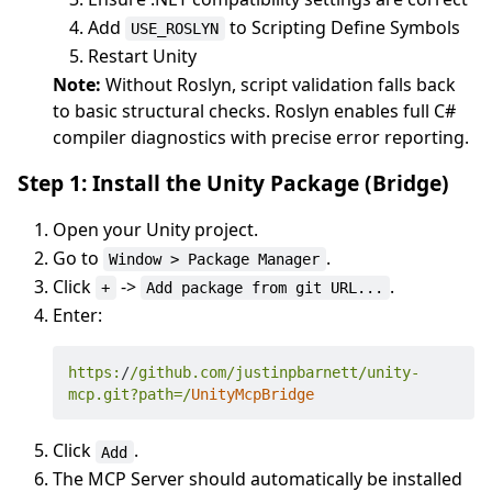
Add
to Scripting Define Symbols
USE_ROSLYN
Restart Unity
Note:
Without Roslyn, script validation falls back
to basic structural checks. Roslyn enables full C#
compiler diagnostics with precise error reporting.
Step 1: Install the Unity Package (Bridge)
Open your Unity project.
Go to
.
Window > Package Manager
Click
->
.
+
Add package from git URL...
Enter:
https:
/
/github.com/justinpbarnett
/unity-
mcp.git?path=/
UnityMcpBridge
Click
.
Add
The MCP Server should automatically be installed