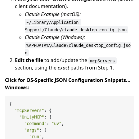
client documentation).
Claude Example (macOS):
~/Library/Application 
Support/Claude/claude_desktop_config.json
Claude Example (Windows):
%APPDATA%\Claude\claude_desktop_config.jso
n
Edit the file
to add/update the
mcpServers
section, using the
exact
paths from Step 1.
Click for OS-Specific JSON Configuration Snippets...
Windows:
{

"mcpServers"
: {

"UnityMCP"
: {

"command"
: 
"uv"
,

"args"
: [

"run"
,
