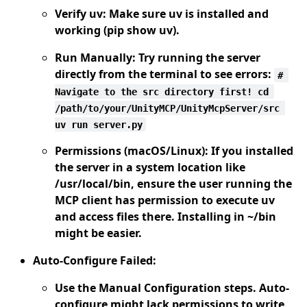
Verify uv:
Make sure uv is installed and
working (pip show uv).
Run Manually:
Try running the server
directly from the terminal to see errors:
# 
Navigate to the src directory first! cd 
/path/to/your/UnityMCP/UnityMcpServer/src 
uv run server.py
Permissions (macOS/Linux):
If you installed
the server in a system location like
/usr/local/bin, ensure the user running the
MCP client has permission to execute uv
and access files there. Installing in ~/bin
might be easier.
Auto-Configure Failed:
Use the Manual Configuration steps. Auto-
configure might lack permissions to write