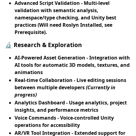
Advanced Script Validation
- Multi-level
validation with semantic analysis,
namespace/type checking, and Unity best
practices (Will need Roslyn Installed, see
Prerequisite).
🔬 Research & Exploration
AI-Powered Asset Generation
- Integration with
AI tools for automatic 3D models, textures, and
animations
Real-time Collaboration
- Live editing sessions
between multiple developers
(Currently in
progress)
Analytics Dashboard
- Usage analytics, project
insights, and performance metrics
Voice Commands
- Voice-controlled Unity
operations for accessibility
AR/VR Tool Integration
- Extended support for