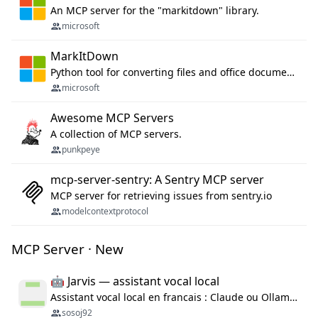
An MCP server for the "markitdown" library.
microsoft
MarkItDown
Python tool for converting files and office documents to Markdown.
microsoft
Awesome MCP Servers
A collection of MCP servers.
punkpeye
mcp-server-sentry: A Sentry MCP server
MCP server for retrieving issues from sentry.io
modelcontextprotocol
MCP Server · New
🤖 Jarvis — assistant vocal local
Assistant vocal local en francais : Claude ou Ollama (offline), domotique Hue, OBS, agenda, navigateur, appels Twilio, serveur MCP. Python.
sosoj92