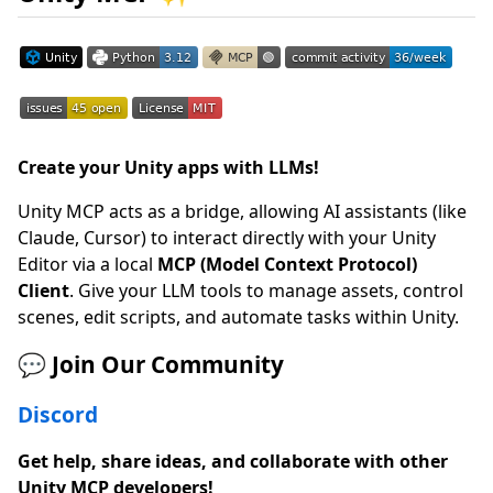
Create your Unity apps with LLMs!
Unity MCP acts as a bridge, allowing AI assistants (like
Claude, Cursor) to interact directly with your Unity
Editor via a local
MCP (Model Context Protocol)
Client
. Give your LLM tools to manage assets, control
scenes, edit scripts, and automate tasks within Unity.
💬 Join Our Community
Discord
Get help, share ideas, and collaborate with other
Unity MCP developers!