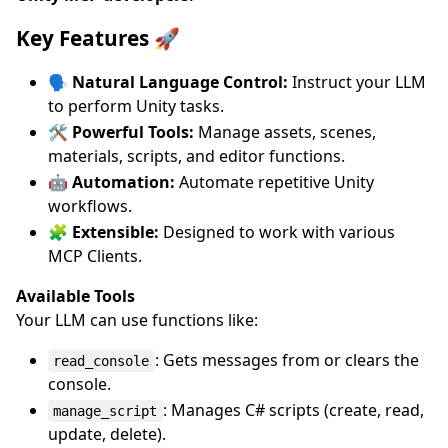
Key Features 🚀
🗣️ Natural Language Control:
Instruct your LLM
to perform Unity tasks.
🛠️ Powerful Tools:
Manage assets, scenes,
materials, scripts, and editor functions.
🤖 Automation:
Automate repetitive Unity
workflows.
🧩 Extensible:
Designed to work with various
MCP Clients.
Available Tools
Your LLM can use functions like:
: Gets messages from or clears the
read_console
console.
: Manages C# scripts (create, read,
manage_script
update, delete).