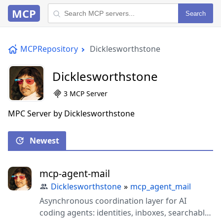
MCP
Search
MCPRepository
Dicklesworthstone
Dicklesworthstone
3 MCP Server
MPC Server by Dicklesworthstone
Newest
mcp-agent-mail
Dicklesworthstone
»
mcp_agent_mail
Asynchronous coordination layer for AI
coding agents: identities, inboxes, searchable