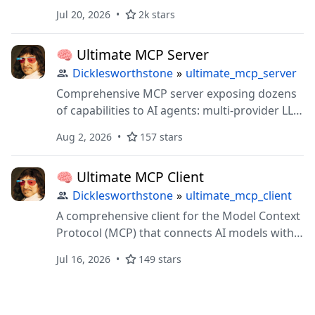
threads, and advisory file leases over FastMCP
Jul 20, 2026
2k stars
+ Git + SQLite
🧠 Ultimate MCP Server
Dicklesworthstone
»
ultimate_mcp_server
Comprehensive MCP server exposing dozens
of capabilities to AI agents: multi-provider LLM
delegation, browser automation, document
Aug 2, 2026
157 stars
processing, vector ops, and cognitive memory
systems
🧠 Ultimate MCP Client
Dicklesworthstone
»
ultimate_mcp_client
A comprehensive client for the Model Context
Protocol (MCP) that connects AI models with
external tools, servers, and data sources.
Jul 16, 2026
149 stars