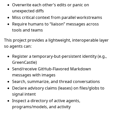
Overwrite each other’s edits or panic on
unexpected diffs
Miss critical context from parallel workstreams
Require humans to “liaison” messages across
tools and teams
This project provides a lightweight, interoperable layer
so agents can:
Register a temporary-but-persistent identity (e.g.,
GreenCastle)
Send/receive GitHub-Flavored Markdown
messages with images
Search, summarize, and thread conversations
Declare advisory claims (leases) on files/globs to
signal intent
Inspect a directory of active agents,
programs/models, and activity