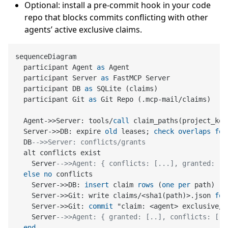
Optional: install a pre-commit hook in your code
repo that blocks commits conflicting with other
agents’ active exclusive claims.
sequenceDiagram

  participant Agent 
as
 Agent

  participant Server 
as
 FastMCP Server

  participant DB 
as
 SQLite (claims)

  participant Git 
as
 Git Repo (.mcp
-
mail
/
claims)

  Agent
-
>>
Server: tools
/
call
 claim_paths(project_key
  Server
-
>>
DB: expire 
old
 leases; 
check
overlaps
for
  DB
-->>Server: conflicts/grants
  alt conflicts exist

    Server
-->>Agent: { conflicts: [...], granted: []
else
no
 conflicts

    Server
-
>>
DB: 
insert
 claim 
rows
 (
one
per
 path)

    Server
-
>>
Git: write claims
/
<
sha1(path)
>
.json 
for
    Server
-
>>
Git: 
commit
 "claim: <agent> exclusive/s
    Server
-->>Agent: { granted: [..], conflicts: [],
end