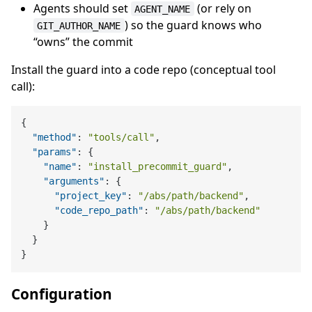
Agents should set
(or rely on
AGENT_NAME
) so the guard knows who
GIT_AUTHOR_NAME
“owns” the commit
Install the guard into a code repo (conceptual tool
call):
{
"method"
:
"tools/call"
,
"params"
:
{
"name"
:
"install_precommit_guard"
,
"arguments"
:
{
"project_key"
:
"/abs/path/backend"
,
"code_repo_path"
:
"/abs/path/backend"
}
}
}
Configuration