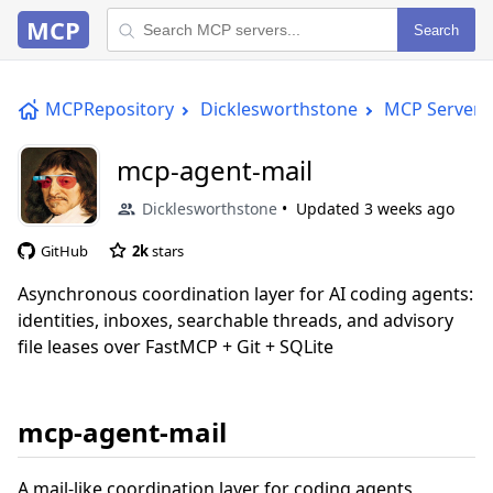
MCP
Search
MCPRepository
Dicklesworthstone
MCP Server
mcp-agent-mail
Dicklesworthstone
Updated
3 weeks ago
GitHub
2k
stars
Asynchronous coordination layer for AI coding agents:
identities, inboxes, searchable threads, and advisory
file leases over FastMCP + Git + SQLite
mcp-agent-mail
A mail-like coordination layer for coding agents,