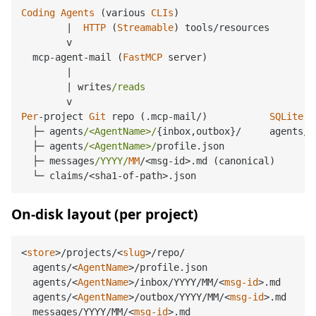
Coding
Agents
 (various 
CLIs
)

|
HTTP
 (
Streamable
) tools
/
resources

        v

  mcp
-
agent
-
mail (
FastMCP
 server)

|
|
 writes
/reads                             i
Per
-
project 
Git
 repo (.mcp
-
mail
/
)           
SQLite
 (
├─
 agents
/<AgentName>/
{inbox,outbox}
/
     agents
/m
├─
 agents
/<AgentName>/
profile.json

├─
 messages
/YYYY/
MM
/<
msg
-
id
>
.md (canonical)

└─
 claims
/<
sha1
-
of
-
path
>
On-disk layout (per project)
<
store
>
/projects/
<
slug
>
/repo/

  agents/
<
AgentName
>
/profile.json

  agents/
<
AgentName
>
/inbox/YYYY/MM/
<
msg-id
>
.md

  agents/
<
AgentName
>
/outbox/YYYY/MM/
<
msg-id
>
.md

  messages/YYYY/MM/
<
msg-id
>
.md
