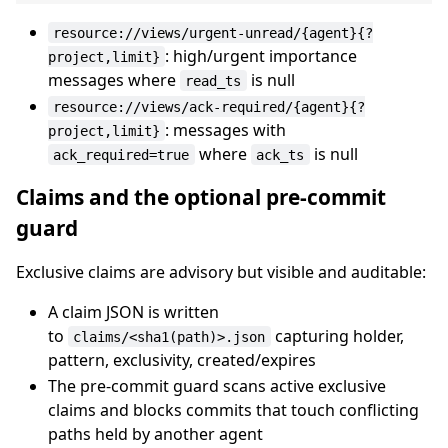
resource://views/urgent-unread/{agent}{?
: high/urgent importance
project,limit}
messages where
is null
read_ts
resource://views/ack-required/{agent}{?
: messages with
project,limit}
where
is null
ack_required=true
ack_ts
Claims and the optional pre-commit
guard
Exclusive claims are advisory but visible and auditable:
A claim JSON is written
to
capturing holder,
claims/<sha1(path)>.json
pattern, exclusivity, created/expires
The pre-commit guard scans active exclusive
claims and blocks commits that touch conflicting
paths held by another agent