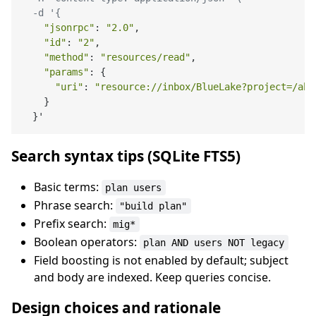
  -d '{
"jsonrpc"
: 
"2.0"
,

"id"
: 
"2"
,

"method"
: 
"resources/read"
,

"params"
: {

"uri"
: 
"resource://inbox/BlueLake?project=/abs
    }

Search syntax tips (SQLite FTS5)
Basic terms:
plan users
Phrase search:
"build plan"
Prefix search:
mig*
Boolean operators:
plan AND users NOT legacy
Field boosting is not enabled by default; subject
and body are indexed. Keep queries concise.
Design choices and rationale