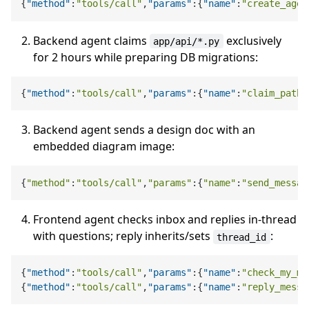
{
"method"
:
"tools/call"
,
"params"
:
{
"name"
:
"create_agen
Backend agent claims
exclusively
app/api/*.py
for 2 hours while preparing DB migrations:
{
"method"
:
"tools/call"
,
"params"
:
{
"name"
:
"claim_paths
Backend agent sends a design doc with an
embedded diagram image:
{
"method"
:
"tools/call"
,
"params"
:{
"name"
:
"send_messag
Frontend agent checks inbox and replies in-thread
with questions; reply inherits/sets
:
thread_id
{
"method"
:
"tools/call"
,
"params"
:
{
"name"
:
"check_my_me
{
"method"
:
"tools/call"
,
"params"
:
{
"name"
:
"reply_messa