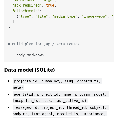
"ack_required"
: 
true
,

"attachments"
: [

    {
"type"
: 
"file"
, 
"media_type"
: 
"image/webp"
, 
"pa
  ]

}

---

# Build plan for /api/users routes
Data model (SQLite)
projects(id, human_key, slug, created_ts, 
meta)
agents(id, project_id, name, program, model, 
inception_ts, task, last_active_ts)
messages(id, project_id, thread_id, subject, 
body_md, from_agent, created_ts, importance, 