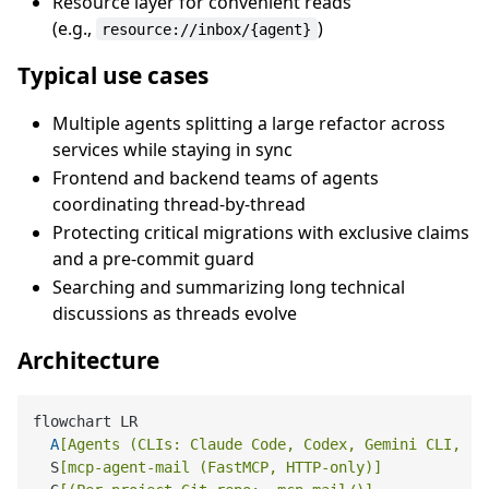
Resource layer for convenient reads
(e.g.,
)
resource://inbox/{agent}
Typical use cases
Multiple agents splitting a large refactor across
services while staying in sync
Frontend and backend teams of agents
coordinating thread-by-thread
Protecting critical migrations with exclusive claims
and a pre-commit guard
Searching and summarizing long technical
discussions as threads evolve
Architecture
flowchart LR

A
[Agents (CLIs: Claude Code, Codex, Gemini CLI, ..
  S
[mcp-agent-mail (FastMCP, HTTP-only)]