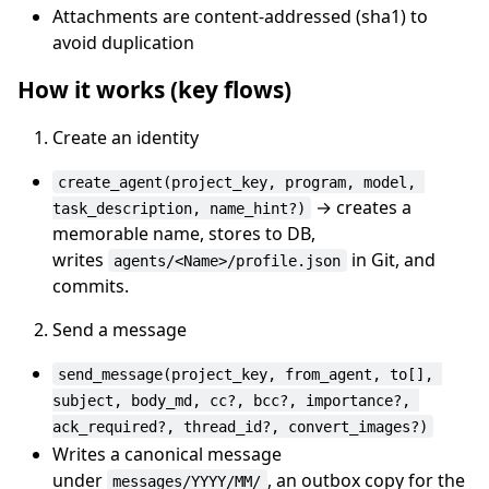
Attachments are content-addressed (sha1) to
avoid duplication
How it works (key flows)
Create an identity
create_agent(project_key, program, model, 
→ creates a
task_description, name_hint?)
memorable name, stores to DB,
writes
in Git, and
agents/<Name>/profile.json
commits.
Send a message
send_message(project_key, from_agent, to[], 
subject, body_md, cc?, bcc?, importance?, 
ack_required?, thread_id?, convert_images?)
Writes a canonical message
under
, an outbox copy for the
messages/YYYY/MM/