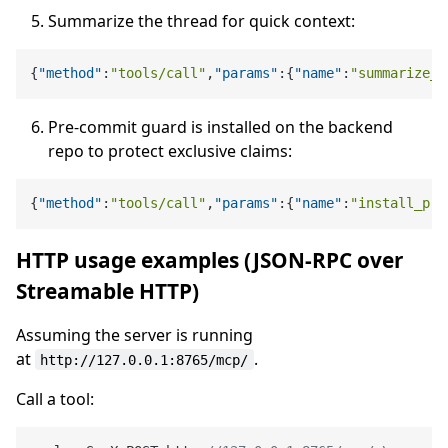
Summarize the thread for quick context:
{
"method"
:
"tools/call"
,
"params"
:
{
"name"
:
"summarize_t
Pre-commit guard is installed on the backend
repo to protect exclusive claims:
{
"method"
:
"tools/call"
,
"params"
:
{
"name"
:
"install_pre
HTTP usage examples (JSON-RPC over
Streamable HTTP)
Assuming the server is running
at
.
http://127.0.0.1:8765/mcp/
Call a tool: