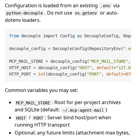
Configuration is loaded from an existing
via
.env
. Do not use
or auto-
python-decouple
os.getenv
dotenv loaders.
from
 decouple import Config 
as
 DecoupleConfig, Repos
decouple_config = DecoupleConfig(RepositoryEnv(
".env
MCP_MAIL_STORE = decouple_config(
"MCP_MAIL_STORE"
, 
d
HTTP_HOST = decouple_config(
"HOST"
, 
default
=
"127.0.0
HTTP_PORT = 
int
(decouple_config(
"PORT"
, 
default
=
8765
Common variables you may set:
: Root for per-project archives
MCP_MAIL_STORE
and SQLite (default:
)
~/.mcp-agent-mail
/
: Server bind host/port when
HOST
PORT
running HTTP transport
Optional: any future limits (attachment max bytes,