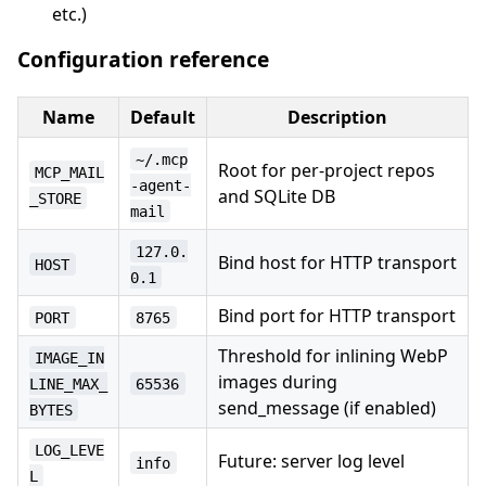
etc.)
Configuration reference
Name
Default
Description
~/.mcp
Root for per-project repos
MCP_MAIL
-agent-
and SQLite DB
_STORE
mail
127.0.
Bind host for HTTP transport
HOST
0.1
Bind port for HTTP transport
PORT
8765
Threshold for inlining WebP
IMAGE_IN
images during
LINE_MAX_
65536
send_message (if enabled)
BYTES
LOG_LEVE
Future: server log level
info
L