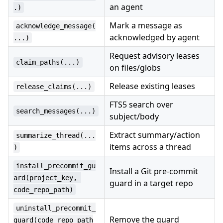
an agent
.)
Mark a message as
acknowledge_message(
acknowledged by agent
...)
Request advisory leases
claim_paths(...)
on files/globs
Release existing leases
release_claims(...)
FTS5 search over
search_messages(...)
subject/body
Extract summary/action
summarize_thread(...
items across a thread
)
install_precommit_gu
Install a Git pre-commit
ard(project_key, 
guard in a target repo
code_repo_path)
uninstall_precommit_
Remove the guard
guard(code_repo_path