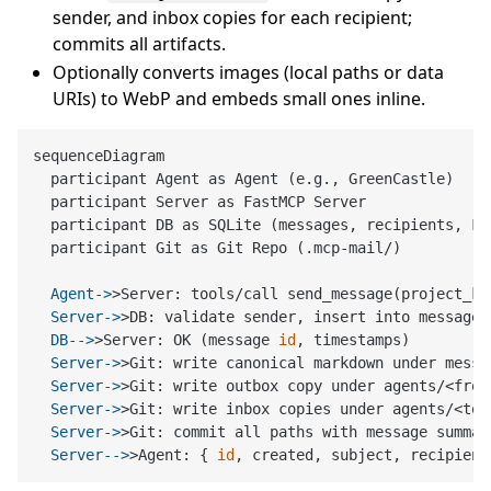
sender, and inbox copies for each recipient;
commits all artifacts.
Optionally converts images (local paths or data
URIs) to WebP and embeds small ones inline.
sequenceDiagram

  participant Agent as Agent (e.g., GreenCastle)

  participant Server as FastMCP Server

  participant DB as SQLite (messages, recipients, FTS
  Agent->
>Server: tools/call send_message(project_ke
  Server->
>DB: validate sender, insert into messages
  DB-->
>Server: OK (message 
id
, timestamps)
  Server->
>Git: write canonical markdown under messa
  Server->
>Git: write outbox copy under agents/<from
  Server->
>Git: write inbox copies under agents/<to>
  Server->
>Git: commit all paths with message summar
  Server-->
>Agent: { 
id
, created, subject, recipient