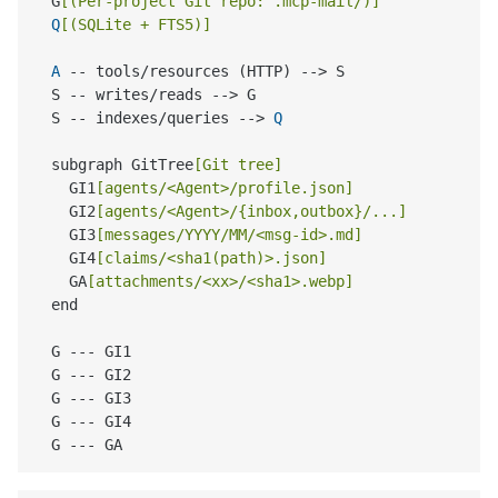
  G
[(Per-project Git repo: .mcp-mail/)]
Q
[(SQLite + FTS5)]
A
 -- tools/resources (HTTP) --> S

  S -- writes/reads --> G

  S -- indexes/queries --> 
Q
  subgraph GitTree
[Git tree]
    GI1
[agents/<Agent>/profile.json]
    GI2
[agents/<Agent>/{inbox,outbox}/...]
    GI3
[messages/YYYY/MM/<msg-id>.md]
    GI4
[claims/<sha1(path)>.json]
    GA
[attachments/<xx>/<sha1>.webp]
  end

  G --- GI1

  G --- GI2

  G --- GI3

  G --- GI4
