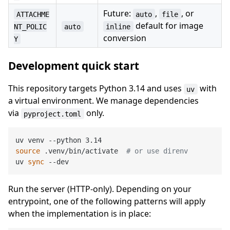
Future:
,
, or
ATTACHME
auto
file
default for image
NT_POLIC
auto
inline
conversion
Y
Development quick start
This repository targets Python 3.14 and uses
with
uv
a virtual environment. We manage dependencies
via
only.
pyproject.toml
source
 .venv/bin/activate  
# or use direnv
uv 
sync
Run the server (HTTP-only). Depending on your
entrypoint, one of the following patterns will apply
when the implementation is in place: