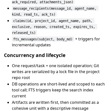
ack_required, attachments_json)
message_recipients(message_id, agent_name, 
kind, read_ts, ack_ts)
claims(id, project_id, agent_name, path, 
exclusive, reason, created_ts, expires_ts, 
released_ts)
+ triggers for
fts_messages(subject, body_md)
incremental updates
Concurrency and lifecycle
One request/task = one isolated operation; Git
writes are serialized by a lock file in the project
repo root
DB operations are short-lived and scoped to each
tool call; FTS triggers keep the search index
current
Artifacts are written first, then committed as a
cohesive unit with a descriptive message