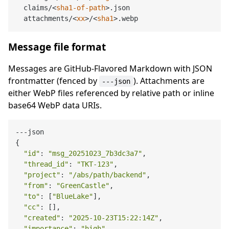
  claims/
<
sha1-of-path
>
.json

  attachments/
<
xx
>
/
<
sha1
>
Message file format
Messages are GitHub-Flavored Markdown with JSON
frontmatter (fenced by
). Attachments are
---json
either WebP files referenced by relative path or inline
base64 WebP data URIs.
---json

{

"id"
: 
"msg_20251023_7b3dc3a7"
,

"thread_id"
: 
"TKT-123"
,

"project"
: 
"/abs/path/backend"
,

"from"
: 
"GreenCastle"
,

"to"
: [
"BlueLake"
],

"cc"
: [],

"created"
: 
"2025-10-23T15:22:14Z"
,

"importance"
: 
"high"
,
