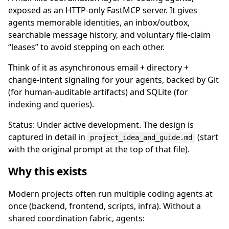
exposed as an HTTP-only FastMCP server. It gives
agents memorable identities, an inbox/outbox,
searchable message history, and voluntary file-claim
“leases” to avoid stepping on each other.
Think of it as asynchronous email + directory +
change-intent signaling for your agents, backed by Git
(for human-auditable artifacts) and SQLite (for
indexing and queries).
Status: Under active development. The design is
captured in detail in
(start
project_idea_and_guide.md
with the original prompt at the top of that file).
Why this exists
Modern projects often run multiple coding agents at
once (backend, frontend, scripts, infra). Without a
shared coordination fabric, agents: