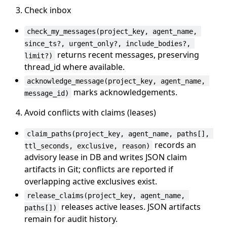
Check inbox
check_my_messages(project_key, agent_name, 
since_ts?, urgent_only?, include_bodies?, 
returns recent messages, preserving
limit?)
thread_id where available.
acknowledge_message(project_key, agent_name, 
marks acknowledgements.
message_id)
Avoid conflicts with claims (leases)
claim_paths(project_key, agent_name, paths[], 
records an
ttl_seconds, exclusive, reason)
advisory lease in DB and writes JSON claim
artifacts in Git; conflicts are reported if
overlapping active exclusives exist.
release_claims(project_key, agent_name, 
releases active leases. JSON artifacts
paths[])
remain for audit history.