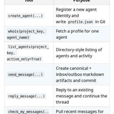
Tool
Purpose
Register a new agent
identity and
create_agent(...)
write
in Git
profile.json
Fetch a profile for one
whois(project_key, 
agent
agent_name)
list_agents(project_
Directory-style listing of
key, 
agents and activity
active_only=True)
Create canonical +
inbox/outbox markdown
send_message(...)
artifacts and commit
Reply to an existing
message and continue the
reply_message(...)
thread
Pull recent messages for
check_my_messages(..