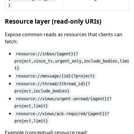
)
Resource layer (read-only URIs)
Expose common reads as resources that clients can
fetch:
resource://inbox/{agent}{?
project,since_ts,urgent_only,include_bodies,limi
t}
resource://message/{id}{?project}
resource://thread/{thread_id}{?
project,include_bodies}
resource://views/urgent-unread/{agent}{?
project,limit}
resource://views/ack-required/{agent}{?
project,limit}
Example (conceptual) resource read: