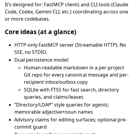
It’s designed for: FastMCP clients and CLI tools (Claude
Code, Codex, Gemini CLI, etc.) coordinating across one
or more codebases.
Core ideas (at a glance)
HTTP-only FastMCP server (Streamable HTTP). No
SSE, no STDIO.
Dual persistence model:
Human-readable markdown in a per-project
Git repo for every canonical message and per-
recipient inbox/outbox copy
SQLite with FTS5 for fast search, directory
queries, and claims/leases
“Directory/LDAP” style queries for agents;
memorable adjective+noun names
Advisory claims for editing surfaces; optional pre-
commit guard