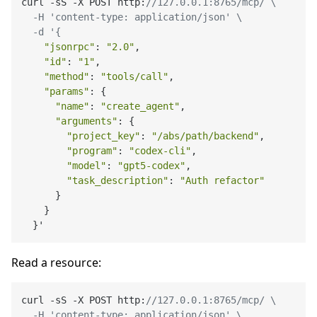
curl -sS -X POST http:
//127.0.0.1:8765/mcp/ \

  -H 'content-type: application/json' \

  -d '{
"jsonrpc"
: 
"2.0"
,

"id"
: 
"1"
,

"method"
: 
"tools/call"
,

"params"
: {

"name"
: 
"create_agent"
,

"arguments"
: {

"project_key"
: 
"/abs/path/backend"
,

"program"
: 
"codex-cli"
,

"model"
: 
"gpt5-codex"
,

"task_description"
: 
"Auth refactor"
      }

    }

Read a resource:
curl -sS -X POST http:
//127.0.0.1:8765/mcp/ \

  -H 'content-type: application/json' \
