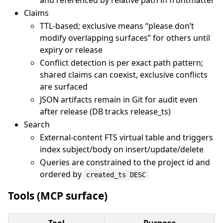
and referenced by relative path in frontmatter
Claims
TTL-based; exclusive means “please don’t
modify overlapping surfaces” for others until
expiry or release
Conflict detection is per exact path pattern;
shared claims can coexist, exclusive conflicts
are surfaced
JSON artifacts remain in Git for audit even
after release (DB tracks release_ts)
Search
External-content FTS virtual table and triggers
index subject/body on insert/update/delete
Queries are constrained to the project id and
ordered by
created_ts DESC
Tools (MCP surface)