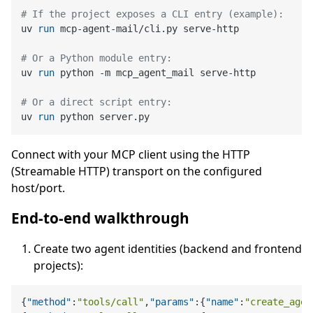
# If the project exposes a CLI entry (example):
uv 
run
 mcp-agent-mail/cli.py serve-http
# Or a Python module entry:
uv 
run
 python -m mcp_agent_mail serve-http
# Or a direct script entry:
uv 
run
 python server.py
Connect with your MCP client using the HTTP
(Streamable HTTP) transport on the configured
host/port.
End-to-end walkthrough
Create two agent identities (backend and frontend
projects):
{
"method"
:
"tools/call"
,
"params"
:
{
"name"
:
"create_agen