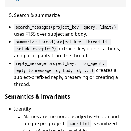
Search & summarize
search_messages(project_key, query, limit?)
uses FTS5 over subject and body.
summarize_thread(project_key, thread_id, 
extracts key points, actions,
include_examples?)
and participants from the thread.
reply_message(project_key, from_agent, 
creates a
reply_to_message_id, body_md, ...)
subject-prefixed reply, preserving or creating a
thread.
Semantics & invariants
Identity
Names are memorable adjective+noun and
unique per project;
is sanitized
name_hint
(alnum) and used if available