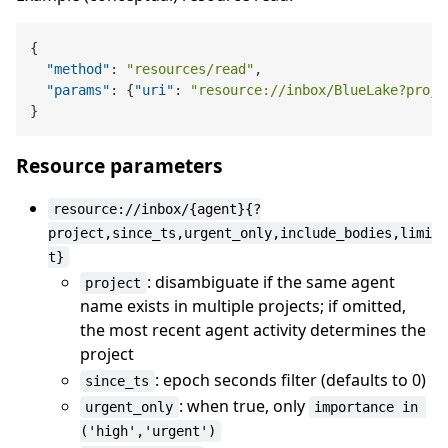
{
"method"
:
"resources/read"
,
"params"
:
{
"uri"
:
"resource://inbox/BlueLake?proje
}
Resource parameters
resource://inbox/{agent}{?
project,since_ts,urgent_only,include_bodies,limi
t}
: disambiguate if the same agent
project
name exists in multiple projects; if omitted,
the most recent agent activity determines the
project
: epoch seconds filter (defaults to 0)
since_ts
: when true, only
urgent_only
importance in 
('high','urgent')