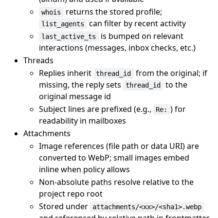
returns the stored profile;
whois
can filter by recent activity
list_agents
is bumped on relevant
last_active_ts
interactions (messages, inbox checks, etc.)
Threads
Replies inherit
from the original; if
thread_id
missing, the reply sets
to the
thread_id
original message id
Subject lines are prefixed (e.g.,
) for
Re:
readability in mailboxes
Attachments
Image references (file path or data URI) are
converted to WebP; small images embed
inline when policy allows
Non-absolute paths resolve relative to the
project repo root
Stored under
attachments/<xx>/<sha1>.webp