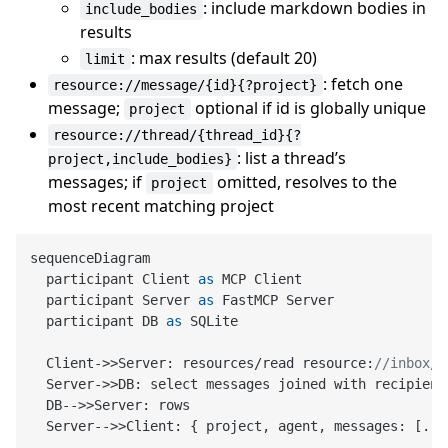
: include markdown bodies in
include_bodies
results
: max results (default 20)
limit
: fetch one
resource://message/{id}{?project}
message;
optional if id is globally unique
project
resource://thread/{thread_id}{?
: list a thread’s
project,include_bodies}
messages; if
omitted, resolves to the
project
most recent matching project
sequenceDiagram

  participant Client 
as
 MCP Client

  participant Server 
as
 FastMCP Server

  participant DB 
as
 SQLite

  Client
->
>Server: resources/read resource:
//inbox/B
  Server
->
>DB: select messages joined with recipient
  DB-
->
>Server: rows

  Server-
->